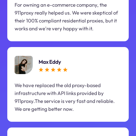
For owning an e-commerce company, the
911proxy really helped us. We were skeptical of
their 100% compliant residential proxies, but it
works and we're very happy with it.
Max Eddy
We have replaced the old proxy-based
infrastructure with API links provided by
911proxy.The service is very fast and reliable.
We are getting better now.