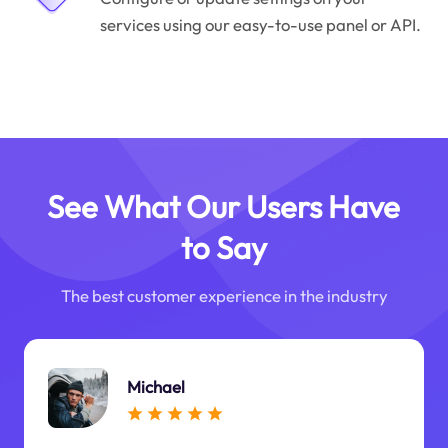
services using our easy-to-use panel or API.
See What Our Users Have
to Say
The best customer experience in the industry
Michael