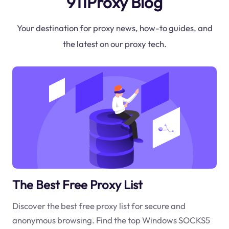
911Proxy Blog
Your destination for proxy news, how-to guides, and
the latest on our proxy tech.
The Best Free Proxy List
Discover the best free proxy list for secure and
anonymous browsing. Find the top Windows SOCKS5