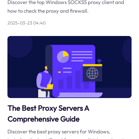
Discover the top Windows SOCKS5 proxy client and
how to check the proxy and firewall.
2025-03-23 04:40
The Best Proxy Servers A
Comprehensive Guide
Discover the best proxy servers for Windows,