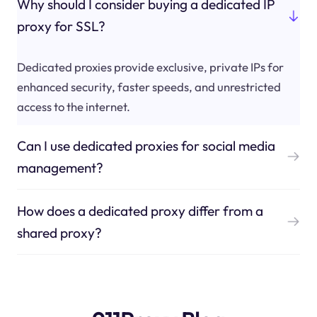
Why should I consider buying a dedicated IP
proxy for SSL?
Dedicated proxies provide exclusive, private IPs for
enhanced security, faster speeds, and unrestricted
access to the internet.
Can I use dedicated proxies for social media
management?
How does a dedicated proxy differ from a
shared proxy?