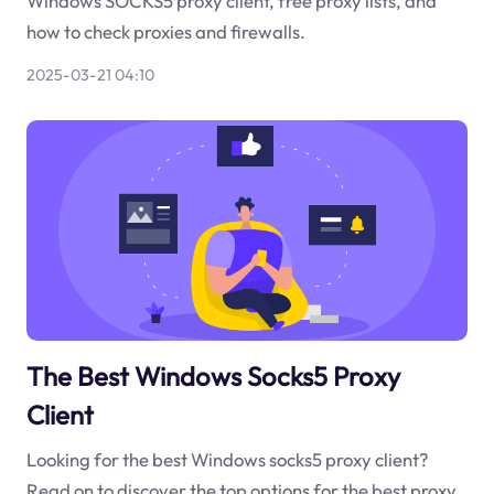
Windows SOCKS5 proxy client, free proxy lists, and
how to check proxies and firewalls.
2025-03-21 04:10
The Best Windows Socks5 Proxy
Client
Looking for the best Windows socks5 proxy client?
Read on to discover the top options for the best proxy