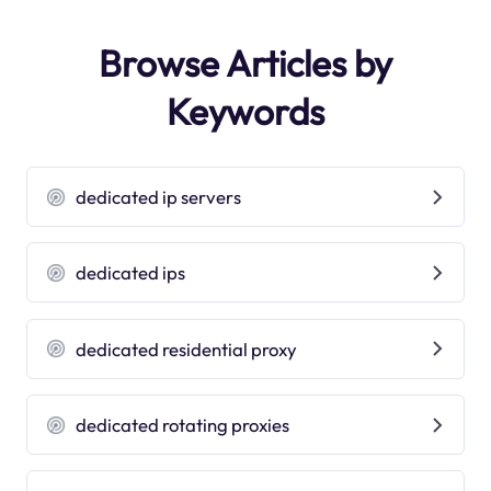
Browse Articles by
Keywords
dedicated ip servers
dedicated ips
dedicated residential proxy
dedicated rotating proxies