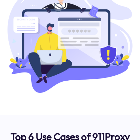
Top 6 Use Cases of 911Proxy