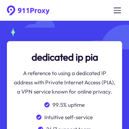
dedicated ip pia
A reference to using a dedicated IP
address with Private Internet Access (PIA),
a VPN service known for online privacy.
99.5% uptime
Intuitive self-service