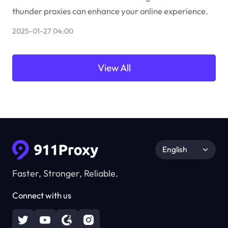
thunder proxies can enhance your online experience.
2025-01-27 04:00
View All
English
Faster, Stronger, Reliable.
Connect with us