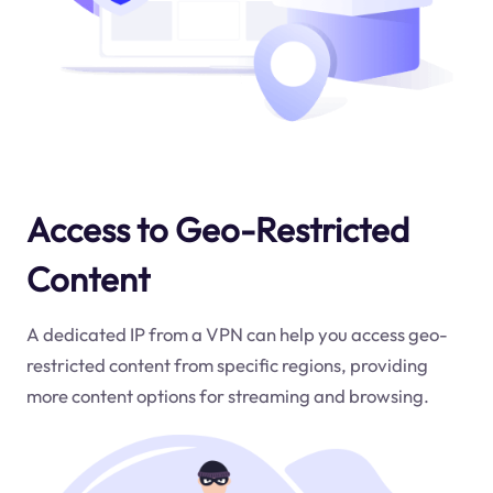
Access to Geo-Restricted
Content
A dedicated IP from a VPN can help you access geo-
restricted content from specific regions, providing
more content options for streaming and browsing.