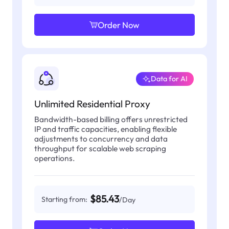
Order Now
Data for AI
Unlimited Residential Proxy
Bandwidth-based billing offers unrestricted
IP and traffic capacities, enabling flexible
adjustments to concurrency and data
throughput for scalable web scraping
operations.
$85.43
Starting from:
/Day