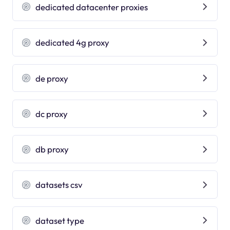
dedicated datacenter proxies
dedicated 4g proxy
de proxy
dc proxy
db proxy
datasets csv
dataset type