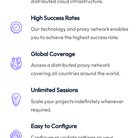
distributed cloud infrastructure.
High Success Rates
Our technology and proxy network enables
you to achieve the highest success rate.
Global Coverage
Access a distributed proxy network
covering all countries around the world.
Unlimited Sessions
Scale your projects indefinitely whenever
required.
Easy to Configure
Configure or update settings on your