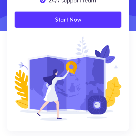
24/7 support team
Start Now