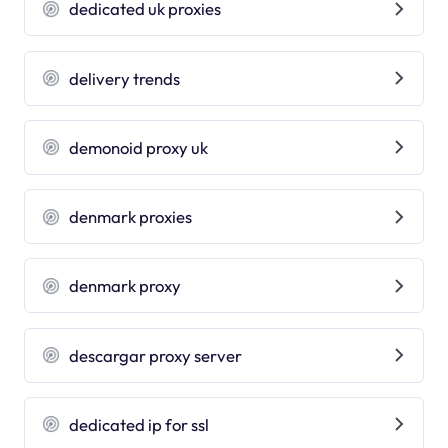
dedicated uk proxies
delivery trends
demonoid proxy uk
denmark proxies
denmark proxy
descargar proxy server
dedicated ip for ssl