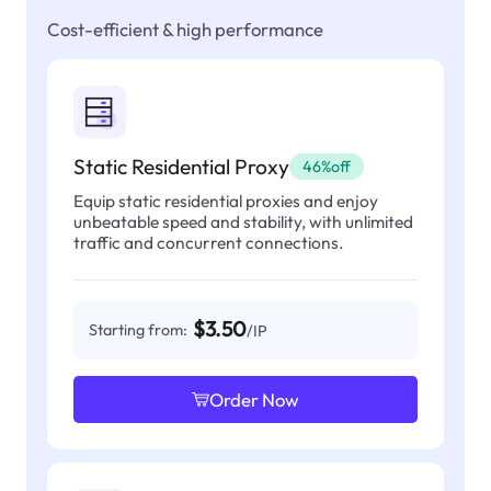
Cost-efficient & high performance
Static Residential Proxy
46%off
Equip static residential proxies and enjoy
unbeatable speed and stability, with unlimited
traffic and concurrent connections.
$3.50
Starting from:
/IP
Order Now