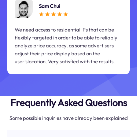
Sam Chui
We need access to residential IPs that can be
flexibly targeted in order to be able to reliably
analyze price accuracy, as some advertisers
adjust their price display based on the
user'slocation. Very satisfied with the results.
Frequently Asked Questions
Some possible inquiries have already been explained