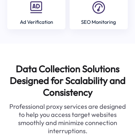
Ad Verification
SEO Monitoring
Data Collection Solutions
Designed for Scalability and
Consistency
Professional proxy services are designed
to help you access target websites
smoothly and minimize connection
interruptions.