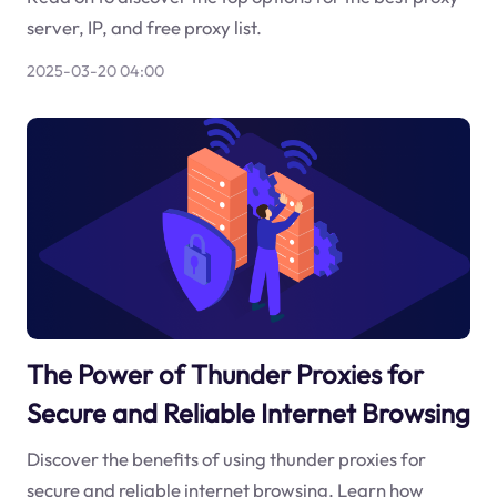
server, IP, and free proxy list.
2025-03-20 04:00
The Power of Thunder Proxies for
Secure and Reliable Internet Browsing
Discover the benefits of using thunder proxies for
secure and reliable internet browsing. Learn how