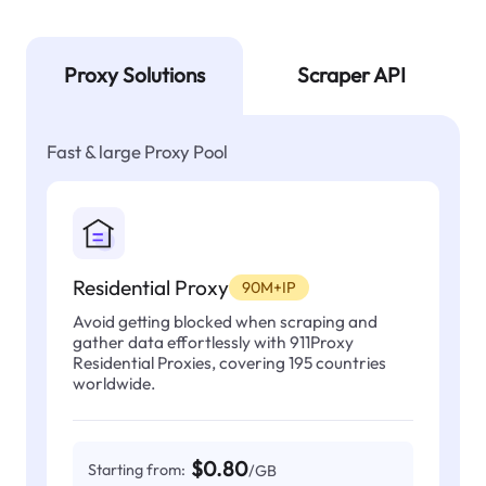
Proxy Solutions
Scraper API
Fast & large Proxy Pool
Residential Proxy
90M+IP
Avoid getting blocked when scraping and
gather data effortlessly with 911Proxy
Residential Proxies, covering 195 countries
worldwide.
$0.80
Starting from:
/GB