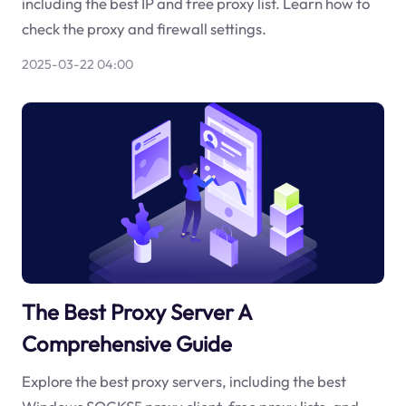
including the best IP and free proxy list. Learn how to
check the proxy and firewall settings.
2025-03-22 04:00
The Best Proxy Server A
Comprehensive Guide
Explore the best proxy servers, including the best