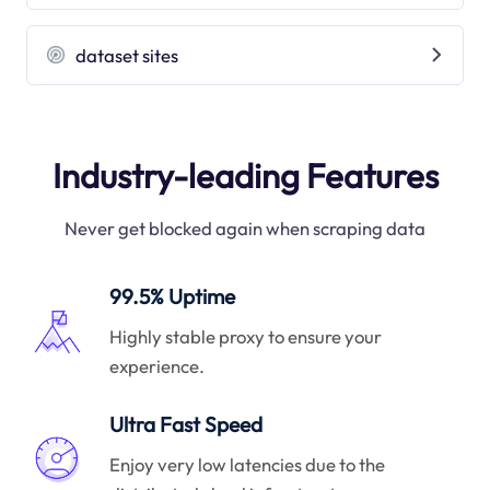
dataset sites
Industry-leading Features
Never get blocked again when scraping data
99.5% Uptime
Highly stable proxy to ensure your
experience.
Ultra Fast Speed
Enjoy very low latencies due to the