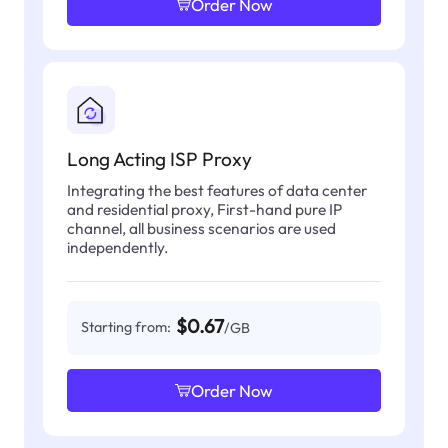
Order Now
Long Acting ISP Proxy
Integrating the best features of data center
and residential proxy, First-hand pure IP
channel, all business scenarios are used
independently.
$0.67
Starting from:
/GB
Order Now