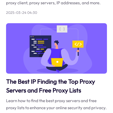
proxy client, proxy servers, IP addresses, and more.
2025-03-24 04:30
The Best IP Finding the Top Proxy
Servers and Free Proxy Lists
Learn how to find the best proxy servers and free
proxy lists to enhance your online security and privacy.