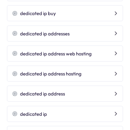
dedicated ip buy
dedicated ip addresses
dedicated ip address web hosting
dedicated ip address hosting
dedicated ip address
dedicated ip