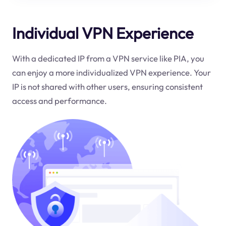
Individual VPN Experience
With a dedicated IP from a VPN service like PIA, you
can enjoy a more individualized VPN experience. Your
IP is not shared with other users, ensuring consistent
access and performance.