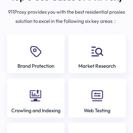
911Proxy provides you with the best residential proxies
solution to excel in the following six key areas：
Brand Protection
Market Research
Crawling and Indexing
Web Testing