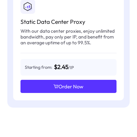
Static Data Center Proxy
With our data center proxies, enjoy unlimited
bandwidth, pay only per IP, and benefit from
an average uptime of up to 99.5%.
$2.45
Starting from:
/IP
Order Now