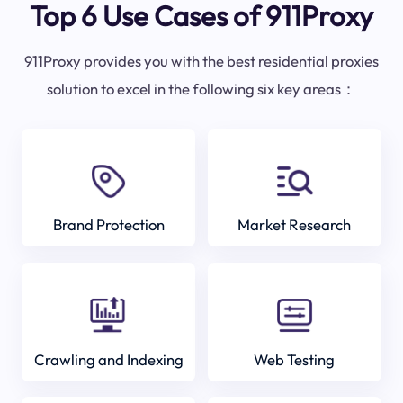
Top 6 Use Cases of 911Proxy
911Proxy provides you with the best residential proxies
solution to excel in the following six key areas：
Brand Protection
Market Research
Crawling and Indexing
Web Testing