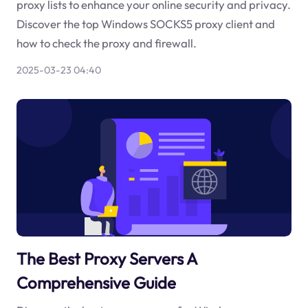
proxy lists to enhance your online security and privacy.
Discover the top Windows SOCKS5 proxy client and
how to check the proxy and firewall.
2025-03-23 04:40
The Best Proxy Servers A
Comprehensive Guide