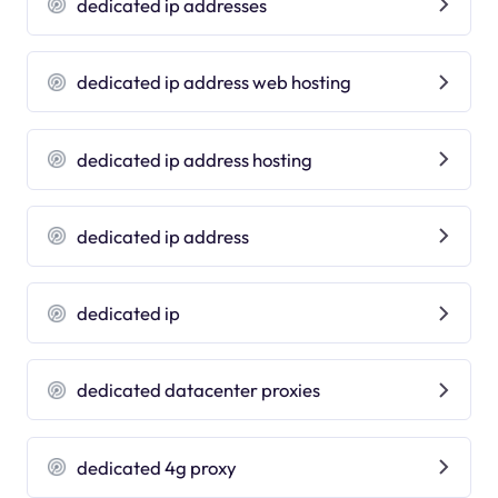
dedicated ip addresses
dedicated ip address web hosting
dedicated ip address hosting
dedicated ip address
dedicated ip
dedicated datacenter proxies
dedicated 4g proxy