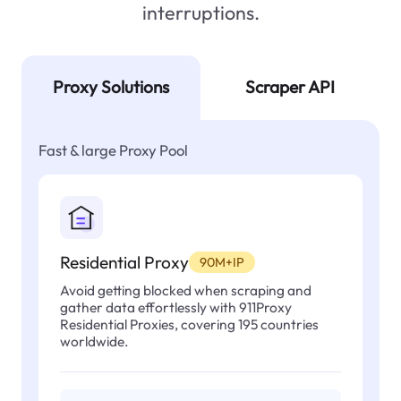
interruptions.
Proxy Solutions
Scraper API
Fast & large Proxy Pool
Residential Proxy
90M+IP
Avoid getting blocked when scraping and
gather data effortlessly with 911Proxy
Residential Proxies, covering 195 countries
worldwide.