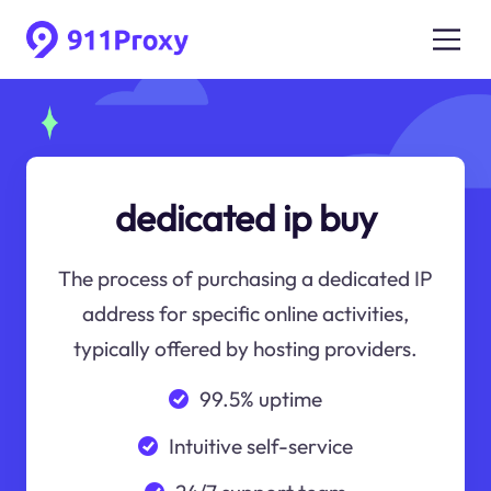
dedicated ip buy
The process of purchasing a dedicated IP
address for specific online activities,
typically offered by hosting providers.
99.5% uptime
Intuitive self-service