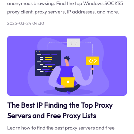
anonymous browsing. Find the top Windows SOCKS5
proxy client, proxy servers, IP addresses, and more.
2025-03-24 04:30
The Best IP Finding the Top Proxy
Servers and Free Proxy Lists
Learn how to find the best proxy servers and free