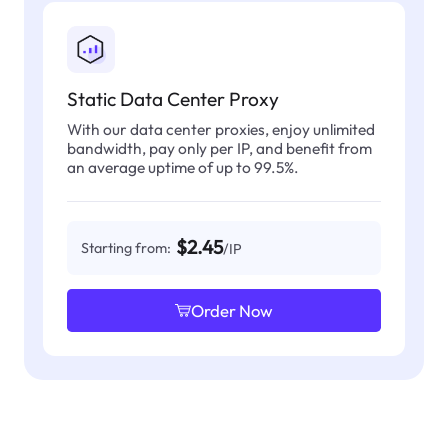
Static Data Center Proxy
With our data center proxies, enjoy unlimited
bandwidth, pay only per IP, and benefit from
an average uptime of up to 99.5%.
$2.45
Starting from:
/IP
Order Now