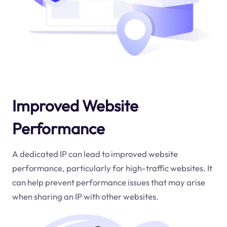
Improved Website
Performance
A dedicated IP can lead to improved website
performance, particularly for high-traffic websites. It
can help prevent performance issues that may arise
when sharing an IP with other websites.