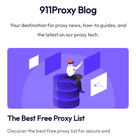
911Proxy Blog
Your destination for proxy news, how-to guides, and
the latest on our proxy tech.
The Best Free Proxy List
Discover the best free proxy list for secure and