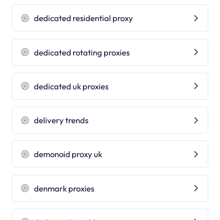
dedicated residential proxy
dedicated rotating proxies
dedicated uk proxies
delivery trends
demonoid proxy uk
denmark proxies