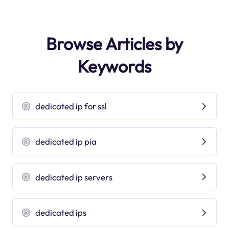
Browse Articles by
Keywords
dedicated ip for ssl
dedicated ip pia
dedicated ip servers
dedicated ips