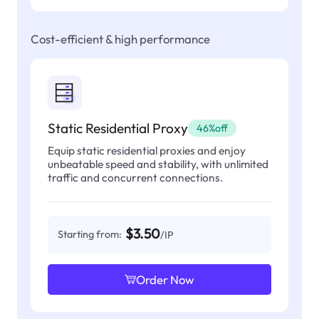
Cost-efficient & high performance
Static Residential Proxy
46%off
Equip static residential proxies and enjoy
unbeatable speed and stability, with unlimited
traffic and concurrent connections.
$3.50
Starting from:
/IP
Order Now