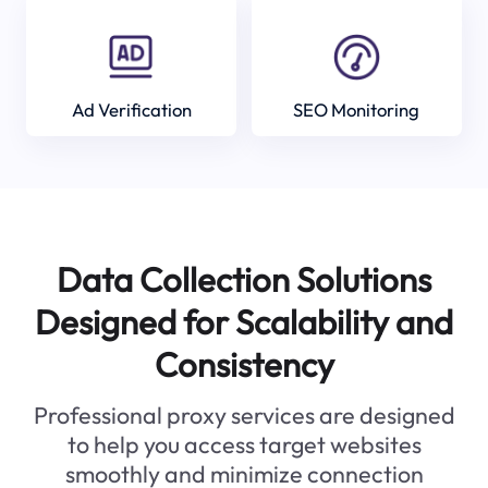
Ad Verification
SEO Monitoring
Data Collection Solutions
Designed for Scalability and
Consistency
Professional proxy services are designed
to help you access target websites
smoothly and minimize connection