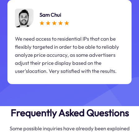
Sam Chui
We need access to residential IPs that can be
flexibly targeted in order to be able to reliably
analyze price accuracy, as some advertisers
adjust their price display based on the
user'slocation. Very satisfied with the results.
Frequently Asked Questions
Some possible inquiries have already been explained