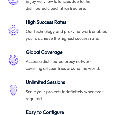
Enjoy very low latencies due to the
distributed cloud infrastructure.
High Success Rates
Our technology and proxy network enables
you to achieve the highest success rate.
Global Coverage
Access a distributed proxy network
covering all countries around the world.
Unlimited Sessions
Scale your projects indefinitely whenever
required.
Easy to Configure