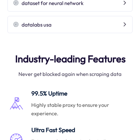
dataset for neural network
datalabs usa
Industry-leading Features
Never get blocked again when scraping data
99.5% Uptime
Highly stable proxy to ensure your
experience.
Ultra Fast Speed