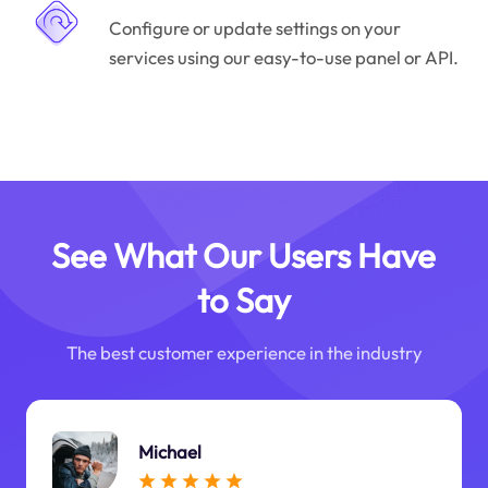
Configure or update settings on your
services using our easy-to-use panel or API.
See What Our Users Have
to Say
The best customer experience in the industry
Michael