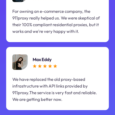
For owning an e-commerce company, the
911proxy really helped us. We were skeptical of
their 100% compliant residential proxies, but it
works and we're very happy with it.
Max Eddy
We have replaced the old proxy-based
infrastructure with API links provided by
911proxy.The service is very fast and reliable.
We are getting better now.