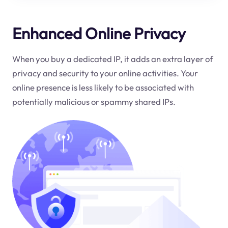
Enhanced Online Privacy
When you buy a dedicated IP, it adds an extra layer of
privacy and security to your online activities. Your
online presence is less likely to be associated with
potentially malicious or spammy shared IPs.