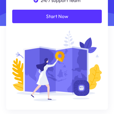
24/7 support team
Start Now