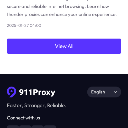
secure and reliable internet browsing. Learn how
thunder proxies can enhance your online experience.
2025-01-27 04:00
View All
English
Faster, Stronger, Reliable.
Connect with us