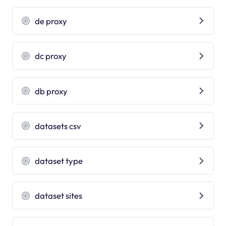
de proxy
dc proxy
db proxy
datasets csv
dataset type
dataset sites