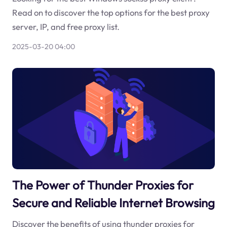
Read on to discover the top options for the best proxy
server, IP, and free proxy list.
2025-03-20 04:00
The Power of Thunder Proxies for
Secure and Reliable Internet Browsing
Discover the benefits of using thunder proxies for