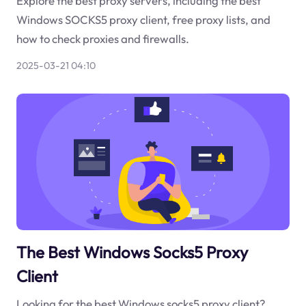
Explore the best proxy servers, including the best
Windows SOCKS5 proxy client, free proxy lists, and
how to check proxies and firewalls.
2025-03-21 04:10
The Best Windows Socks5 Proxy
Client
Looking for the best Windows socks5 proxy client?