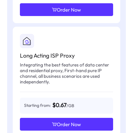
Order Now
Long Acting ISP Proxy
Integrating the best features of data center
and residential proxy, First-hand pure IP
channel, all business scenarios are used
independently.
$0.67
Starting from:
/GB
Order Now