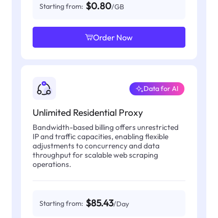
$0.80
Starting from:
/GB
Order Now
Data for AI
Unlimited Residential Proxy
Bandwidth-based billing offers unrestricted
IP and traffic capacities, enabling flexible
adjustments to concurrency and data
throughput for scalable web scraping
operations.
$85.43
Starting from:
/Day