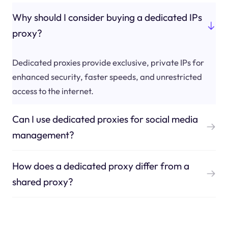
Why should I consider buying a dedicated IPs
proxy?
Dedicated proxies provide exclusive, private IPs for
enhanced security, faster speeds, and unrestricted
access to the internet.
Can I use dedicated proxies for social media
management?
How does a dedicated proxy differ from a
shared proxy?