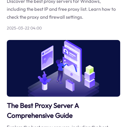
Discover the best proxy servers for Windows,
including the best IP and free proxy list. Learn how to
check the proxy and firewall settings.
2025-03-22 04:00
The Best Proxy Server A
Comprehensive Guide