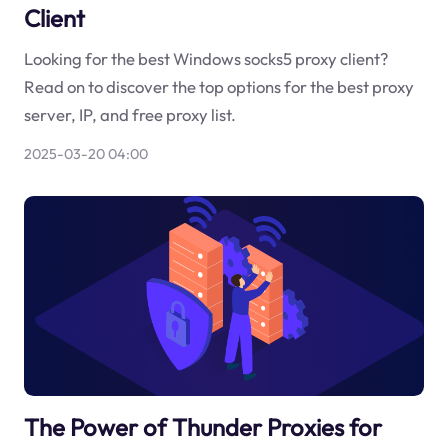
Client
Looking for the best Windows socks5 proxy client?
Read on to discover the top options for the best proxy
server, IP, and free proxy list.
2025-03-20 04:00
The Power of Thunder Proxies for