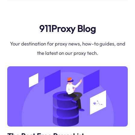
911Proxy Blog
Your destination for proxy news, how-to guides, and
the latest on our proxy tech.