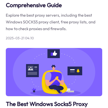
Comprehensive Guide
Explore the best proxy servers, including the best
Windows SOCKS5 proxy client, free proxy lists, and
how to check proxies and firewalls.
2025-03-21 04:10
The Best Windows Socks5 Proxy