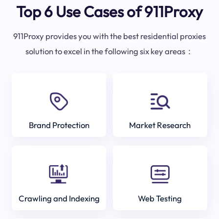
Top 6 Use Cases of 911Proxy
911Proxy provides you with the best residential proxies
solution to excel in the following six key areas：
Brand Protection
Market Research
Crawling and Indexing
Web Testing