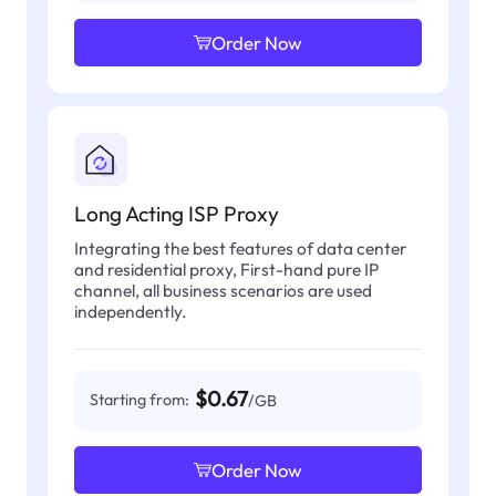
Order Now
Long Acting ISP Proxy
Integrating the best features of data center
and residential proxy, First-hand pure IP
channel, all business scenarios are used
independently.
$0.67
Starting from:
/GB
Order Now