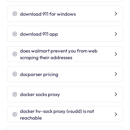
download 911 for windows
download 911 app
does walmart prevent you from web
scraping their addresses
docparser pricing
docker socks proxy
docker hv-sock proxy (vsudd) is not
reachable