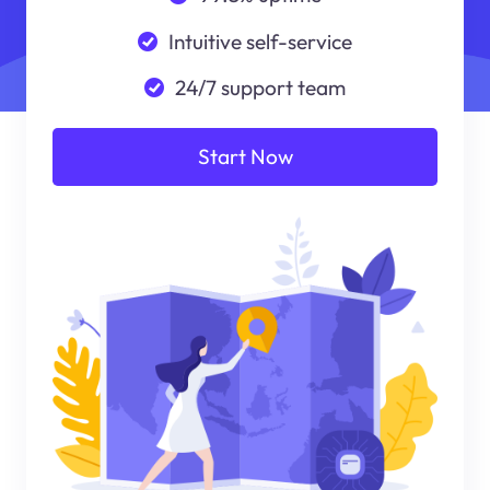
Intuitive self-service
24/7 support team
Start Now