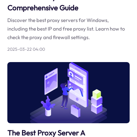
Comprehensive Guide
Discover the best proxy servers for Windows,
including the best IP and free proxy list. Learn how to
check the proxy and firewall settings.
2025-03-22 04:00
The Best Proxy Server A