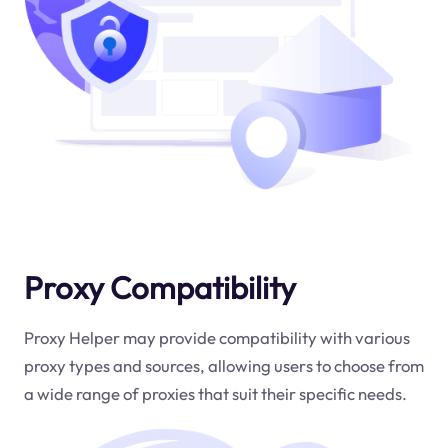
Proxy Compatibility
Proxy Helper may provide compatibility with various
proxy types and sources, allowing users to choose from
a wide range of proxies that suit their specific needs.