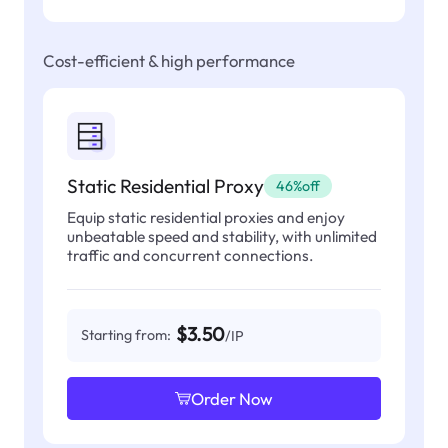
Cost-efficient & high performance
Static Residential Proxy
46%off
Equip static residential proxies and enjoy
unbeatable speed and stability, with unlimited
traffic and concurrent connections.
$3.50
Starting from:
/IP
Order Now