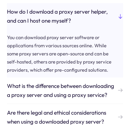
How do I download a proxy server helper,
and can I host one myself?
You can download proxy server software or
applications from various sources online. While
some proxy servers are open-source and can be
self-hosted, others are provided by proxy service
providers, which offer pre-configured solutions.
What is the difference between downloading
a proxy server and using a proxy service?
Are there legal and ethical considerations
when using a downloaded proxy server?