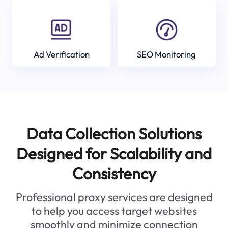
Ad Verification
SEO Monitoring
Data Collection Solutions
Designed for Scalability and
Consistency
Professional proxy services are designed
to help you access target websites
smoothly and minimize connection