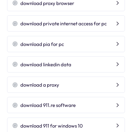
download proxy browser
download private internet access for pc
download pia for pc
download linkedin data
download a proxy
download 911.re software
download 911 for windows 10