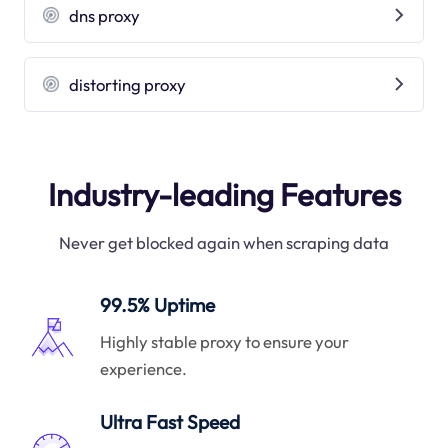
dns proxy
distorting proxy
Industry-leading Features
Never get blocked again when scraping data
99.5% Uptime
Highly stable proxy to ensure your
experience.
Ultra Fast Speed