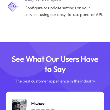
Configure or update settings on your
services using our easy-to-use panel or API.
See What Our Users Have
to Say
The best customer experience in the industry
Michael