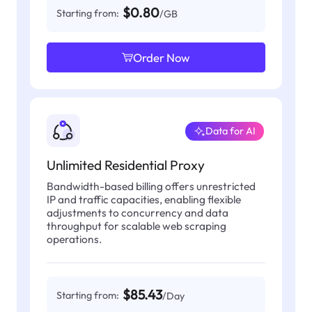
$0.80
Starting from:
/GB
Order Now
Data for AI
Unlimited Residential Proxy
Bandwidth-based billing offers unrestricted
IP and traffic capacities, enabling flexible
adjustments to concurrency and data
throughput for scalable web scraping
operations.
$85.43
Starting from:
/Day