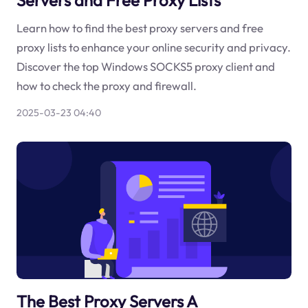
Learn how to find the best proxy servers and free
proxy lists to enhance your online security and privacy.
Discover the top Windows SOCKS5 proxy client and
how to check the proxy and firewall.
2025-03-23 04:40
The Best Proxy Servers A