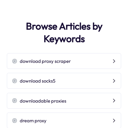
Browse Articles by
Keywords
download proxy scraper
download socks5
downloadable proxies
dream proxy