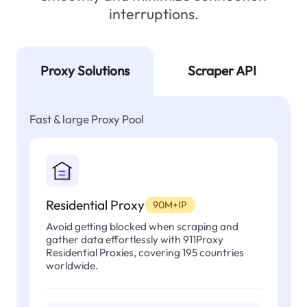
interruptions.
Proxy Solutions
Scraper API
Fast & large Proxy Pool
Residential Proxy
90M+IP
Avoid getting blocked when scraping and
gather data effortlessly with 911Proxy
Residential Proxies, covering 195 countries
worldwide.