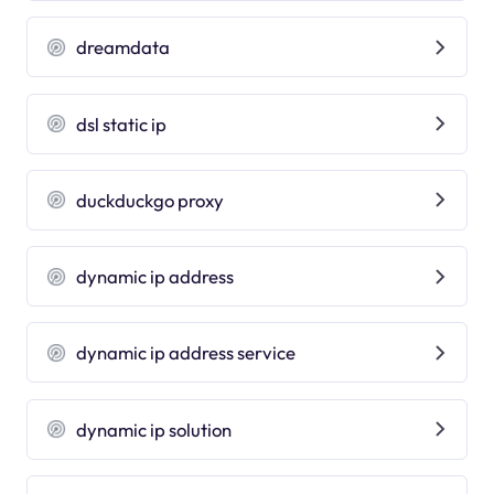
dreamdata
dsl static ip
duckduckgo proxy
dynamic ip address
dynamic ip address service
dynamic ip solution