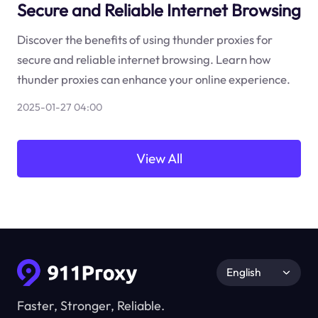
Secure and Reliable Internet Browsing
Discover the benefits of using thunder proxies for
secure and reliable internet browsing. Learn how
thunder proxies can enhance your online experience.
2025-01-27 04:00
View All
English
Faster, Stronger, Reliable.