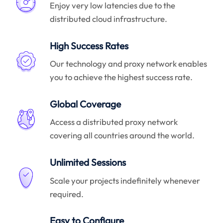
Enjoy very low latencies due to the
distributed cloud infrastructure.
High Success Rates
Our technology and proxy network enables
you to achieve the highest success rate.
Global Coverage
Access a distributed proxy network
covering all countries around the world.
Unlimited Sessions
Scale your projects indefinitely whenever
required.
Easy to Configure