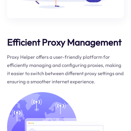
Efficient Proxy Management
Proxy Helper offers a user-friendly platform for
efficiently managing and configuring proxies, making
it easier to switch between different proxy settings and
ensuring a smoother internet experience.