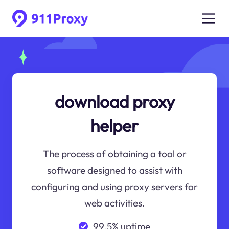
download proxy
helper
The process of obtaining a tool or
software designed to assist with
configuring and using proxy servers for
web activities.
99.5% uptime