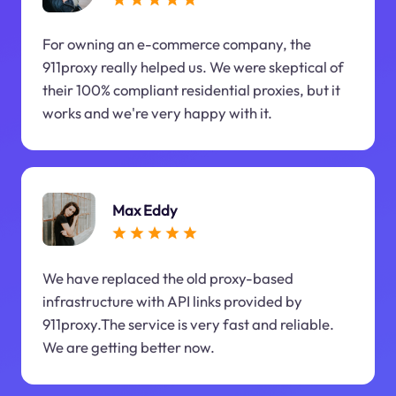
For owning an e-commerce company, the
911proxy really helped us. We were skeptical of
their 100% compliant residential proxies, but it
works and we're very happy with it.
Max Eddy
We have replaced the old proxy-based
infrastructure with API links provided by
911proxy.The service is very fast and reliable.
We are getting better now.