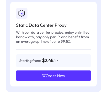
Static Data Center Proxy
With our data center proxies, enjoy unlimited
bandwidth, pay only per IP, and benefit from
an average uptime of up to 99.5%.
$2.45
Starting from:
/IP
Order Now