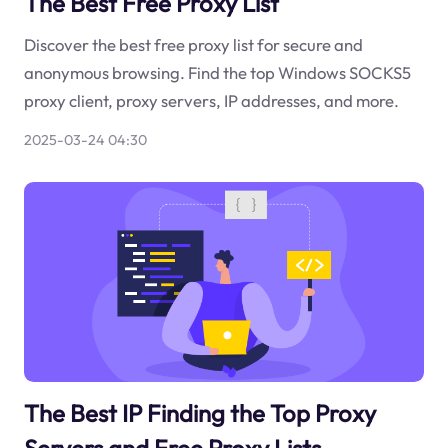
The Best Free Proxy List
Discover the best free proxy list for secure and
anonymous browsing. Find the top Windows SOCKS5
proxy client, proxy servers, IP addresses, and more.
2025-03-24 04:30
The Best IP Finding the Top Proxy
Servers and Free Proxy Lists