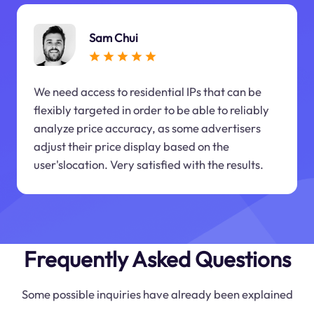
Sam Chui
We need access to residential IPs that can be
flexibly targeted in order to be able to reliably
analyze price accuracy, as some advertisers
adjust their price display based on the
user'slocation. Very satisfied with the results.
Frequently Asked Questions
Some possible inquiries have already been explained