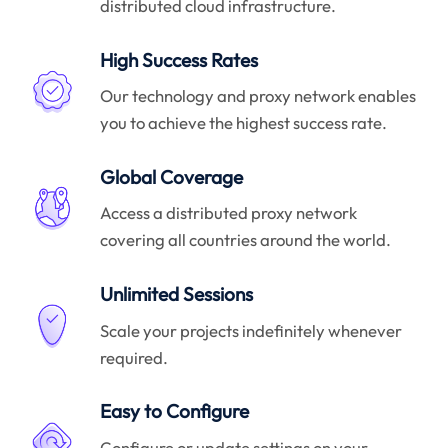
distributed cloud infrastructure.
High Success Rates
Our technology and proxy network enables
you to achieve the highest success rate.
Global Coverage
Access a distributed proxy network
covering all countries around the world.
Unlimited Sessions
Scale your projects indefinitely whenever
required.
Easy to Configure
Configure or update settings on your