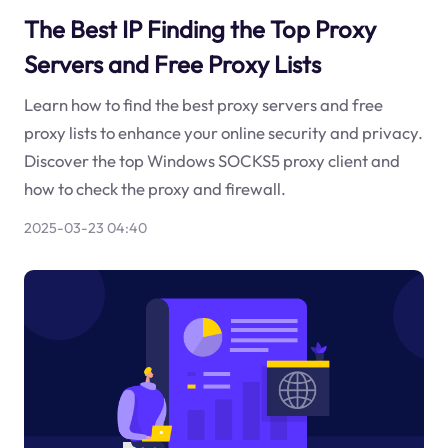
The Best IP Finding the Top Proxy
Servers and Free Proxy Lists
Learn how to find the best proxy servers and free
proxy lists to enhance your online security and privacy.
Discover the top Windows SOCKS5 proxy client and
how to check the proxy and firewall.
2025-03-23 04:40