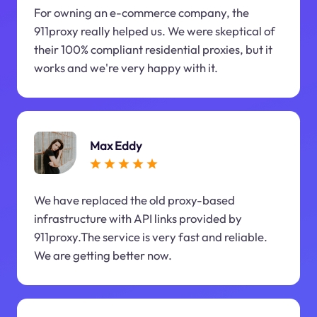
For owning an e-commerce company, the
911proxy really helped us. We were skeptical of
their 100% compliant residential proxies, but it
works and we're very happy with it.
Max Eddy
We have replaced the old proxy-based
infrastructure with API links provided by
911proxy.The service is very fast and reliable.
We are getting better now.