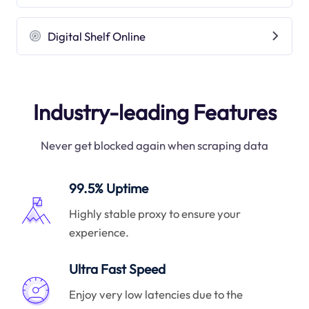
Digital Shelf Online
Industry-leading Features
Never get blocked again when scraping data
99.5% Uptime
Highly stable proxy to ensure your
experience.
Ultra Fast Speed
Enjoy very low latencies due to the