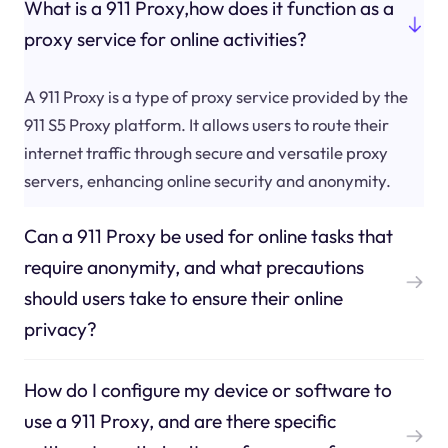
What is a 911 Proxy,how does it function as a
proxy service for online activities?
A 911 Proxy is a type of proxy service provided by the
911 S5 Proxy platform. It allows users to route their
internet traffic through secure and versatile proxy
servers, enhancing online security and anonymity.
Can a 911 Proxy be used for online tasks that
require anonymity, and what precautions
should users take to ensure their online
privacy?
How do I configure my device or software to
use a 911 Proxy, and are there specific