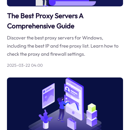
The Best Proxy Servers A
Comprehensive Guide
Discover the best proxy servers for Windows,
including the best IP and free proxy list. Learn how to
check the proxy and firewall settings.
2025-03-22 04:00