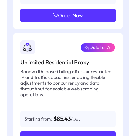
Order Now
Data for AI
Unlimited Residential Proxy
Bandwidth-based billing offers unrestricted
IP and traffic capacities, enabling flexible
adjustments to concurrency and data
throughput for scalable web scraping
operations.
$85.43
Starting from:
/Day