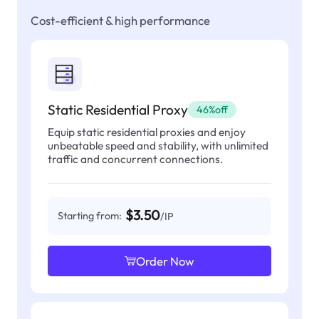
Cost-efficient & high performance
Static Residential Proxy
46%off
Equip static residential proxies and enjoy
unbeatable speed and stability, with unlimited
traffic and concurrent connections.
$3.50
Starting from:
/IP
Order Now