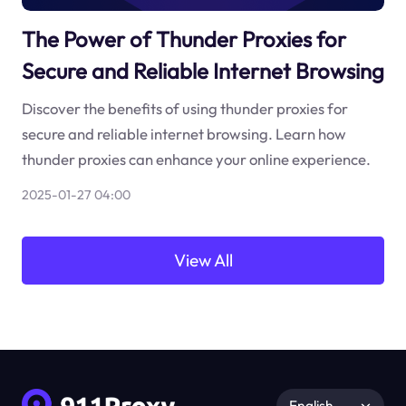
The Power of Thunder Proxies for
Secure and Reliable Internet Browsing
Discover the benefits of using thunder proxies for
secure and reliable internet browsing. Learn how
thunder proxies can enhance your online experience.
2025-01-27 04:00
View All
English