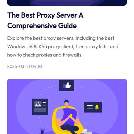
The Best Proxy Server A
Comprehensive Guide
Explore the best proxy servers, including the best
Windows SOCKS5 proxy client, free proxy lists, and
how to check proxies and firewalls.
2025-03-21 04:10