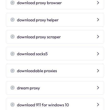
download proxy browser
download proxy helper
download proxy scraper
download socks5
downloadable proxies
dream proxy
download 911 for windows 10