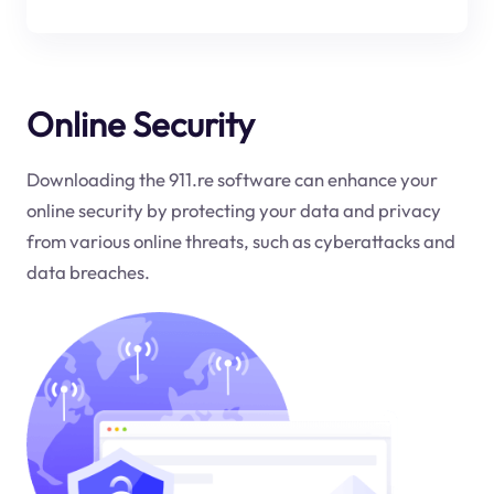
Online Security
Downloading the 911.re software can enhance your
online security by protecting your data and privacy
from various online threats, such as cyberattacks and
data breaches.