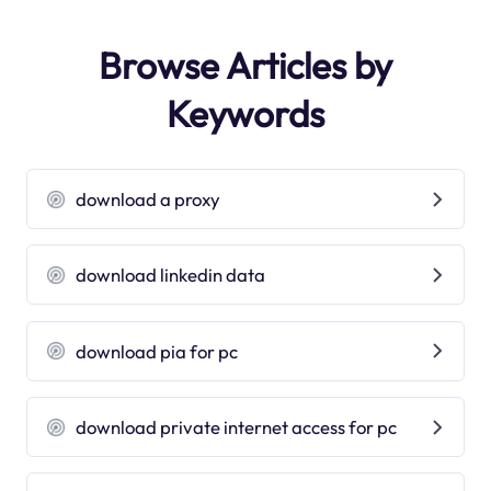
Browse Articles by
Keywords
download a proxy
download linkedin data
download pia for pc
download private internet access for pc