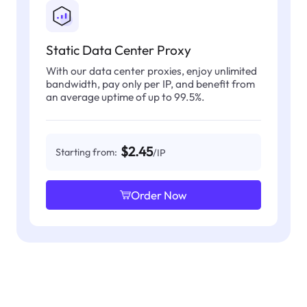
Static Data Center Proxy
With our data center proxies, enjoy unlimited
bandwidth, pay only per IP, and benefit from
an average uptime of up to 99.5%.
$2.45
Starting from:
/IP
Order Now