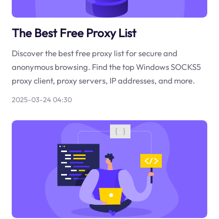
The Best Free Proxy List
Discover the best free proxy list for secure and
anonymous browsing. Find the top Windows SOCKS5
proxy client, proxy servers, IP addresses, and more.
2025-03-24 04:30