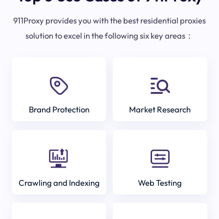
911Proxy provides you with the best residential proxies
solution to excel in the following six key areas：
Brand Protection
Market Research
Crawling and Indexing
Web Testing