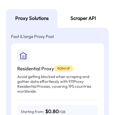
Proxy Solutions
Scraper API
Fast & large Proxy Pool
Residential Proxy
90M+IP
Avoid getting blocked when scraping and
gather data effortlessly with 911Proxy
Residential Proxies, covering 195 countries
worldwide.
$0.80
Starting from:
/GB