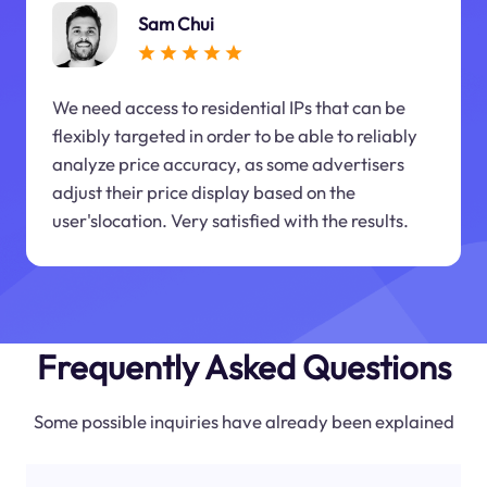
Sam Chui
We need access to residential IPs that can be
flexibly targeted in order to be able to reliably
analyze price accuracy, as some advertisers
adjust their price display based on the
user'slocation. Very satisfied with the results.
Frequently Asked Questions
Some possible inquiries have already been explained