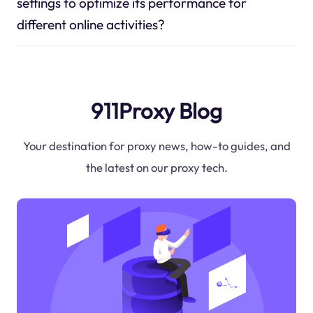
settings to optimize its performance for
different online activities?
911Proxy Blog
Your destination for proxy news, how-to guides, and
the latest on our proxy tech.