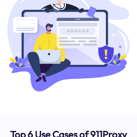
Top 6 Use Cases of 911Proxy