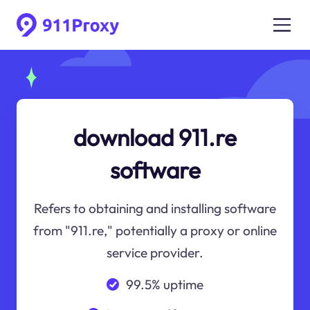
download 911.re
software
Refers to obtaining and installing software
from "911.re," potentially a proxy or online
service provider.
99.5% uptime