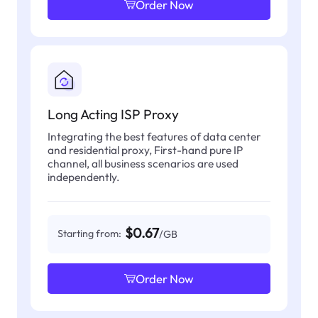
Order Now
Long Acting ISP Proxy
Integrating the best features of data center
and residential proxy, First-hand pure IP
channel, all business scenarios are used
independently.
$0.67
Starting from:
/GB
Order Now