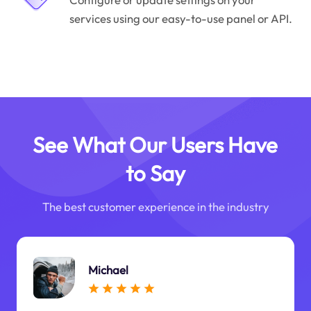
services using our easy-to-use panel or API.
See What Our Users Have
to Say
The best customer experience in the industry
Michael