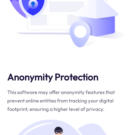
Anonymity Protection
This software may offer anonymity features that
prevent online entities from tracking your digital
footprint, ensuring a higher level of privacy.