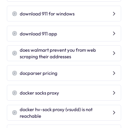
download 911 for windows
download 911 app
does walmart prevent you from web
scraping their addresses
docparser pricing
docker socks proxy
docker hv-sock proxy (vsudd) is not
reachable