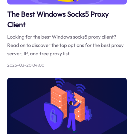
The Best Windows Socks5 Proxy
Client
Looking for the best Windows socks5 proxy client?
Read on to discover the top options for the best proxy
server, IP, and free proxy list.
2025-03-20 04:00