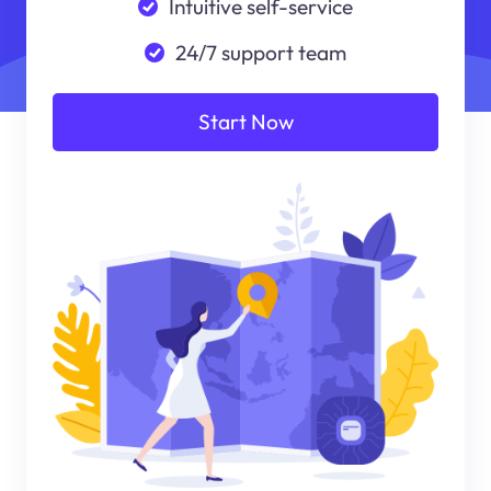
Intuitive self-service
24/7 support team
Start Now