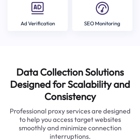
Ad Verification
SEO Monitoring
Data Collection Solutions
Designed for Scalability and
Consistency
Professional proxy services are designed
to help you access target websites
smoothly and minimize connection
interruptions.