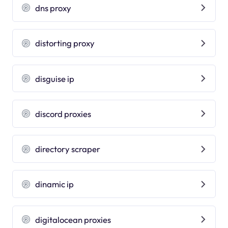
dns proxy
distorting proxy
disguise ip
discord proxies
directory scraper
dinamic ip
digitalocean proxies