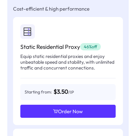
Cost-efficient & high performance
Static Residential Proxy
46%off
Equip static residential proxies and enjoy
unbeatable speed and stability, with unlimited
traffic and concurrent connections.
$3.50
Starting from:
/IP
Order Now