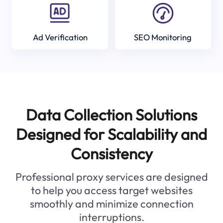
Ad Verification
SEO Monitoring
Data Collection Solutions
Designed for Scalability and
Consistency
Professional proxy services are designed
to help you access target websites
smoothly and minimize connection
interruptions.