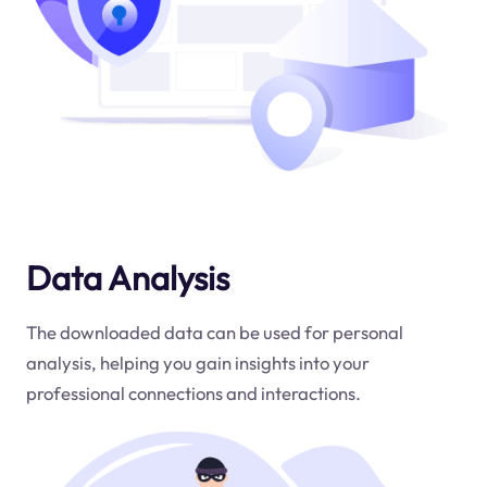
Data Analysis
The downloaded data can be used for personal
analysis, helping you gain insights into your
professional connections and interactions.