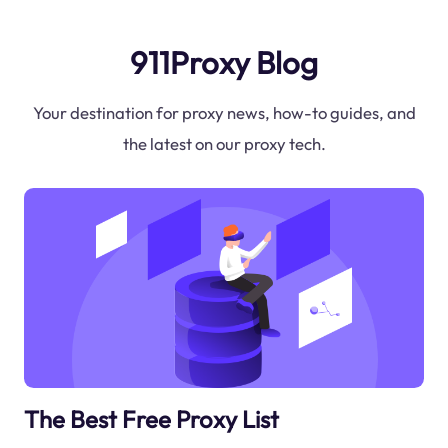
911Proxy Blog
Your destination for proxy news, how-to guides, and
the latest on our proxy tech.
The Best Free Proxy List