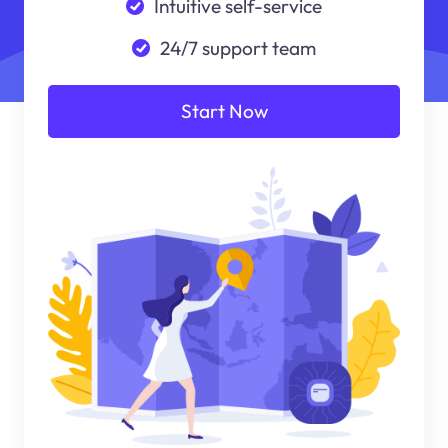
Intuitive self-service
24/7 support team
Start Now