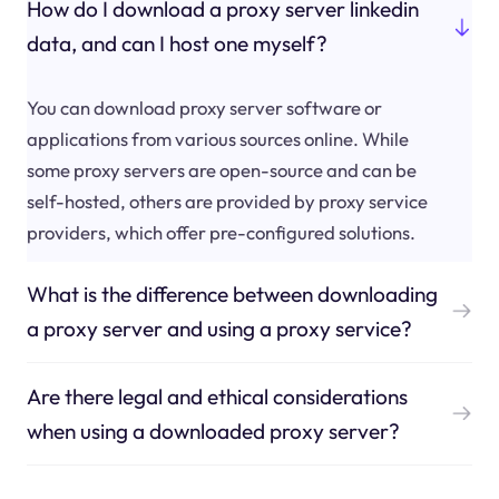
How do I download a proxy server linkedin
data, and can I host one myself?
You can download proxy server software or
applications from various sources online. While
some proxy servers are open-source and can be
self-hosted, others are provided by proxy service
providers, which offer pre-configured solutions.
What is the difference between downloading
a proxy server and using a proxy service?
Are there legal and ethical considerations
when using a downloaded proxy server?