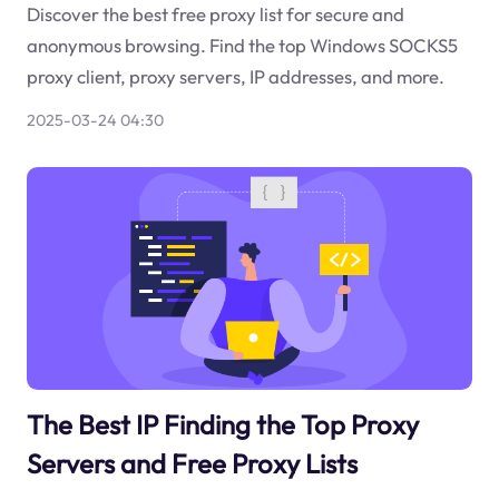
Discover the best free proxy list for secure and
anonymous browsing. Find the top Windows SOCKS5
proxy client, proxy servers, IP addresses, and more.
2025-03-24 04:30
The Best IP Finding the Top Proxy
Servers and Free Proxy Lists