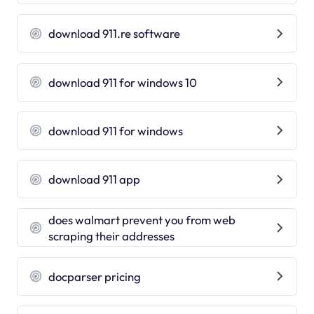
download 911.re software
download 911 for windows 10
download 911 for windows
download 911 app
does walmart prevent you from web
scraping their addresses
docparser pricing