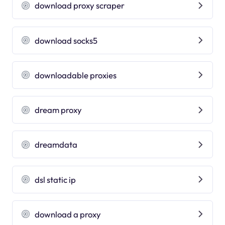
download proxy scraper
download socks5
downloadable proxies
dream proxy
dreamdata
dsl static ip
download a proxy