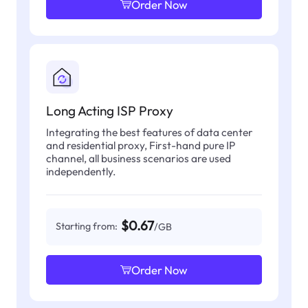
Order Now
Long Acting ISP Proxy
Integrating the best features of data center
and residential proxy, First-hand pure IP
channel, all business scenarios are used
independently.
$0.67
Starting from:
/GB
Order Now