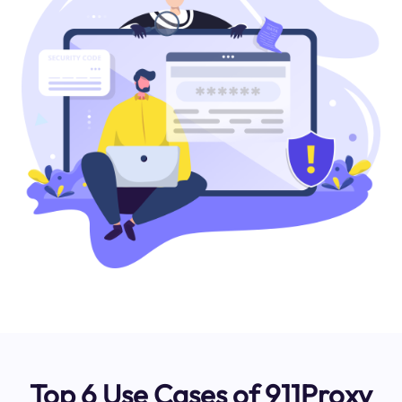
Top 6 Use Cases of 911Proxy