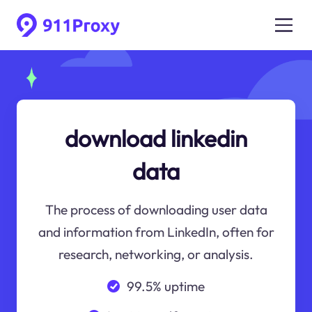
download linkedin
data
The process of downloading user data
and information from LinkedIn, often for
research, networking, or analysis.
99.5% uptime