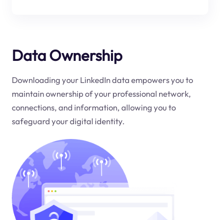
Data Ownership
Downloading your LinkedIn data empowers you to
maintain ownership of your professional network,
connections, and information, allowing you to
safeguard your digital identity.