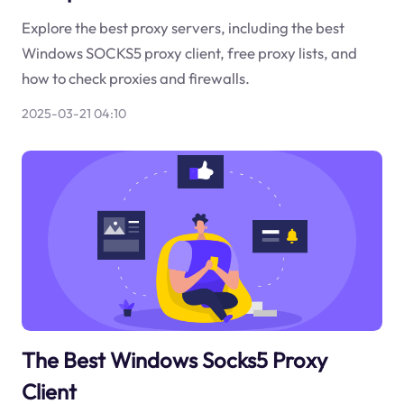
Explore the best proxy servers, including the best
Windows SOCKS5 proxy client, free proxy lists, and
how to check proxies and firewalls.
2025-03-21 04:10
The Best Windows Socks5 Proxy
Client