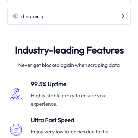
dinamic ip
Industry-leading Features
Never get blocked again when scraping data
99.5% Uptime
Highly stable proxy to ensure your
experience.
Ultra Fast Speed
Enjoy very low latencies due to the