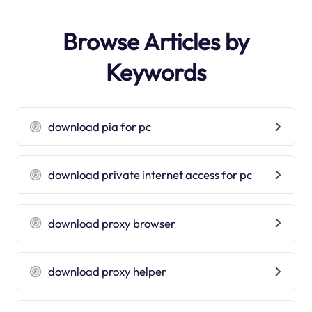
Browse Articles by
Keywords
download pia for pc
download private internet access for pc
download proxy browser
download proxy helper