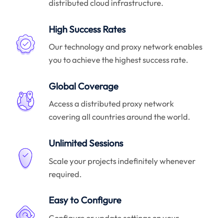
distributed cloud infrastructure.
High Success Rates
Our technology and proxy network enables
you to achieve the highest success rate.
Global Coverage
Access a distributed proxy network
covering all countries around the world.
Unlimited Sessions
Scale your projects indefinitely whenever
required.
Easy to Configure
Configure or update settings on your