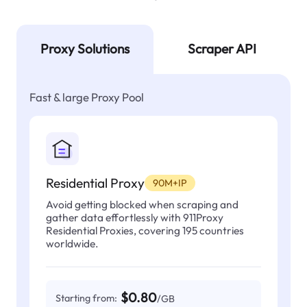
Proxy Solutions
Scraper API
Fast & large Proxy Pool
Residential Proxy
90M+IP
Avoid getting blocked when scraping and
gather data effortlessly with 911Proxy
Residential Proxies, covering 195 countries
worldwide.
$0.80
Starting from:
/GB