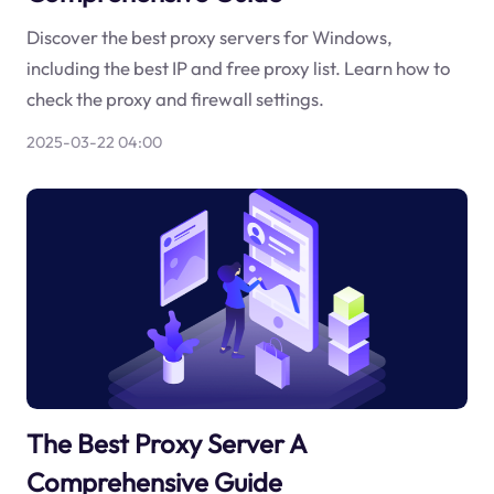
Discover the best proxy servers for Windows,
including the best IP and free proxy list. Learn how to
check the proxy and firewall settings.
2025-03-22 04:00
The Best Proxy Server A
Comprehensive Guide