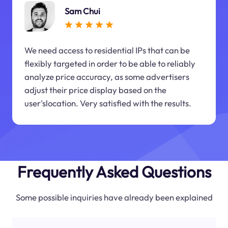
Sam Chui
We need access to residential IPs that can be
flexibly targeted in order to be able to reliably
analyze price accuracy, as some advertisers
adjust their price display based on the
user'slocation. Very satisfied with the results.
Frequently Asked Questions
Some possible inquiries have already been explained