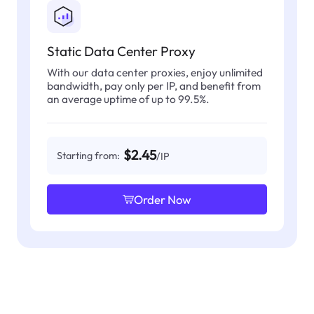
Static Data Center Proxy
With our data center proxies, enjoy unlimited
bandwidth, pay only per IP, and benefit from
an average uptime of up to 99.5%.
$2.45
Starting from:
/IP
Order Now