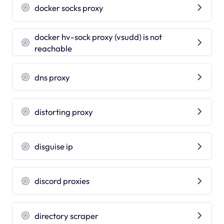
docker socks proxy
docker hv-sock proxy (vsudd) is not
reachable
dns proxy
distorting proxy
disguise ip
discord proxies
directory scraper