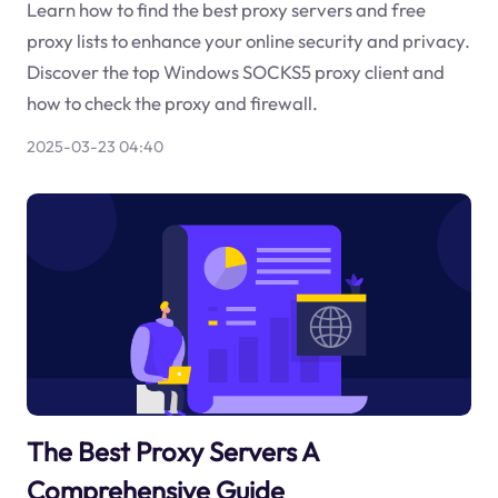
Learn how to find the best proxy servers and free
proxy lists to enhance your online security and privacy.
Discover the top Windows SOCKS5 proxy client and
how to check the proxy and firewall.
2025-03-23 04:40
The Best Proxy Servers A
Comprehensive Guide