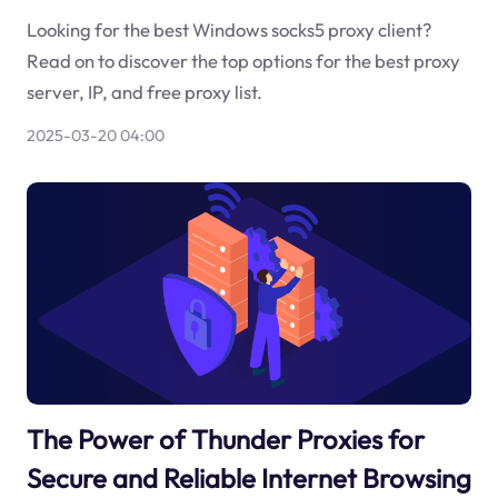
Looking for the best Windows socks5 proxy client?
Read on to discover the top options for the best proxy
server, IP, and free proxy list.
2025-03-20 04:00
The Power of Thunder Proxies for
Secure and Reliable Internet Browsing