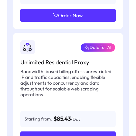
Order Now
Data for AI
Unlimited Residential Proxy
Bandwidth-based billing offers unrestricted
IP and traffic capacities, enabling flexible
adjustments to concurrency and data
throughput for scalable web scraping
operations.
$85.43
Starting from:
/Day