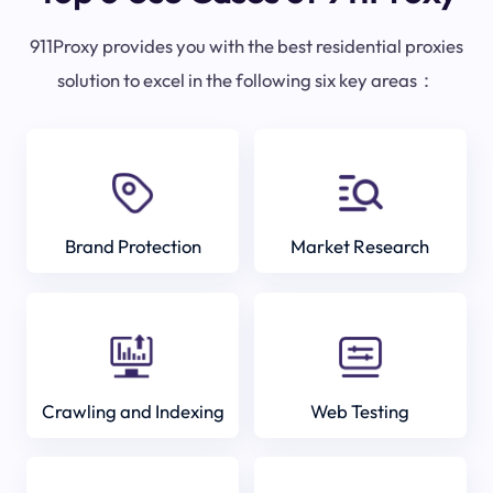
911Proxy provides you with the best residential proxies
solution to excel in the following six key areas：
Brand Protection
Market Research
Crawling and Indexing
Web Testing