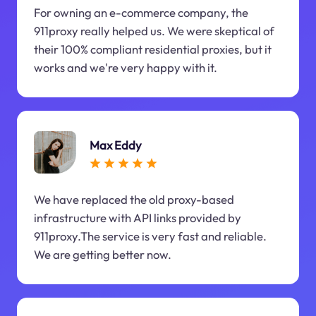
For owning an e-commerce company, the
911proxy really helped us. We were skeptical of
their 100% compliant residential proxies, but it
works and we're very happy with it.
Max Eddy
We have replaced the old proxy-based
infrastructure with API links provided by
911proxy.The service is very fast and reliable.
We are getting better now.