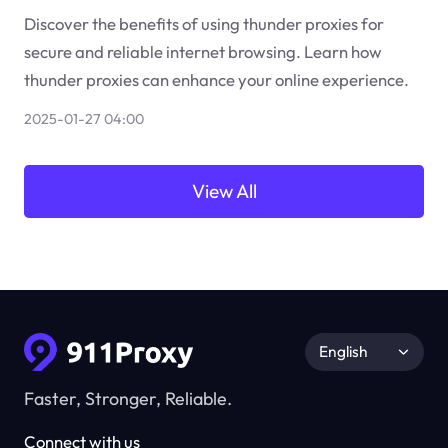
Discover the benefits of using thunder proxies for
secure and reliable internet browsing. Learn how
thunder proxies can enhance your online experience.
2025-01-27 04:00
View All
English
Faster, Stronger, Reliable.
Connect with us