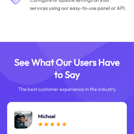
services using our easy-to-use panel or API.
See What Our Users Have
to Say
The best customer experience in the industry
Michael