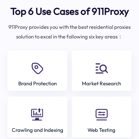
Top 6 Use Cases of 911Proxy
911Proxy provides you with the best residential proxies
solution to excel in the following six key areas：
Brand Protection
Market Research
Crawling and Indexing
Web Testing