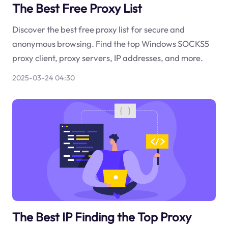
The Best Free Proxy List
Discover the best free proxy list for secure and
anonymous browsing. Find the top Windows SOCKS5
proxy client, proxy servers, IP addresses, and more.
2025-03-24 04:30
The Best IP Finding the Top Proxy