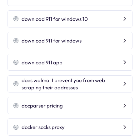
download 911 for windows 10
download 911 for windows
download 911 app
does walmart prevent you from web
scraping their addresses
docparser pricing
docker socks proxy