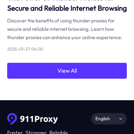
Secure and Reliable Internet Browsing
Discover the benefits of using thunder proxies for
secure and reliable internet browsing. Learn how
thunder proxies can enhance your online experience.
2025-01-27 04:00
View All
English
Faster, Stronger, Reliable.