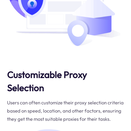
Customizable Proxy
Selection
Users can often customize their proxy selection criteria
based on speed, location, and other factors, ensuring
they get the most suitable proxies for their tasks.