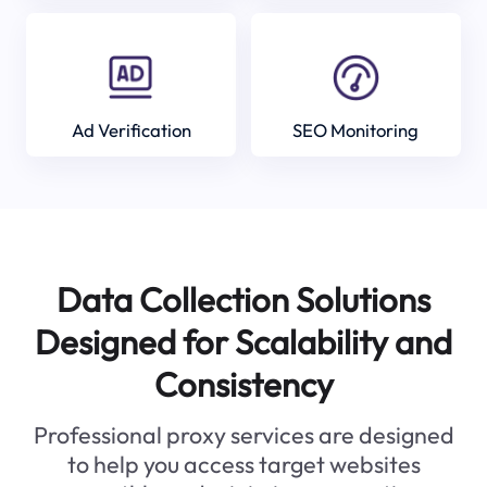
Ad Verification
SEO Monitoring
Data Collection Solutions
Designed for Scalability and
Consistency
Professional proxy services are designed
to help you access target websites