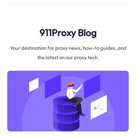
911Proxy Blog
Your destination for proxy news, how-to guides, and
the latest on our proxy tech.