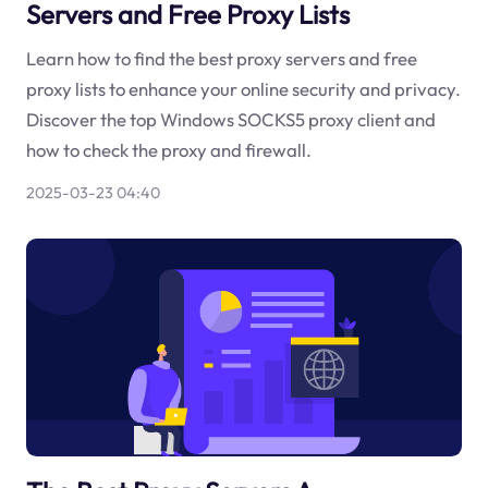
Servers and Free Proxy Lists
Learn how to find the best proxy servers and free
proxy lists to enhance your online security and privacy.
Discover the top Windows SOCKS5 proxy client and
how to check the proxy and firewall.
2025-03-23 04:40