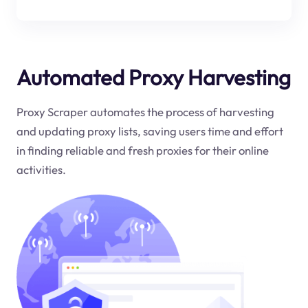
Automated Proxy Harvesting
Proxy Scraper automates the process of harvesting
and updating proxy lists, saving users time and effort
in finding reliable and fresh proxies for their online
activities.