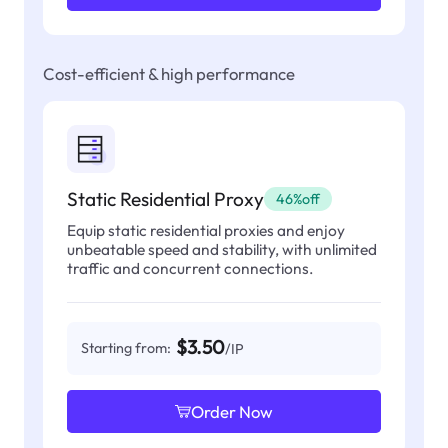
Cost-efficient & high performance
Static Residential Proxy
46%off
Equip static residential proxies and enjoy
unbeatable speed and stability, with unlimited
traffic and concurrent connections.
$3.50
Starting from:
/IP
Order Now