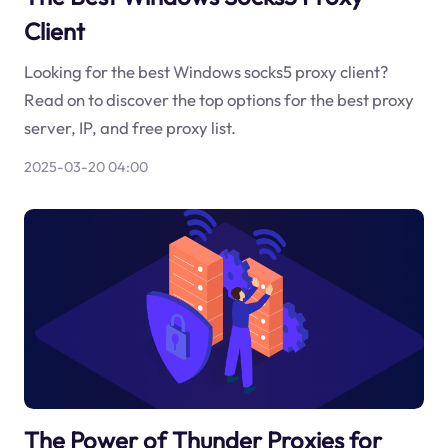
Client
Looking for the best Windows socks5 proxy client?
Read on to discover the top options for the best proxy
server, IP, and free proxy list.
2025-03-20 04:00
The Power of Thunder Proxies for