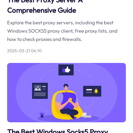
Comprehensive Guide
Explore the best proxy servers, including the best
Windows SOCKS5 proxy client, free proxy lists, and
how to check proxies and firewalls.
2025-03-21 04:10
The Best Windows Socks5 Proxy