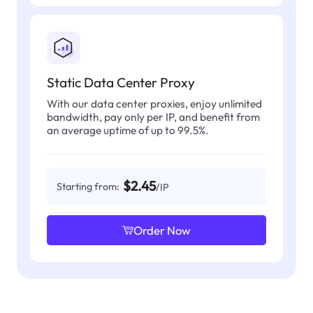
Static Data Center Proxy
With our data center proxies, enjoy unlimited
bandwidth, pay only per IP, and benefit from
an average uptime of up to 99.5%.
$2.45
Starting from:
/IP
Order Now