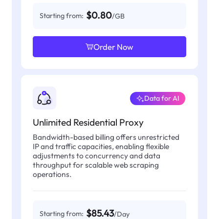
$0.80
Starting from:
/GB
Order Now
Data for AI
Unlimited Residential Proxy
Bandwidth-based billing offers unrestricted
IP and traffic capacities, enabling flexible
adjustments to concurrency and data
throughput for scalable web scraping
operations.
$85.43
Starting from:
/Day