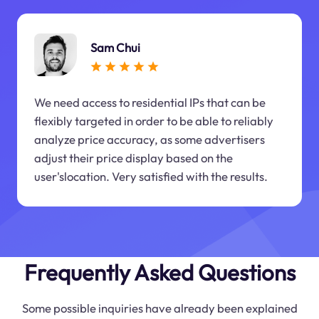
Sam Chui
We need access to residential IPs that can be
flexibly targeted in order to be able to reliably
analyze price accuracy, as some advertisers
adjust their price display based on the
user'slocation. Very satisfied with the results.
Frequently Asked Questions
Some possible inquiries have already been explained