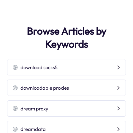
Browse Articles by
Keywords
download socks5
downloadable proxies
dream proxy
dreamdata