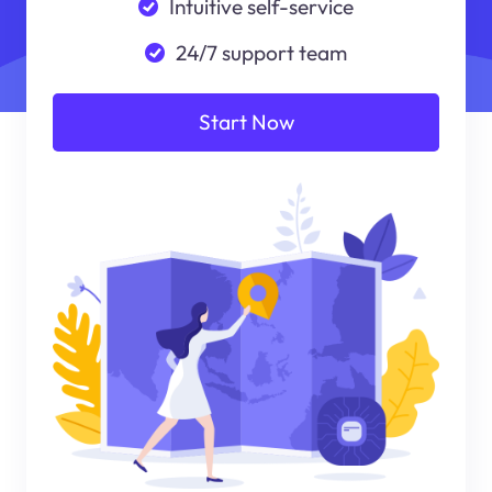
Intuitive self-service
24/7 support team
Start Now