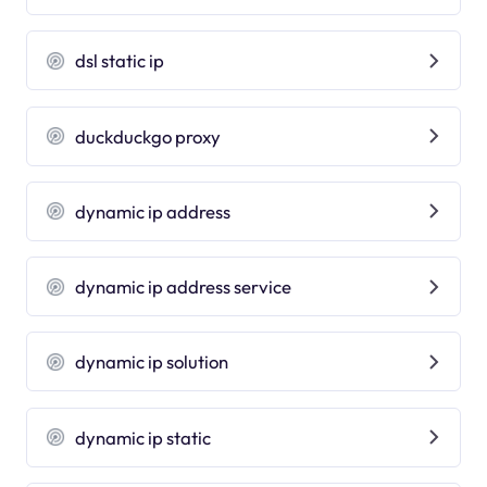
dsl static ip
duckduckgo proxy
dynamic ip address
dynamic ip address service
dynamic ip solution
dynamic ip static