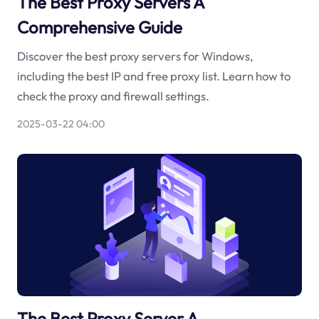
The Best Proxy Servers A
Comprehensive Guide
Discover the best proxy servers for Windows,
including the best IP and free proxy list. Learn how to
check the proxy and firewall settings.
2025-03-22 04:00
The Best Proxy Server A