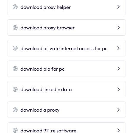
download proxy helper
download proxy browser
download private internet access for pc
download pia for pc
download linkedin data
download a proxy
download 911.re software