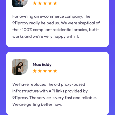
For owning an e-commerce company, the
911proxy really helped us. We were skeptical of
their 100% compliant residential proxies, but it
works and we're very happy with it.
Max Eddy
We have replaced the old proxy-based
infrastructure with API links provided by
911proxy.The service is very fast and reliable.
We are getting better now.