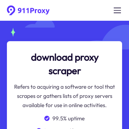
download proxy
scraper
Refers to acquiring a software or tool that
scrapes or gathers lists of proxy servers
available for use in online activities.
99.5% uptime