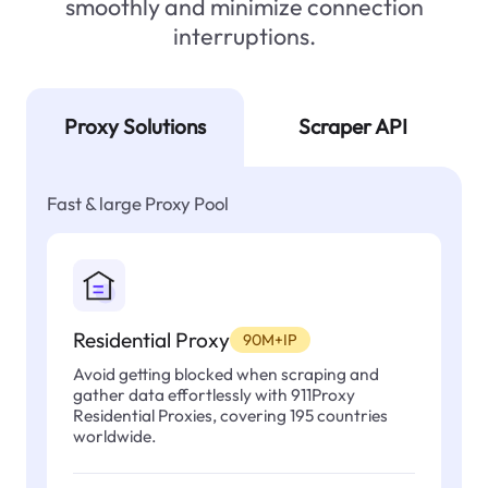
smoothly and minimize connection
interruptions.
Proxy Solutions
Scraper API
Fast & large Proxy Pool
Residential Proxy
90M+IP
Avoid getting blocked when scraping and
gather data effortlessly with 911Proxy
Residential Proxies, covering 195 countries
worldwide.