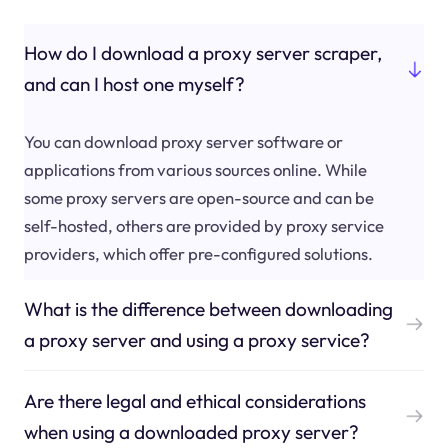
How do I download a proxy server scraper,
and can I host one myself?
You can download proxy server software or
applications from various sources online. While
some proxy servers are open-source and can be
self-hosted, others are provided by proxy service
providers, which offer pre-configured solutions.
What is the difference between downloading
a proxy server and using a proxy service?
Are there legal and ethical considerations
when using a downloaded proxy server?