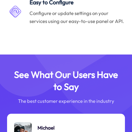
Easy to Configure
Configure or update settings on your
services using our easy-to-use panel or API.
See What Our Users Have
to Say
The best customer experience in the industry
Michael