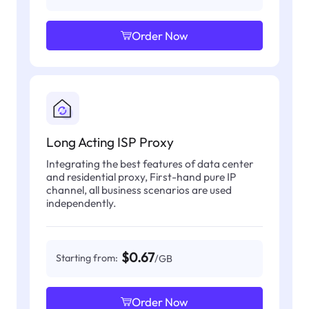
Order Now
Long Acting ISP Proxy
Integrating the best features of data center
and residential proxy, First-hand pure IP
channel, all business scenarios are used
independently.
$0.67
Starting from:
/GB
Order Now