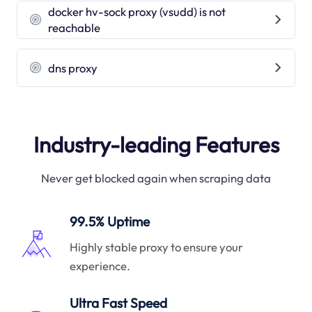
docker hv-sock proxy (vsudd) is not
reachable
dns proxy
Industry-leading Features
Never get blocked again when scraping data
99.5% Uptime
Highly stable proxy to ensure your
experience.
Ultra Fast Speed