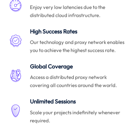
Enjoy very low latencies due to the
distributed cloud infrastructure.
High Success Rates
Our technology and proxy network enables
you to achieve the highest success rate.
Global Coverage
Access a distributed proxy network
covering all countries around the world.
Unlimited Sessions
Scale your projects indefinitely whenever
required.