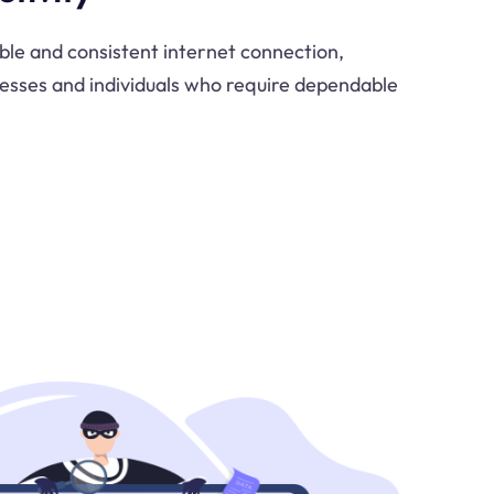
able and consistent internet connection,
inesses and individuals who require dependable