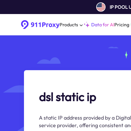
IP POOL
Products
Data for AI
Pricing
dsl static ip
A static IP address provided by a Digita
service provider, offering consistent an