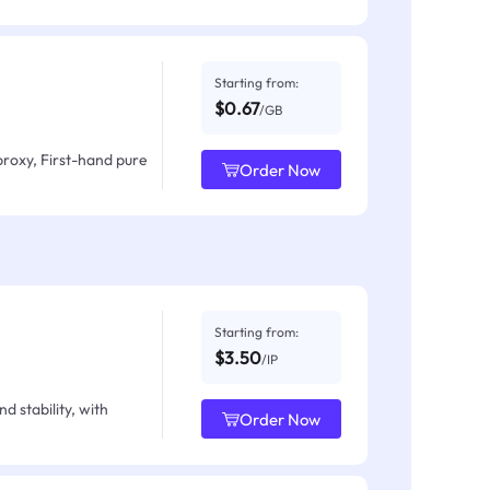
Starting from:
$0.67
/GB
proxy, First-hand pure
Order Now
Starting from:
$3.50
/IP
d stability, with
Order Now