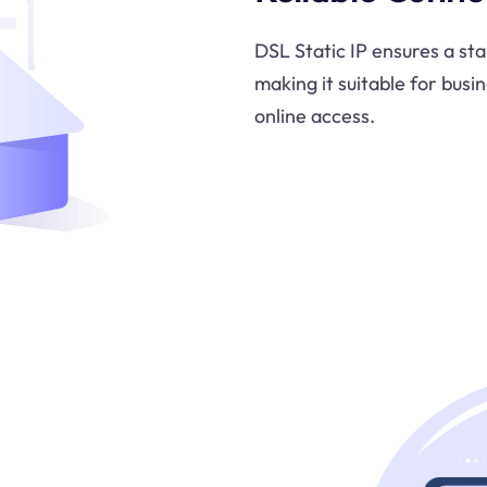
DSL Static IP ensures a st
making it suitable for bus
online access.