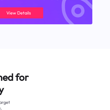
View Details
ned for
y
target
.