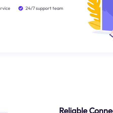
ervice
24/7 support team
Reliable Connec