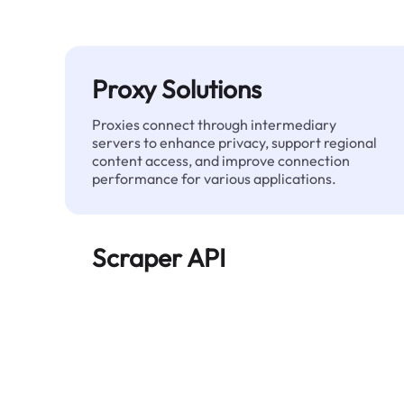
Proxy Solutions
Proxies connect through intermediary
servers to enhance privacy, support regional
content access, and improve connection
performance for various applications.
Scraper API
Automates large-scale web data extraction
and delivers clean, structured data reliably—
without being blocked.