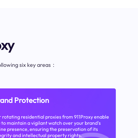
oxy
following six key areas：
and Protection
 rotating residential proxies from 911Proxy enable
 to maintain a vigilant watch over your brand's
ine presence, ensuring the preservation of its
egrity and intellectual property rights.