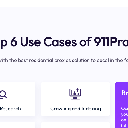
p 6 Use Cases of 911Pr
ith the best residential proxies solution to excel in the 
Br
Research
Crawling and Indexing
Our
you
onl
int