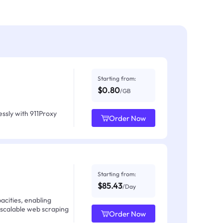
Starting from:
$0.80
/GB
ssly with 911Proxy
Order Now
Starting from:
$85.43
/Day
acities, enabling
 scalable web scraping
Order Now