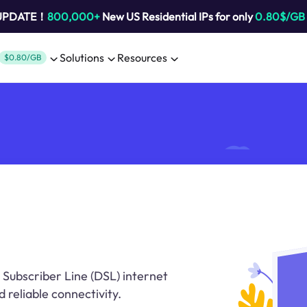
 UPDATE！
800,000+
New US Residential IPs for only
0.80$/GB
Solutions
Resources
$0.80/GB
l Subscriber Line (DSL) internet
d reliable connectivity.