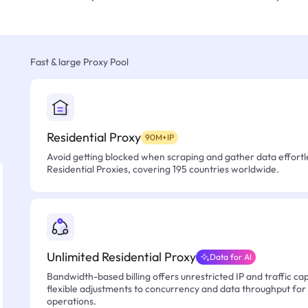
Fast & large Proxy Pool
Residential Proxy
90M+IP
Avoid getting blocked when scraping and gather data effortle
Residential Proxies, covering 195 countries worldwide.
Unlimited Residential Proxy
Data for AI
Bandwidth-based billing offers unrestricted IP and traffic cap
flexible adjustments to concurrency and data throughput for
operations.