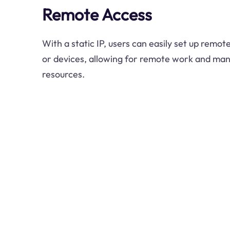
Remote Access
With a static IP, users can easily set up remo
or devices, allowing for remote work and ma
resources.