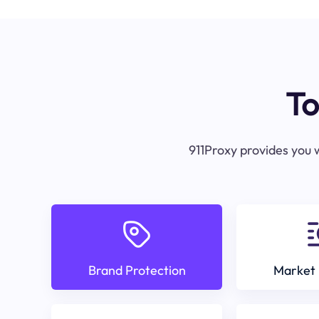
To
911Proxy provides you w
Brand Protection
Market 