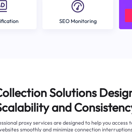
ification
SEO Monitoring
ollection Solutions Desig
Scalability and Consistenc
ssional proxy services are designed to help you access 
websites smoothly and minimize connection interruptions