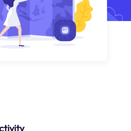
tivity