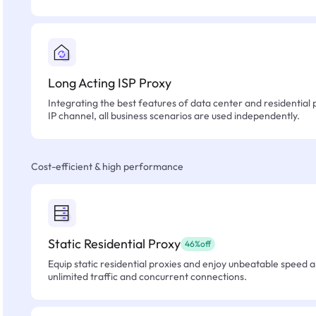
Long Acting ISP Proxy
Integrating the best features of data center and residential 
IP channel, all business scenarios are used independently.
Cost-efficient & high performance
Static Residential Proxy
46%off
Equip static residential proxies and enjoy unbeatable speed an
unlimited traffic and concurrent connections.