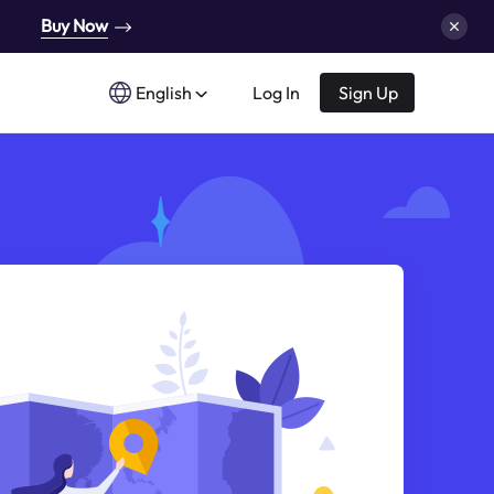
Buy Now
English
Log In
Sign Up