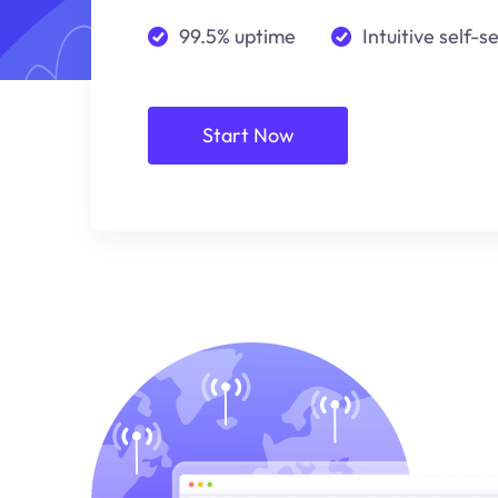
99.5% uptime
Intuitive self-s
Start Now