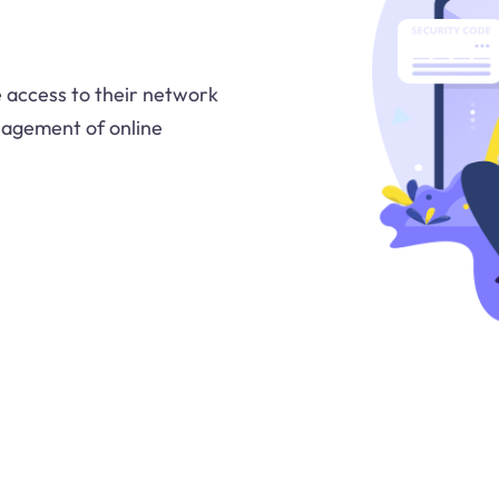
te access to their network
nagement of online