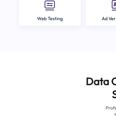
Web Testing
Ad Ver
Data C
Profe