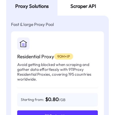
Proxy Solutions
Scraper API
Fast & large Proxy Pool
Residential Proxy
90M+IP
Avoid getting blocked when scraping and
gather data effortlessly with 911Proxy
Residential Proxies, covering 195 countries
worldwide.
$0.80
Starting from:
/GB