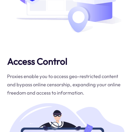
Access Control
Proxies enable you to access geo-restricted content
and bypass online censorship, expanding your online
freedom and access to information.