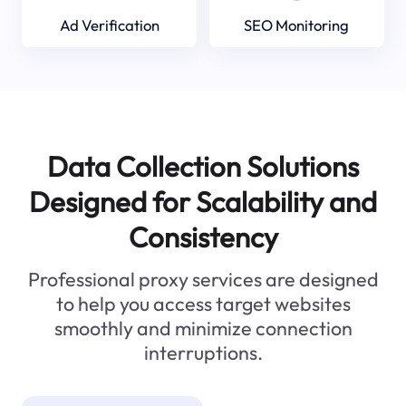
Ad Verification
SEO Monitoring
Data Collection Solutions
Designed for Scalability and
Consistency
Professional proxy services are designed
to help you access target websites
smoothly and minimize connection
interruptions.