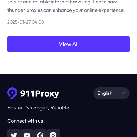
secure and reliable internet browsing. Learn how
thunder proxies can enhance your online experience.
2025-01-27 04:00
View All
English
Faster, Stronger, Reliable.
Connect with us