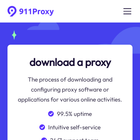
download a proxy
The process of downloading and
configuring proxy software or
applications for various online activities.
99.5% uptime
Intuitive self-service