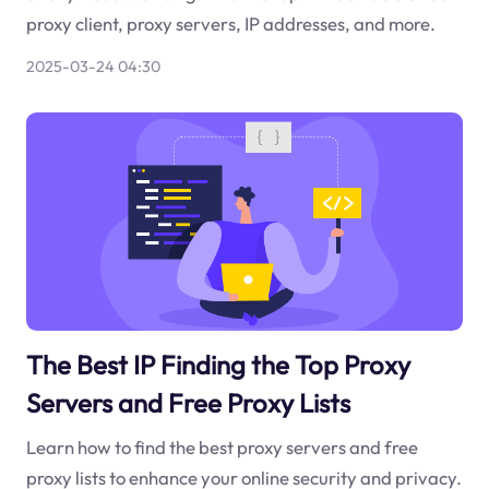
proxy client, proxy servers, IP addresses, and more.
2025-03-24 04:30
The Best IP Finding the Top Proxy
Servers and Free Proxy Lists
Learn how to find the best proxy servers and free
proxy lists to enhance your online security and privacy.