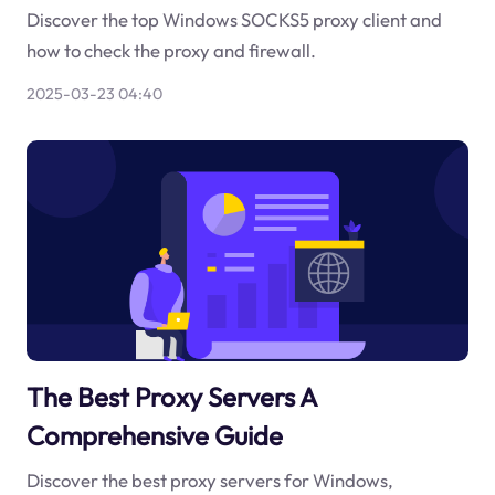
Discover the top Windows SOCKS5 proxy client and
how to check the proxy and firewall.
2025-03-23 04:40
The Best Proxy Servers A
Comprehensive Guide
Discover the best proxy servers for Windows,