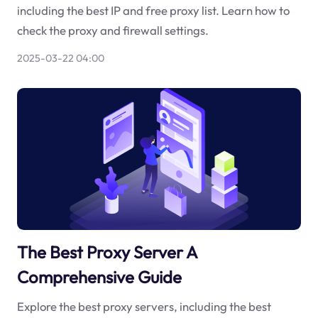
including the best IP and free proxy list. Learn how to
check the proxy and firewall settings.
2025-03-22 04:00
The Best Proxy Server A
Comprehensive Guide
Explore the best proxy servers, including the best