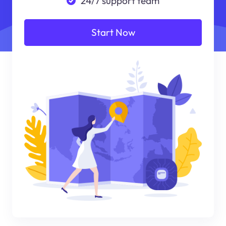
24/7 support team
Start Now