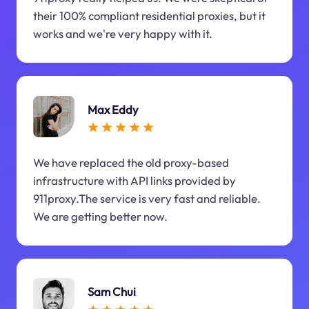
their 100% compliant residential proxies, but it
works and we're very happy with it.
Max Eddy
We have replaced the old proxy-based
infrastructure with API links provided by
911proxy.The service is very fast and reliable.
We are getting better now.
Sam Chui