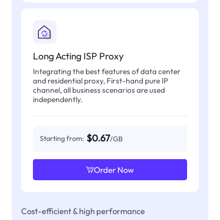
Long Acting ISP Proxy
Integrating the best features of data center
and residential proxy, First-hand pure IP
channel, all business scenarios are used
independently.
$0.67
Starting from:
/GB
Order Now
Cost-efficient & high performance