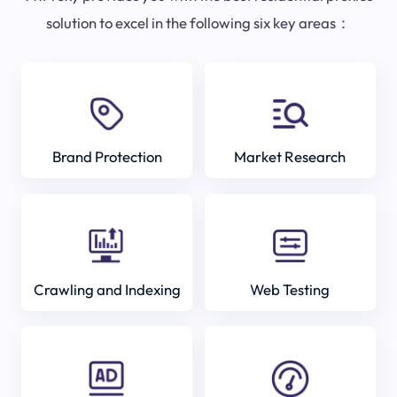
solution to excel in the following six key areas：
Brand Protection
Market Research
Crawling and Indexing
Web Testing