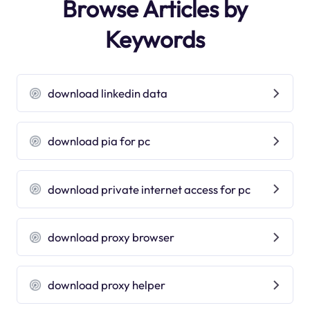
Browse Articles by
Keywords
download linkedin data
download pia for pc
download private internet access for pc
download proxy browser
download proxy helper