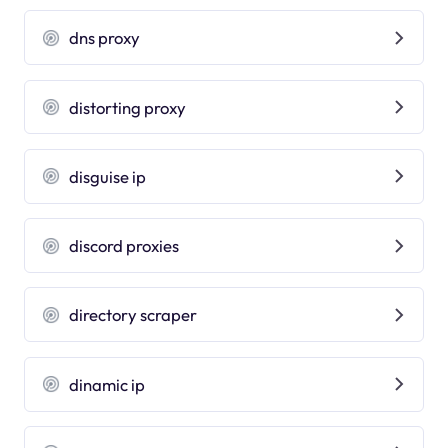
dns proxy
distorting proxy
disguise ip
discord proxies
directory scraper
dinamic ip