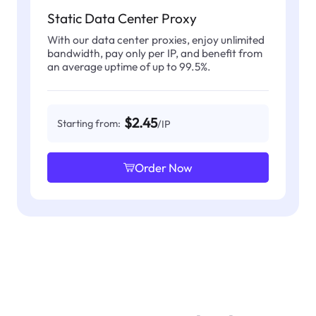
Static Data Center Proxy
With our data center proxies, enjoy unlimited
bandwidth, pay only per IP, and benefit from
an average uptime of up to 99.5%.
$2.45
Starting from:
/IP
Order Now