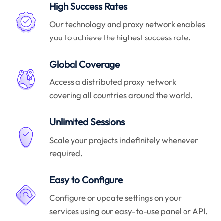
High Success Rates
Our technology and proxy network enables
you to achieve the highest success rate.
Global Coverage
Access a distributed proxy network
covering all countries around the world.
Unlimited Sessions
Scale your projects indefinitely whenever
required.
Easy to Configure
Configure or update settings on your
services using our easy-to-use panel or API.