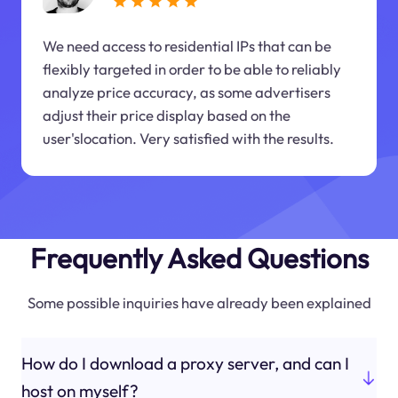
We need access to residential IPs that can be
flexibly targeted in order to be able to reliably
analyze price accuracy, as some advertisers
adjust their price display based on the
user'slocation. Very satisfied with the results.
Frequently Asked Questions
Some possible inquiries have already been explained
How do I download a proxy server, and can I
host on myself?