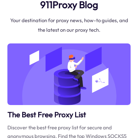
911Proxy Blog
Your destination for proxy news, how-to guides, and
the latest on our proxy tech.
The Best Free Proxy List
Discover the best free proxy list for secure and
anonymous browsing. Find the top Windows SOCKS5