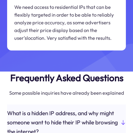
We need access to residential IPs that can be
flexibly targeted in order to be able to reliably
analyze price accuracy, as some advertisers
adjust their price display based on the
user'slocation. Very satisfied with the results.
Frequently Asked Questions
Some possible inquiries have already been explained
What is a hidden IP address, and why might
someone want to hide their IP while browsing
the internet?