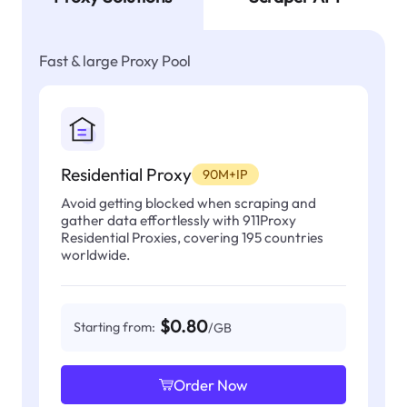
Fast & large Proxy Pool
Residential Proxy
90M+IP
Avoid getting blocked when scraping and
gather data effortlessly with 911Proxy
Residential Proxies, covering 195 countries
worldwide.
$0.80
Starting from:
/GB
Order Now