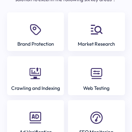
Brand Protection
Market Research
Crawling and Indexing
Web Testing
Ad Verification
SEO Monitoring