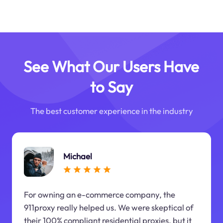
See What Our Users Have
to Say
The best customer experience in the industry
Michael
For owning an e-commerce company, the
911proxy really helped us. We were skeptical of
their 100% compliant residential proxies, but it