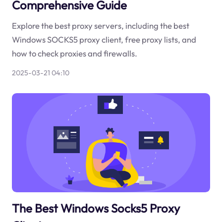
Comprehensive Guide
Explore the best proxy servers, including the best
Windows SOCKS5 proxy client, free proxy lists, and
how to check proxies and firewalls.
2025-03-21 04:10
The Best Windows Socks5 Proxy