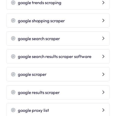
google trends scraping
google shopping scraper
google search scraper
google search results scraper software
google scraper
google results scraper
google proxy list