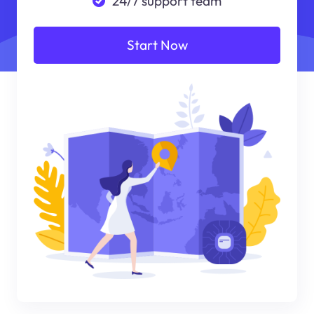
24/7 support team
Start Now