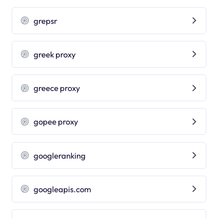
grepsr
greek proxy
greece proxy
gopee proxy
googleranking
googleapis.com