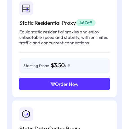
Static Residential Proxy
46%off
Equip static residential proxies and enjoy
unbeatable speed and stability, with unlimited
traffic and concurrent connections.
$3.50
Starting from:
/IP
Order Now
Static Data Center Proxy