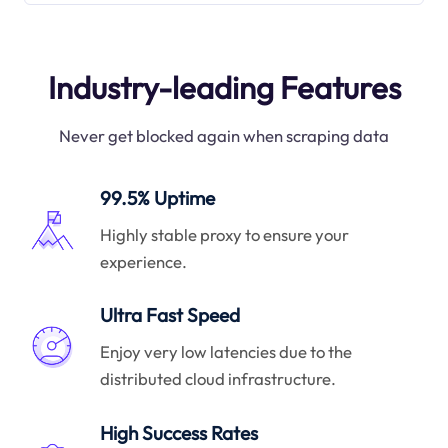
Industry-leading Features
Never get blocked again when scraping data
99.5% Uptime
Highly stable proxy to ensure your
experience.
Ultra Fast Speed
Enjoy very low latencies due to the
distributed cloud infrastructure.
High Success Rates