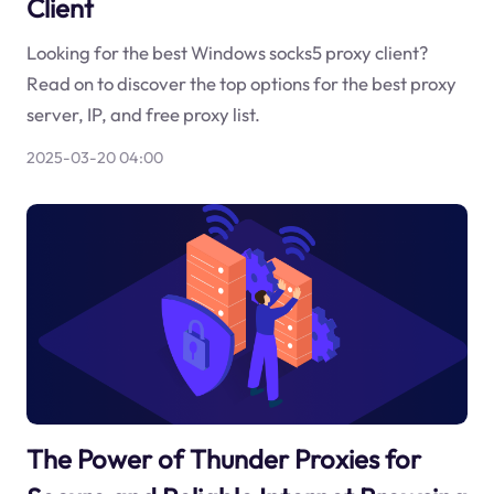
Client
Looking for the best Windows socks5 proxy client?
Read on to discover the top options for the best proxy
server, IP, and free proxy list.
2025-03-20 04:00
The Power of Thunder Proxies for