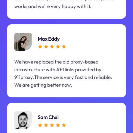
works and we're very happy with it.
Max Eddy
We have replaced the old proxy-based
infrastructure with API links provided by
911proxy.The service is very fast and reliable.
We are getting better now.
Sam Chui