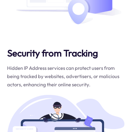
Security from Tracking
Hidden IP Address services can protect users from
being tracked by websites, advertisers, or malicious
actors, enhancing their online security.