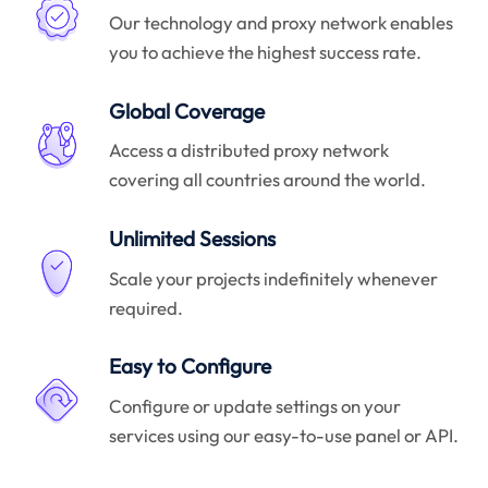
Our technology and proxy network enables
you to achieve the highest success rate.
Global Coverage
Access a distributed proxy network
covering all countries around the world.
Unlimited Sessions
Scale your projects indefinitely whenever
required.
Easy to Configure
Configure or update settings on your
services using our easy-to-use panel or API.