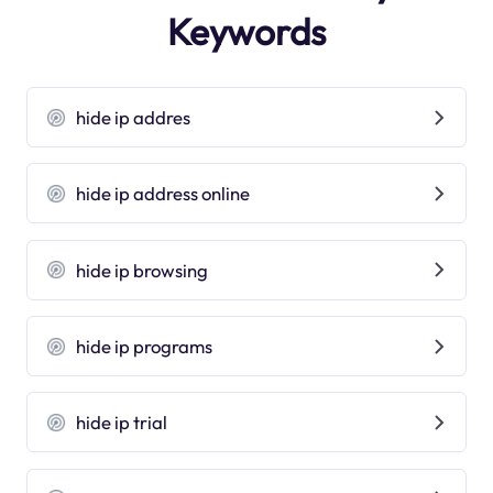
Keywords
hide ip addres
hide ip address online
hide ip browsing
hide ip programs
hide ip trial