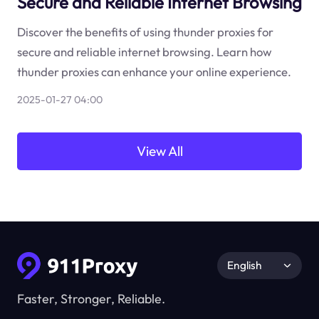
Secure and Reliable Internet Browsing
Discover the benefits of using thunder proxies for
secure and reliable internet browsing. Learn how
thunder proxies can enhance your online experience.
2025-01-27 04:00
View All
English
Faster, Stronger, Reliable.