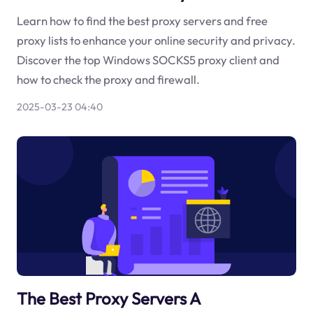
Learn how to find the best proxy servers and free
proxy lists to enhance your online security and privacy.
Discover the top Windows SOCKS5 proxy client and
how to check the proxy and firewall.
2025-03-23 04:40
The Best Proxy Servers A