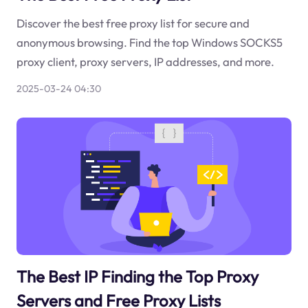
Discover the best free proxy list for secure and
anonymous browsing. Find the top Windows SOCKS5
proxy client, proxy servers, IP addresses, and more.
2025-03-24 04:30
The Best IP Finding the Top Proxy
Servers and Free Proxy Lists