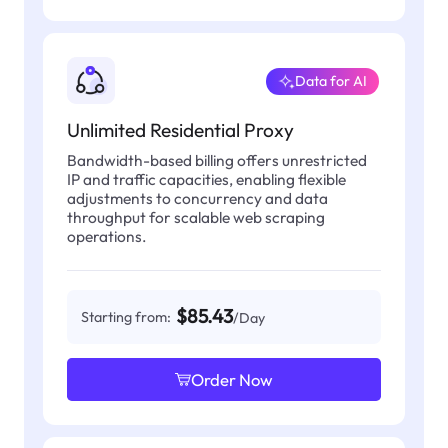
Data for AI
Unlimited Residential Proxy
Bandwidth-based billing offers unrestricted
IP and traffic capacities, enabling flexible
adjustments to concurrency and data
throughput for scalable web scraping
operations.
$85.43
Starting from:
/Day
Order Now