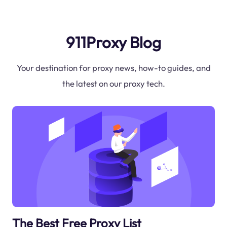
911Proxy Blog
Your destination for proxy news, how-to guides, and
the latest on our proxy tech.
The Best Free Proxy List