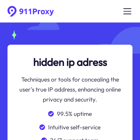
hidden ip adress
Techniques or tools for concealing the
user's true IP address, enhancing online
privacy and security.
99.5% uptime
Intuitive self-service