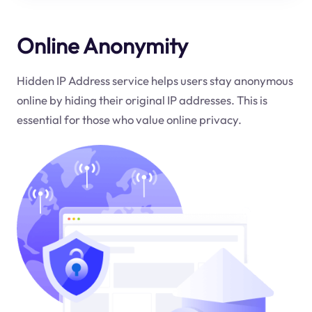
Online Anonymity
Hidden IP Address service helps users stay anonymous
online by hiding their original IP addresses. This is
essential for those who value online privacy.