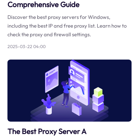
Comprehensive Guide
Discover the best proxy servers for Windows,
including the best IP and free proxy list. Learn how to
check the proxy and firewall settings.
2025-03-22 04:00
The Best Proxy Server A