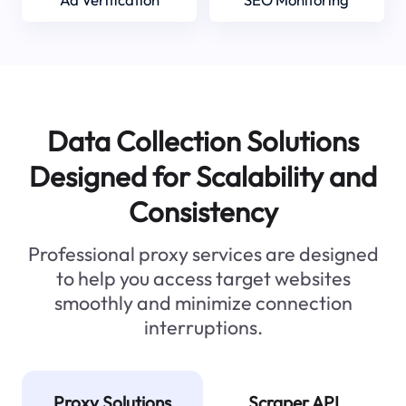
Data Collection Solutions
Designed for Scalability and
Consistency
Professional proxy services are designed
to help you access target websites
smoothly and minimize connection
interruptions.
Proxy Solutions
Scraper API