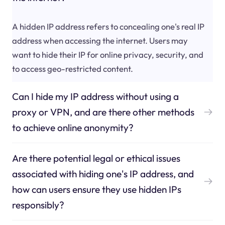
A hidden IP address refers to concealing one's real IP
address when accessing the internet. Users may
want to hide their IP for online privacy, security, and
to access geo-restricted content.
Can I hide my IP address without using a
proxy or VPN, and are there other methods
to achieve online anonymity?
Are there potential legal or ethical issues
associated with hiding one's IP address, and
how can users ensure they use hidden IPs
responsibly?