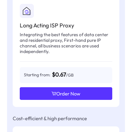
Long Acting ISP Proxy
Integrating the best features of data center
and residential proxy, First-hand pure IP
channel, all business scenarios are used
independently.
$0.67
Starting from:
/GB
Order Now
Cost-efficient & high performance