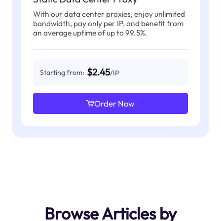
With our data center proxies, enjoy unlimited
bandwidth, pay only per IP, and benefit from
an average uptime of up to 99.5%.
$2.45
Starting from:
/IP
Order Now
Browse Articles by