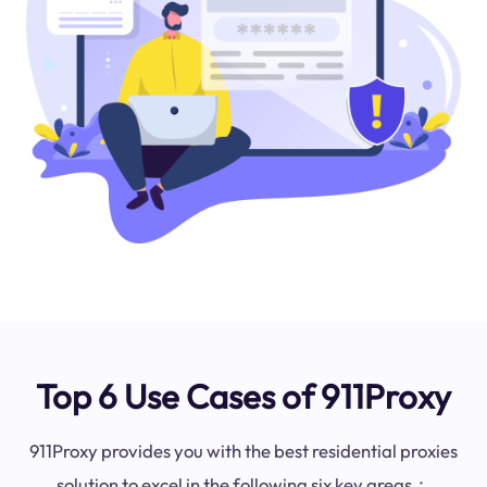
Top 6 Use Cases of 911Proxy
911Proxy provides you with the best residential proxies
solution to excel in the following six key areas：