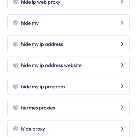
hide ip web proxy
hide my
hide my ip address
hide my ip address website
hide my ip program
hermes proxies
h1de proxy