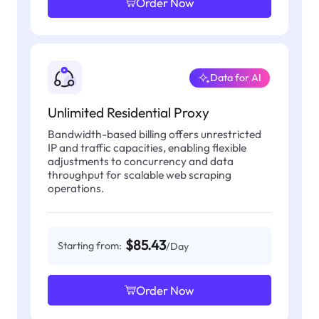
Order Now
Data for AI
Unlimited Residential Proxy
Bandwidth-based billing offers unrestricted
IP and traffic capacities, enabling flexible
adjustments to concurrency and data
throughput for scalable web scraping
operations.
$85.43
Starting from:
/Day
Order Now