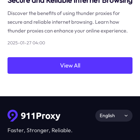
Secure and Reliable Internet Browsing
Discover the benefits of using thunder proxies for
secure and reliable internet browsing. Learn how
thunder proxies can enhance your online experience.
2025-01-27 04:00
View All
English
Faster, Stronger, Reliable.