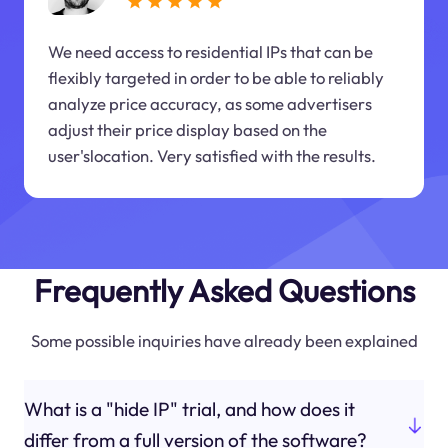
We need access to residential IPs that can be
flexibly targeted in order to be able to reliably
analyze price accuracy, as some advertisers
adjust their price display based on the
user'slocation. Very satisfied with the results.
Frequently Asked Questions
Some possible inquiries have already been explained
What is a "hide IP" trial, and how does it
differ from a full version of the software?