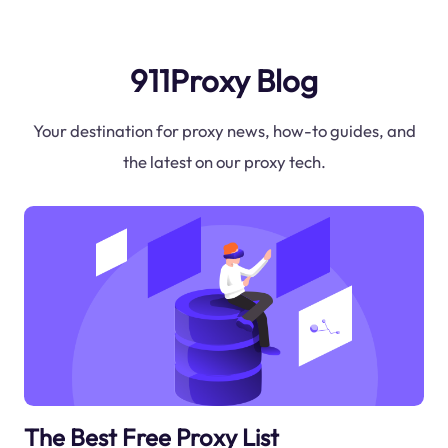
911Proxy Blog
Your destination for proxy news, how-to guides, and
the latest on our proxy tech.
The Best Free Proxy List