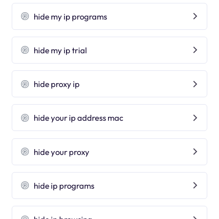
hide my ip programs
hide my ip trial
hide proxy ip
hide your ip address mac
hide your proxy
hide ip programs