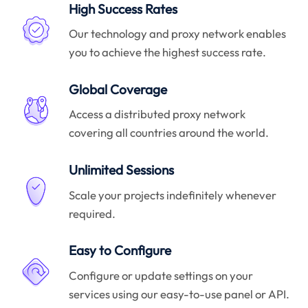
High Success Rates
Our technology and proxy network enables
you to achieve the highest success rate.
Global Coverage
Access a distributed proxy network
covering all countries around the world.
Unlimited Sessions
Scale your projects indefinitely whenever
required.
Easy to Configure
Configure or update settings on your
services using our easy-to-use panel or API.