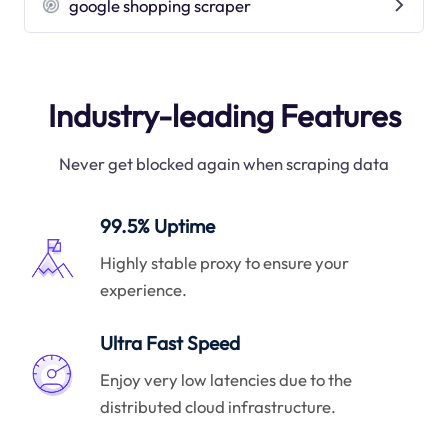
google shopping scraper
Industry-leading Features
Never get blocked again when scraping data
99.5% Uptime
Highly stable proxy to ensure your
experience.
Ultra Fast Speed
Enjoy very low latencies due to the
distributed cloud infrastructure.