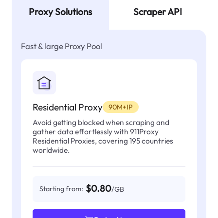
Proxy Solutions
Scraper API
Fast & large Proxy Pool
Residential Proxy
90M+IP
Avoid getting blocked when scraping and
gather data effortlessly with 911Proxy
Residential Proxies, covering 195 countries
worldwide.
$0.80
Starting from:
/GB