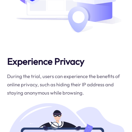
Experience Privacy
During the trial, users can experience the benefits of
online privacy, such as hiding their IP address and
staying anonymous while browsing.