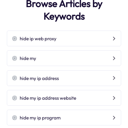
Browse Articles by
Keywords
hide ip web proxy
hide my
hide my ip address
hide my ip address website
hide my ip program