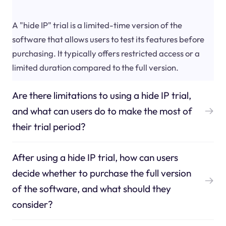
A "hide IP" trial is a limited-time version of the
software that allows users to test its features before
purchasing. It typically offers restricted access or a
limited duration compared to the full version.
Are there limitations to using a hide IP trial,
and what can users do to make the most of
their trial period?
After using a hide IP trial, how can users
decide whether to purchase the full version
of the software, and what should they
consider?