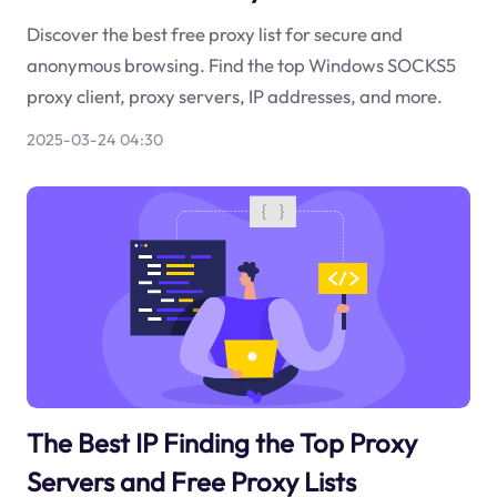
Discover the best free proxy list for secure and
anonymous browsing. Find the top Windows SOCKS5
proxy client, proxy servers, IP addresses, and more.
2025-03-24 04:30
The Best IP Finding the Top Proxy
Servers and Free Proxy Lists