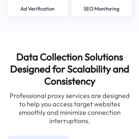
Ad Verification
SEO Monitoring
Data Collection Solutions
Designed for Scalability and
Consistency
Professional proxy services are designed
to help you access target websites
smoothly and minimize connection
interruptions.