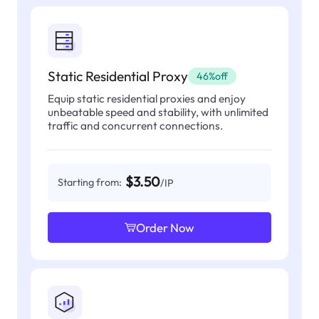
Static Residential Proxy
46%off
Equip static residential proxies and enjoy
unbeatable speed and stability, with unlimited
traffic and concurrent connections.
$3.50
Starting from:
/IP
Order Now