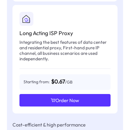
Long Acting ISP Proxy
Integrating the best features of data center
and residential proxy, First-hand pure IP
channel, all business scenarios are used
independently.
$0.67
Starting from:
/GB
Order Now
Cost-efficient & high performance