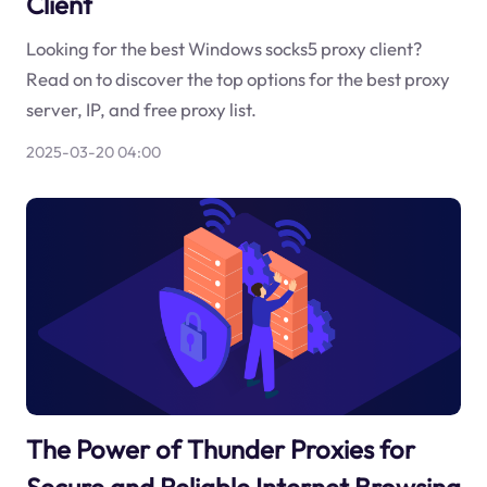
Client
Looking for the best Windows socks5 proxy client?
Read on to discover the top options for the best proxy
server, IP, and free proxy list.
2025-03-20 04:00
The Power of Thunder Proxies for