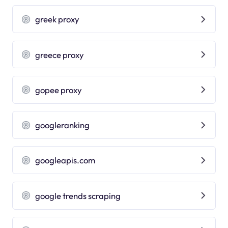
greek proxy
greece proxy
gopee proxy
googleranking
googleapis.com
google trends scraping