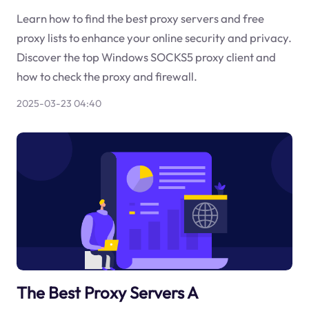
Learn how to find the best proxy servers and free
proxy lists to enhance your online security and privacy.
Discover the top Windows SOCKS5 proxy client and
how to check the proxy and firewall.
2025-03-23 04:40
The Best Proxy Servers A