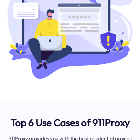
Top 6 Use Cases of 911Proxy
911Proxy provides you with the best residential proxies