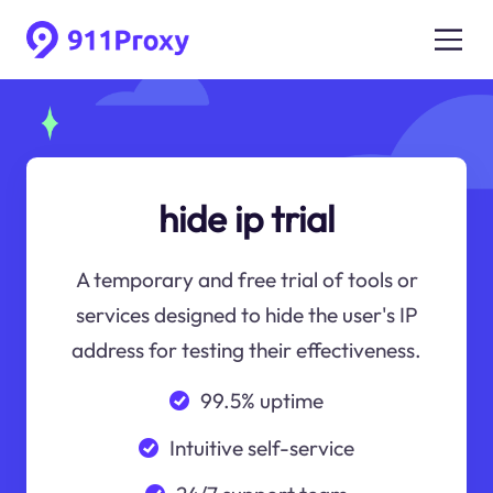
hide ip trial
A temporary and free trial of tools or
services designed to hide the user's IP
address for testing their effectiveness.
99.5% uptime
Intuitive self-service