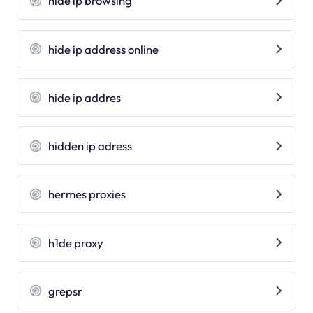
hide ip browsing
hide ip address online
hide ip addres
hidden ip adress
hermes proxies
h1de proxy
grepsr