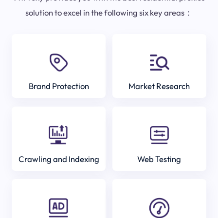
solution to excel in the following six key areas：
Brand Protection
Market Research
Crawling and Indexing
Web Testing