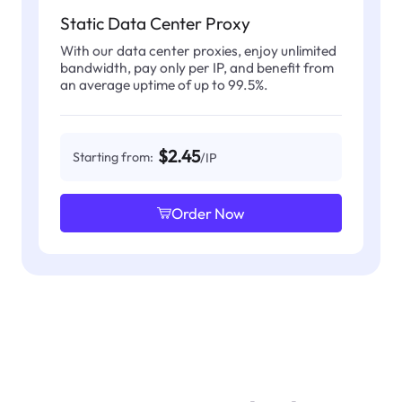
Static Data Center Proxy
With our data center proxies, enjoy unlimited
bandwidth, pay only per IP, and benefit from
an average uptime of up to 99.5%.
$2.45
Starting from:
/IP
Order Now