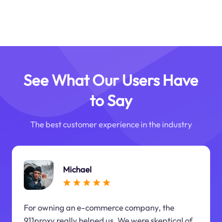
See What Our Users Have
to Say
The best customer experience in the industry
Michael
For owning an e-commerce company, the
911proxy really helped us. We were skeptical of