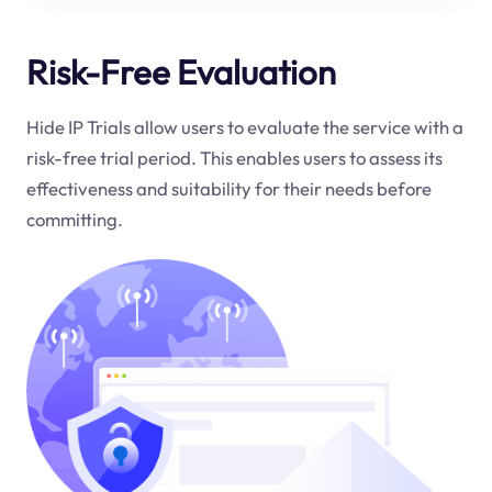
Risk-Free Evaluation
Hide IP Trials allow users to evaluate the service with a
risk-free trial period. This enables users to assess its
effectiveness and suitability for their needs before
committing.