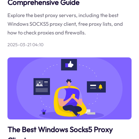
Comprehensive Guide
Explore the best proxy servers, including the best
Windows SOCKS5 proxy client, free proxy lists, and
how to check proxies and firewalls.
2025-03-21 04:10
The Best Windows Socks5 Proxy