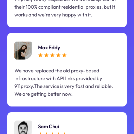
their 100% compliant residential proxies, but it
works and we're very happy with it.
Max Eddy
We have replaced the old proxy-based
infrastructure with API links provided by
911proxy.The service is very fast and reliable.
We are getting better now.
Sam Chui