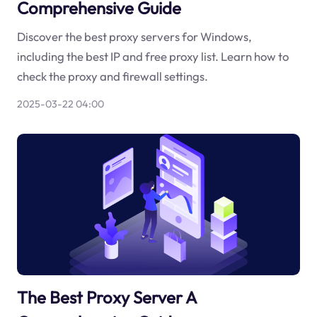
Comprehensive Guide
Discover the best proxy servers for Windows,
including the best IP and free proxy list. Learn how to
check the proxy and firewall settings.
2025-03-22 04:00
The Best Proxy Server A