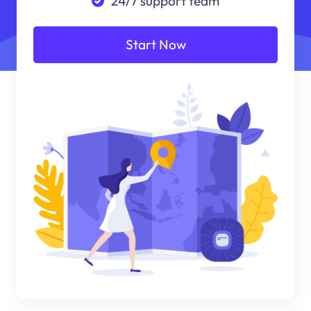
24/7 support team
Start Now