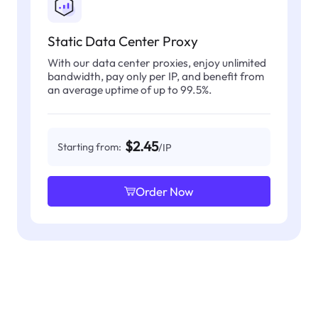
Static Data Center Proxy
With our data center proxies, enjoy unlimited
bandwidth, pay only per IP, and benefit from
an average uptime of up to 99.5%.
$2.45
Starting from:
/IP
Order Now