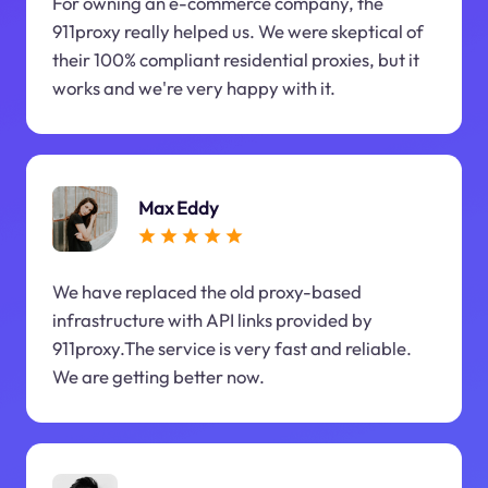
For owning an e-commerce company, the
911proxy really helped us. We were skeptical of
their 100% compliant residential proxies, but it
works and we're very happy with it.
Max Eddy
We have replaced the old proxy-based
infrastructure with API links provided by
911proxy.The service is very fast and reliable.
We are getting better now.