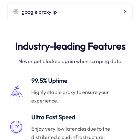
google proxy ip
Industry-leading Features
Never get blocked again when scraping data
99.5% Uptime
Highly stable proxy to ensure your
experience.
Ultra Fast Speed
Enjoy very low latencies due to the
distributed cloud infrastructure.