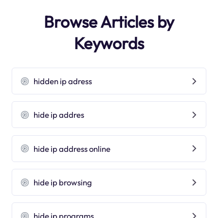
Browse Articles by
Keywords
hidden ip adress
hide ip addres
hide ip address online
hide ip browsing
hide ip programs