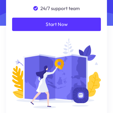
24/7 support team
Start Now