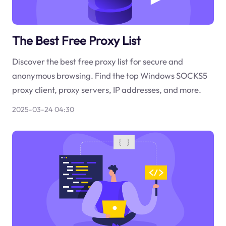
The Best Free Proxy List
Discover the best free proxy list for secure and
anonymous browsing. Find the top Windows SOCKS5
proxy client, proxy servers, IP addresses, and more.
2025-03-24 04:30