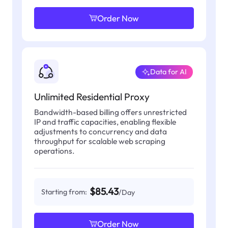
Order Now
Data for AI
Unlimited Residential Proxy
Bandwidth-based billing offers unrestricted
IP and traffic capacities, enabling flexible
adjustments to concurrency and data
throughput for scalable web scraping
operations.
$85.43
Starting from:
/Day
Order Now