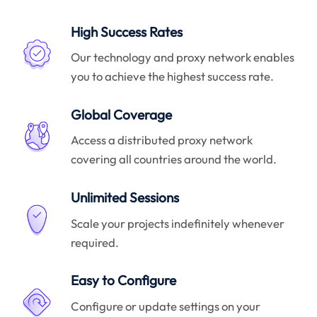
High Success Rates
Our technology and proxy network enables
you to achieve the highest success rate.
Global Coverage
Access a distributed proxy network
covering all countries around the world.
Unlimited Sessions
Scale your projects indefinitely whenever
required.
Easy to Configure
Configure or update settings on your