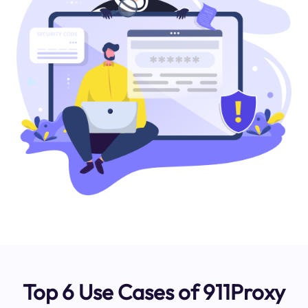
Top 6 Use Cases of 911Proxy