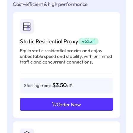
Cost-efficient & high performance
Static Residential Proxy
46%off
Equip static residential proxies and enjoy
unbeatable speed and stability, with unlimited
traffic and concurrent connections.
$3.50
Starting from:
/IP
Order Now