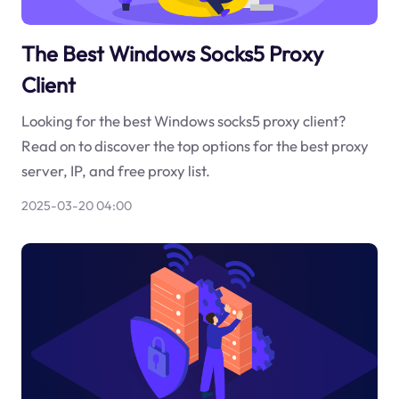
The Best Windows Socks5 Proxy
Client
Looking for the best Windows socks5 proxy client?
Read on to discover the top options for the best proxy
server, IP, and free proxy list.
2025-03-20 04:00