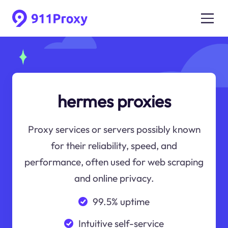
hermes proxies
Proxy services or servers possibly known
for their reliability, speed, and
performance, often used for web scraping
and online privacy.
99.5% uptime
Intuitive self-service