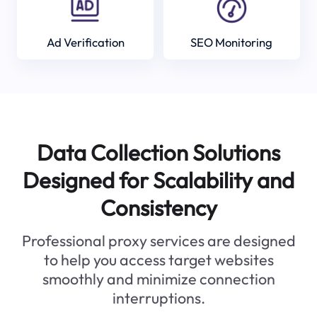
Ad Verification
SEO Monitoring
Data Collection Solutions
Designed for Scalability and
Consistency
Professional proxy services are designed
to help you access target websites
smoothly and minimize connection
interruptions.