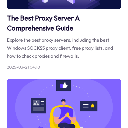
The Best Proxy Server A
Comprehensive Guide
Explore the best proxy servers, including the best
Windows SOCKS5 proxy client, free proxy lists, and
how to check proxies and firewalls.
2025-03-21 04:10