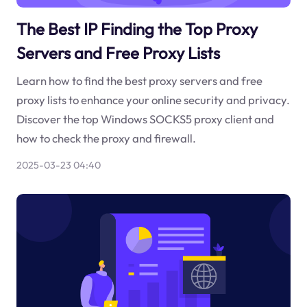
The Best IP Finding the Top Proxy
Servers and Free Proxy Lists
Learn how to find the best proxy servers and free
proxy lists to enhance your online security and privacy.
Discover the top Windows SOCKS5 proxy client and
how to check the proxy and firewall.
2025-03-23 04:40