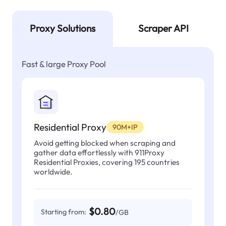
Proxy Solutions
Scraper API
Fast & large Proxy Pool
Residential Proxy
90M+IP
Avoid getting blocked when scraping and
gather data effortlessly with 911Proxy
Residential Proxies, covering 195 countries
worldwide.
$0.80
Starting from:
/GB