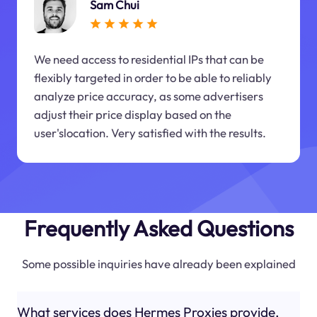
Sam Chui
We need access to residential IPs that can be
flexibly targeted in order to be able to reliably
analyze price accuracy, as some advertisers
adjust their price display based on the
user'slocation. Very satisfied with the results.
Frequently Asked Questions
Some possible inquiries have already been explained
What services does Hermes Proxies provide,