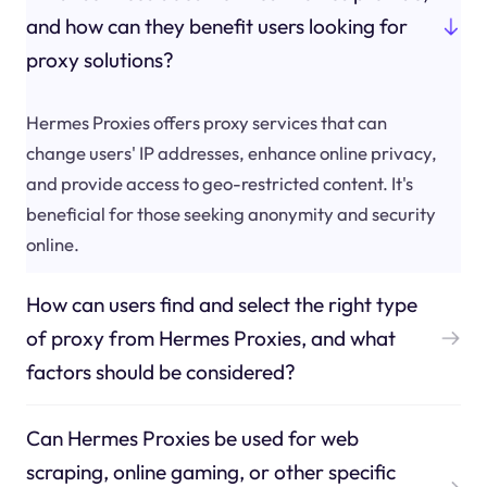
and how can they benefit users looking for
proxy solutions?
Hermes Proxies offers proxy services that can
change users' IP addresses, enhance online privacy,
and provide access to geo-restricted content. It's
beneficial for those seeking anonymity and security
online.
How can users find and select the right type
of proxy from Hermes Proxies, and what
factors should be considered?
Can Hermes Proxies be used for web
scraping, online gaming, or other specific