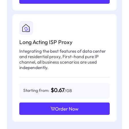
Long Acting ISP Proxy
Integrating the best features of data center
and residential proxy, First-hand pure IP
channel, all business scenarios are used
independently.
$0.67
Starting from:
/GB
Order Now