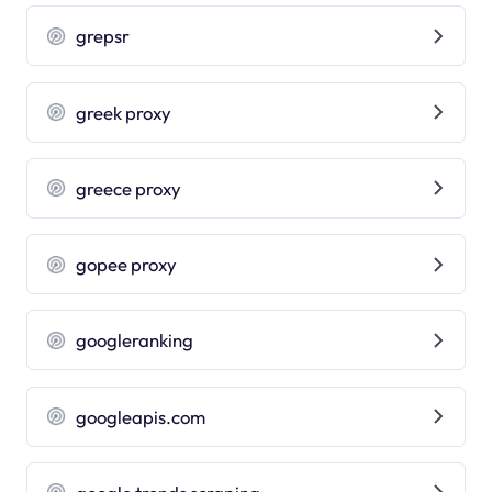
grepsr
greek proxy
greece proxy
gopee proxy
googleranking
googleapis.com