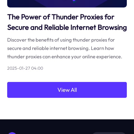
The Power of Thunder Proxies for
Secure and Reliable Internet Browsing
Discover the benefits of using thunder proxies for
secure and reliable internet browsing. Learn how
thunder proxies can enhance your online experience.
2025-01-27 04:00
View All