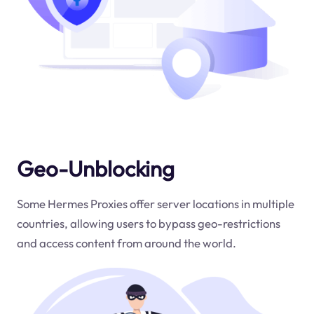
Geo-Unblocking
Some Hermes Proxies offer server locations in multiple
countries, allowing users to bypass geo-restrictions
and access content from around the world.