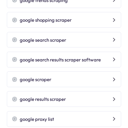
google trends scraping
google shopping scraper
google search scraper
google search results scraper software
google scraper
google results scraper
google proxy list