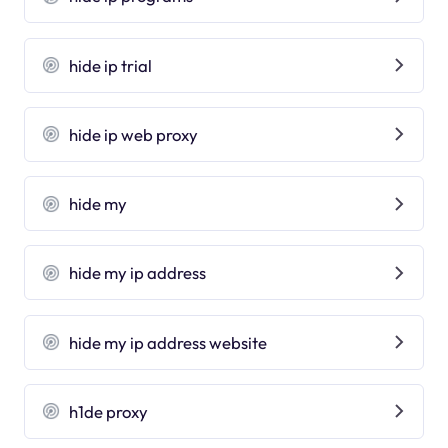
hide ip trial
hide ip web proxy
hide my
hide my ip address
hide my ip address website
h1de proxy