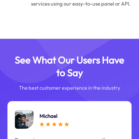
services using our easy-to-use panel or API.
See What Our Users Have
to Say
The best customer experience in the industry
Michael