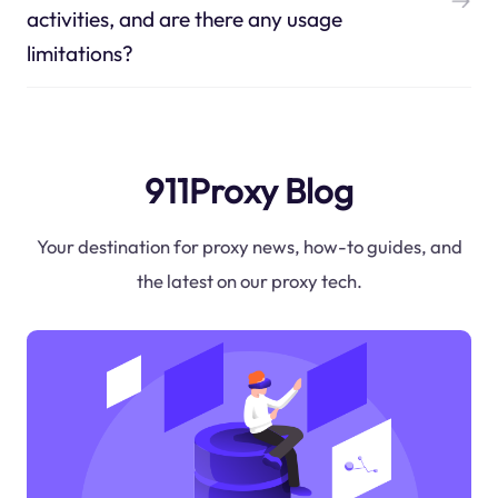
activities, and are there any usage
limitations?
911Proxy Blog
Your destination for proxy news, how-to guides, and
the latest on our proxy tech.