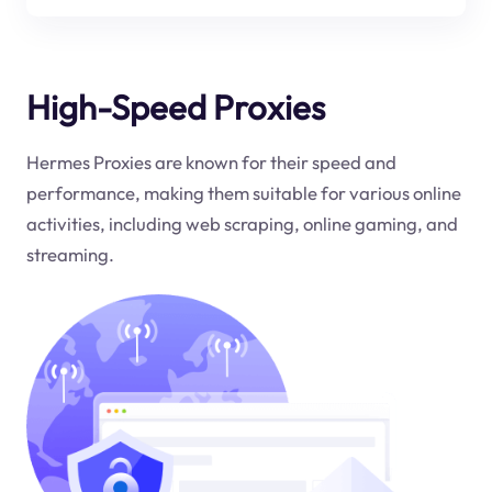
High-Speed Proxies
Hermes Proxies are known for their speed and
performance, making them suitable for various online
activities, including web scraping, online gaming, and
streaming.