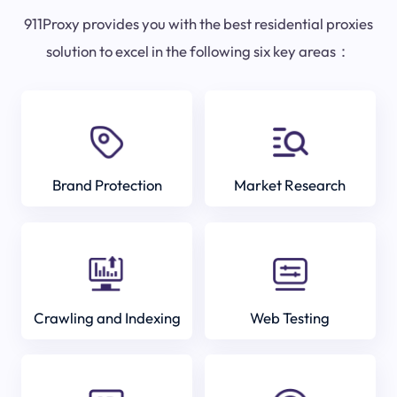
911Proxy provides you with the best residential proxies
solution to excel in the following six key areas：
Brand Protection
Market Research
Crawling and Indexing
Web Testing