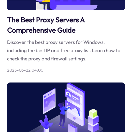
The Best Proxy Servers A
Comprehensive Guide
Discover the best proxy servers for Windows,
including the best IP and free proxy list. Learn how to
check the proxy and firewall settings.
2025-03-22 04:00