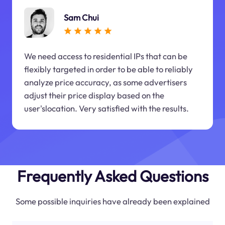
Sam Chui
We need access to residential IPs that can be
flexibly targeted in order to be able to reliably
analyze price accuracy, as some advertisers
adjust their price display based on the
user'slocation. Very satisfied with the results.
Frequently Asked Questions
Some possible inquiries have already been explained