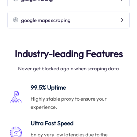
google maps scraping
Industry-leading Features
Never get blocked again when scraping data
99.5% Uptime
Highly stable proxy to ensure your
experience.
Ultra Fast Speed
Enjoy very low latencies due to the