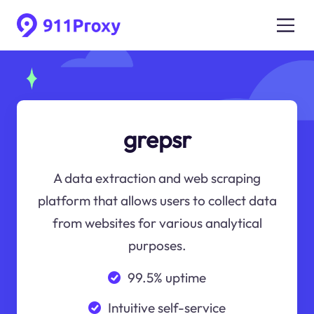
grepsr
A data extraction and web scraping
platform that allows users to collect data
from websites for various analytical
purposes.
99.5% uptime
Intuitive self-service