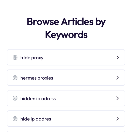
Browse Articles by
Keywords
h1de proxy
hermes proxies
hidden ip adress
hide ip addres