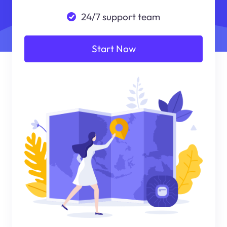
24/7 support team
Start Now