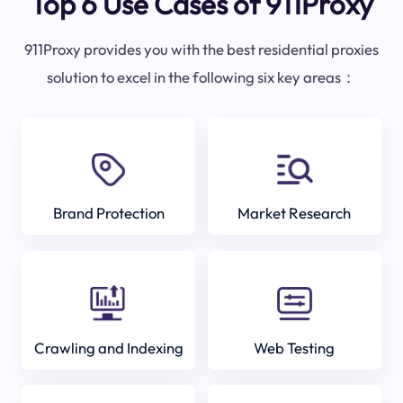
Top 6 Use Cases of 911Proxy
911Proxy provides you with the best residential proxies
solution to excel in the following six key areas：
Brand Protection
Market Research
Crawling and Indexing
Web Testing