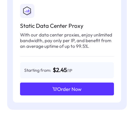
Static Data Center Proxy
With our data center proxies, enjoy unlimited
bandwidth, pay only per IP, and benefit from
an average uptime of up to 99.5%.
$2.45
Starting from:
/IP
Order Now