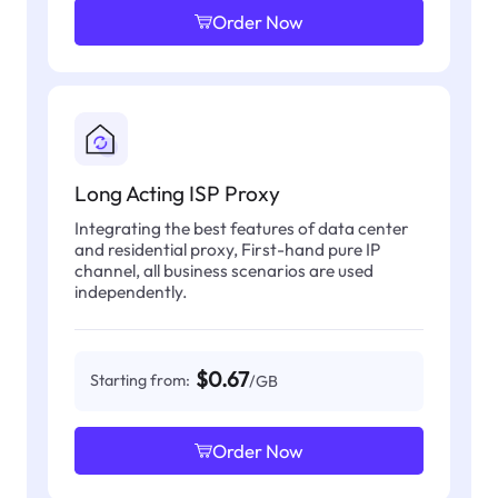
Order Now
Long Acting ISP Proxy
Integrating the best features of data center
and residential proxy, First-hand pure IP
channel, all business scenarios are used
independently.
$0.67
Starting from:
/GB
Order Now