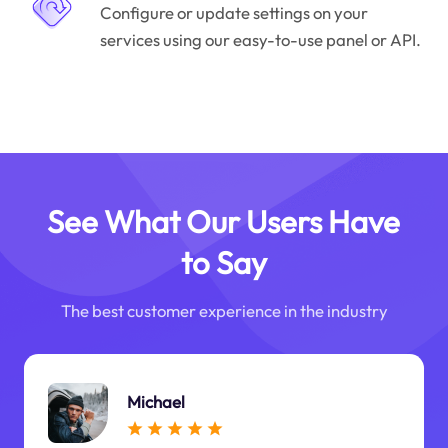
Configure or update settings on your
services using our easy-to-use panel or API.
See What Our Users Have
to Say
The best customer experience in the industry
Michael