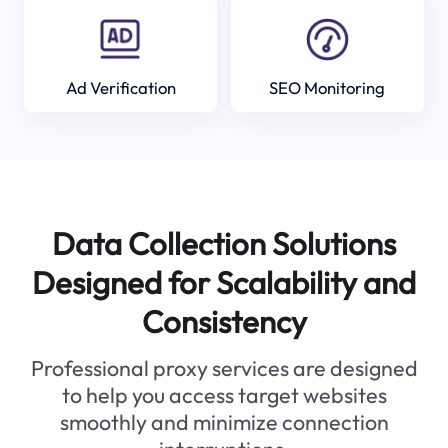
Ad Verification
SEO Monitoring
Data Collection Solutions
Designed for Scalability and
Consistency
Professional proxy services are designed
to help you access target websites
smoothly and minimize connection