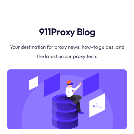
911Proxy Blog
Your destination for proxy news, how-to guides, and
the latest on our proxy tech.