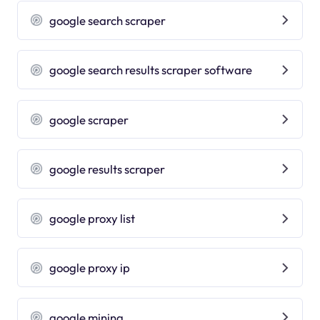
google search scraper
google search results scraper software
google scraper
google results scraper
google proxy list
google proxy ip
google mining