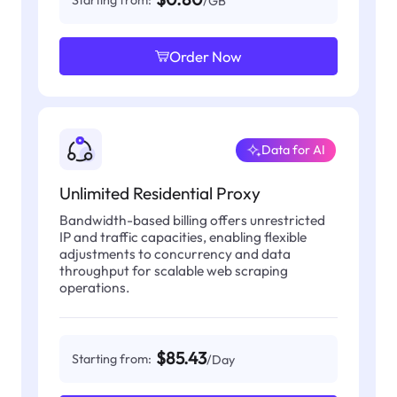
Starting from:
/GB
Order Now
Data for AI
Unlimited Residential Proxy
Bandwidth-based billing offers unrestricted
IP and traffic capacities, enabling flexible
adjustments to concurrency and data
throughput for scalable web scraping
operations.
$85.43
Starting from:
/Day