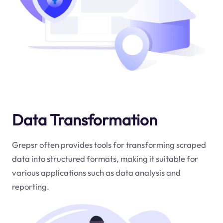
Data Transformation
Grepsr often provides tools for transforming scraped
data into structured formats, making it suitable for
various applications such as data analysis and
reporting.