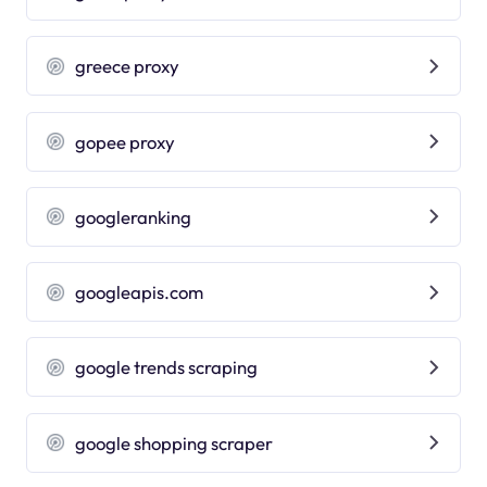
greece proxy
gopee proxy
googleranking
googleapis.com
google trends scraping
google shopping scraper