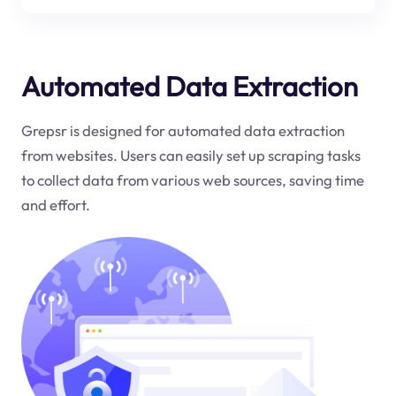
Automated Data Extraction
Grepsr is designed for automated data extraction
from websites. Users can easily set up scraping tasks
to collect data from various web sources, saving time
and effort.