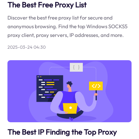
The Best Free Proxy List
Discover the best free proxy list for secure and
anonymous browsing. Find the top Windows SOCKS5
proxy client, proxy servers, IP addresses, and more.
2025-03-24 04:30
The Best IP Finding the Top Proxy