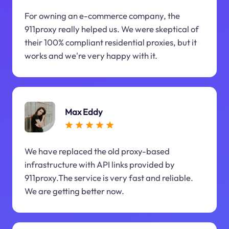
For owning an e-commerce company, the
911proxy really helped us. We were skeptical of
their 100% compliant residential proxies, but it
works and we're very happy with it.
Max Eddy
We have replaced the old proxy-based
infrastructure with API links provided by
911proxy.The service is very fast and reliable.
We are getting better now.