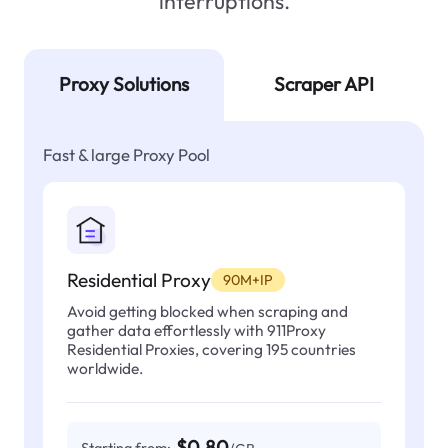
interruptions.
Proxy Solutions
Scraper API
Fast & large Proxy Pool
Residential Proxy
90M+IP
Avoid getting blocked when scraping and
gather data effortlessly with 911Proxy
Residential Proxies, covering 195 countries
worldwide.
$0.80