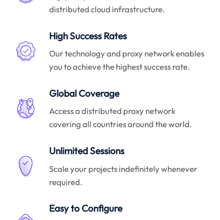
distributed cloud infrastructure.
High Success Rates
Our technology and proxy network enables
you to achieve the highest success rate.
Global Coverage
Access a distributed proxy network
covering all countries around the world.
Unlimited Sessions
Scale your projects indefinitely whenever
required.
Easy to Configure