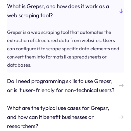
What is Grepsr, and how does it work as a
web scraping tool?
Grepsr is a web scraping tool that automates the
extraction of structured data from websites. Users
can configure it to scrape specific data elements and
convert them into formats like spreadsheets or
databases.
Do I need programming skills to use Grepsr,
or is it user-friendly for non-technical users?
What are the typical use cases for Grepsr,
and how can it benefit businesses or
researchers?