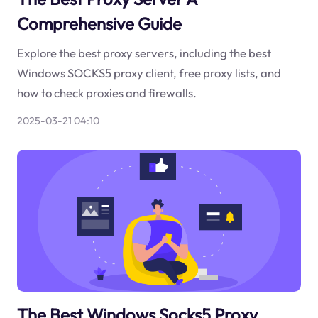
Comprehensive Guide
Explore the best proxy servers, including the best
Windows SOCKS5 proxy client, free proxy lists, and
how to check proxies and firewalls.
2025-03-21 04:10
The Best Windows Socks5 Proxy