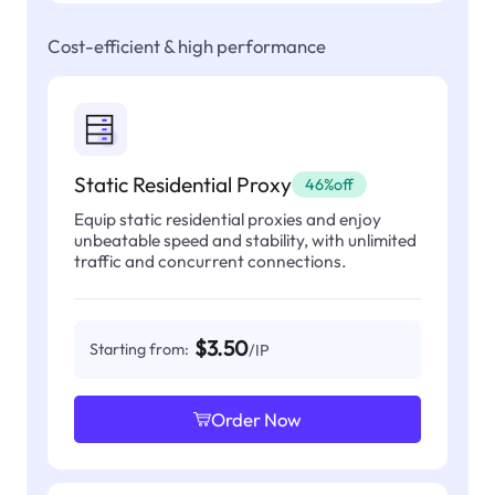
Cost-efficient & high performance
Static Residential Proxy
46%off
Equip static residential proxies and enjoy
unbeatable speed and stability, with unlimited
traffic and concurrent connections.
$3.50
Starting from:
/IP
Order Now