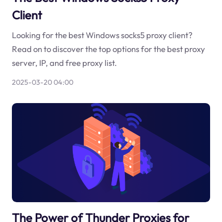
Client
Looking for the best Windows socks5 proxy client?
Read on to discover the top options for the best proxy
server, IP, and free proxy list.
2025-03-20 04:00
The Power of Thunder Proxies for