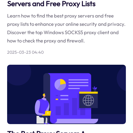
Servers and Free Proxy Lists
Learn how to find the best proxy servers and free
proxy lists to enhance your online security and privacy.
Discover the top Windows SOCKS5 proxy client and
how to check the proxy and firewall.
2025-03-23 04:40