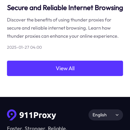
Secure and Reliable Internet Browsing
Discover the benefits of using thunder proxies for
secure and reliable internet browsing. Learn how
thunder proxies can enhance your online experience.
2025-01-27 04:00
View All
English
Faster, Stronger, Reliable.