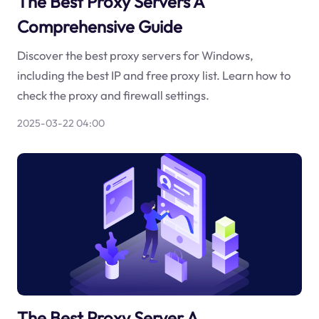
The Best Proxy Servers A
Comprehensive Guide
Discover the best proxy servers for Windows,
including the best IP and free proxy list. Learn how to
check the proxy and firewall settings.
2025-03-22 04:00
The Best Proxy Server A