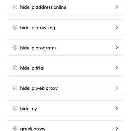
hide ip address online
hide ip browsing
hide ip programs
hide ip trial
hide ip web proxy
hide my
greek proxy