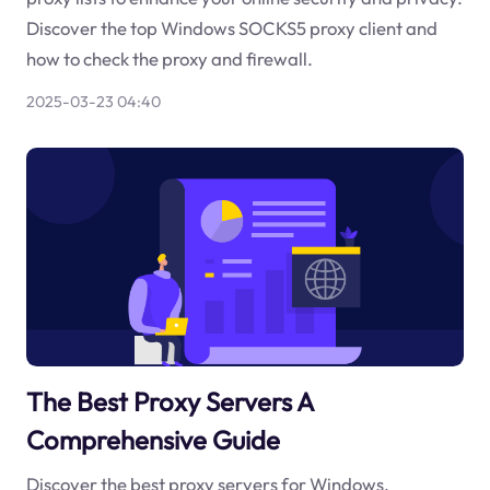
Discover the top Windows SOCKS5 proxy client and
how to check the proxy and firewall.
2025-03-23 04:40
The Best Proxy Servers A
Comprehensive Guide
Discover the best proxy servers for Windows,