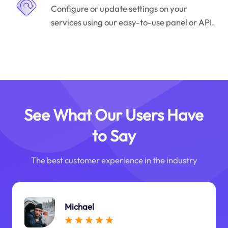
Configure or update settings on your
services using our easy-to-use panel or API.
See What Our Users Have
to Say
The best customer experience in the industry
Michael