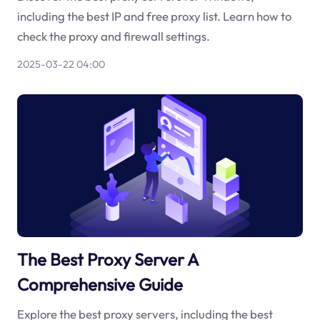
including the best IP and free proxy list. Learn how to
check the proxy and firewall settings.
2025-03-22 04:00
The Best Proxy Server A
Comprehensive Guide
Explore the best proxy servers, including the best