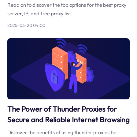
Read on to discover the top options for the best proxy
server, IP, and free proxy list.
2025-03-20 04:00
The Power of Thunder Proxies for
Secure and Reliable Internet Browsing
Discover the benefits of using thunder proxies for