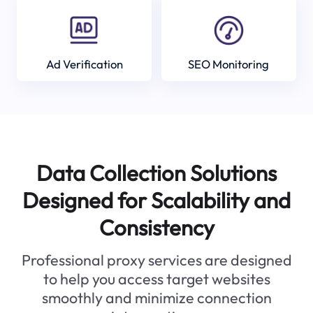
Ad Verification
SEO Monitoring
Data Collection Solutions
Designed for Scalability and
Consistency
Professional proxy services are designed
to help you access target websites
smoothly and minimize connection