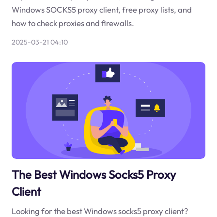
Windows SOCKS5 proxy client, free proxy lists, and
how to check proxies and firewalls.
2025-03-21 04:10
The Best Windows Socks5 Proxy
Client
Looking for the best Windows socks5 proxy client?