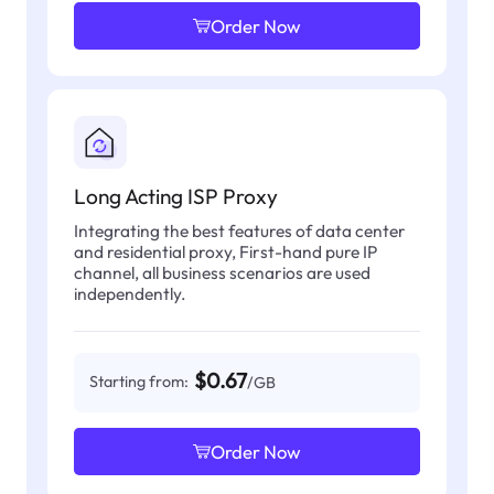
Order Now
Long Acting ISP Proxy
Integrating the best features of data center
and residential proxy, First-hand pure IP
channel, all business scenarios are used
independently.
$0.67
Starting from:
/GB
Order Now