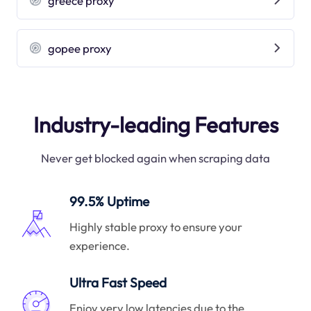
greece proxy
gopee proxy
Industry-leading Features
Never get blocked again when scraping data
99.5% Uptime
Highly stable proxy to ensure your
experience.
Ultra Fast Speed
Enjoy very low latencies due to the