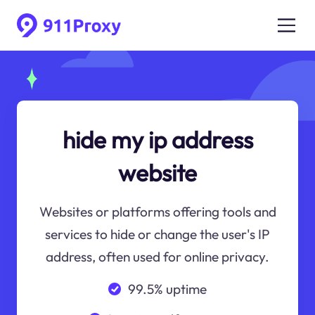
hide my ip address
website
Websites or platforms offering tools and
services to hide or change the user's IP
address, often used for online privacy.
99.5% uptime