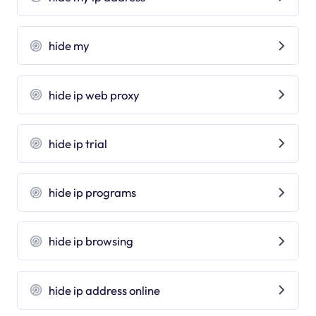
hide my
hide ip web proxy
hide ip trial
hide ip programs
hide ip browsing
hide ip address online