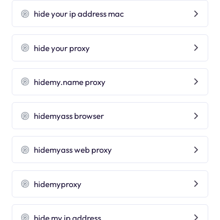
hide your ip address mac
hide your proxy
hidemy.name proxy
hidemyass browser
hidemyass web proxy
hidemyproxy
hide my ip address