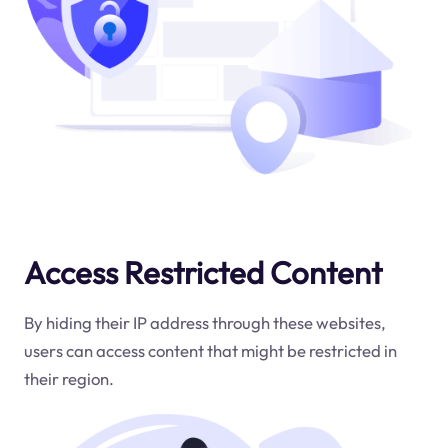
Access Restricted Content
By hiding their IP address through these websites,
users can access content that might be restricted in
their region.