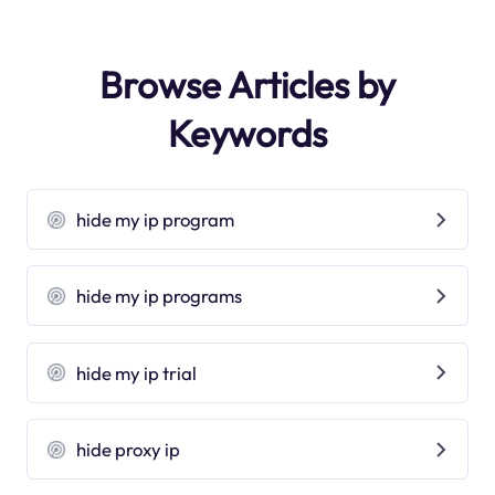
Browse Articles by
Keywords
hide my ip program
hide my ip programs
hide my ip trial
hide proxy ip