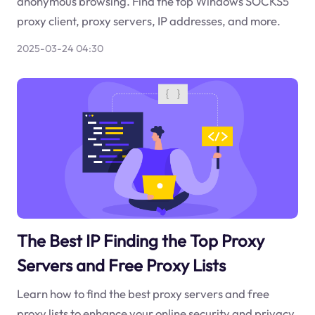
anonymous browsing. Find the top Windows SOCKS5
proxy client, proxy servers, IP addresses, and more.
2025-03-24 04:30
The Best IP Finding the Top Proxy
Servers and Free Proxy Lists
Learn how to find the best proxy servers and free
proxy lists to enhance your online security and privacy.