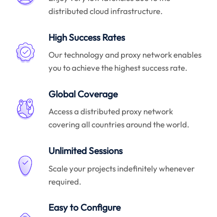
distributed cloud infrastructure.
High Success Rates
Our technology and proxy network enables
you to achieve the highest success rate.
Global Coverage
Access a distributed proxy network
covering all countries around the world.
Unlimited Sessions
Scale your projects indefinitely whenever
required.
Easy to Configure