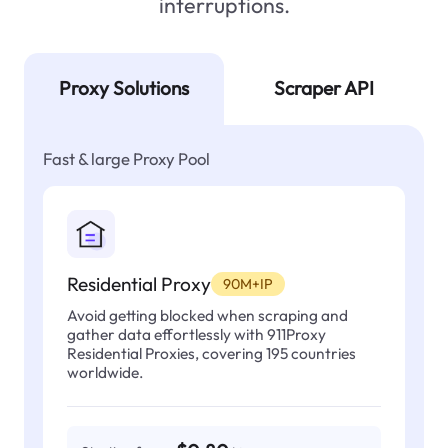
interruptions.
Proxy Solutions
Scraper API
Fast & large Proxy Pool
Residential Proxy
90M+IP
Avoid getting blocked when scraping and
gather data effortlessly with 911Proxy
Residential Proxies, covering 195 countries
worldwide.