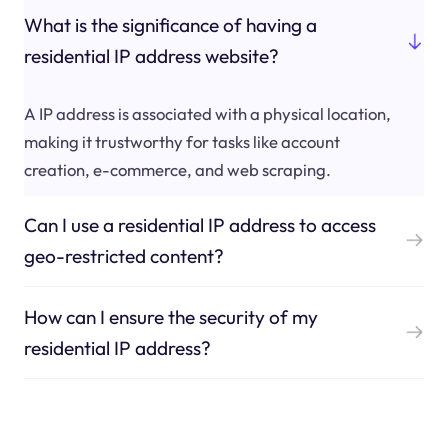
What is the significance of having a
residential IP address website?
A IP address is associated with a physical location,
making it trustworthy for tasks like account
creation, e-commerce, and web scraping.
Can I use a residential IP address to access
geo-restricted content?
How can I ensure the security of my
residential IP address?