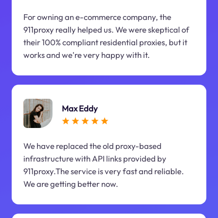
For owning an e-commerce company, the
911proxy really helped us. We were skeptical of
their 100% compliant residential proxies, but it
works and we're very happy with it.
Max Eddy
We have replaced the old proxy-based
infrastructure with API links provided by
911proxy.The service is very fast and reliable.
We are getting better now.