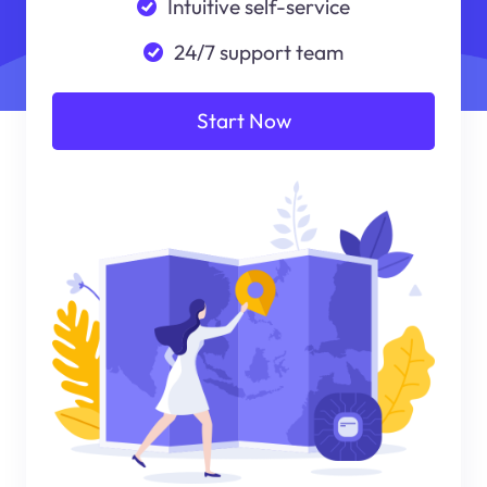
Intuitive self-service
24/7 support team
Start Now