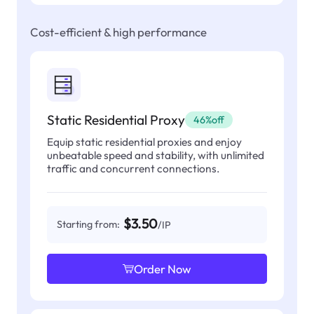
Cost-efficient & high performance
Static Residential Proxy
46%off
Equip static residential proxies and enjoy
unbeatable speed and stability, with unlimited
traffic and concurrent connections.
$3.50
Starting from:
/IP
Order Now