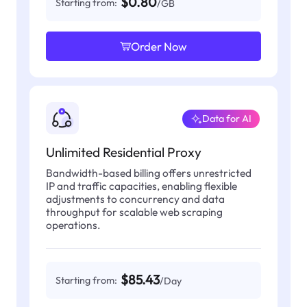
$0.80
Starting from:
/GB
Order Now
Data for AI
Unlimited Residential Proxy
Bandwidth-based billing offers unrestricted
IP and traffic capacities, enabling flexible
adjustments to concurrency and data
throughput for scalable web scraping
operations.
$85.43
Starting from:
/Day