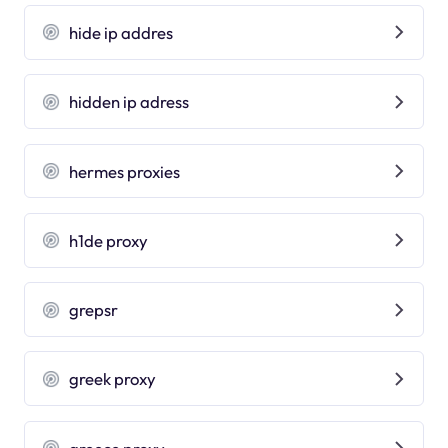
hide ip addres
hidden ip adress
hermes proxies
h1de proxy
grepsr
greek proxy