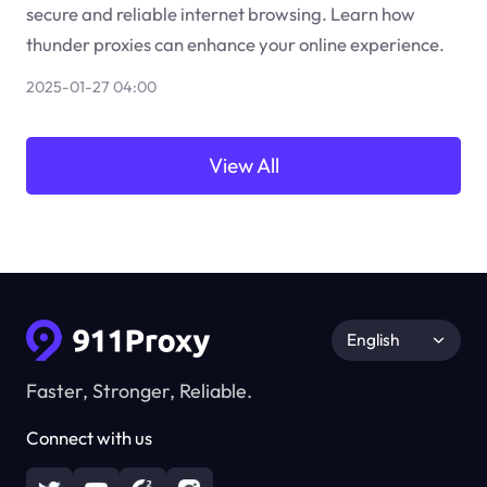
secure and reliable internet browsing. Learn how
thunder proxies can enhance your online experience.
2025-01-27 04:00
View All
English
Faster, Stronger, Reliable.
Connect with us