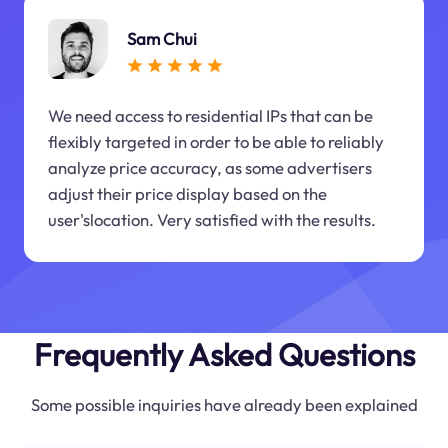
Sam Chui
We need access to residential IPs that can be
flexibly targeted in order to be able to reliably
analyze price accuracy, as some advertisers
adjust their price display based on the
user'slocation. Very satisfied with the results.
Frequently Asked Questions
Some possible inquiries have already been explained