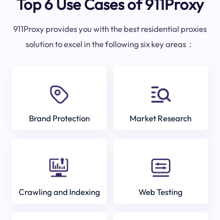
Top 6 Use Cases of 911Proxy
911Proxy provides you with the best residential proxies
solution to excel in the following six key areas：
Brand Protection
Market Research
Crawling and Indexing
Web Testing