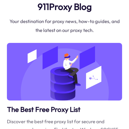
911Proxy Blog
Your destination for proxy news, how-to guides, and
the latest on our proxy tech.
The Best Free Proxy List
Discover the best free proxy list for secure and