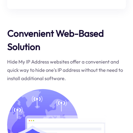
Convenient Web-Based
Solution
Hide My IP Address websites offer a convenient and
quick way to hide one's IP address without the need to
install additional software.