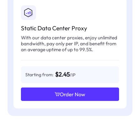
Static Data Center Proxy
With our data center proxies, enjoy unlimited
bandwidth, pay only per IP, and benefit from
an average uptime of up to 99.5%.
$2.45
Starting from:
/IP
Order Now