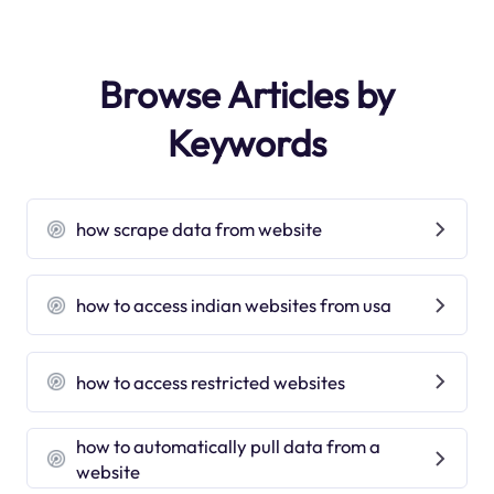
Browse Articles by
Keywords
how scrape data from website
how to access indian websites from usa
how to access restricted websites
how to automatically pull data from a
website