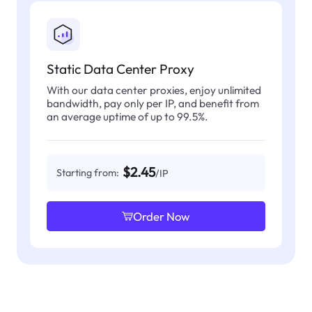
Static Data Center Proxy
With our data center proxies, enjoy unlimited
bandwidth, pay only per IP, and benefit from
an average uptime of up to 99.5%.
$2.45
Starting from:
/IP
Order Now