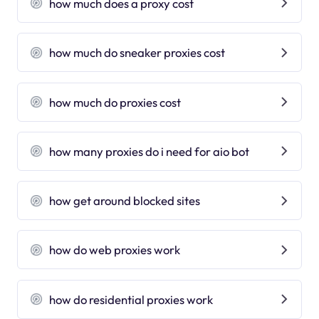
how much does a proxy cost
how much do sneaker proxies cost
how much do proxies cost
how many proxies do i need for aio bot
how get around blocked sites
how do web proxies work
how do residential proxies work