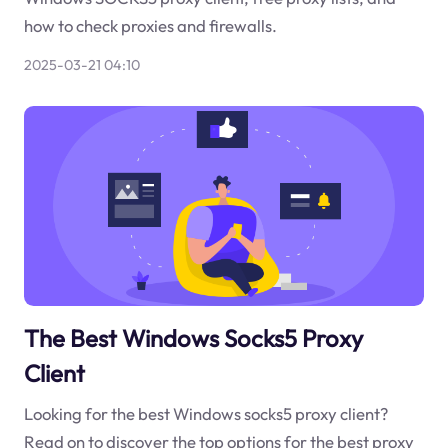
how to check proxies and firewalls.
2025-03-21 04:10
The Best Windows Socks5 Proxy
Client
Looking for the best Windows socks5 proxy client?
Read on to discover the top options for the best proxy