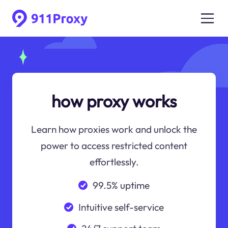
how proxy works
Learn how proxies work and unlock the
power to access restricted content
effortlessly.
99.5% uptime
Intuitive self-service