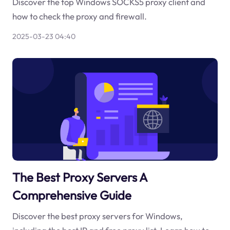
Discover the top Windows SOCKS5 proxy client and
how to check the proxy and firewall.
2025-03-23 04:40
The Best Proxy Servers A
Comprehensive Guide
Discover the best proxy servers for Windows,