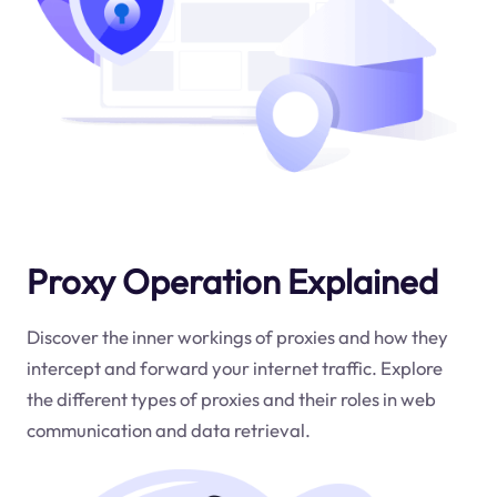
Proxy Operation Explained
Discover the inner workings of proxies and how they
intercept and forward your internet traffic. Explore
the different types of proxies and their roles in web
communication and data retrieval.