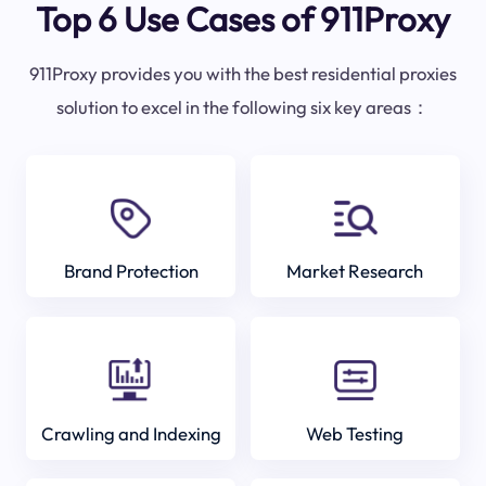
Top 6 Use Cases of 911Proxy
911Proxy provides you with the best residential proxies
solution to excel in the following six key areas：
Brand Protection
Market Research
Crawling and Indexing
Web Testing