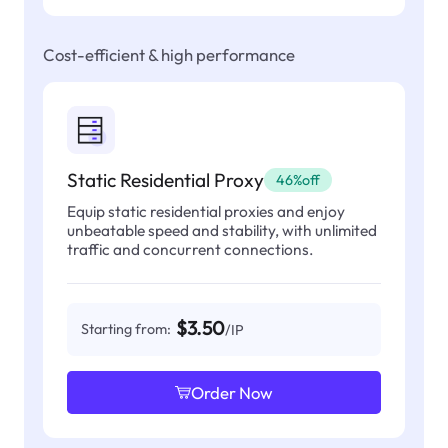
Cost-efficient & high performance
Static Residential Proxy
46%off
Equip static residential proxies and enjoy
unbeatable speed and stability, with unlimited
traffic and concurrent connections.
$3.50
Starting from:
/IP
Order Now