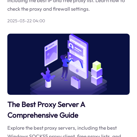
including the best IP and free proxy list. Learn how to
check the proxy and firewall settings.
2025-03-22 04:00
The Best Proxy Server A
Comprehensive Guide
Explore the best proxy servers, including the best
Windows SOCKS5 proxy client, free proxy lists, and