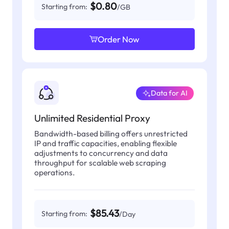
$0.80
Starting from:
/GB
Order Now
Data for AI
Unlimited Residential Proxy
Bandwidth-based billing offers unrestricted
IP and traffic capacities, enabling flexible
adjustments to concurrency and data
throughput for scalable web scraping
operations.
$85.43
Starting from:
/Day