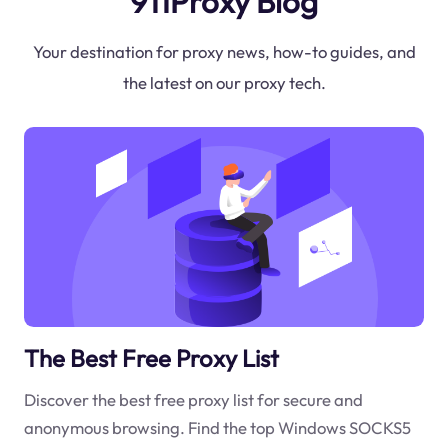
911Proxy Blog
Your destination for proxy news, how-to guides, and
the latest on our proxy tech.
The Best Free Proxy List
Discover the best free proxy list for secure and
anonymous browsing. Find the top Windows SOCKS5