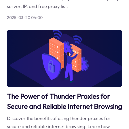
server, IP, and free proxy list.
2025-03-20 04:00
The Power of Thunder Proxies for
Secure and Reliable Internet Browsing
Discover the benefits of using thunder proxies for
secure and reliable internet browsing. Learn how