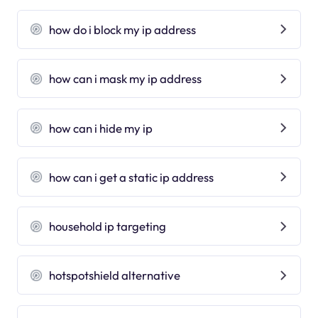
how do i block my ip address
how can i mask my ip address
how can i hide my ip
how can i get a static ip address
household ip targeting
hotspotshield alternative