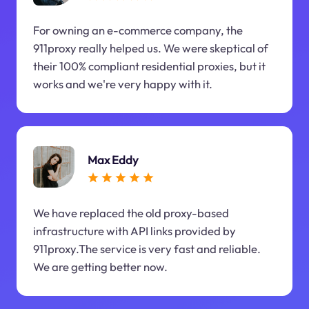
For owning an e-commerce company, the
911proxy really helped us. We were skeptical of
their 100% compliant residential proxies, but it
works and we're very happy with it.
Max Eddy
We have replaced the old proxy-based
infrastructure with API links provided by
911proxy.The service is very fast and reliable.
We are getting better now.