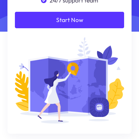
24/7 support team
Start Now