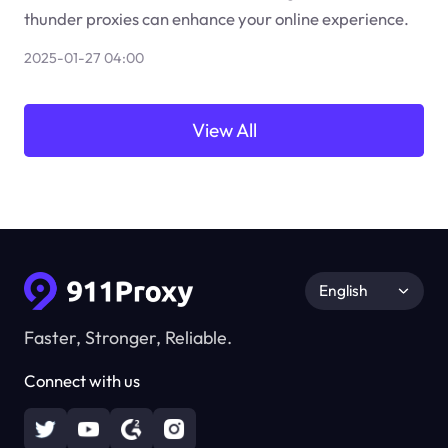
thunder proxies can enhance your online experience.
2025-01-27 04:00
View All
English
Faster, Stronger, Reliable.
Connect with us