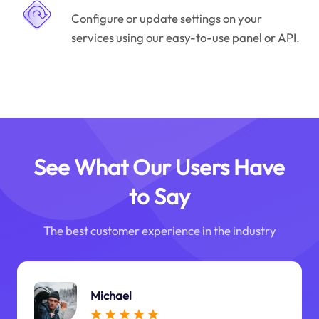
Configure or update settings on your
services using our easy-to-use panel or API.
See What Our Users Have
to Say
The best customer experience in the industry
Michael