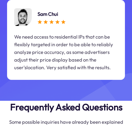
Sam Chui
We need access to residential IPs that can be
flexibly targeted in order to be able to reliably
analyze price accuracy, as some advertisers
adjust their price display based on the
user'slocation. Very satisfied with the results.
Frequently Asked Questions
Some possible inquiries have already been explained