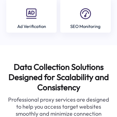
Ad Verification
SEO Monitoring
Data Collection Solutions
Designed for Scalability and
Consistency
Professional proxy services are designed
to help you access target websites
smoothly and minimize connection