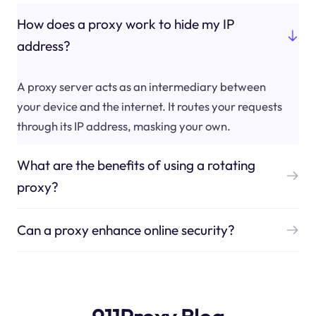
How does a proxy work to hide my IP
address?
A proxy server acts as an intermediary between
your device and the internet. It routes your requests
through its IP address, masking your own.
What are the benefits of using a rotating
proxy?
Can a proxy enhance online security?