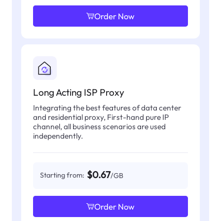
Order Now
Long Acting ISP Proxy
Integrating the best features of data center
and residential proxy, First-hand pure IP
channel, all business scenarios are used
independently.
$0.67
Starting from:
/GB
Order Now