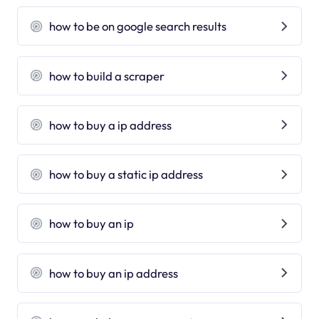
how to be on google search results
how to build a scraper
how to buy a ip address
how to buy a static ip address
how to buy an ip
how to buy an ip address