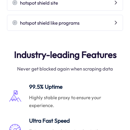
hotspot shield site
hotspot shield like programs
Industry-leading Features
Never get blocked again when scraping data
99.5% Uptime
Highly stable proxy to ensure your
experience.
Ultra Fast Speed