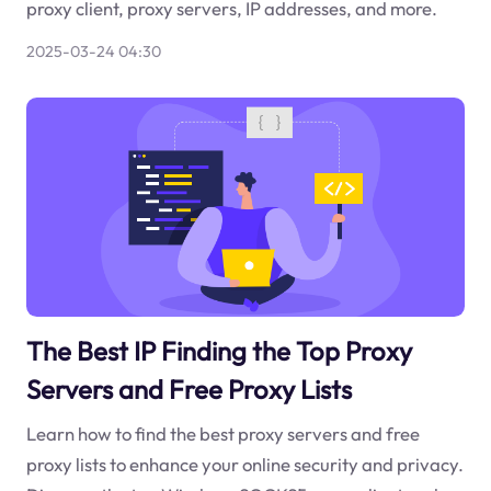
proxy client, proxy servers, IP addresses, and more.
2025-03-24 04:30
The Best IP Finding the Top Proxy
Servers and Free Proxy Lists
Learn how to find the best proxy servers and free
proxy lists to enhance your online security and privacy.