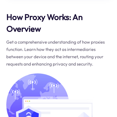
How Proxy Works: An
Overview
Get a comprehensive understanding of how proxies
function. Learn how they act as intermediaries
between your device and the internet, routing your
requests and enhancing privacy and security.