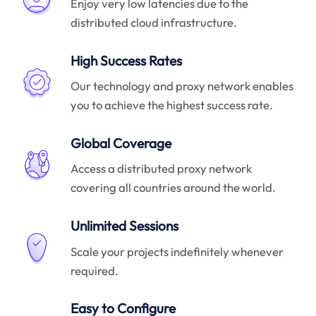
Enjoy very low latencies due to the
distributed cloud infrastructure.
High Success Rates
Our technology and proxy network enables
you to achieve the highest success rate.
Global Coverage
Access a distributed proxy network
covering all countries around the world.
Unlimited Sessions
Scale your projects indefinitely whenever
required.
Easy to Configure