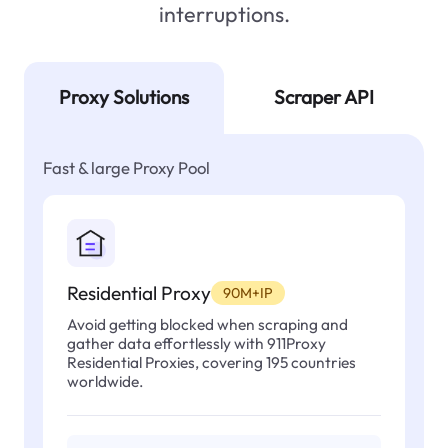
interruptions.
Proxy Solutions
Scraper API
Fast & large Proxy Pool
Residential Proxy
90M+IP
Avoid getting blocked when scraping and
gather data effortlessly with 911Proxy
Residential Proxies, covering 195 countries
worldwide.