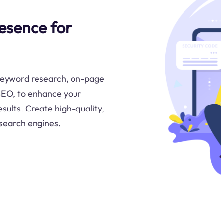
esence for
keyword research, on-page
 SEO, to enhance your
sults. Create high-quality,
 search engines.