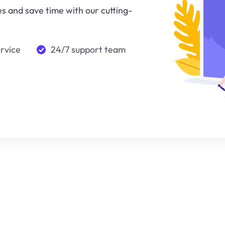
 and save time with our cutting-
ervice
24/7 support team