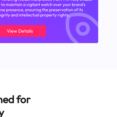
 to maintain a vigilant watch over your brand's
ine presence, ensuring the preservation of its
egrity and intellectual property rights.
View Details
ned for
y