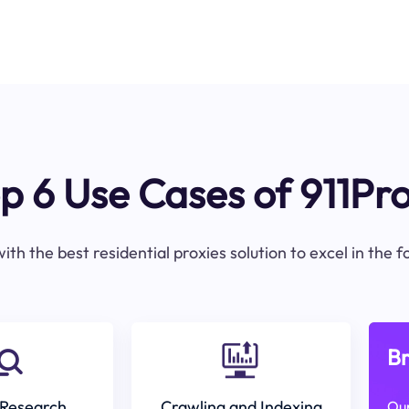
p 6 Use Cases of 911Pr
ith the best residential proxies solution to excel in the 
Br
Research
Crawling and Indexing
Our