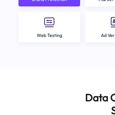
Web Testing
Ad Ver
Data C