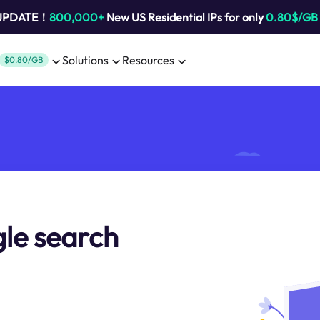
 UPDATE！
800,000+
New US Residential IPs for only
0.80$/GB
Solutions
Resources
$0.80/GB
le search