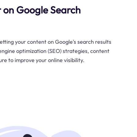
 on Google Search
etting your content on Google's search results
ngine optimization (SEO) strategies, content
re to improve your online visibility.