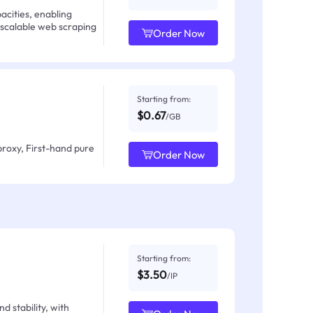
acities, enabling
 scalable web scraping
Order Now
Starting from:
$0.67
/GB
proxy, First-hand pure
Order Now
Starting from:
$3.50
/IP
d stability, with