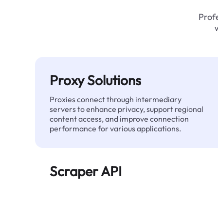
Profe
Proxy Solutions
Proxies connect through intermediary
servers to enhance privacy, support regional
content access, and improve connection
performance for various applications.
Scraper API
Automates large-scale web data extraction
and delivers clean, structured data reliably—
without being blocked.