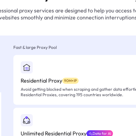
ssional proxy services are designed to help you access 
websites smoothly and minimize connection interruptions
Fast & large Proxy Pool
Residential Proxy
90M+IP
Avoid getting blocked when scraping and gather data effortle
Residential Proxies, covering 195 countries worldwide.
Unlimited Residential Proxy
Data for AI