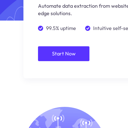
Automate data extraction from websites
edge solutions.
99.5% uptime
Intuitive self-s
Start Now