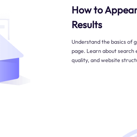
How to Appear
Results
Understand the basics of g
page. Learn about search e
quality, and website structu