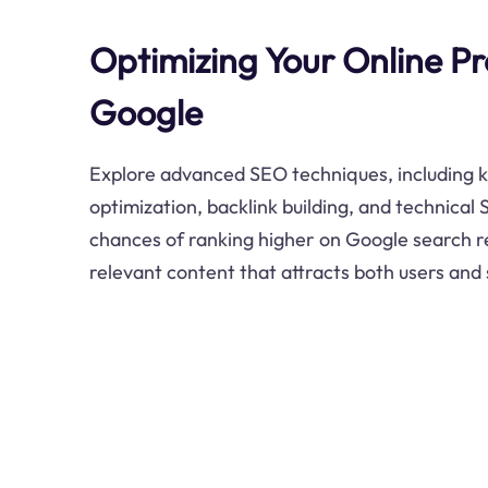
Optimizing Your Online Pr
Google
Explore advanced SEO techniques, including 
optimization, backlink building, and technical
chances of ranking higher on Google search re
relevant content that attracts both users and