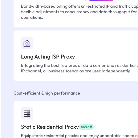
Bandwidth-based billing offers unrestricted IP and traffic cap
flexible adjustments to concurrency and data throughput for
operations.
Long Acting ISP Proxy
Integrating the best features of data center and residential 
IP channel, all business scenarios are used independently.
Cost-efficient & high performance
Static Residential Proxy
46%off
Equip static residential proxies and enjoy unbeatable speed an