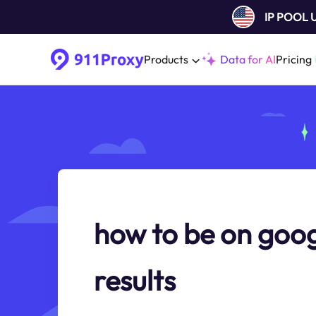
IP POOL
Products
Data for AI
Pricing
how to be on goog
results