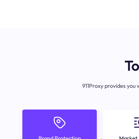
To
911Proxy provides you w
Brand Protection
Market 