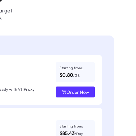
target
.
Starting from:
$0.80
/GB
ssly with 911Proxy
Order Now
Starting from:
$85.43
/Day