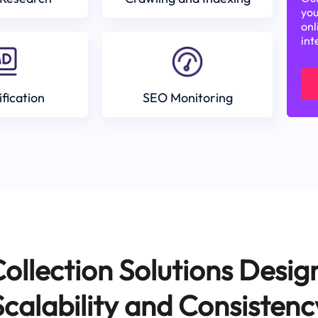
you
onl
int
ification
SEO Monitoring
ollection Solutions Desig
Scalability and Consistenc