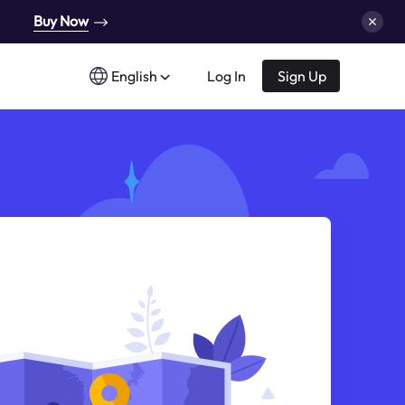
Buy Now
English
Log In
Sign Up