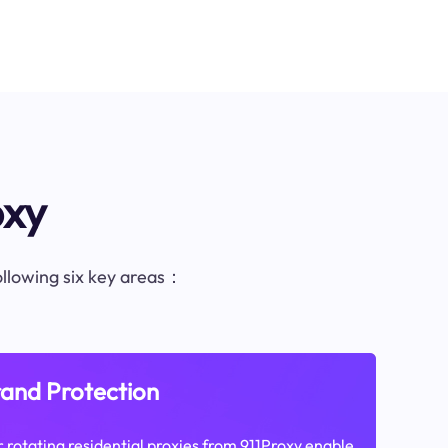
oxy
following six key areas：
and Protection
 rotating residential proxies from 911Proxy enable