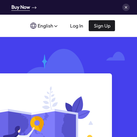
Buy Now
English
Log In
Sign Up