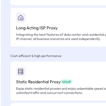
Long Acting ISP Proxy
Integrating the best features of data center and residential 
IP channel, all business scenarios are used independently.
Cost-efficient & high performance
Static Residential Proxy
46%off
Equip static residential proxies and enjoy unbeatable speed an
unlimited traffic and concurrent connections.