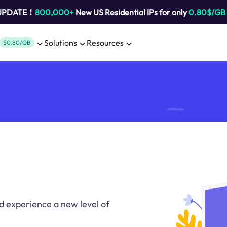
 UPDATE！
800,000+
New US Residential IPs for only
0.80$/GB
Solutions
Resources
$0.80/GB
d experience a new level of