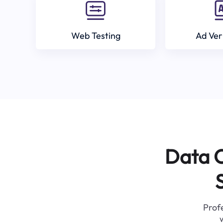
Web Testing
Ad Ver
Data C
Profe