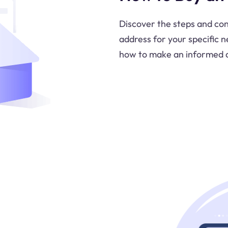
Discover the steps and con
address for your specific 
how to make an informed d