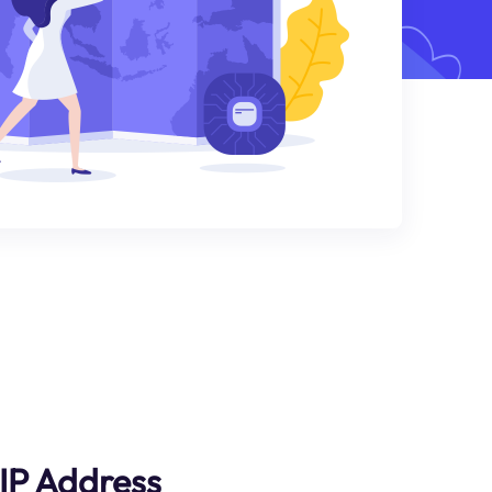
IP Address