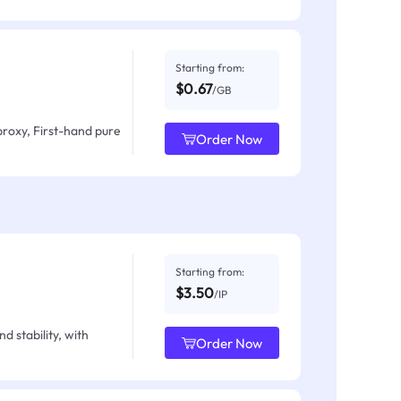
Starting from:
$0.67
/GB
proxy, First-hand pure
Order Now
Starting from:
$3.50
/IP
d stability, with
Order Now