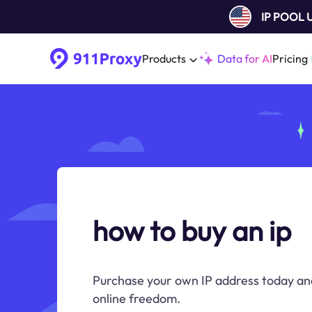
IP POOL
Products
Data for AI
Pricing
how to buy an ip
Purchase your own IP address today an
online freedom.