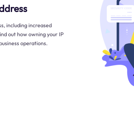
Address
s, including increased
Find out how owning your IP
 business operations.