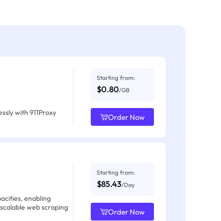
Starting from:
$0.80
/GB
ssly with 911Proxy
Order Now
Starting from:
$85.43
/Day
acities, enabling
 scalable web scraping
Order Now