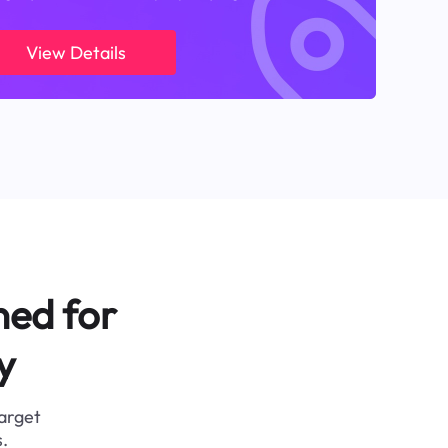
View Details
ned for
y
target
.