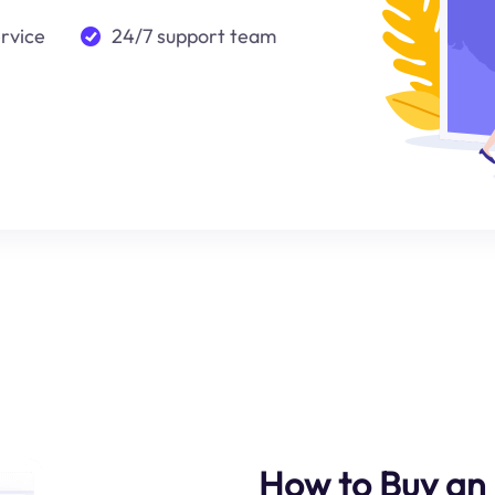
ervice
24/7 support team
How to Buy an 