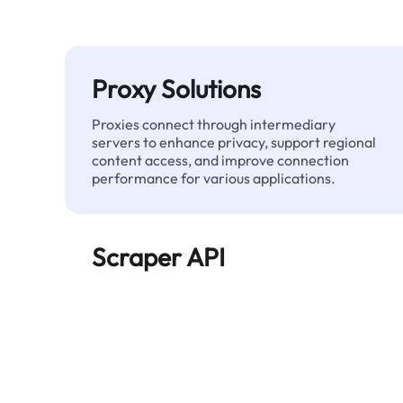
Proxy Solutions
Proxies connect through intermediary
servers to enhance privacy, support regional
content access, and improve connection
performance for various applications.
Scraper API
Automates large-scale web data extraction
and delivers clean, structured data reliably—
without being blocked.