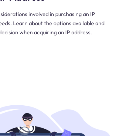
siderations involved in purchasing an IP
needs. Learn about the options available and
ecision when acquiring an IP address.