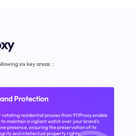
oxy
following six key areas：
and Protection
 rotating residential proxies from 911Proxy enable
 to maintain a vigilant watch over your brand's
ine presence, ensuring the preservation of its
egrity and intellectual property rights.