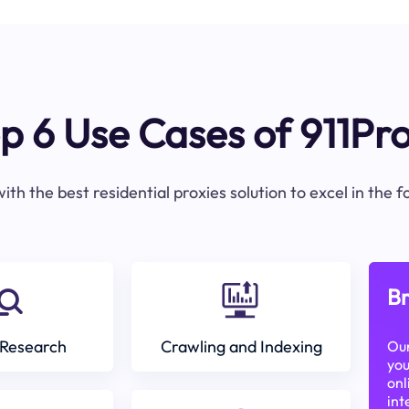
p 6 Use Cases of 911Pr
ith the best residential proxies solution to excel in the 
Br
Research
Crawling and Indexing
Our
you
onl
int