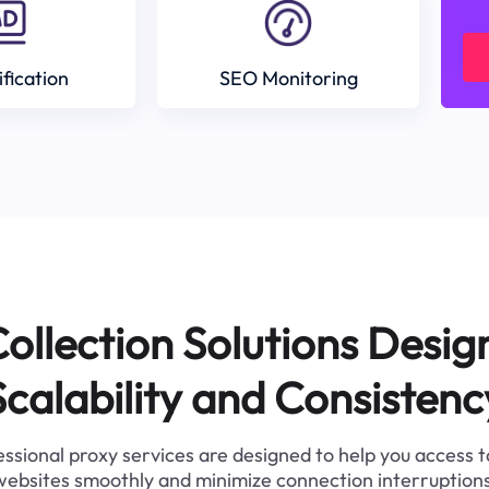
ification
SEO Monitoring
ollection Solutions Desig
Scalability and Consistenc
ssional proxy services are designed to help you access 
websites smoothly and minimize connection interruptions