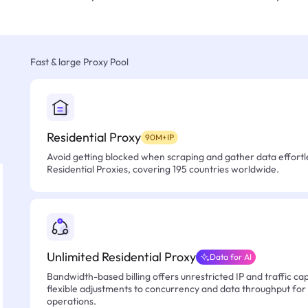
Fast & large Proxy Pool
Residential Proxy
90M+IP
Avoid getting blocked when scraping and gather data effortle
Residential Proxies, covering 195 countries worldwide.
Unlimited Residential Proxy
Data for AI
Bandwidth-based billing offers unrestricted IP and traffic cap
flexible adjustments to concurrency and data throughput for
operations.