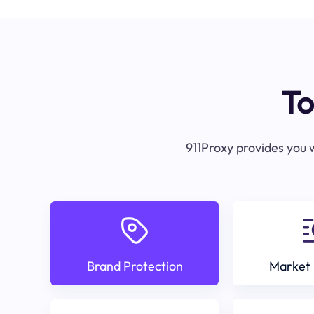
To
911Proxy provides you w
Brand Protection
Market 