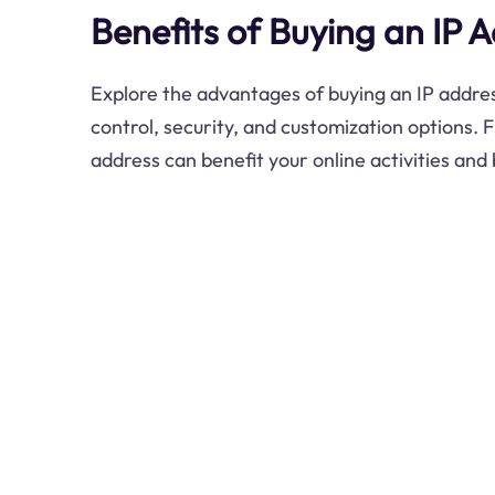
Benefits of Buying an IP 
Explore the advantages of buying an IP addres
control, security, and customization options. 
address can benefit your online activities and