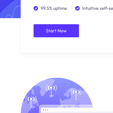
99.5% uptime
Intuitive self-s
Start Now