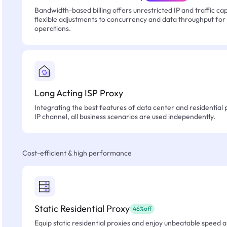
Bandwidth-based billing offers unrestricted IP and traffic cap
flexible adjustments to concurrency and data throughput for
operations.
Long Acting ISP Proxy
Integrating the best features of data center and residential 
IP channel, all business scenarios are used independently.
Cost-efficient & high performance
Static Residential Proxy
46%off
Equip static residential proxies and enjoy unbeatable speed an