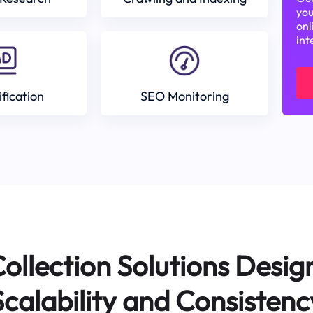
you
onl
int
ification
SEO Monitoring
ollection Solutions Desig
Scalability and Consistenc