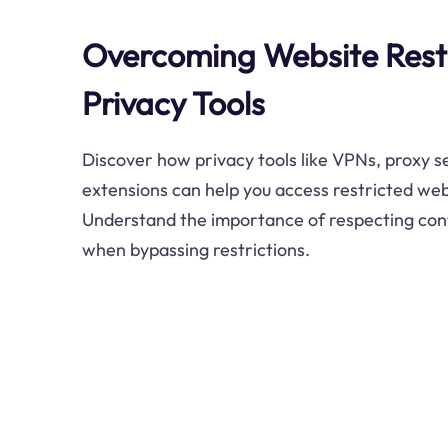
Overcoming Website Restr
Privacy Tools
Discover how privacy tools like VPNs, proxy 
extensions can help you access restricted web
Understand the importance of respecting con
when bypassing restrictions.