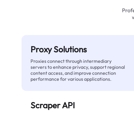
Profe
Proxy Solutions
Proxies connect through intermediary
servers to enhance privacy, support regional
content access, and improve connection
performance for various applications.
Scraper API
Automates large-scale web data extraction
and delivers clean, structured data reliably—
without being blocked.