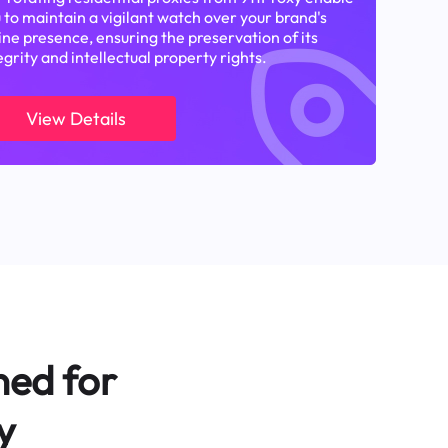
 to maintain a vigilant watch over your brand's
ine presence, ensuring the preservation of its
egrity and intellectual property rights.
View Details
ned for
y