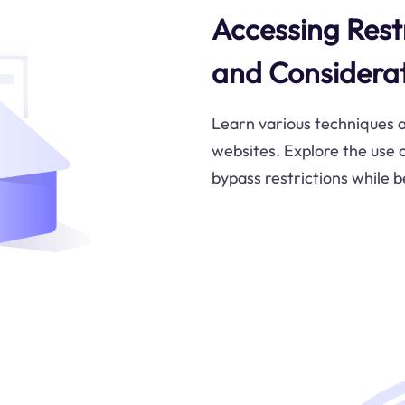
Accessing Rest
and Considera
Learn various techniques a
websites. Explore the use o
bypass restrictions while b