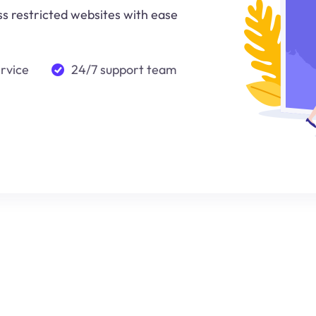
ss restricted websites with ease
ervice
24/7 support team