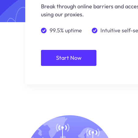
Break through online barriers and acce
using our proxies.
99.5% uptime
Intuitive self-s
Start Now