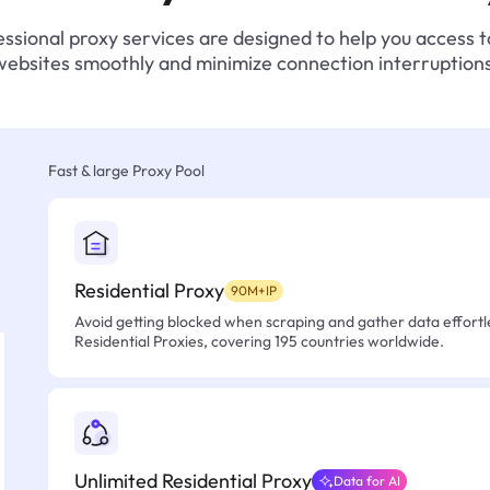
ssional proxy services are designed to help you access 
websites smoothly and minimize connection interruptions
Fast & large Proxy Pool
Residential Proxy
90M+IP
Avoid getting blocked when scraping and gather data effortle
Residential Proxies, covering 195 countries worldwide.
Unlimited Residential Proxy
Data for AI