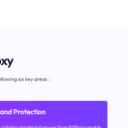
oxy
following six key areas：
and Protection
 rotating residential proxies from 911Proxy enable