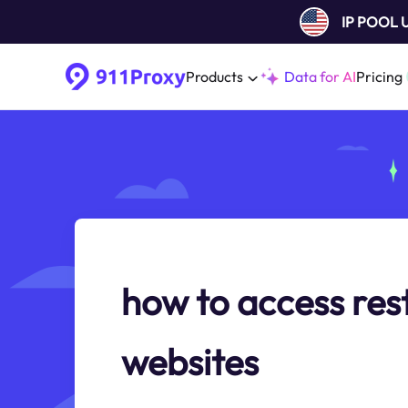
IP POOL
Products
Data for AI
Pricing
how to access res
websites