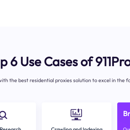
p 6 Use Cases of 911Pr
ith the best residential proxies solution to excel in the 
Br
Research
Crawling and Indexing
Our