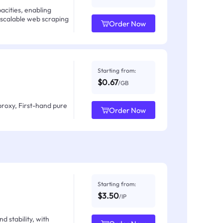
acities, enabling
 scalable web scraping
Order Now
Starting from:
$0.67
/GB
proxy, First-hand pure
Order Now
Starting from:
$3.50
/IP
d stability, with