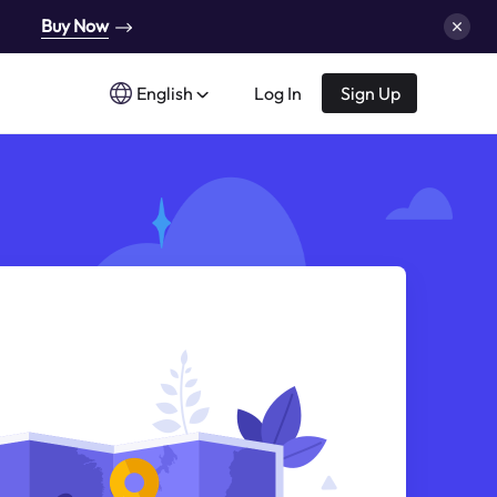
Buy Now
English
Log In
Sign Up