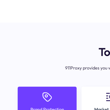
To
911Proxy provides you w
Brand Protection
Market 