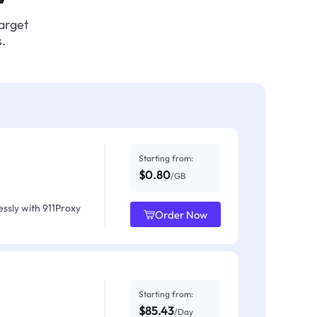
target
.
Starting from:
$0.80
/GB
ssly with 911Proxy
Order Now
Starting from:
$85.43
/Day