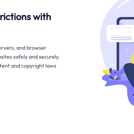
ictions with
servers, and browser
sites safely and securely.
tent and copyright laws