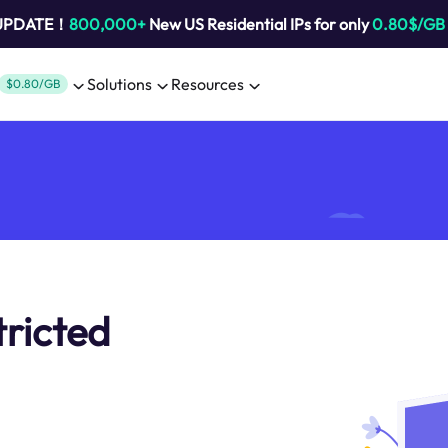
 UPDATE！
800,000+
New US Residential IPs for only
0.80$/GB
Solutions
Resources
$0.80/GB
tricted