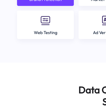
Web Testing
Ad Ver
Data C