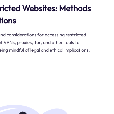
ricted Websites: Methods
tions
nd considerations for accessing restricted
f VPNs, proxies, Tor, and other tools to
eing mindful of legal and ethical implications.