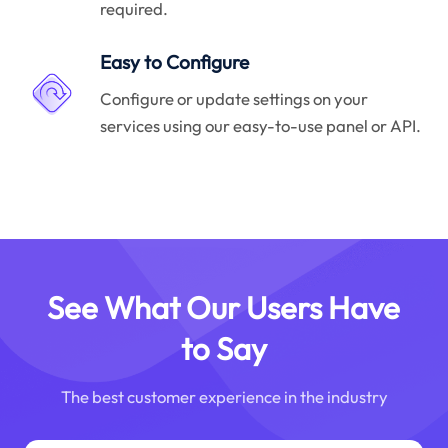
required.
Easy to Configure
Configure or update settings on your
services using our easy-to-use panel or API.
See What Our Users Have
to Say
The best customer experience in the industry