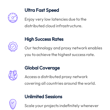
Ultra Fast Speed
Enjoy very low latencies due to the
distributed cloud infrastructure.
High Success Rates
Our technology and proxy network enables
you to achieve the highest success rate.
Global Coverage
Access a distributed proxy network
covering all countries around the world.
Unlimited Sessions
Scale your projects indefinitely whenever