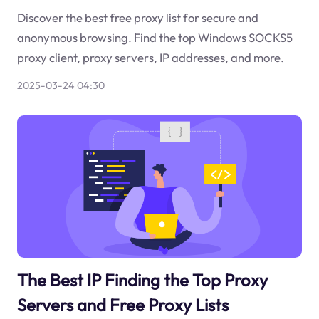
Discover the best free proxy list for secure and
anonymous browsing. Find the top Windows SOCKS5
proxy client, proxy servers, IP addresses, and more.
2025-03-24 04:30
The Best IP Finding the Top Proxy
Servers and Free Proxy Lists