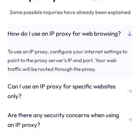
Some possible inquiries have already been explained
How do I use an IP proxy for web browsing?
To use an IP proxy, configure your internet settings to
point to the proxy server's IP and port. Your web
traffic will be routed through the proxy.
Can I use an IP proxy for specific websites
only?
Are there any security concerns when using
an IP proxy?