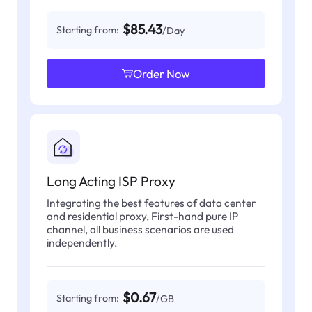
$85.43
Starting from:
/Day
Order Now
Long Acting ISP Proxy
Integrating the best features of data center
and residential proxy, First-hand pure IP
channel, all business scenarios are used
independently.
$0.67
Starting from:
/GB