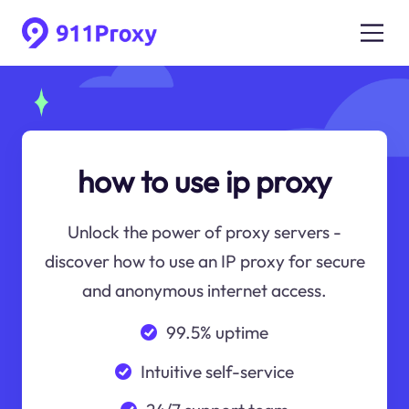
how to use ip proxy
Unlock the power of proxy servers -
discover how to use an IP proxy for secure
and anonymous internet access.
99.5% uptime
Intuitive self-service