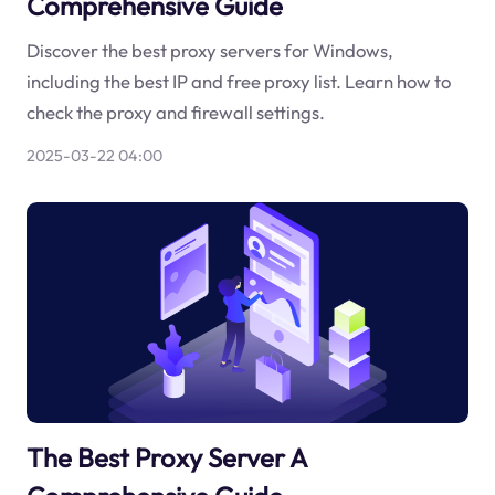
Comprehensive Guide
Discover the best proxy servers for Windows,
including the best IP and free proxy list. Learn how to
check the proxy and firewall settings.
2025-03-22 04:00
The Best Proxy Server A