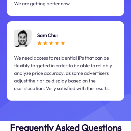
We are getting better now.
Sam Chui
We need access to residential IPs that can be
flexibly targeted in order to be able to reliably
analyze price accuracy, as some advertisers
adjust their price display based on the
user'slocation. Very satisfied with the results.
Frequently Asked Questions