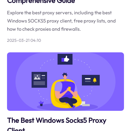
Comprehensive Guide
Explore the best proxy servers, including the best
Windows SOCKS5 proxy client, free proxy lists, and
how to check proxies and firewalls.
2025-03-21 04:10
The Best Windows Socks5 Proxy
Client