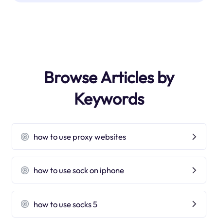
Browse Articles by
Keywords
how to use proxy websites
how to use sock on iphone
how to use socks 5