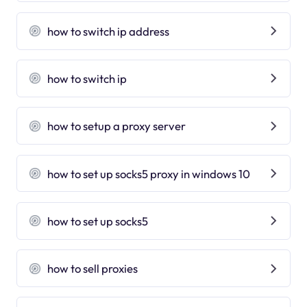
how to switch ip address
how to switch ip
how to setup a proxy server
how to set up socks5 proxy in windows 10
how to set up socks5
how to sell proxies