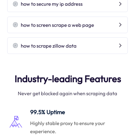
how to secure my ip address
how to screen scrape a web page
how to scrape zillow data
Industry-leading Features
Never get blocked again when scraping data
99.5% Uptime
Highly stable proxy to ensure your
experience.