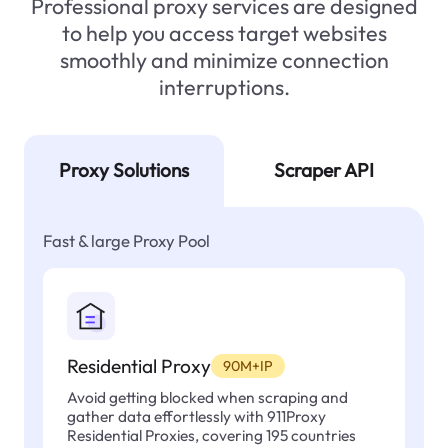
Professional proxy services are designed
to help you access target websites
smoothly and minimize connection
interruptions.
Proxy Solutions
Scraper API
Fast & large Proxy Pool
Residential Proxy
90M+IP
Avoid getting blocked when scraping and
gather data effortlessly with 911Proxy
Residential Proxies, covering 195 countries