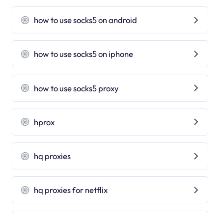
how to use socks5 on android
how to use socks5 on iphone
how to use socks5 proxy
hprox
hq proxies
hq proxies for netflix