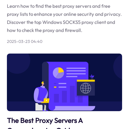
Learn how to find the best proxy servers and free
proxy lists to enhance your online security and privacy.
Discover the top Windows SOCKS5 proxy client and
how to check the proxy and firewall.
2025-03-23 04:40
The Best Proxy Servers A