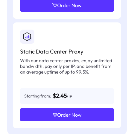
Order Now
Static Data Center Proxy
With our data center proxies, enjoy unlimited
bandwidth, pay only per IP, and benefit from
an average uptime of up to 99.5%.
$2.45
Starting from:
/IP
Order Now