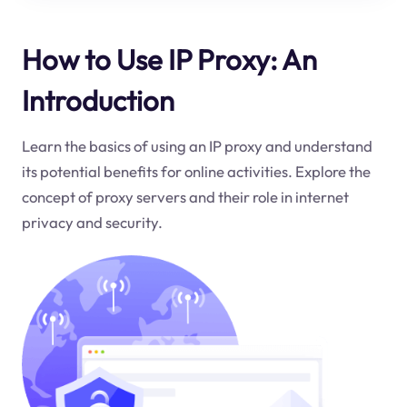
How to Use IP Proxy: An
Introduction
Learn the basics of using an IP proxy and understand
its potential benefits for online activities. Explore the
concept of proxy servers and their role in internet
privacy and security.