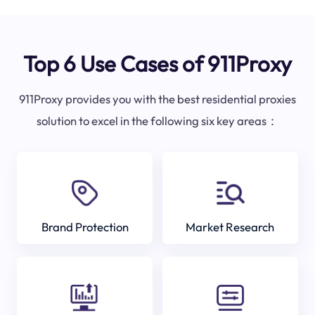
Top 6 Use Cases of 911Proxy
911Proxy provides you with the best residential proxies
solution to excel in the following six key areas：
Brand Protection
Market Research