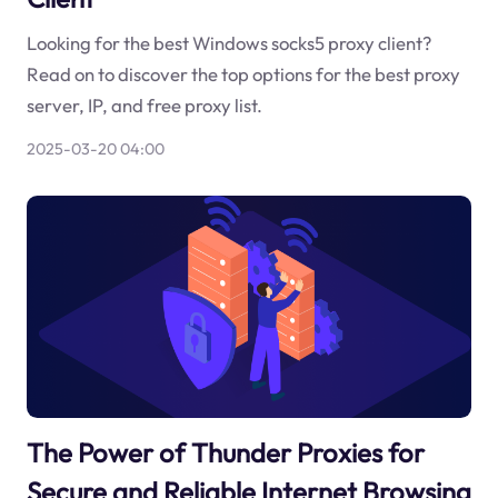
Looking for the best Windows socks5 proxy client?
Read on to discover the top options for the best proxy
server, IP, and free proxy list.
2025-03-20 04:00
The Power of Thunder Proxies for
Secure and Reliable Internet Browsing