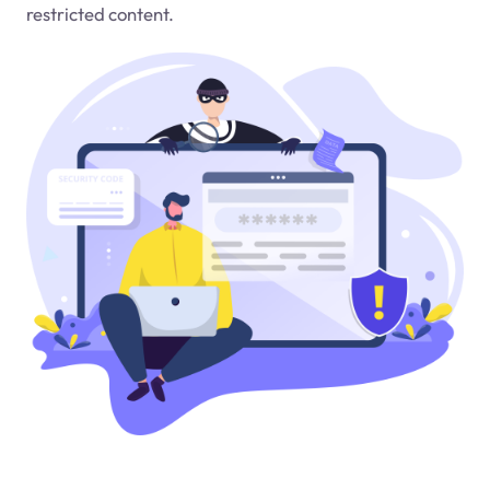
restricted content.