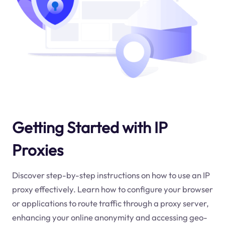
Getting Started with IP
Proxies
Discover step-by-step instructions on how to use an IP
proxy effectively. Learn how to configure your browser
or applications to route traffic through a proxy server,
enhancing your online anonymity and accessing geo-