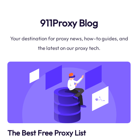
911Proxy Blog
Your destination for proxy news, how-to guides, and
the latest on our proxy tech.
The Best Free Proxy List