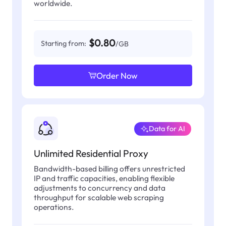
worldwide.
$0.80
Starting from:
/GB
Order Now
Data for AI
Unlimited Residential Proxy
Bandwidth-based billing offers unrestricted
IP and traffic capacities, enabling flexible
adjustments to concurrency and data
throughput for scalable web scraping
operations.