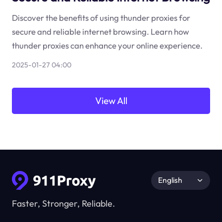
Discover the benefits of using thunder proxies for
secure and reliable internet browsing. Learn how
thunder proxies can enhance your online experience.
2025-01-27 04:00
View All
English
Faster, Stronger, Reliable.