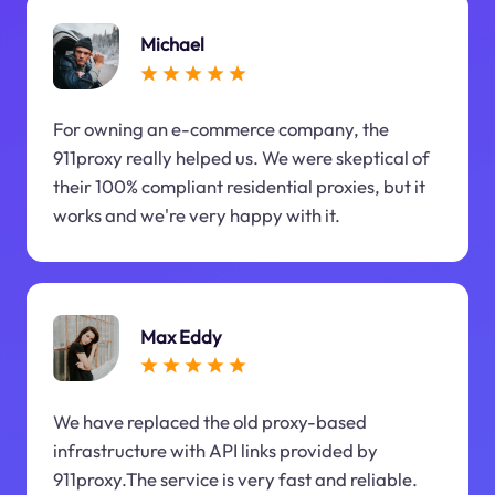
Michael
For owning an e-commerce company, the
911proxy really helped us. We were skeptical of
their 100% compliant residential proxies, but it
works and we're very happy with it.
Max Eddy
We have replaced the old proxy-based
infrastructure with API links provided by
911proxy.The service is very fast and reliable.