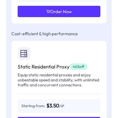
Order Now
Cost-efficient & high performance
Static Residential Proxy
46%off
Equip static residential proxies and enjoy
unbeatable speed and stability, with unlimited
traffic and concurrent connections.
$3.50
Starting from:
/IP