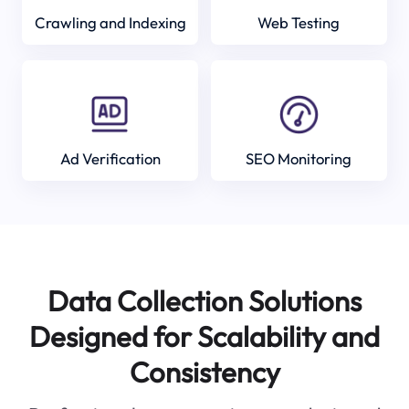
Crawling and Indexing
Web Testing
Ad Verification
SEO Monitoring
Data Collection Solutions
Designed for Scalability and
Consistency