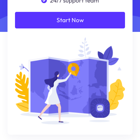
24/7 support team
Start Now