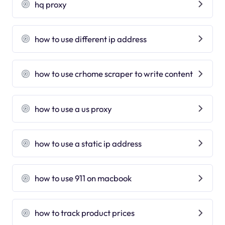
hq proxy
how to use different ip address
how to use crhome scraper to write content
how to use a us proxy
how to use a static ip address
how to use 911 on macbook
how to track product prices