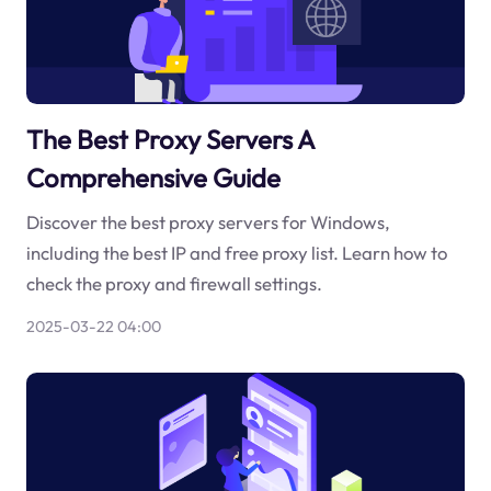
The Best Proxy Servers A
Comprehensive Guide
Discover the best proxy servers for Windows,
including the best IP and free proxy list. Learn how to
check the proxy and firewall settings.
2025-03-22 04:00