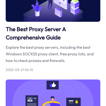
The Best Proxy Server A
Comprehensive Guide
Explore the best proxy servers, including the best
Windows SOCKS5 proxy client, free proxy lists, and
how to check proxies and firewalls.
2025-03-21 04:10