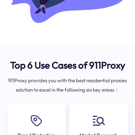
Top 6 Use Cases of 911Proxy
911Proxy provides you with the best residential proxies
solution to excel in the following six key areas：