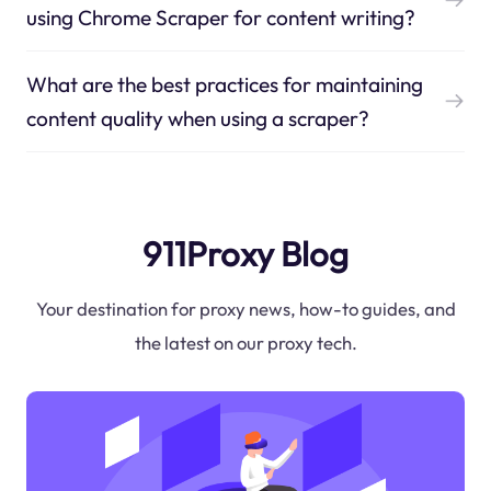
using Chrome Scraper for content writing?
What are the best practices for maintaining
content quality when using a scraper?
911Proxy Blog
Your destination for proxy news, how-to guides, and
the latest on our proxy tech.