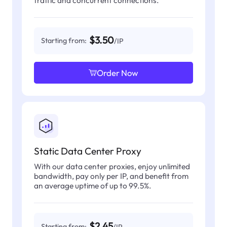
$3.50
Starting from:
/IP
Order Now
Static Data Center Proxy
With our data center proxies, enjoy unlimited
bandwidth, pay only per IP, and benefit from
an average uptime of up to 99.5%.
$2.45
Starting from:
/IP