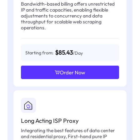
Bandwidth-based billing offers unrestricted
IP and traffic capacities, enabling flexible
adjustments to concurrency and data
throughput for scalable web scraping
operations.
$85.43
Starting from:
/Day
Order Now
Long Acting ISP Proxy
Integrating the best features of data center
and residential proxy, First-hand pure IP