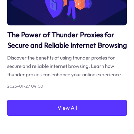
The Power of Thunder Proxies for
Secure and Reliable Internet Browsing
Discover the benefits of using thunder proxies for
secure and reliable internet browsing. Learn how
thunder proxies can enhance your online experience.
2025-01-27 04:00
View All