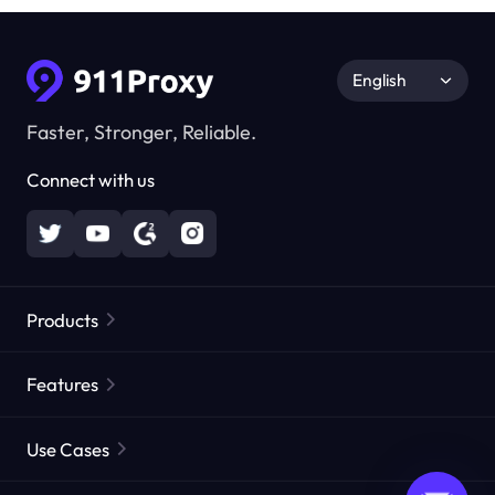
English
Faster, Stronger, Reliable.
Connect with us
Products
Residential Proxies
Popular
Features
Unlimited Residential Proxies
Free Proxy List
Use Cases
Static Residential Proxies
Proxy Checker
Static Data Center Proxies
Brand Protection