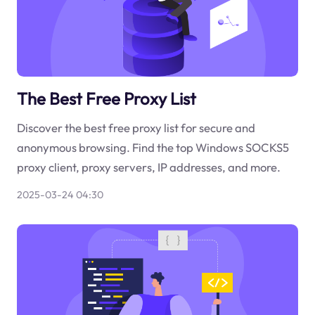
The Best Free Proxy List
Discover the best free proxy list for secure and
anonymous browsing. Find the top Windows SOCKS5
proxy client, proxy servers, IP addresses, and more.
2025-03-24 04:30