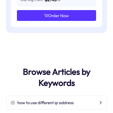
Order Now
Browse Articles by
Keywords
how to use different ip address