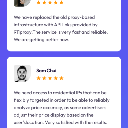
We have replaced the old proxy-based
infrastructure with API links provided by
911proxy.The service is very fast and reliable.
We are getting better now.
Sam Chui
We need access to residential IPs that can be
flexibly targeted in order to be able to reliably
analyze price accuracy, as some advertisers
adjust their price display based on the
user'slocation. Very satisfied with the results.