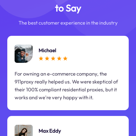
to Say
The best customer experience in the industry
Michael
For owning an e-commerce company, the
911proxy really helped us. We were skeptical of
their 100% compliant residential proxies, but it
works and we're very happy with it.
Max Eddy