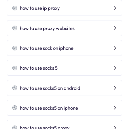
how to use ip proxy
how to use proxy websites
how to use sock on iphone
how to use socks 5
how to use socks5 on android
how to use socks5 on iphone
how to use socks5 proxy