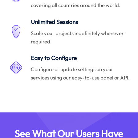
covering all countries around the world.
Unlimited Sessions
Scale your projects indefinitely whenever
required.
Easy to Configure
Configure or update settings on your
services using our easy-to-use panel or API.
See What Our Users Have