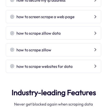
how to secure my ip address
how to screen scrape a web page
how to scrape zillow data
how to scrape zillow
how to scrape websites for data
Industry-leading Features
Never get blocked again when scraping data