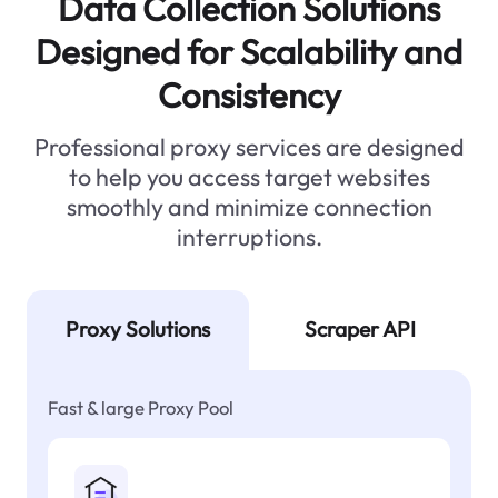
Data Collection Solutions
Designed for Scalability and
Consistency
Professional proxy services are designed
to help you access target websites
smoothly and minimize connection
interruptions.
Proxy Solutions
Scraper API
Fast & large Proxy Pool