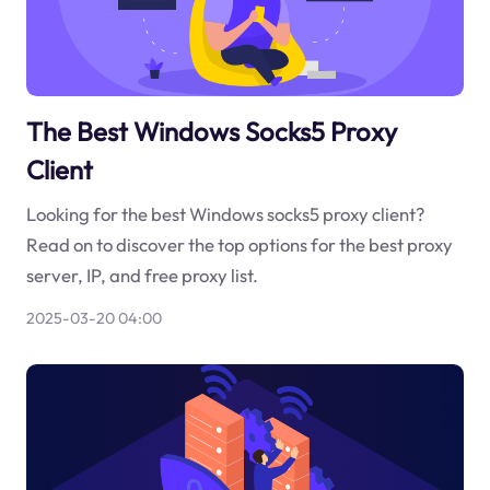
The Best Windows Socks5 Proxy
Client
Looking for the best Windows socks5 proxy client?
Read on to discover the top options for the best proxy
server, IP, and free proxy list.
2025-03-20 04:00