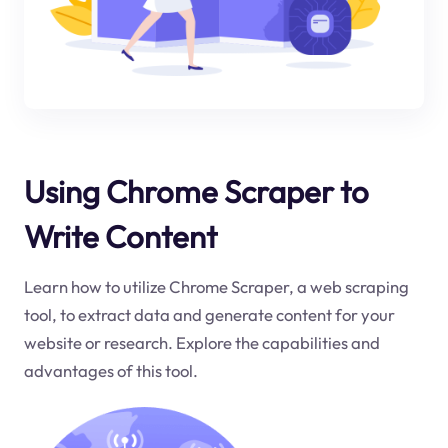
Using Chrome Scraper to
Write Content
Learn how to utilize Chrome Scraper, a web scraping
tool, to extract data and generate content for your
website or research. Explore the capabilities and
advantages of this tool.