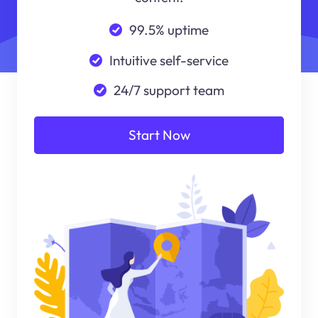
99.5% uptime
Intuitive self-service
24/7 support team
Start Now