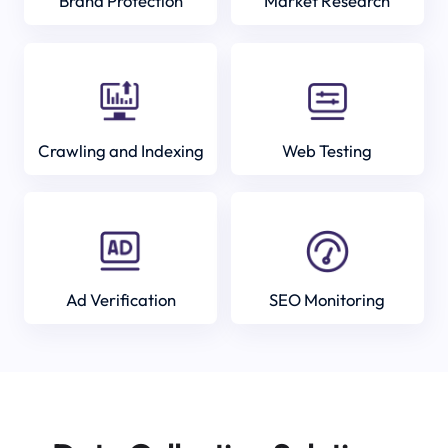
Brand Protection
Market Research
Crawling and Indexing
Web Testing
Ad Verification
SEO Monitoring