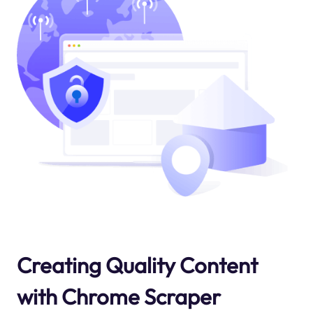
Creating Quality Content
with Chrome Scraper