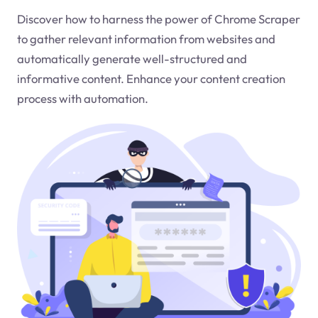
Discover how to harness the power of Chrome Scraper
to gather relevant information from websites and
automatically generate well-structured and
informative content. Enhance your content creation
process with automation.