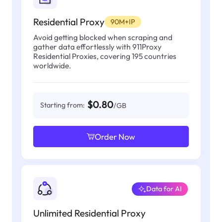
Residential Proxy
90M+IP
Avoid getting blocked when scraping and
gather data effortlessly with 911Proxy
Residential Proxies, covering 195 countries
worldwide.
$0.80
Starting from:
/GB
Order Now
Data for AI
Unlimited Residential Proxy