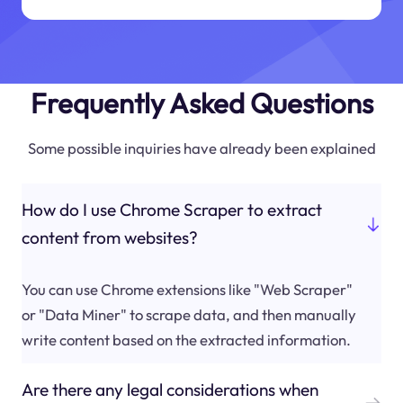
Frequently Asked Questions
Some possible inquiries have already been explained
How do I use Chrome Scraper to extract
content from websites?
You can use Chrome extensions like "Web Scraper"
or "Data Miner" to scrape data, and then manually
write content based on the extracted information.
Are there any legal considerations when