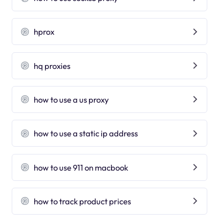
hprox
hq proxies
how to use a us proxy
how to use a static ip address
how to use 911 on macbook
how to track product prices