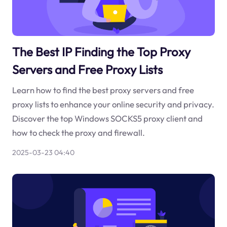
The Best IP Finding the Top Proxy
Servers and Free Proxy Lists
Learn how to find the best proxy servers and free
proxy lists to enhance your online security and privacy.
Discover the top Windows SOCKS5 proxy client and
how to check the proxy and firewall.
2025-03-23 04:40