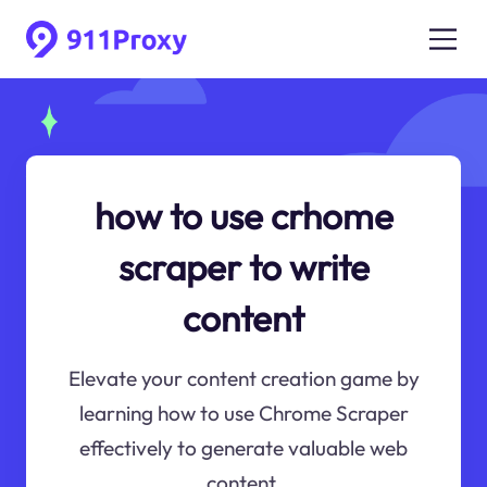
how to use crhome
scraper to write
content
Elevate your content creation game by
learning how to use Chrome Scraper
effectively to generate valuable web
content.