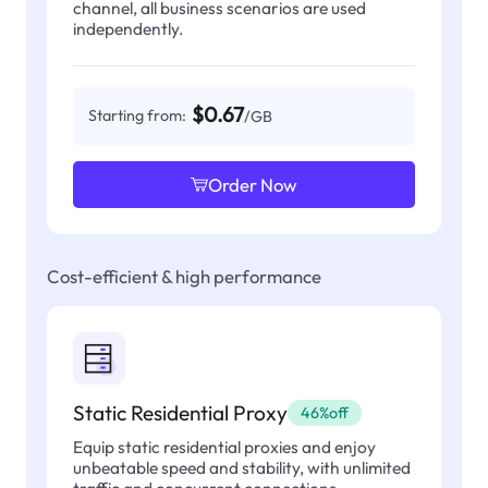
channel, all business scenarios are used
independently.
$0.67
Starting from:
/GB
Order Now
Cost-efficient & high performance
Static Residential Proxy
46%off
Equip static residential proxies and enjoy
unbeatable speed and stability, with unlimited
traffic and concurrent connections.