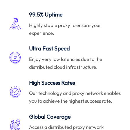
99.5% Uptime
Highly stable proxy to ensure your
experience.
Ultra Fast Speed
Enjoy very low latencies due to the
distributed cloud infrastructure.
High Success Rates
Our technology and proxy network enables
you to achieve the highest success rate.
Global Coverage
Access a distributed proxy network