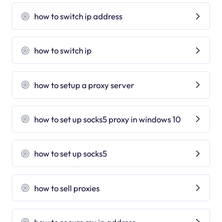
how to switch ip address
how to switch ip
how to setup a proxy server
how to set up socks5 proxy in windows 10
how to set up socks5
how to sell proxies