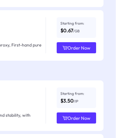
Starting from:
$0.67
/GB
proxy, First-hand pure
Order Now
Starting from:
$3.50
/IP
d stability, with
Order Now