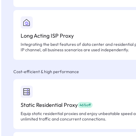
Long Acting ISP Proxy
Integrating the best features of data center and residential 
IP channel, all business scenarios are used independently.
Cost-efficient & high performance
Static Residential Proxy
46%off
Equip static residential proxies and enjoy unbeatable speed an
unlimited traffic and concurrent connections.