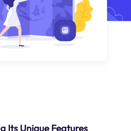
ng Its Unique Features