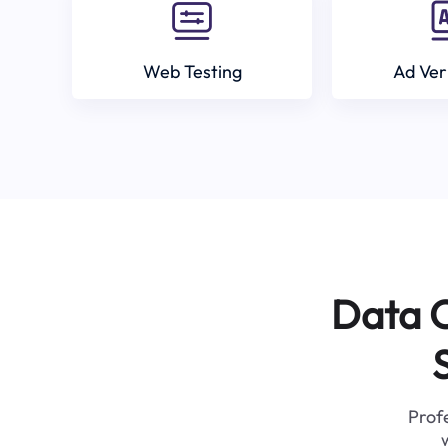
Web Testing
Ad Ver
Data C
Profe