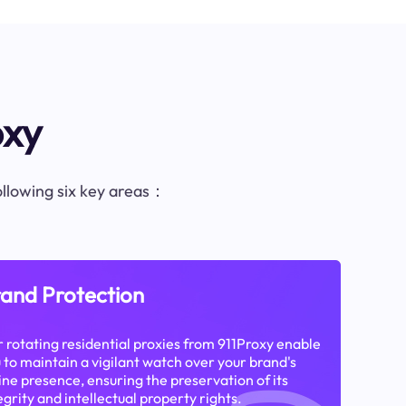
oxy
following six key areas：
and Protection
 rotating residential proxies from 911Proxy enable
 to maintain a vigilant watch over your brand's
ine presence, ensuring the preservation of its
egrity and intellectual property rights.