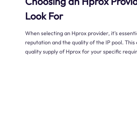
Choosing an Hprox Provid
Look For
When selecting an Hprox provider, it's essentia
reputation and the quality of the IP pool. This
quality supply of Hprox for your specific requ