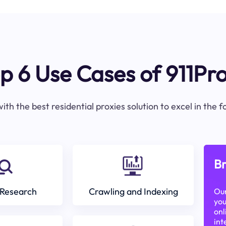
p 6 Use Cases of 911Pr
ith the best residential proxies solution to excel in the 
Br
Research
Crawling and Indexing
Our
you
onl
int