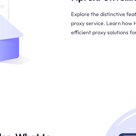
Explore the distinctive fea
proxy service. Learn how H
efficient proxy solutions fo