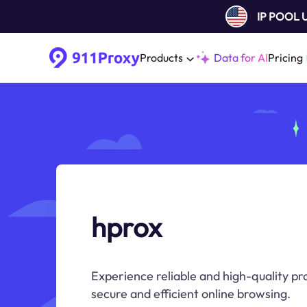
IP POOL
Products
Data for AI
Pricing
hprox
Experience reliable and high-quality pr
secure and efficient online browsing.