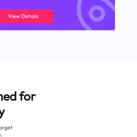
View Details
ned for
y
target
.