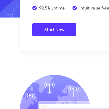
99.5% uptime
Intuitive self-s
Start Now