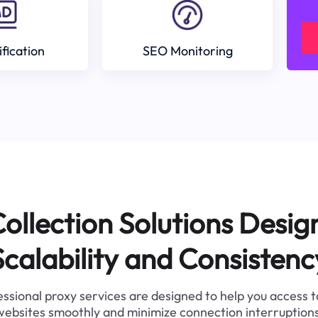
ification
SEO Monitoring
ollection Solutions Desig
Scalability and Consistenc
ssional proxy services are designed to help you access 
websites smoothly and minimize connection interruptions