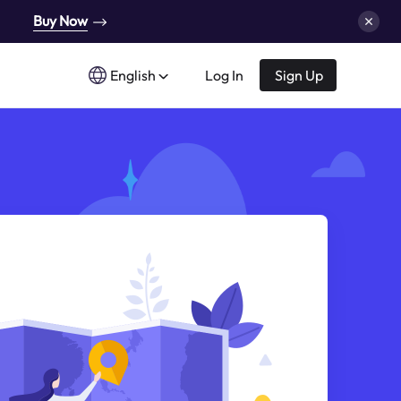
Buy Now
English
Log In
Sign Up