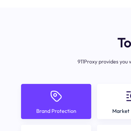
To
911Proxy provides you w
Brand Protection
Market 