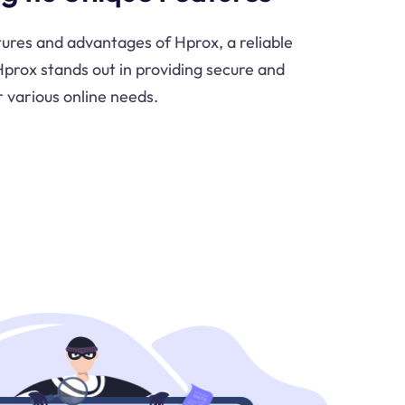
tures and advantages of Hprox, a reliable
prox stands out in providing secure and
r various online needs.