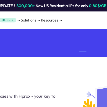
 UPDATE！
800,000+
New US Residential IPs for only
0.80$/GB
Solutions
Resources
$0.80/GB
oxies with Hprox - your key to