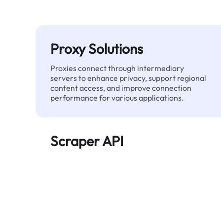
Proxy Solutions
Proxies connect through intermediary
servers to enhance privacy, support regional
content access, and improve connection
performance for various applications.
Scraper API
Automates large-scale web data extraction
and delivers clean, structured data reliably—
without being blocked.