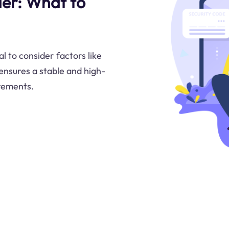
er: What to
l to consider factors like
 ensures a stable and high-
irements.