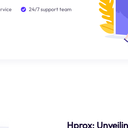
ervice
24/7 support team
Hprox: Unveili