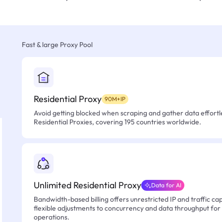
Fast & large Proxy Pool
Residential Proxy
90M+IP
Avoid getting blocked when scraping and gather data effortle
Residential Proxies, covering 195 countries worldwide.
Unlimited Residential Proxy
Data for AI
Bandwidth-based billing offers unrestricted IP and traffic cap
flexible adjustments to concurrency and data throughput for
operations.