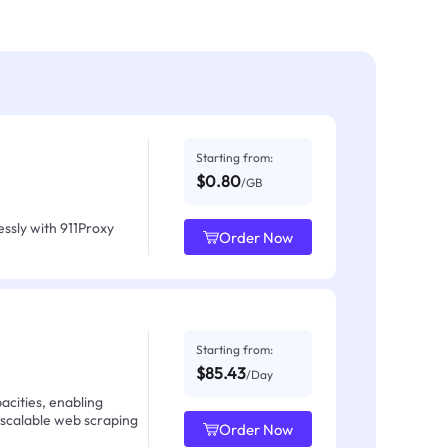
Starting from:
$0.80
/GB
ssly with 911Proxy
Order Now
Starting from:
$85.43
/Day
acities, enabling
 scalable web scraping
Order Now