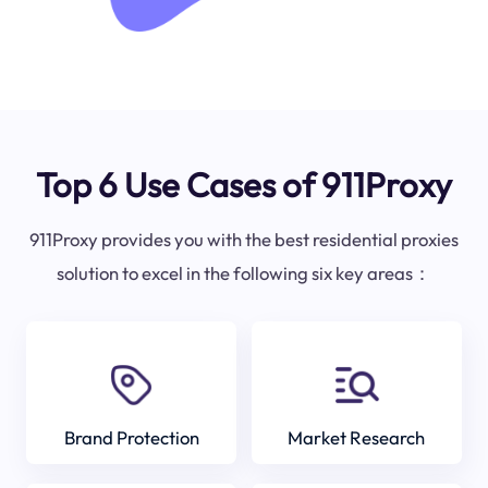
Top 6 Use Cases of 911Proxy
911Proxy provides you with the best residential proxies
solution to excel in the following six key areas：
Brand Protection
Market Research