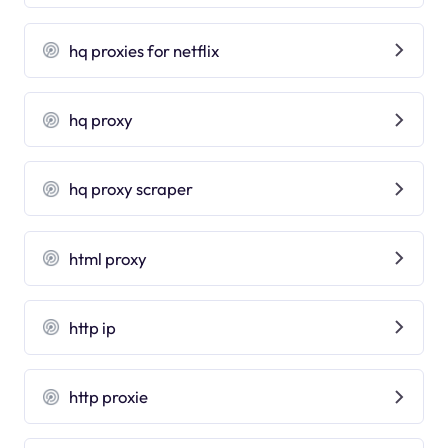
hq proxies for netflix
hq proxy
hq proxy scraper
html proxy
http ip
http proxie