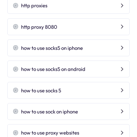
http proxies
http proxy 8080
how to use socks5 on iphone
how to use socks5 on android
how to use socks 5
how to use sock on iphone
how to use proxy websites