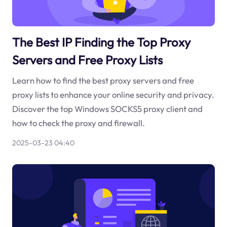
The Best IP Finding the Top Proxy
Servers and Free Proxy Lists
Learn how to find the best proxy servers and free
proxy lists to enhance your online security and privacy.
Discover the top Windows SOCKS5 proxy client and
how to check the proxy and firewall.
2025-03-23 04:40