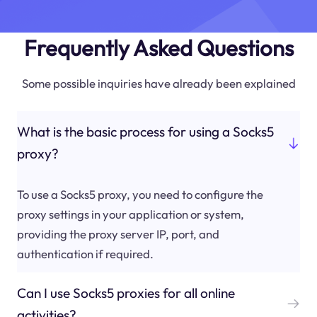
Frequently Asked Questions
Some possible inquiries have already been explained
What is the basic process for using a Socks5
proxy?
To use a Socks5 proxy, you need to configure the
proxy settings in your application or system,
providing the proxy server IP, port, and
authentication if required.
Can I use Socks5 proxies for all online
activities?