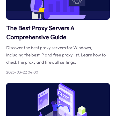
The Best Proxy Servers A
Comprehensive Guide
Discover the best proxy servers for Windows,
including the best IP and free proxy list. Learn how to
check the proxy and firewall settings.
2025-03-22 04:00