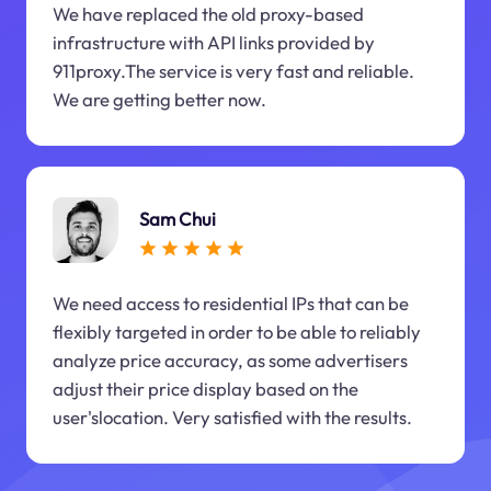
We have replaced the old proxy-based
infrastructure with API links provided by
911proxy.The service is very fast and reliable.
We are getting better now.
Sam Chui
We need access to residential IPs that can be
flexibly targeted in order to be able to reliably
analyze price accuracy, as some advertisers
adjust their price display based on the
user'slocation. Very satisfied with the results.