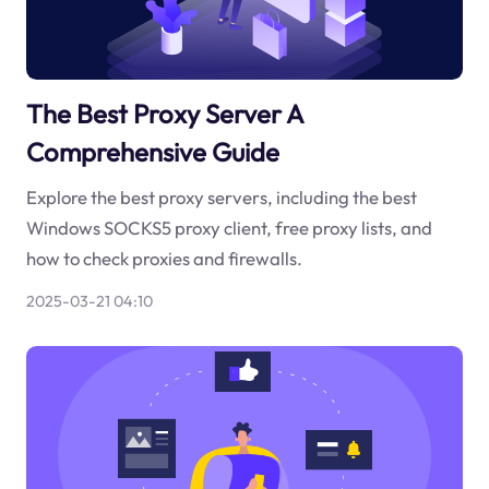
The Best Proxy Server A
Comprehensive Guide
Explore the best proxy servers, including the best
Windows SOCKS5 proxy client, free proxy lists, and
how to check proxies and firewalls.
2025-03-21 04:10