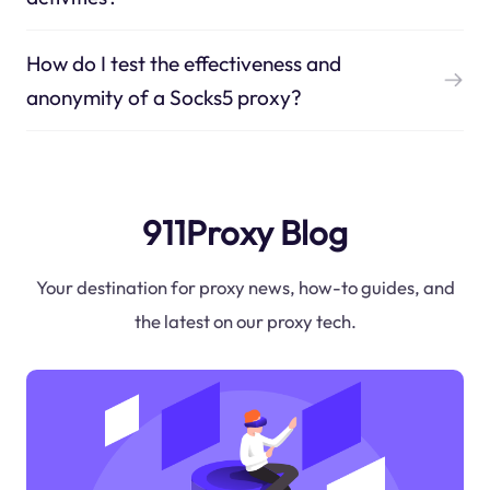
How do I test the effectiveness and
anonymity of a Socks5 proxy?
911Proxy Blog
Your destination for proxy news, how-to guides, and
the latest on our proxy tech.