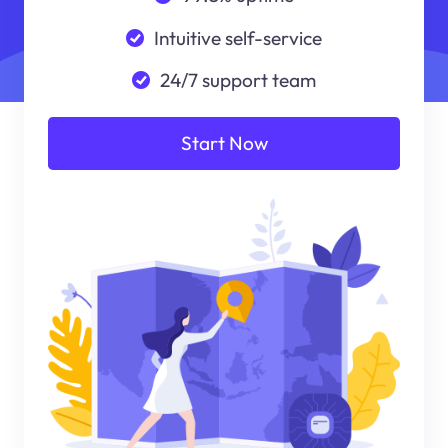
Intuitive self-service
24/7 support team
Start Now