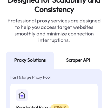
Consistency
Professional proxy services are designed
to help you access target websites
smoothly and minimize connection
interruptions.
Proxy Solutions
Scraper API
Fast & large Proxy Pool
Residential Proxy
90M+IP