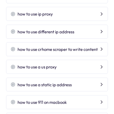
how to use ip proxy
how to use different ip address
how to use crhome scraper to write content
how to use a us proxy
how to use a static ip address
how to use 911 on macbook