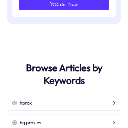
Order Now
Browse Articles by
Keywords
hprox
hq proxies