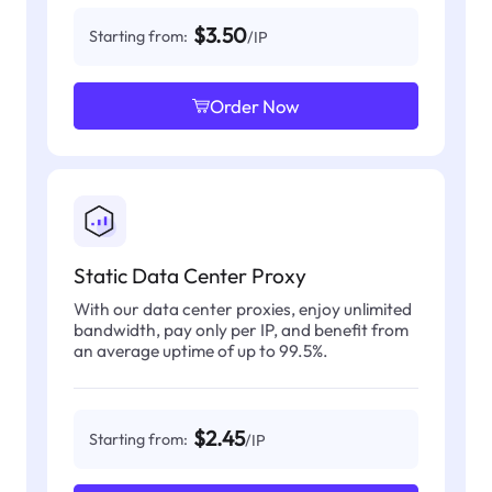
$3.50
Starting from:
/IP
Order Now
Static Data Center Proxy
With our data center proxies, enjoy unlimited
bandwidth, pay only per IP, and benefit from
an average uptime of up to 99.5%.
$2.45
Starting from:
/IP