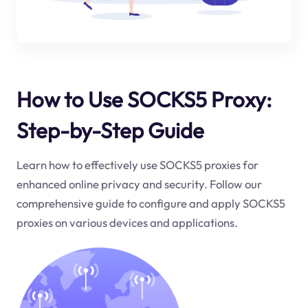
How to Use SOCKS5 Proxy:
Step-by-Step Guide
Learn how to effectively use SOCKS5 proxies for
enhanced online privacy and security. Follow our
comprehensive guide to configure and apply SOCKS5
proxies on various devices and applications.