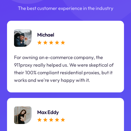
The best customer experience in the industry
Michael
For owning an e-commerce company, the
911proxy really helped us. We were skeptical of
their 100% compliant residential proxies, but it
works and we're very happy with it.
Max Eddy