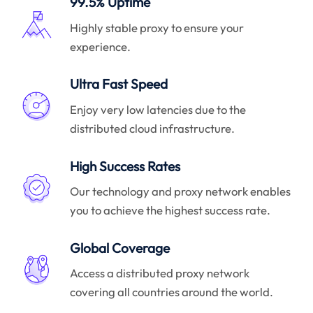
99.5% Uptime
Highly stable proxy to ensure your
experience.
Ultra Fast Speed
Enjoy very low latencies due to the
distributed cloud infrastructure.
High Success Rates
Our technology and proxy network enables
you to achieve the highest success rate.
Global Coverage
Access a distributed proxy network
covering all countries around the world.