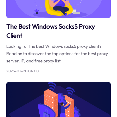
The Best Windows Socks5 Proxy
Client
Looking for the best Windows socks5 proxy client?
Read on to discover the top options for the best proxy
server, IP, and free proxy list.
2025-03-20 04:00