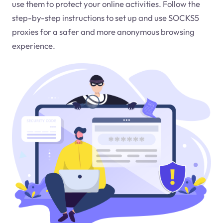
use them to protect your online activities. Follow the
step-by-step instructions to set up and use SOCKS5
proxies for a safer and more anonymous browsing
experience.