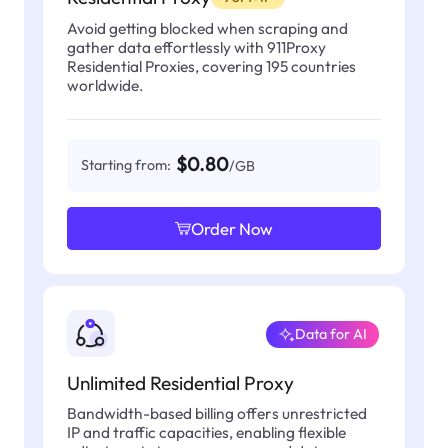
Avoid getting blocked when scraping and
gather data effortlessly with 911Proxy
Residential Proxies, covering 195 countries
worldwide.
$0.80
Starting from:
/GB
Order Now
Data for AI
Unlimited Residential Proxy
Bandwidth-based billing offers unrestricted
IP and traffic capacities, enabling flexible