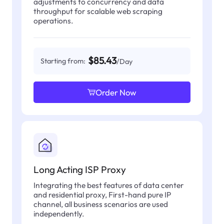
adjustments to concurrency and data
throughput for scalable web scraping
operations.
$85.43
Starting from:
/Day
Order Now
Long Acting ISP Proxy
Integrating the best features of data center
and residential proxy, First-hand pure IP
channel, all business scenarios are used
independently.