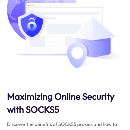
Maximizing Online Security
with SOCKS5
Discover the benefits of SOCKS5 proxies and how to