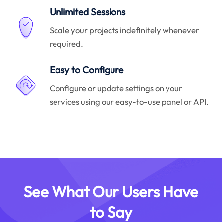
Unlimited Sessions
Scale your projects indefinitely whenever
required.
Easy to Configure
Configure or update settings on your
services using our easy-to-use panel or API.
See What Our Users Have
to Say