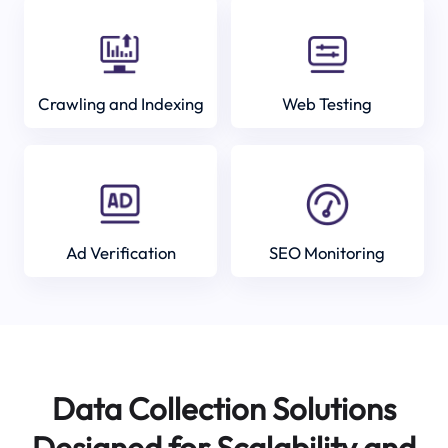
Crawling and Indexing
Web Testing
Ad Verification
SEO Monitoring
Data Collection Solutions
Designed for Scalability and