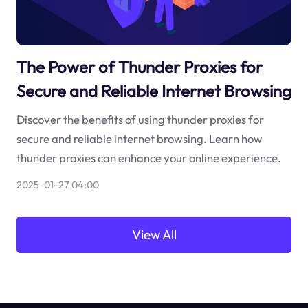
The Power of Thunder Proxies for
Secure and Reliable Internet Browsing
Discover the benefits of using thunder proxies for
secure and reliable internet browsing. Learn how
thunder proxies can enhance your online experience.
2025-01-27 04:00
View All