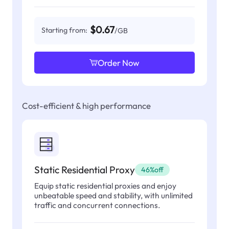
$0.67
Starting from:
/GB
Order Now
Cost-efficient & high performance
Static Residential Proxy
46%off
Equip static residential proxies and enjoy
unbeatable speed and stability, with unlimited
traffic and concurrent connections.