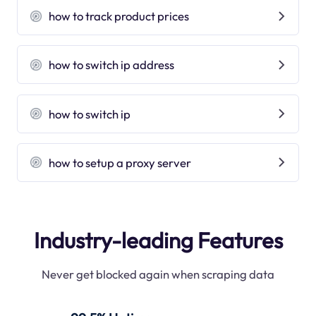
how to track product prices
how to switch ip address
how to switch ip
how to setup a proxy server
Industry-leading Features
Never get blocked again when scraping data