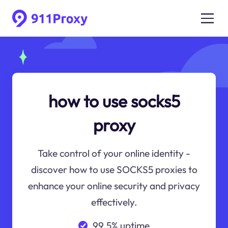
how to use socks5
proxy
Take control of your online identity -
discover how to use SOCKS5 proxies to
enhance your online security and privacy
effectively.
99.5% uptime