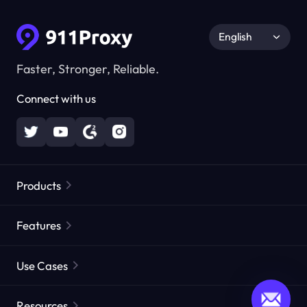
English
Faster, Stronger, Reliable.
Connect with us
Products
Residential Proxies
Popular
Features
Unlimited Residential Proxies
Free Proxy List
Use Cases
Static Residential Proxies
Proxy Checker
Static Data Center Proxies
Brand Protection
Proxies by ISP
Resources