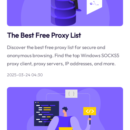
The Best Free Proxy List
Discover the best free proxy list for secure and
anonymous browsing. Find the top Windows SOCKS5
proxy client, proxy servers, IP addresses, and more.
2025-03-24 04:30