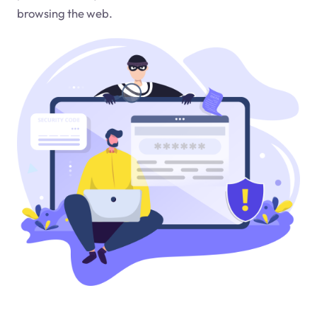
browsing the web.