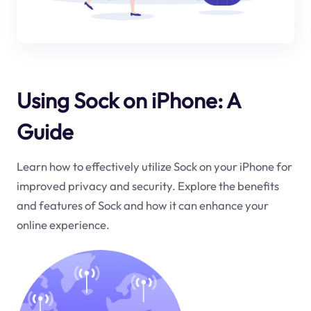
Using Sock on iPhone: A
Guide
Learn how to effectively utilize Sock on your iPhone for
improved privacy and security. Explore the benefits
and features of Sock and how it can enhance your
online experience.