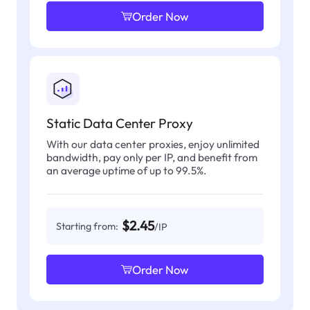
Order Now
Static Data Center Proxy
With our data center proxies, enjoy unlimited
bandwidth, pay only per IP, and benefit from
an average uptime of up to 99.5%.
$2.45
Starting from:
/IP
Order Now