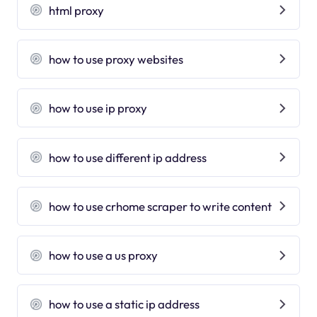
html proxy
how to use proxy websites
how to use ip proxy
how to use different ip address
how to use crhome scraper to write content
how to use a us proxy
how to use a static ip address