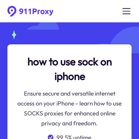
how to use sock on
iphone
Ensure secure and versatile internet
access on your iPhone - learn how to use
SOCKS proxies for enhanced online
privacy and freedom.
99.5% uptime