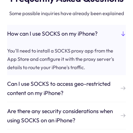
Some possible inquiries have already been explained
How can I use SOCKS on my iPhone?
You'll need to install a SOCKS proxy app from the
App Store and configure it with the proxy server's
details to route your iPhone's traffic.
Can I use SOCKS to access geo-restricted
content on my iPhone?
Are there any security considerations when
using SOCKS on an iPhone?