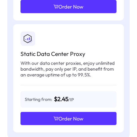
Order Now
Static Data Center Proxy
With our data center proxies, enjoy unlimited
bandwidth, pay only per IP, and benefit from
an average uptime of up to 99.5%.
$2.45
Starting from:
/IP
Order Now