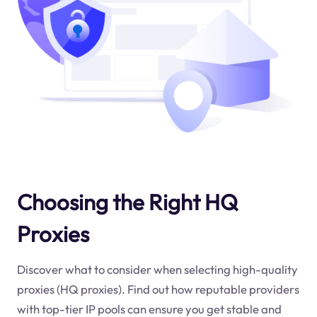
Choosing the Right HQ
Proxies
Discover what to consider when selecting high-quality
proxies (HQ proxies). Find out how reputable providers
with top-tier IP pools can ensure you get stable and