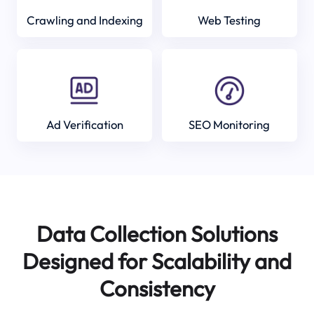
Crawling and Indexing
Web Testing
Ad Verification
SEO Monitoring
Data Collection Solutions
Designed for Scalability and
Consistency