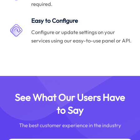
required.
Easy to Configure
Configure or update settings on your
services using our easy-to-use panel or API.
See What Our Users Have
to Say
The best customer experience in the industry