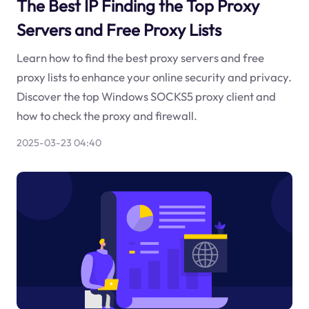
The Best IP Finding the Top Proxy
Servers and Free Proxy Lists
Learn how to find the best proxy servers and free
proxy lists to enhance your online security and privacy.
Discover the top Windows SOCKS5 proxy client and
how to check the proxy and firewall.
2025-03-23 04:40