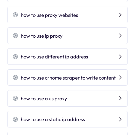
how to use proxy websites
how to use ip proxy
how to use different ip address
how to use crhome scraper to write content
how to use a us proxy
how to use a static ip address