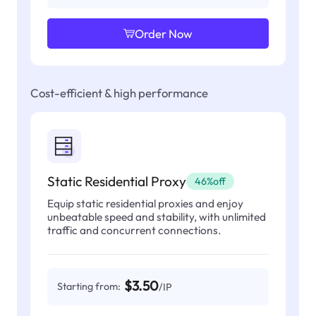
Order Now
Cost-efficient & high performance
Static Residential Proxy
46%off
Equip static residential proxies and enjoy
unbeatable speed and stability, with unlimited
traffic and concurrent connections.
$3.50
Starting from:
/IP