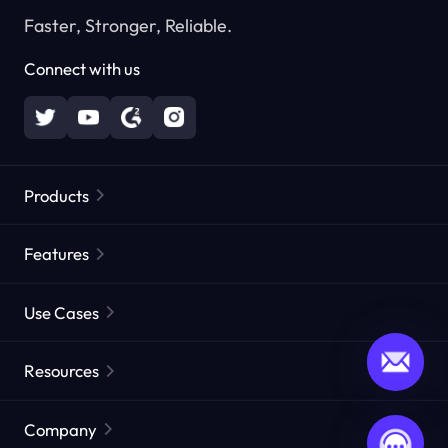
Faster, Stronger, Reliable.
Connect with us
Products
Residential Proxies
Popular
Features
Unlimited Residential Proxies
Free Proxy List
Use Cases
Static Residential Proxies
Proxy Checker
Static Data Center Proxies
Brand Protection
Proxies by ISP
Resources
Long Acting ISP Proxies
Market Web Testing
CroxyProxy
Documentation
Market Research
Web Scraper API
Free trial
Company
ProxySite
User Guide