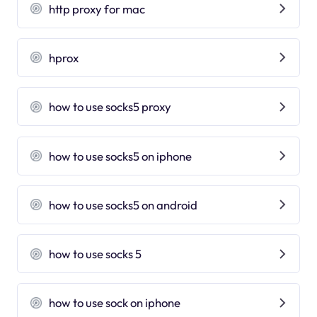
http proxy for mac
hprox
how to use socks5 proxy
how to use socks5 on iphone
how to use socks5 on android
how to use socks 5
how to use sock on iphone