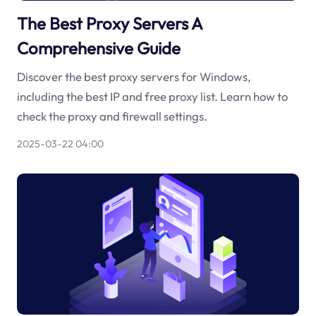
The Best Proxy Servers A
Comprehensive Guide
Discover the best proxy servers for Windows,
including the best IP and free proxy list. Learn how to
check the proxy and firewall settings.
2025-03-22 04:00