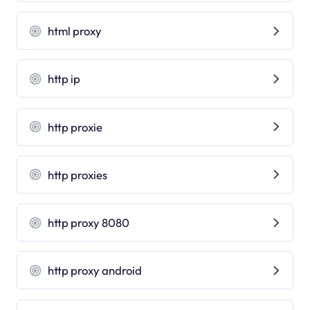
html proxy
http ip
http proxie
http proxies
http proxy 8080
http proxy android