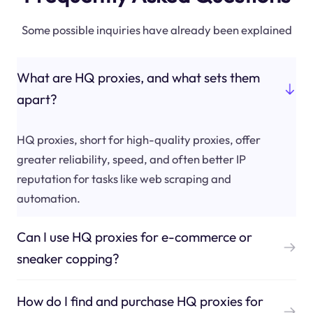
Some possible inquiries have already been explained
What are HQ proxies, and what sets them
apart?
HQ proxies, short for high-quality proxies, offer
greater reliability, speed, and often better IP
reputation for tasks like web scraping and
automation.
Can I use HQ proxies for e-commerce or
sneaker copping?
How do I find and purchase HQ proxies for