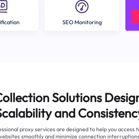
ification
SEO Monitoring
ollection Solutions Desig
Scalability and Consistenc
ssional proxy services are designed to help you access 
websites smoothly and minimize connection interruptions