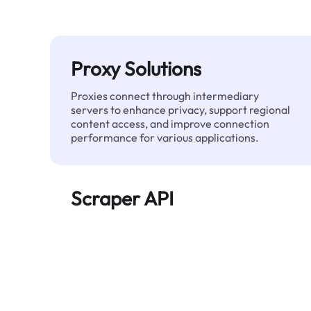
Proxy Solutions
Proxies connect through intermediary
servers to enhance privacy, support regional
content access, and improve connection
performance for various applications.
Scraper API
Automates large-scale web data extraction
and delivers clean, structured data reliably—
without being blocked.