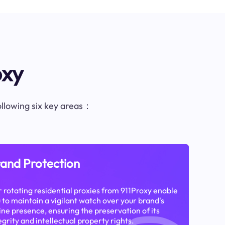
oxy
following six key areas：
and Protection
 rotating residential proxies from 911Proxy enable
 to maintain a vigilant watch over your brand's
ine presence, ensuring the preservation of its
egrity and intellectual property rights.