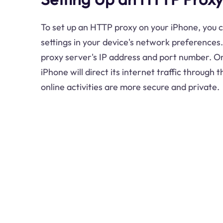
To set up an HTTP proxy on your iPhone, you 
settings in your device's network preferences.
proxy server's IP address and port number. O
iPhone will direct its internet traffic through 
online activities are more secure and private.