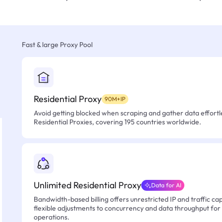
Fast & large Proxy Pool
Residential Proxy
90M+IP
Avoid getting blocked when scraping and gather data effortle
Residential Proxies, covering 195 countries worldwide.
Unlimited Residential Proxy
Data for AI
Bandwidth-based billing offers unrestricted IP and traffic cap
flexible adjustments to concurrency and data throughput for
operations.