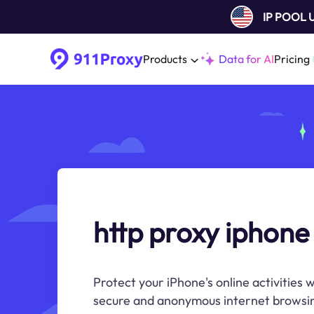
IP POOL
Products
Data for AI
Pricing
http proxy iphone
Protect your iPhone's online activities
secure and anonymous internet browsin