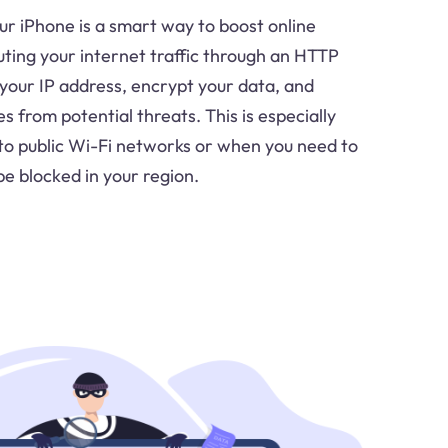
r iPhone is a smart way to boost online
uting your internet traffic through an HTTP
 your IP address, encrypt your data, and
es from potential threats. This is especially
to public Wi-Fi networks or when you need to
e blocked in your region.