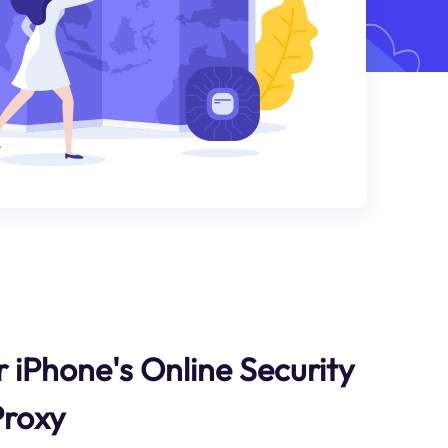
 iPhone's Online Security
Proxy