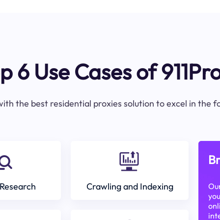
p 6 Use Cases of 911Pr
ith the best residential proxies solution to excel in the 
Br
Research
Crawling and Indexing
Our
you
onl
int