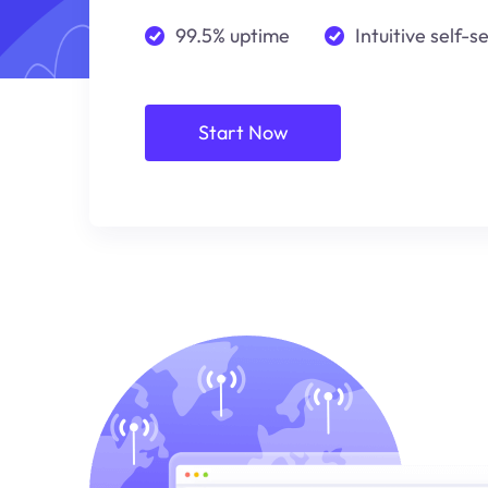
99.5% uptime
Intuitive self-s
Start Now