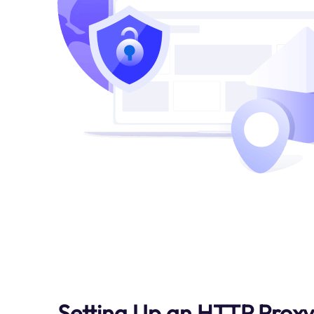
Setting Up an HTTP Proxy