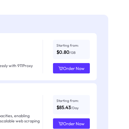
Starting from:
$0.80
/GB
ssly with 911Proxy
Order Now
Starting from:
$85.43
/Day
acities, enabling
 scalable web scraping
Order Now