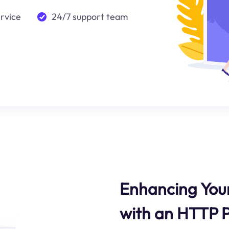
ervice
24/7 support team
Enhancing Your
with an HTTP 