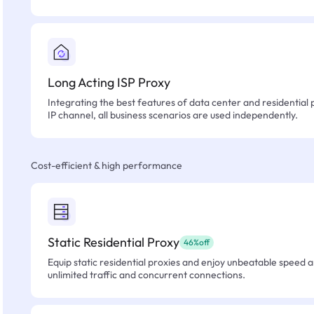
Long Acting ISP Proxy
Integrating the best features of data center and residential 
IP channel, all business scenarios are used independently.
Cost-efficient & high performance
Static Residential Proxy
46%off
Equip static residential proxies and enjoy unbeatable speed an
unlimited traffic and concurrent connections.