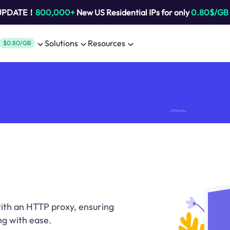
 UPDATE！
800,000+
New US Residential IPs for only
0.80$/GB
Solutions
Resources
$0.80/GB
 with an HTTP proxy, ensuring
g with ease.