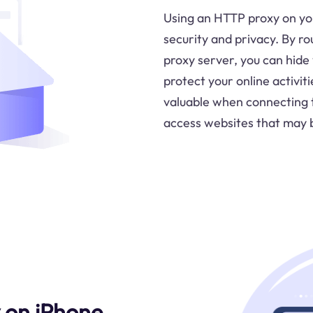
Using an HTTP proxy on you
security and privacy. By ro
proxy server, you can hide
protect your online activiti
valuable when connecting 
access websites that may b
 on iPhone