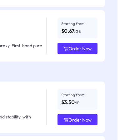
Starting from:
$0.67
/GB
proxy, First-hand pure
Order Now
Starting from:
$3.50
/IP
d stability, with
Order Now