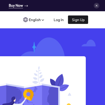
Buy Now
English
Log In
Sign Up