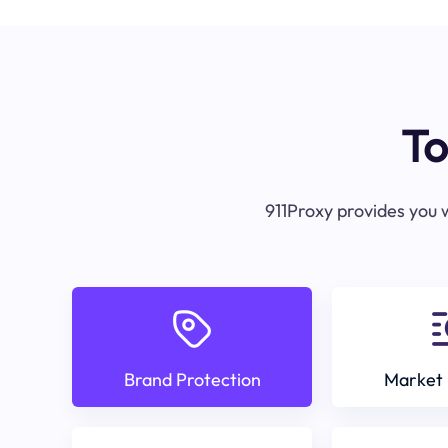
To
911Proxy provides you w
Brand Protection
Market 