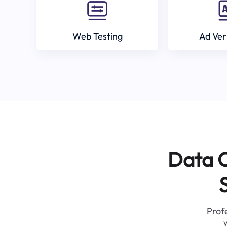
Web Testing
Ad Ver
Data C
Profe