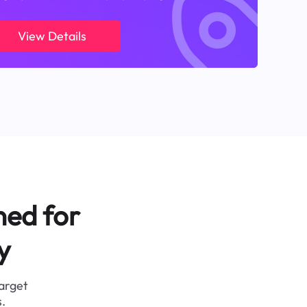
View Details
ned for
y
target
.