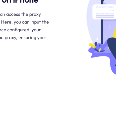
can access the proxy
 Here, you can input the
nce configured, your
the proxy, ensuring your