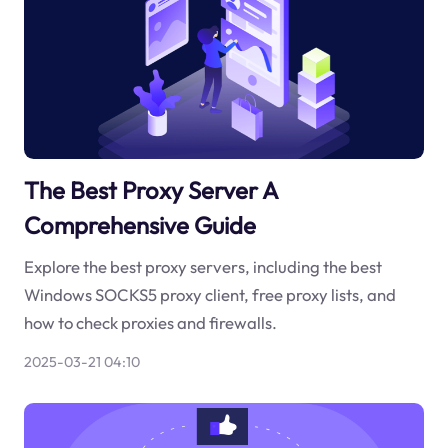
The Best Proxy Server A
Comprehensive Guide
Explore the best proxy servers, including the best
Windows SOCKS5 proxy client, free proxy lists, and
how to check proxies and firewalls.
2025-03-21 04:10