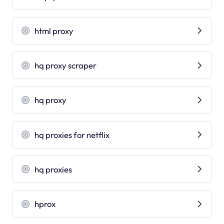
html proxy
hq proxy scraper
hq proxy
hq proxies for netflix
hq proxies
hprox