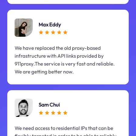
Max Eddy
We have replaced the old proxy-based
infrastructure with API links provided by
911proxy.The service is very fast and reliable.
We are getting better now.
Sam Chui
We need access to residential IPs that can be
flexibly targeted in order to be able to reliably