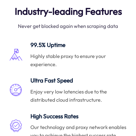
Industry-leading Features
Never get blocked again when scraping data
99.5% Uptime
Highly stable proxy to ensure your
experience.
Ultra Fast Speed
Enjoy very low latencies due to the
distributed cloud infrastructure.
High Success Rates
Our technology and proxy network enables
you to achieve the highest success rate.