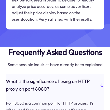
analyze price accuracy, as some advertisers
adjust their price display based on the
user'slocation. Very satisfied with the results.
Frequently Asked Questions
Some possible inquiries have already been explained
What is the significance of using an HTTP
proxy on port 8080?
Port 8080 is a common port for HTTP proxies. It's
often used for web proxy services, offering a