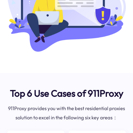
Top 6 Use Cases of 911Proxy
911Proxy provides you with the best residential proxies
solution to excel in the following six key areas：