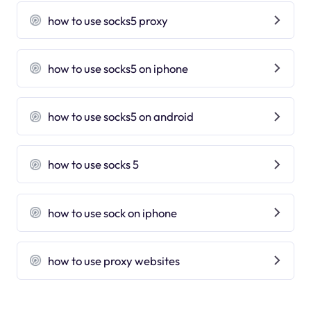
how to use socks5 proxy
how to use socks5 on iphone
how to use socks5 on android
how to use socks 5
how to use sock on iphone
how to use proxy websites