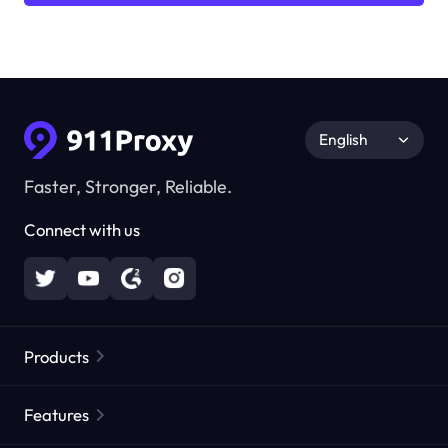
English
Faster, Stronger, Reliable.
Connect with us
Products
Residential Proxies
Popular
Features
Unlimited Residential Proxies