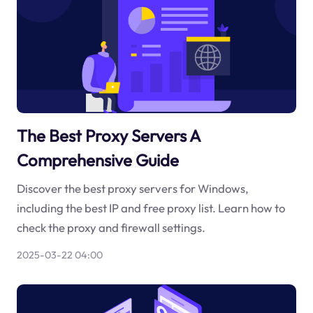
The Best Proxy Servers A
Comprehensive Guide
Discover the best proxy servers for Windows,
including the best IP and free proxy list. Learn how to
check the proxy and firewall settings.
2025-03-22 04:00