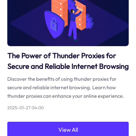
The Power of Thunder Proxies for
Secure and Reliable Internet Browsing
Discover the benefits of using thunder proxies for
secure and reliable internet browsing. Learn how
thunder proxies can enhance your online experience.
2025-01-27 04:00
View All