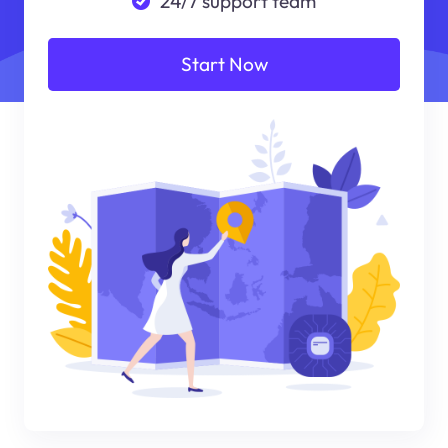
24/7 support team
Start Now