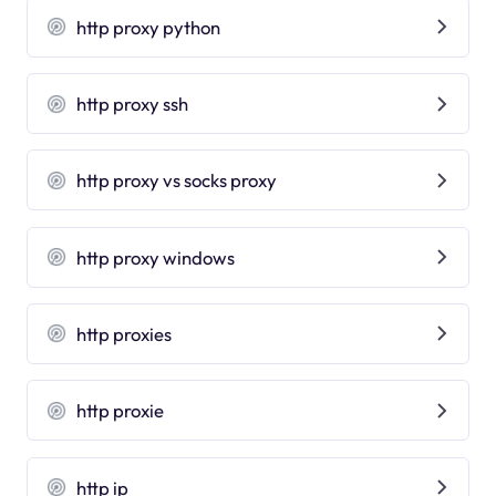
http proxy python
http proxy ssh
http proxy vs socks proxy
http proxy windows
http proxies
http proxie
http ip