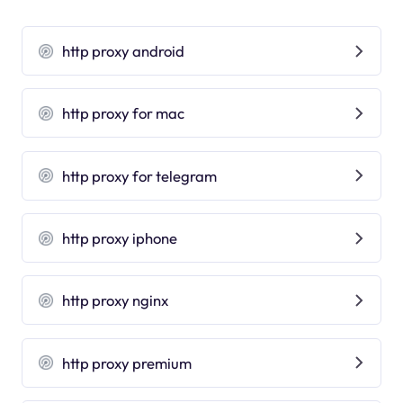
http proxy android
http proxy for mac
http proxy for telegram
http proxy iphone
http proxy nginx
http proxy premium