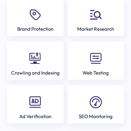
Brand Protection
Market Research
Crawling and Indexing
Web Testing
Ad Verification
SEO Monitoring