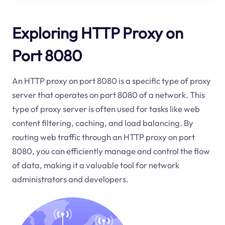
Exploring HTTP Proxy on
Port 8080
An HTTP proxy on port 8080 is a specific type of proxy
server that operates on port 8080 of a network. This
type of proxy server is often used for tasks like web
content filtering, caching, and load balancing. By
routing web traffic through an HTTP proxy on port
8080, you can efficiently manage and control the flow
of data, making it a valuable tool for network
administrators and developers.