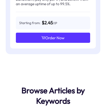
an average uptime of up to 99.5%.
$2.45
Starting from:
/IP
Order Now
Browse Articles by
Keywords