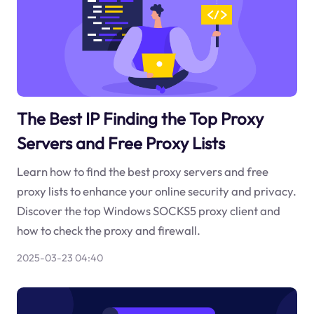
The Best IP Finding the Top Proxy
Servers and Free Proxy Lists
Learn how to find the best proxy servers and free
proxy lists to enhance your online security and privacy.
Discover the top Windows SOCKS5 proxy client and
how to check the proxy and firewall.
2025-03-23 04:40