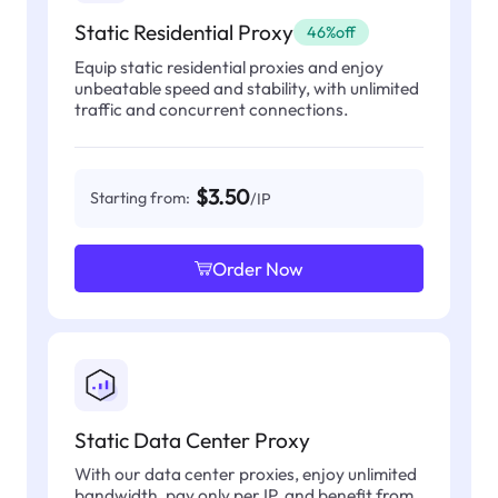
Static Residential Proxy
46%off
Equip static residential proxies and enjoy
unbeatable speed and stability, with unlimited
traffic and concurrent connections.
$3.50
Starting from:
/IP
Order Now
Static Data Center Proxy
With our data center proxies, enjoy unlimited
bandwidth, pay only per IP, and benefit from