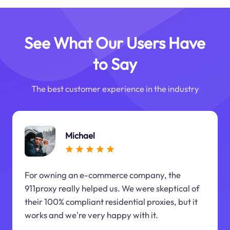
See What Our Users Have
to Say
The best customer experience in the industry
Michael
For owning an e-commerce company, the
911proxy really helped us. We were skeptical of
their 100% compliant residential proxies, but it
works and we're very happy with it.