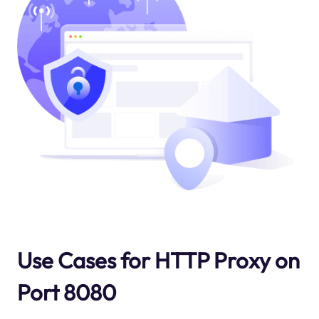
Use Cases for HTTP Proxy on
Port 8080