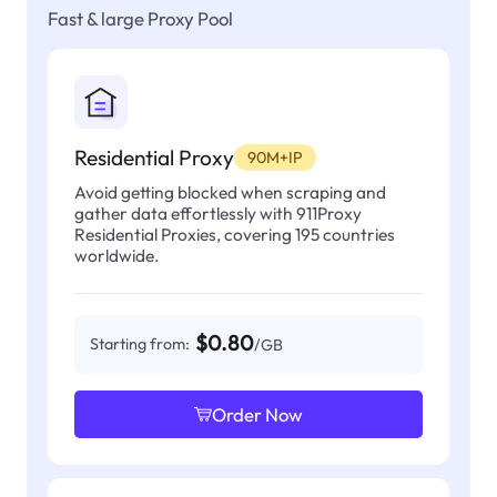
Fast & large Proxy Pool
Residential Proxy
90M+IP
Avoid getting blocked when scraping and
gather data effortlessly with 911Proxy
Residential Proxies, covering 195 countries
worldwide.
$0.80
Starting from:
/GB
Order Now