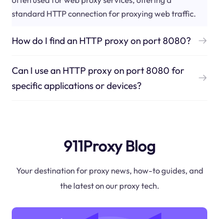
standard HTTP connection for proxying web traffic.
How do I find an HTTP proxy on port 8080?
Can I use an HTTP proxy on port 8080 for
specific applications or devices?
911Proxy Blog
Your destination for proxy news, how-to guides, and
the latest on our proxy tech.