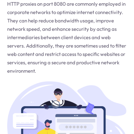
HTTP proxies on port 8080 are commonly employed in
corporate networks to optimize internet connectivity.
They can help reduce bandwidth usage, improve
network speed, and enhance security by acting as
intermediaries between client devices and web
servers. Additionally, they are sometimes used to filter
web content and restrict access to specific websites or
services, ensuring a secure and productive network
environment.