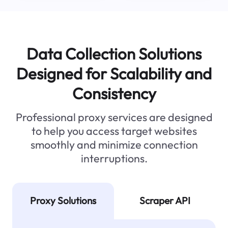
Data Collection Solutions
Designed for Scalability and
Consistency
Professional proxy services are designed
to help you access target websites
smoothly and minimize connection
interruptions.
Proxy Solutions
Scraper API