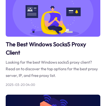
The Best Windows Socks5 Proxy
Client
Looking for the best Windows socks5 proxy client?
Read on to discover the top options for the best proxy
server, IP, and free proxy list.
2025-03-20 04:00