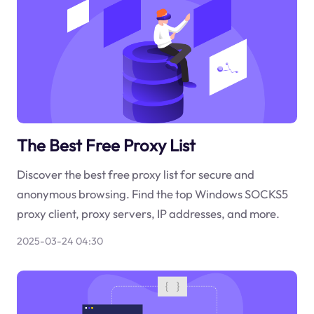
The Best Free Proxy List
Discover the best free proxy list for secure and
anonymous browsing. Find the top Windows SOCKS5
proxy client, proxy servers, IP addresses, and more.
2025-03-24 04:30