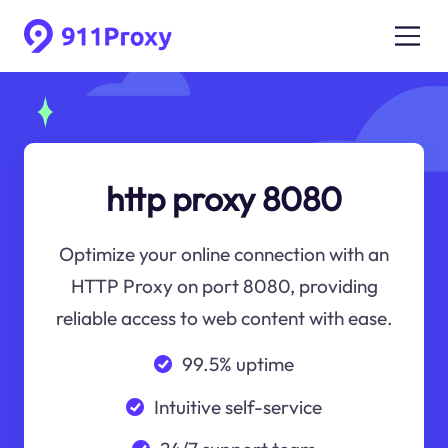
http proxy 8080
Optimize your online connection with an
HTTP Proxy on port 8080, providing
reliable access to web content with ease.
99.5% uptime
Intuitive self-service