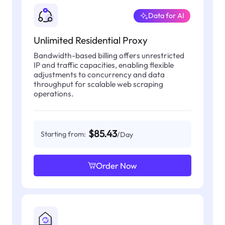
Data for AI
Unlimited Residential Proxy
Bandwidth-based billing offers unrestricted
IP and traffic capacities, enabling flexible
adjustments to concurrency and data
throughput for scalable web scraping
operations.
$85.43
Starting from:
/Day
Order Now