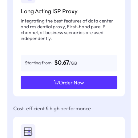
Long Acting ISP Proxy
Integrating the best features of data center
and residential proxy, First-hand pure IP
channel, all business scenarios are used
independently.
$0.67
Starting from:
/GB
Order Now
Cost-efficient & high performance