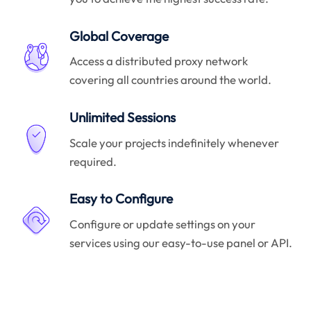
Global Coverage
Access a distributed proxy network
covering all countries around the world.
Unlimited Sessions
Scale your projects indefinitely whenever
required.
Easy to Configure
Configure or update settings on your
services using our easy-to-use panel or API.