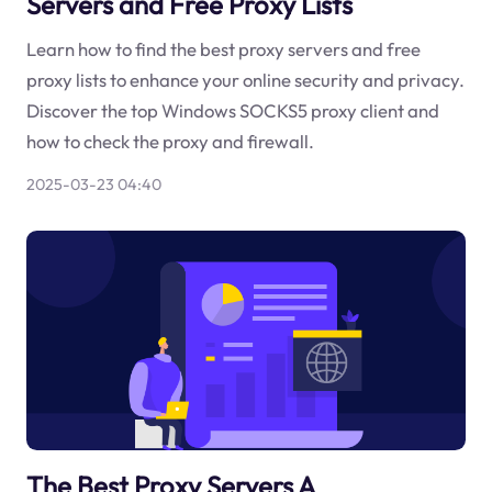
Servers and Free Proxy Lists
Learn how to find the best proxy servers and free
proxy lists to enhance your online security and privacy.
Discover the top Windows SOCKS5 proxy client and
how to check the proxy and firewall.
2025-03-23 04:40
The Best Proxy Servers A