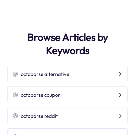
Browse Articles by
Keywords
octoparse alternative
octoparse coupon
octoparse reddit