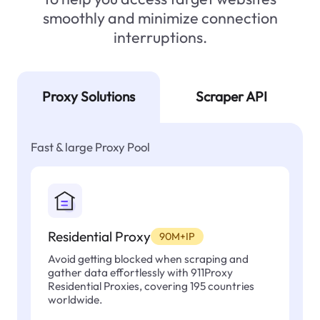
smoothly and minimize connection
interruptions.
Proxy Solutions
Scraper API
Fast & large Proxy Pool
Residential Proxy
90M+IP
Avoid getting blocked when scraping and
gather data effortlessly with 911Proxy
Residential Proxies, covering 195 countries
worldwide.