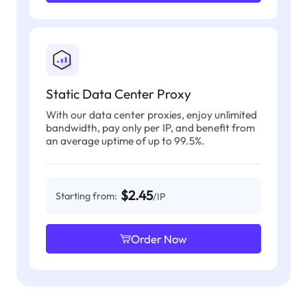
Static Data Center Proxy
With our data center proxies, enjoy unlimited
bandwidth, pay only per IP, and benefit from
an average uptime of up to 99.5%.
$2.45
Starting from:
/IP
Order Now