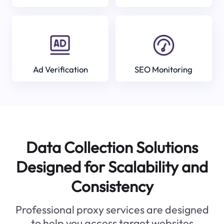
Ad Verification
SEO Monitoring
Data Collection Solutions
Designed for Scalability and
Consistency
Professional proxy services are designed
to help you access target websites