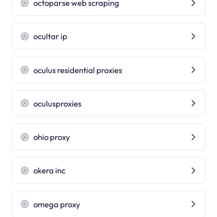
octoparse web scraping
ocultar ip
oculus residential proxies
oculusproxies
ohio proxy
okera inc
omega proxy