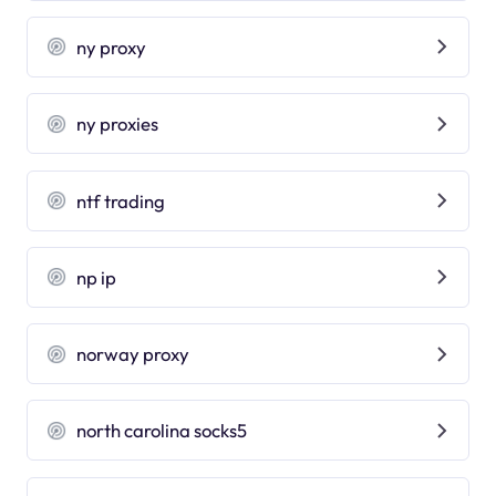
ny proxy
ny proxies
ntf trading
np ip
norway proxy
north carolina socks5