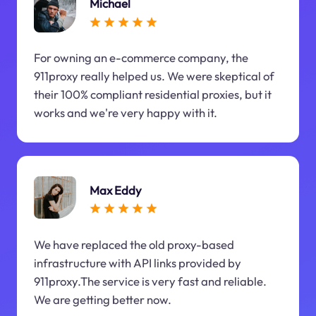
Michael
For owning an e-commerce company, the
911proxy really helped us. We were skeptical of
their 100% compliant residential proxies, but it
works and we're very happy with it.
Max Eddy
We have replaced the old proxy-based
infrastructure with API links provided by
911proxy.The service is very fast and reliable.
We are getting better now.