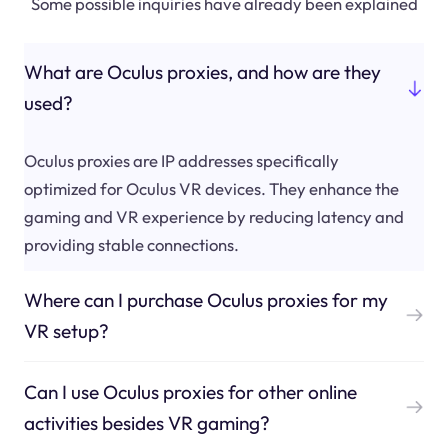
Some possible inquiries have already been explained
What are Oculus proxies, and how are they
used?
Oculus proxies are IP addresses specifically
optimized for Oculus VR devices. They enhance the
gaming and VR experience by reducing latency and
providing stable connections.
Where can I purchase Oculus proxies for my
VR setup?
Can I use Oculus proxies for other online
activities besides VR gaming?