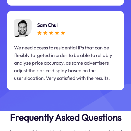
Sam Chui
We need access to residential IPs that can be
flexibly targeted in order to be able to reliably
analyze price accuracy, as some advertisers
adjust their price display based on the
user'slocation. Very satisfied with the results.
Frequently Asked Questions