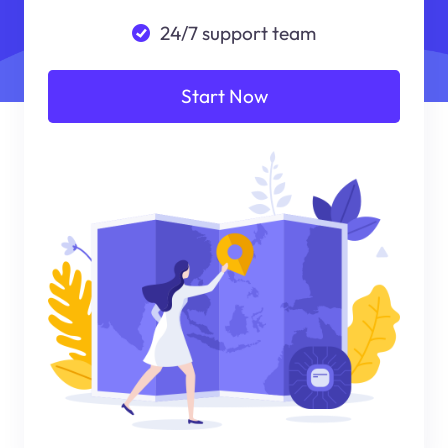
24/7 support team
Start Now