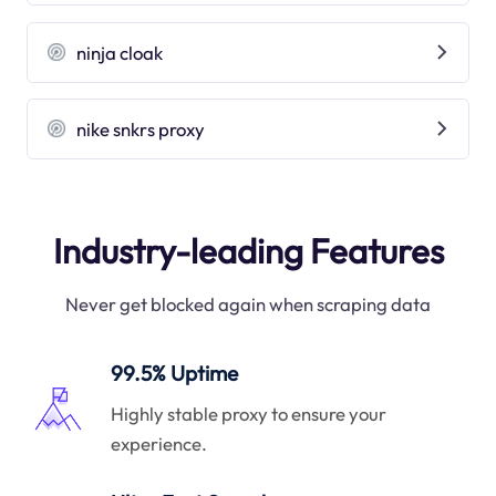
ninja cloak
nike snkrs proxy
Industry-leading Features
Never get blocked again when scraping data
99.5% Uptime
Highly stable proxy to ensure your
experience.