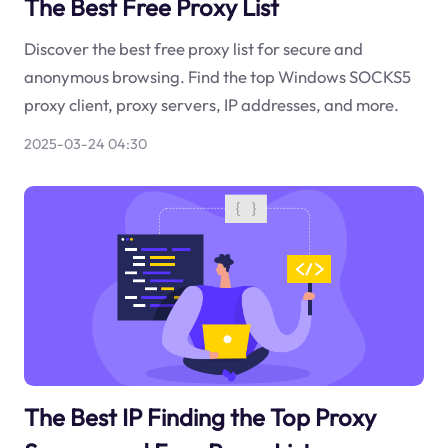
The Best Free Proxy List
Discover the best free proxy list for secure and
anonymous browsing. Find the top Windows SOCKS5
proxy client, proxy servers, IP addresses, and more.
2025-03-24 04:30
The Best IP Finding the Top Proxy