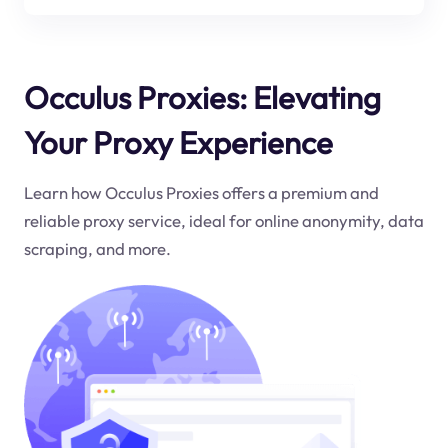
Occulus Proxies: Elevating
Your Proxy Experience
Learn how Occulus Proxies offers a premium and
reliable proxy service, ideal for online anonymity, data
scraping, and more.