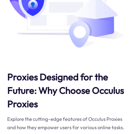
Proxies Designed for the
Future: Why Choose Occulus
Proxies
Explore the cutting-edge features of Occulus Proxies
and how they empower users for various online tasks.