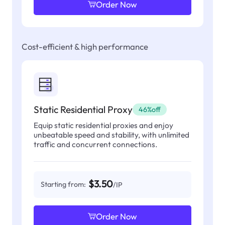
Order Now
Cost-efficient & high performance
Static Residential Proxy
46%off
Equip static residential proxies and enjoy
unbeatable speed and stability, with unlimited
traffic and concurrent connections.
$3.50
Starting from:
/IP
Order Now