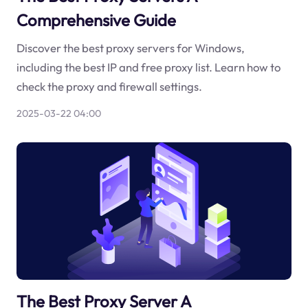
Comprehensive Guide
Discover the best proxy servers for Windows,
including the best IP and free proxy list. Learn how to
check the proxy and firewall settings.
2025-03-22 04:00
The Best Proxy Server A