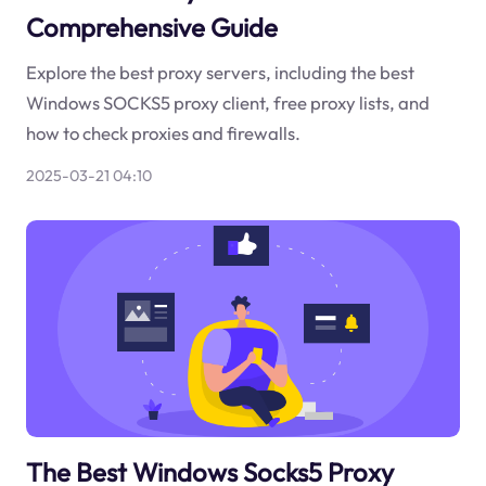
Comprehensive Guide
Explore the best proxy servers, including the best
Windows SOCKS5 proxy client, free proxy lists, and
how to check proxies and firewalls.
2025-03-21 04:10
The Best Windows Socks5 Proxy