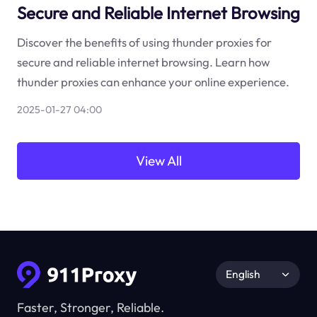
Secure and Reliable Internet Browsing
Discover the benefits of using thunder proxies for
secure and reliable internet browsing. Learn how
thunder proxies can enhance your online experience.
2025-01-27 04:00
View All
English
Faster, Stronger, Reliable.