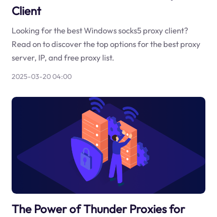
Client
Looking for the best Windows socks5 proxy client?
Read on to discover the top options for the best proxy
server, IP, and free proxy list.
2025-03-20 04:00
The Power of Thunder Proxies for