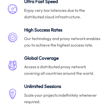
Ultra Fast Speed
Enjoy very low latencies due to the
distributed cloud infrastructure.
High Success Rates
Our technology and proxy network enables
you to achieve the highest success rate.
Global Coverage
Access a distributed proxy network
covering all countries around the world.
Unlimited Sessions
Scale your projects indefinitely whenever
required.