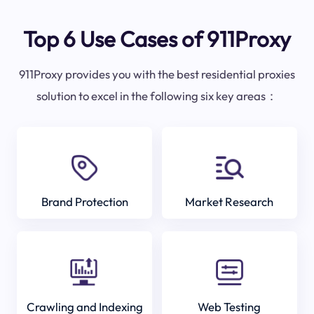
Top 6 Use Cases of 911Proxy
911Proxy provides you with the best residential proxies
solution to excel in the following six key areas：
Brand Protection
Market Research
Crawling and Indexing
Web Testing