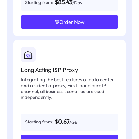
$85.43
Starting from:
/Day
Order Now
Long Acting ISP Proxy
Integrating the best features of data center
and residential proxy, First-hand pure IP
channel, all business scenarios are used
independently.
$0.67
Starting from:
/GB