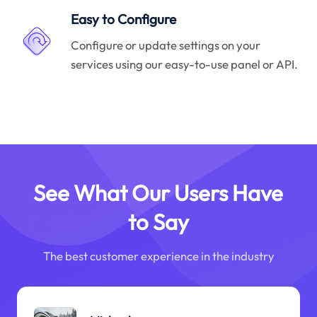
Easy to Configure
Configure or update settings on your
services using our easy-to-use panel or API.
See What Our Users Have
to Say
The best customer experience in the industry