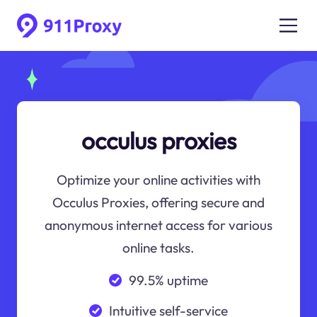
occulus proxies
Optimize your online activities with
Occulus Proxies, offering secure and
anonymous internet access for various
online tasks.
99.5% uptime
Intuitive self-service