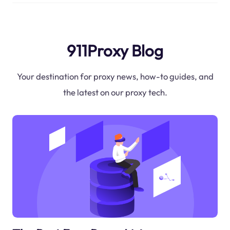
911Proxy Blog
Your destination for proxy news, how-to guides, and
the latest on our proxy tech.