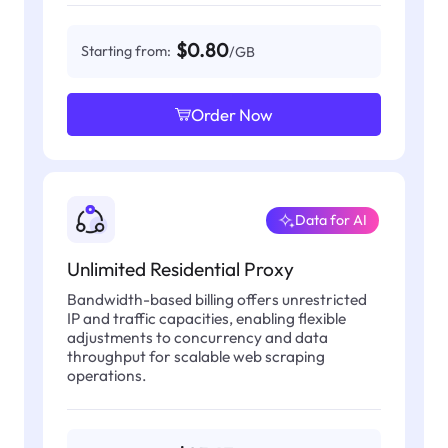
$0.80
Starting from:
/GB
Order Now
Data for AI
Unlimited Residential Proxy
Bandwidth-based billing offers unrestricted
IP and traffic capacities, enabling flexible
adjustments to concurrency and data
throughput for scalable web scraping
operations.