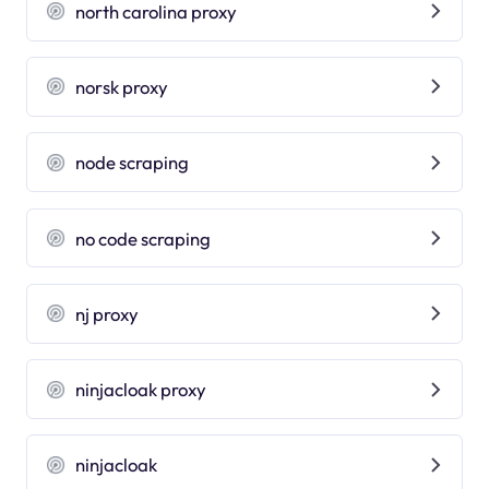
north carolina proxy
norsk proxy
node scraping
no code scraping
nj proxy
ninjacloak proxy
ninjacloak