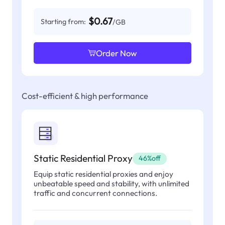
$0.67
Starting from:
/GB
Order Now
Cost-efficient & high performance
Static Residential Proxy
46%off
Equip static residential proxies and enjoy
unbeatable speed and stability, with unlimited
traffic and concurrent connections.