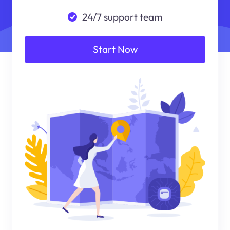
24/7 support team
Start Now