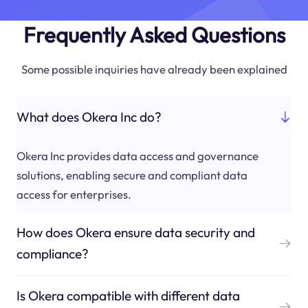
Frequently Asked Questions
Some possible inquiries have already been explained
What does Okera Inc do?
Okera Inc provides data access and governance
solutions, enabling secure and compliant data
access for enterprises.
How does Okera ensure data security and
compliance?
Is Okera compatible with different data