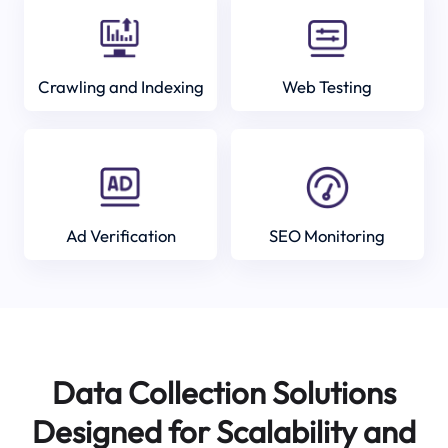
Crawling and Indexing
Web Testing
Ad Verification
SEO Monitoring
Data Collection Solutions
Designed for Scalability and