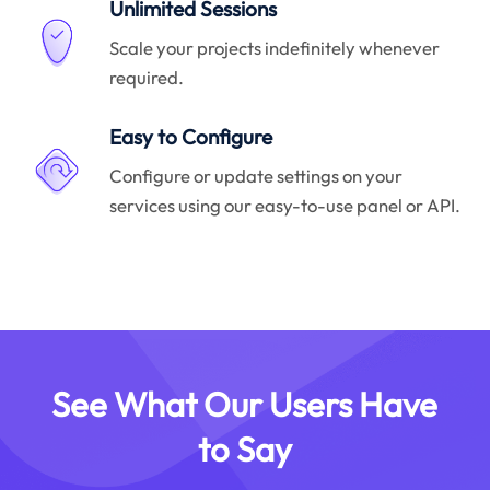
Unlimited Sessions
Scale your projects indefinitely whenever
required.
Easy to Configure
Configure or update settings on your
services using our easy-to-use panel or API.
See What Our Users Have
to Say