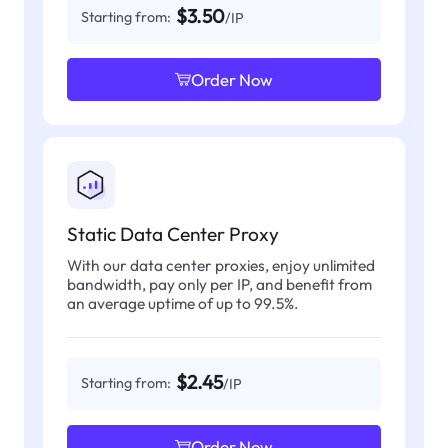
$3.50
Starting from:
/IP
Order Now
Static Data Center Proxy
With our data center proxies, enjoy unlimited
bandwidth, pay only per IP, and benefit from
an average uptime of up to 99.5%.
$2.45
Starting from:
/IP
Order Now