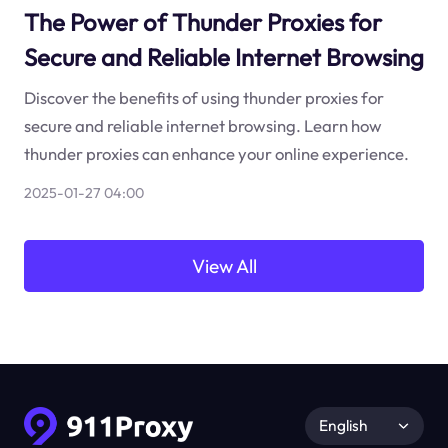
The Power of Thunder Proxies for
Secure and Reliable Internet Browsing
Discover the benefits of using thunder proxies for
secure and reliable internet browsing. Learn how
thunder proxies can enhance your online experience.
2025-01-27 04:00
View All
English