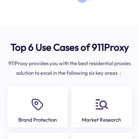
Top 6 Use Cases of 911Proxy
911Proxy provides you with the best residential proxies
solution to excel in the following six key areas：
Brand Protection
Market Research