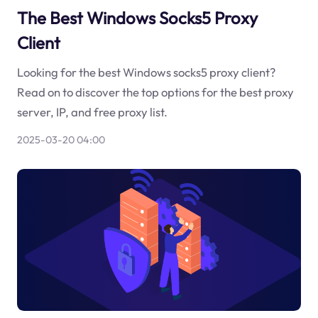
The Best Windows Socks5 Proxy
Client
Looking for the best Windows socks5 proxy client?
Read on to discover the top options for the best proxy
server, IP, and free proxy list.
2025-03-20 04:00