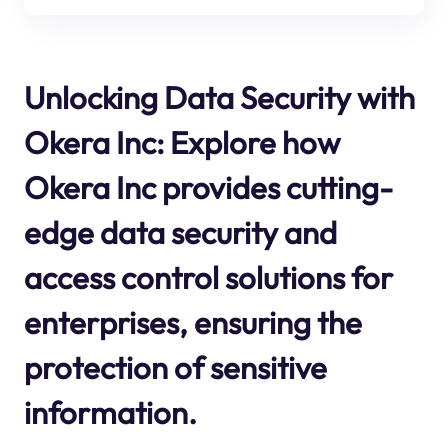
Unlocking Data Security with
Okera Inc: Explore how
Okera Inc provides cutting-
edge data security and
access control solutions for
enterprises, ensuring the
protection of sensitive
information.