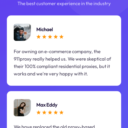
The best customer experience in the industry
Michael
For owning an e-commerce company, the
911proxy really helped us. We were skeptical of
their 100% compliant residential proxies, but it
works and we're very happy with it.
Max Eddy
We have replaced the old proxy-based