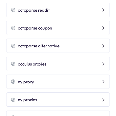
octoparse reddit
octoparse coupon
octoparse alternative
occulus proxies
ny proxy
ny proxies