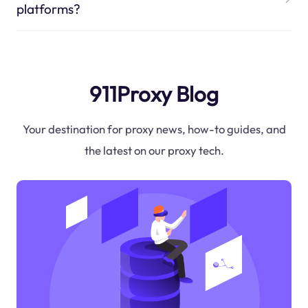
platforms?
911Proxy Blog
Your destination for proxy news, how-to guides, and
the latest on our proxy tech.