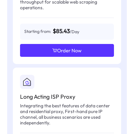
throughput for scalable web scraping
operations.
$85.43
Starting from:
/Day
Order Now
Long Acting ISP Proxy
Integrating the best features of data center
and residential proxy, First-hand pure IP
channel, all business scenarios are used
independently.