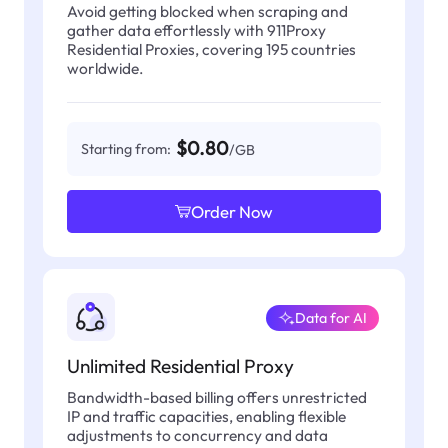
Avoid getting blocked when scraping and
gather data effortlessly with 911Proxy
Residential Proxies, covering 195 countries
worldwide.
$0.80
Starting from:
/GB
Order Now
Data for AI
Unlimited Residential Proxy
Bandwidth-based billing offers unrestricted
IP and traffic capacities, enabling flexible
adjustments to concurrency and data