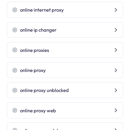
online internet proxy
online ip changer
online proxies
online proxy
online proxy unblocked
online proxy web