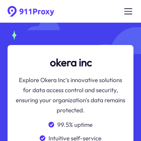
okera inc
Explore Okera Inc's innovative solutions
for data access control and security,
ensuring your organization's data remains
protected.
99.5% uptime
Intuitive self-service