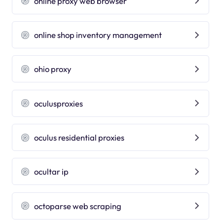
online proxy web browser
online shop inventory management
ohio proxy
oculusproxies
oculus residential proxies
ocultar ip
octoparse web scraping