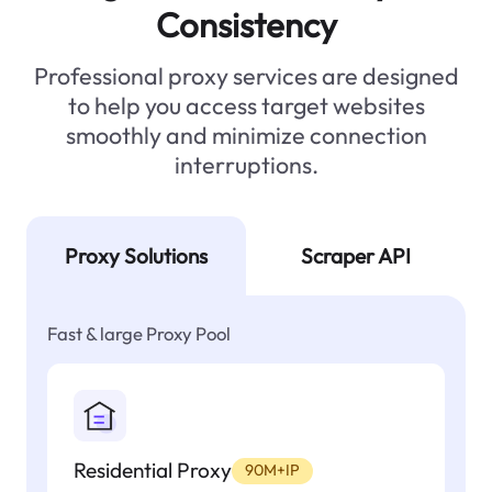
Consistency
Professional proxy services are designed
to help you access target websites
smoothly and minimize connection
interruptions.
Proxy Solutions
Scraper API
Fast & large Proxy Pool
Residential Proxy
90M+IP