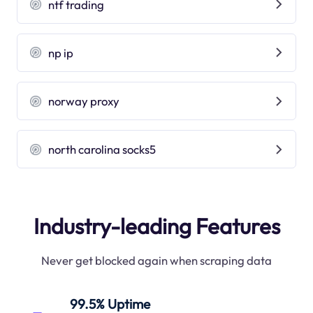
ntf trading
np ip
norway proxy
north carolina socks5
Industry-leading Features
Never get blocked again when scraping data
99.5% Uptime