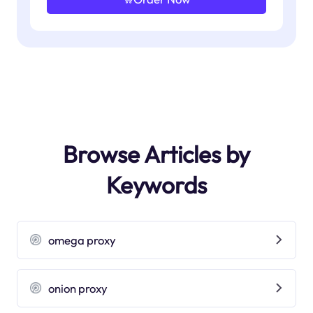
Browse Articles by
Keywords
omega proxy
onion proxy