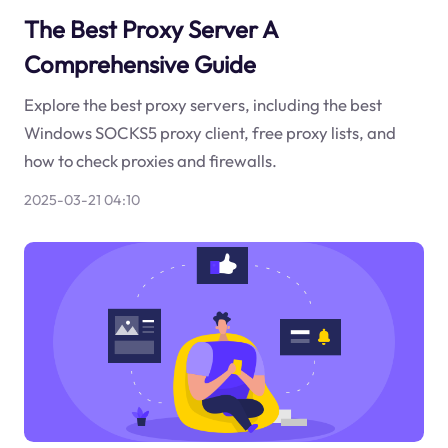
The Best Proxy Server A
Comprehensive Guide
Explore the best proxy servers, including the best
Windows SOCKS5 proxy client, free proxy lists, and
how to check proxies and firewalls.
2025-03-21 04:10