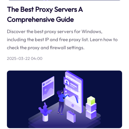
The Best Proxy Servers A
Comprehensive Guide
Discover the best proxy servers for Windows,
including the best IP and free proxy list. Learn how to
check the proxy and firewall settings.
2025-03-22 04:00