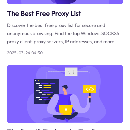
The Best Free Proxy List
Discover the best free proxy list for secure and
anonymous browsing. Find the top Windows SOCKS5
proxy client, proxy servers, IP addresses, and more.
2025-03-24 04:30