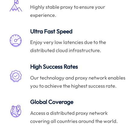
Highly stable proxy to ensure your
experience.
Ultra Fast Speed
Enjoy very low latencies due to the
distributed cloud infrastructure.
High Success Rates
Our technology and proxy network enables
you to achieve the highest success rate.
Global Coverage
Access a distributed proxy network
covering all countries around the world.