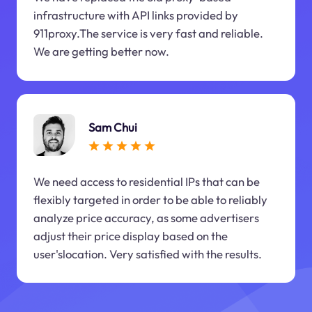
infrastructure with API links provided by
911proxy.The service is very fast and reliable.
We are getting better now.
Sam Chui
We need access to residential IPs that can be
flexibly targeted in order to be able to reliably
analyze price accuracy, as some advertisers
adjust their price display based on the
user'slocation. Very satisfied with the results.