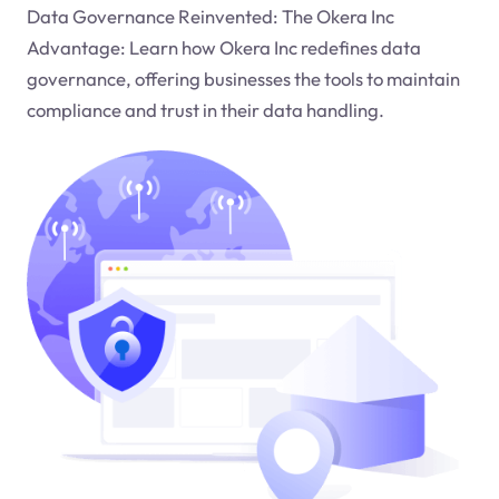
Data Governance Reinvented: The Okera Inc
Advantage: Learn how Okera Inc redefines data
governance, offering businesses the tools to maintain
compliance and trust in their data handling.