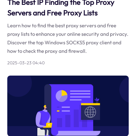
The Best IP Finding the Top Proxy
Servers and Free Proxy Lists
Learn how to find the best proxy servers and free
proxy lists to enhance your online security and privacy.
Discover the top Windows SOCKS5 proxy client and
how to check the proxy and firewall.
2025-03-23 04:40