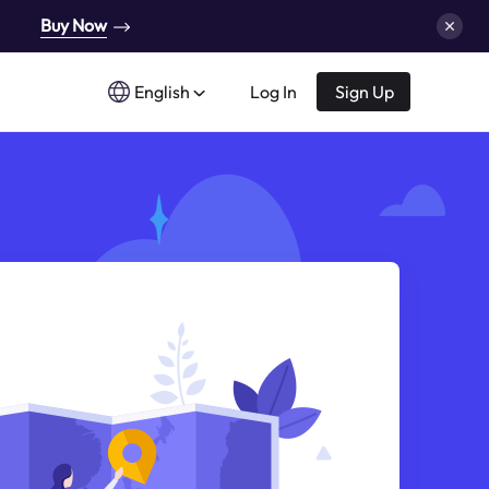
Buy Now
English
Log In
Sign Up