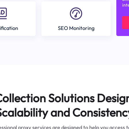
int
ification
SEO Monitoring
ollection Solutions Desig
Scalability and Consistenc
ssional proxy services are designed to help you access 