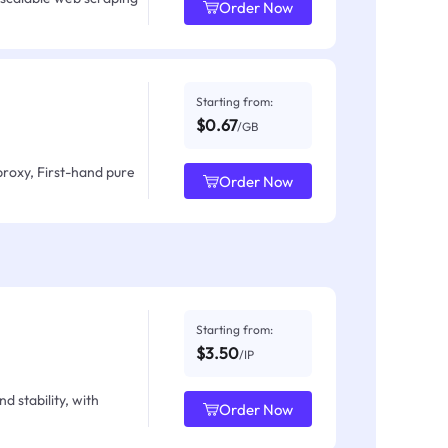
Order Now
Starting from:
$0.67
/GB
proxy, First-hand pure
Order Now
Starting from:
$3.50
/IP
d stability, with
Order Now