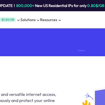
 UPDATE！
800,000+
New US Residential IPs for only
0.80$/GB
Solutions
Resources
$0.80/GB
 and versatile internet access,
ously and protect your online