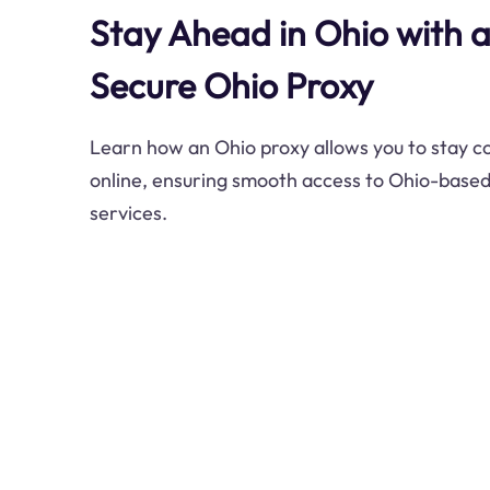
Stay Ahead in Ohio with 
Secure Ohio Proxy
Learn how an Ohio proxy allows you to stay 
online, ensuring smooth access to Ohio-base
services.