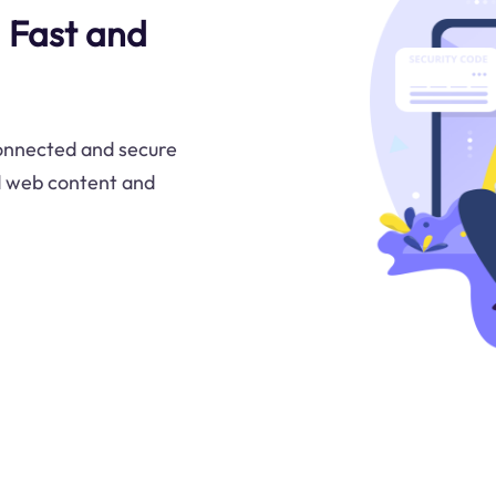
a Fast and
connected and secure
d web content and