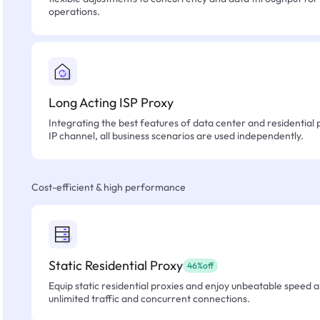
operations.
Long Acting ISP Proxy
Integrating the best features of data center and residential 
IP channel, all business scenarios are used independently.
Cost-efficient & high performance
Static Residential Proxy
46%off
Equip static residential proxies and enjoy unbeatable speed an
unlimited traffic and concurrent connections.