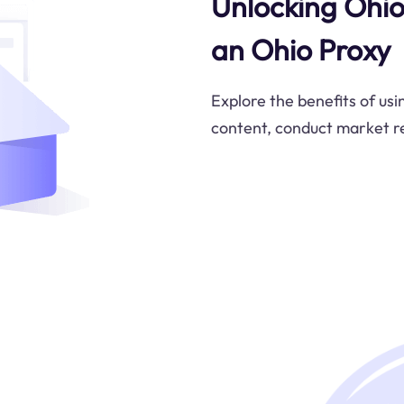
Unlocking Ohio'
an Ohio Proxy
Explore the benefits of usi
content, conduct market re