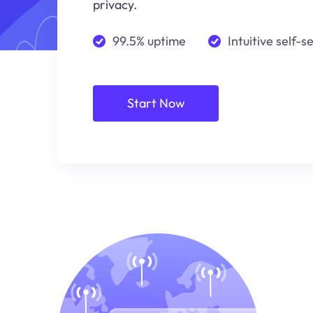
privacy.
99.5% uptime
Intuitive self-s
Start Now