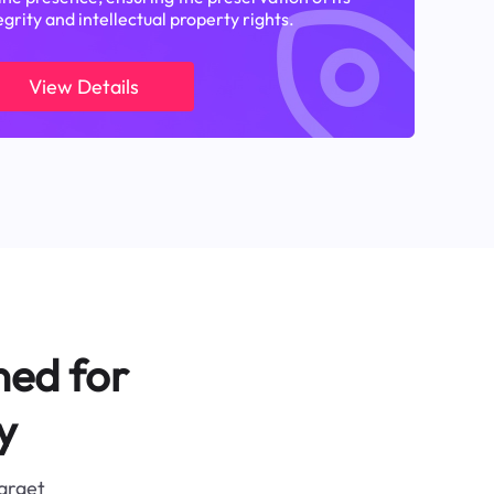
egrity and intellectual property rights.
View Details
ned for
y
target