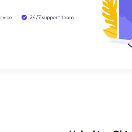
ervice
24/7 support team