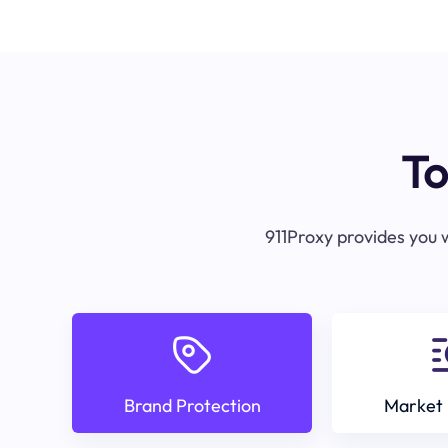
To
911Proxy provides you w
Brand Protection
Market 