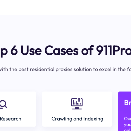
p 6 Use Cases of 911Pr
ith the best residential proxies solution to excel in the 
Br
Research
Crawling and Indexing
Our
you
onl