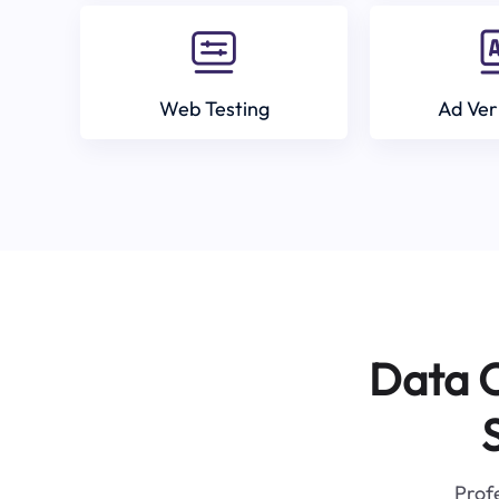
Web Testing
Ad Ver
Data C
Profe