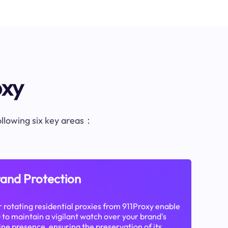
oxy
following six key areas：
and Protection
 rotating residential proxies from 911Proxy enable
 to maintain a vigilant watch over your brand's
ine presence, ensuring the preservation of its