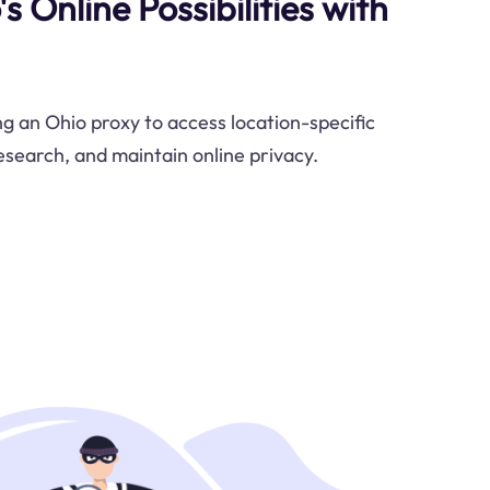
s Online Possibilities with
ng an Ohio proxy to access location-specific
search, and maintain online privacy.