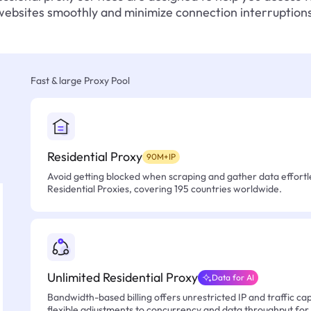
websites smoothly and minimize connection interruptions
Fast & large Proxy Pool
Residential Proxy
90M+IP
Avoid getting blocked when scraping and gather data effortle
Residential Proxies, covering 195 countries worldwide.
Unlimited Residential Proxy
Data for AI
Bandwidth-based billing offers unrestricted IP and traffic cap
flexible adjustments to concurrency and data throughput for