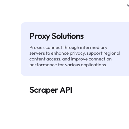
Proxy Solutions
Proxies connect through intermediary
servers to enhance privacy, support regional
content access, and improve connection
performance for various applications.
Scraper API
Automates large-scale web data extraction
and delivers clean, structured data reliably—
without being blocked.