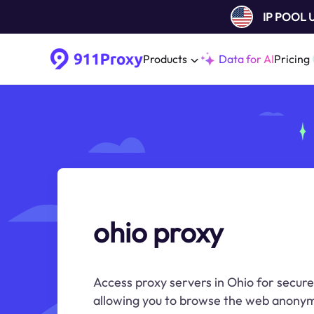
IP POOL
Products
Data for AI
Pricing
ohio proxy
Access proxy servers in Ohio for secure
allowing you to browse the web anonym