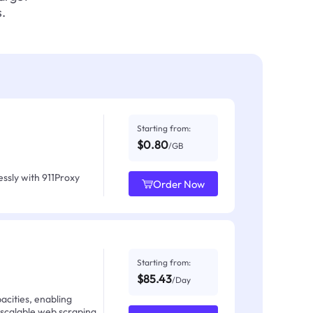
.
Starting from:
$0.80
/GB
ssly with 911Proxy
Order Now
Starting from:
$85.43
/Day
acities, enabling
 scalable web scraping