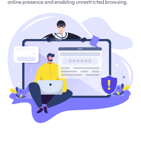
online presence and enabling unrestricted browsing.