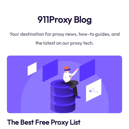
911Proxy Blog
Your destination for proxy news, how-to guides, and
the latest on our proxy tech.
The Best Free Proxy List