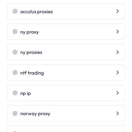
occulus proxies
ny proxy
ny proxies
ntf trading
np ip
norway proxy