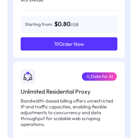
$0.80
Starting from:
/GB
Order Now
Data for AI
Unlimited Residential Proxy
Bandwidth-based billing offers unrestricted
IP and traffic capacities, enabling flexible
adjustments to concurrency and data
throughput for scalable web scraping
operations.