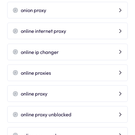
onion proxy
online internet proxy
online ip changer
online proxies
online proxy
online proxy unblocked