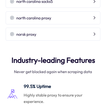
north carolina socks5
north carolina proxy
norsk proxy
Industry-leading Features
Never get blocked again when scraping data
99.5% Uptime
Highly stable proxy to ensure your
experience.