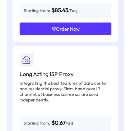
$85.43
Starting from:
/Day
Order Now
Long Acting ISP Proxy
Integrating the best features of data center
and residential proxy, First-hand pure IP
channel, all business scenarios are used
independently.
$0.67
Starting from:
/GB