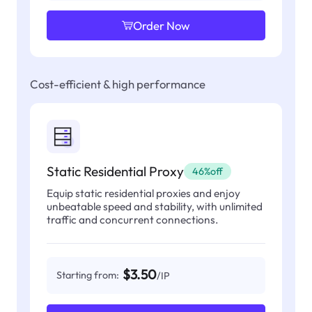
Order Now
Cost-efficient & high performance
Static Residential Proxy
46%off
Equip static residential proxies and enjoy
unbeatable speed and stability, with unlimited
traffic and concurrent connections.
$3.50
Starting from:
/IP