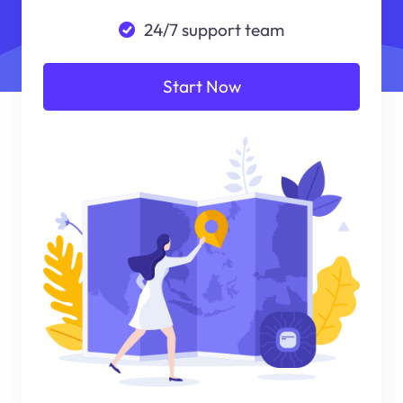
24/7 support team
Start Now