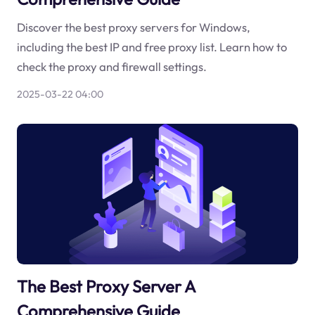
Discover the best proxy servers for Windows,
including the best IP and free proxy list. Learn how to
check the proxy and firewall settings.
2025-03-22 04:00
The Best Proxy Server A
Comprehensive Guide