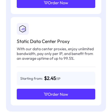
Order Now
Static Data Center Proxy
With our data center proxies, enjoy unlimited
bandwidth, pay only per IP, and benefit from
an average uptime of up to 99.5%.
$2.45
Starting from:
/IP
Order Now