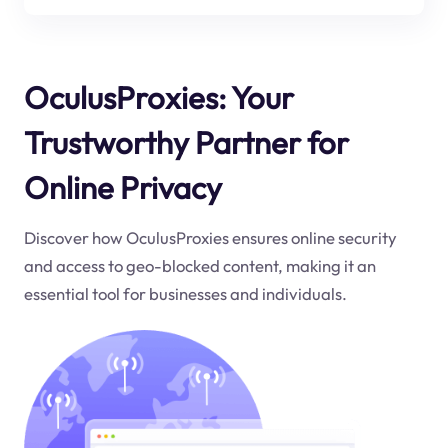
OculusProxies: Your
Trustworthy Partner for
Online Privacy
Discover how OculusProxies ensures online security
and access to geo-blocked content, making it an
essential tool for businesses and individuals.