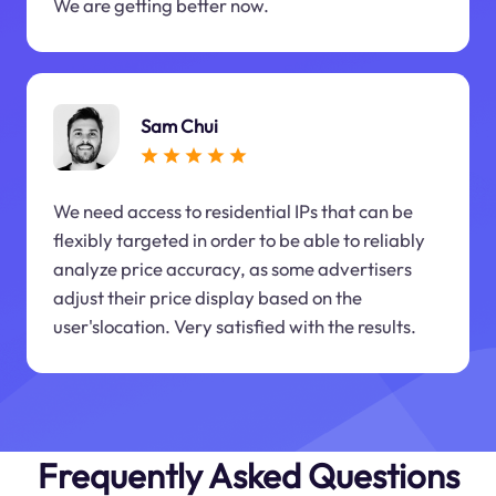
We are getting better now.
Sam Chui
We need access to residential IPs that can be
flexibly targeted in order to be able to reliably
analyze price accuracy, as some advertisers
adjust their price display based on the
user'slocation. Very satisfied with the results.
Frequently Asked Questions