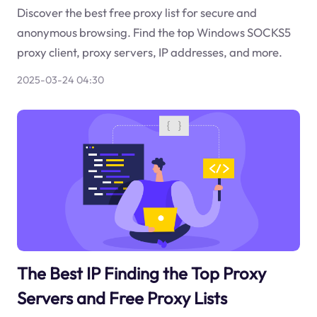
Discover the best free proxy list for secure and
anonymous browsing. Find the top Windows SOCKS5
proxy client, proxy servers, IP addresses, and more.
2025-03-24 04:30
The Best IP Finding the Top Proxy
Servers and Free Proxy Lists