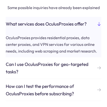
Some possible inquiries have already been explained
What services does OculusProxies offer?
OculusProxies provides residential proxies, data
center proxies, and VPN services for various online
needs, including web scraping and market research.
Can I use OculusProxies for geo-targeted
tasks?
How can I test the performance of
OculusProxies before subscribing?