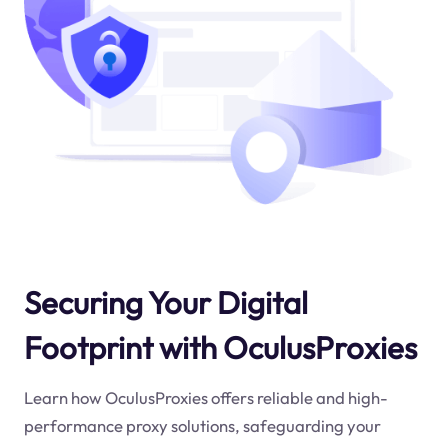
Securing Your Digital
Footprint with OculusProxies
Learn how OculusProxies offers reliable and high-
performance proxy solutions, safeguarding your