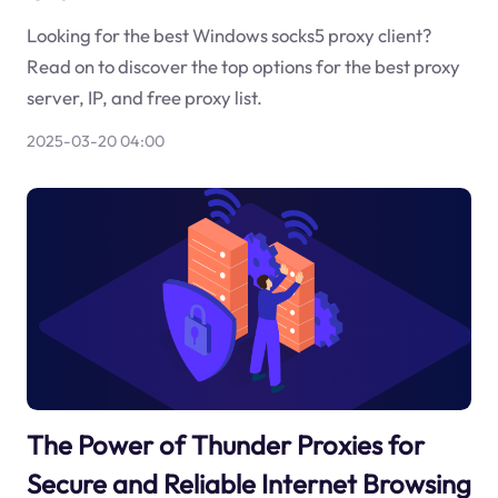
Looking for the best Windows socks5 proxy client?
Read on to discover the top options for the best proxy
server, IP, and free proxy list.
2025-03-20 04:00
The Power of Thunder Proxies for
Secure and Reliable Internet Browsing