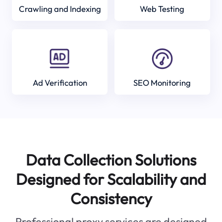
Crawling and Indexing
Web Testing
Ad Verification
SEO Monitoring
Data Collection Solutions
Designed for Scalability and
Consistency
Professional proxy services are designed