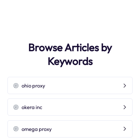
Browse Articles by
Keywords
ohio proxy
okera inc
omega proxy