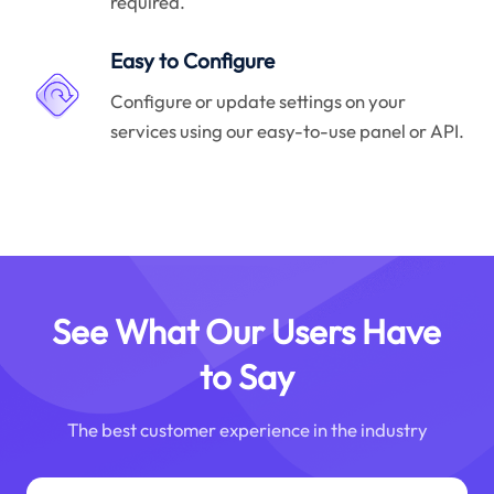
required.
Easy to Configure
Configure or update settings on your
services using our easy-to-use panel or API.
See What Our Users Have
to Say
The best customer experience in the industry