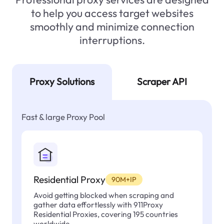
to help you access target websites
smoothly and minimize connection
interruptions.
Proxy Solutions
Scraper API
Fast & large Proxy Pool
Residential Proxy
90M+IP
Avoid getting blocked when scraping and
gather data effortlessly with 911Proxy
Residential Proxies, covering 195 countries
worldwide.