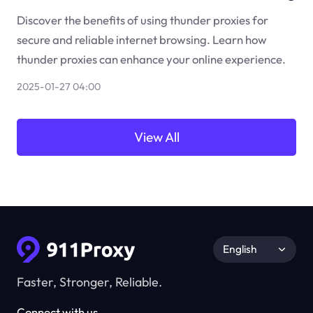
Discover the benefits of using thunder proxies for
secure and reliable internet browsing. Learn how
thunder proxies can enhance your online experience.
2025-01-27 04:00
View All
English
Faster, Stronger, Reliable.
Connect with us