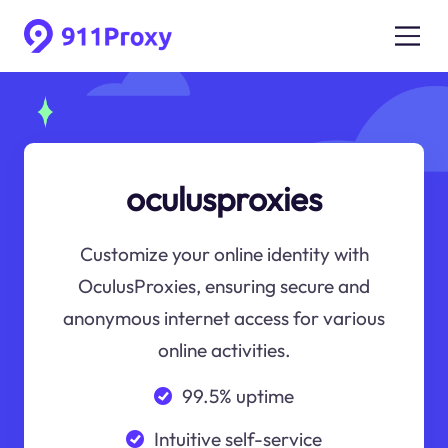
oculusproxies
Customize your online identity with
OculusProxies, ensuring secure and
anonymous internet access for various
online activities.
99.5% uptime
Intuitive self-service