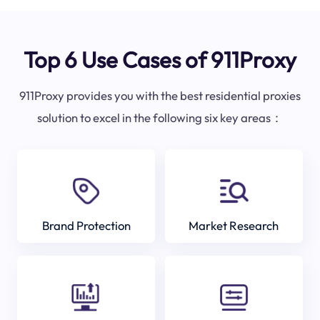
Top 6 Use Cases of 911Proxy
911Proxy provides you with the best residential proxies
solution to excel in the following six key areas：
Brand Protection
Market Research