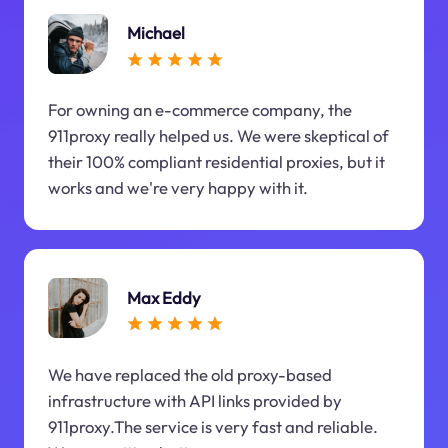
Michael
For owning an e-commerce company, the
911proxy really helped us. We were skeptical of
their 100% compliant residential proxies, but it
works and we're very happy with it.
Max Eddy
We have replaced the old proxy-based
infrastructure with API links provided by
911proxy.The service is very fast and reliable.