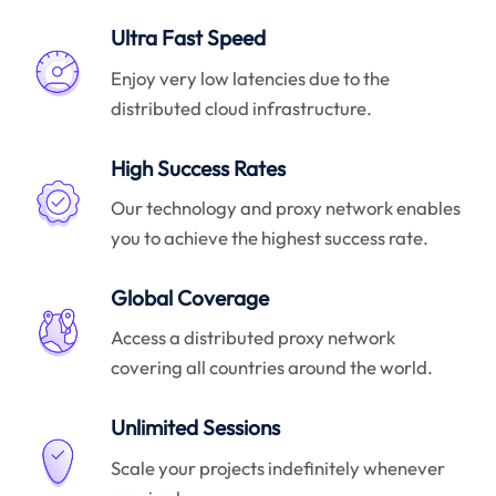
Ultra Fast Speed
Enjoy very low latencies due to the
distributed cloud infrastructure.
High Success Rates
Our technology and proxy network enables
you to achieve the highest success rate.
Global Coverage
Access a distributed proxy network
covering all countries around the world.
Unlimited Sessions
Scale your projects indefinitely whenever