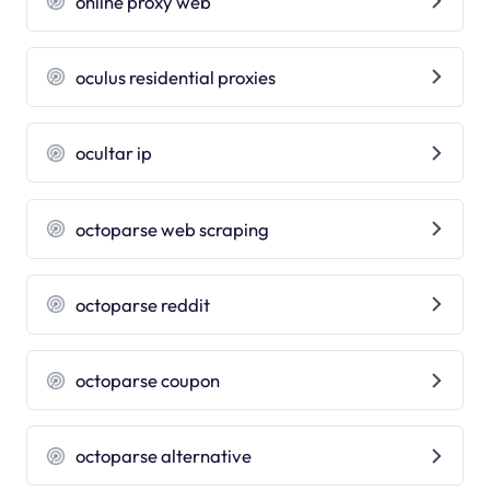
online proxy web
oculus residential proxies
ocultar ip
octoparse web scraping
octoparse reddit
octoparse coupon
octoparse alternative