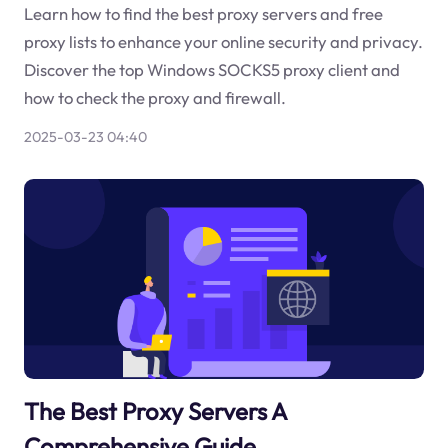
Learn how to find the best proxy servers and free
proxy lists to enhance your online security and privacy.
Discover the top Windows SOCKS5 proxy client and
how to check the proxy and firewall.
2025-03-23 04:40
The Best Proxy Servers A
Comprehensive Guide