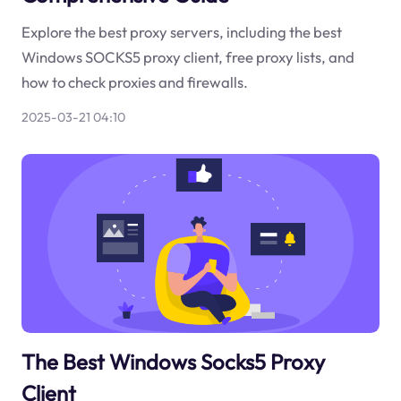
Explore the best proxy servers, including the best
Windows SOCKS5 proxy client, free proxy lists, and
how to check proxies and firewalls.
2025-03-21 04:10
The Best Windows Socks5 Proxy
Client