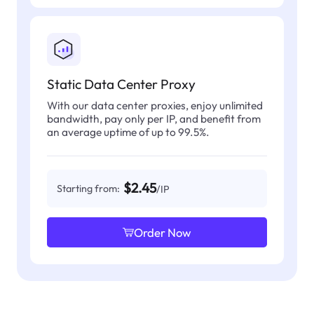
Static Data Center Proxy
With our data center proxies, enjoy unlimited
bandwidth, pay only per IP, and benefit from
an average uptime of up to 99.5%.
$2.45
Starting from:
/IP
Order Now