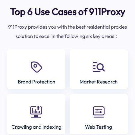
Top 6 Use Cases of 911Proxy
911Proxy provides you with the best residential proxies
solution to excel in the following six key areas：
Brand Protection
Market Research
Crawling and Indexing
Web Testing