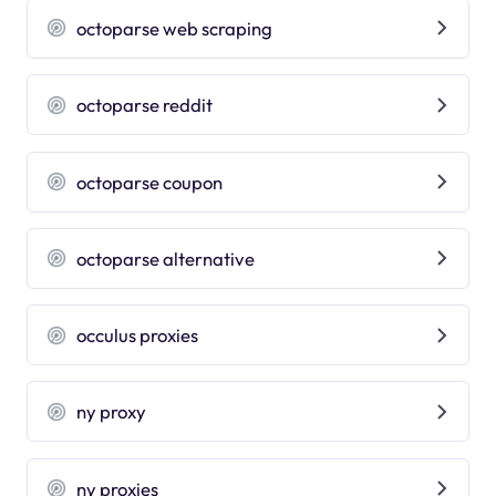
octoparse web scraping
octoparse reddit
octoparse coupon
octoparse alternative
occulus proxies
ny proxy
ny proxies