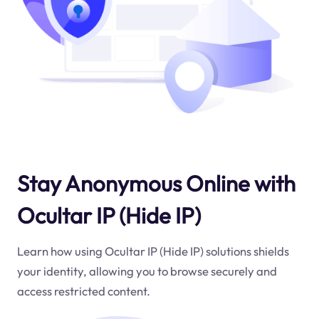
Stay Anonymous Online with
Ocultar IP (Hide IP)
Learn how using Ocultar IP (Hide IP) solutions shields
your identity, allowing you to browse securely and
access restricted content.