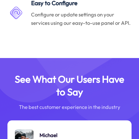
Easy to Configure
Configure or update settings on your
services using our easy-to-use panel or API.
See What Our Users Have
to Say
The best customer experience in the industry
Michael