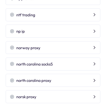
ntf trading
np ip
norway proxy
north carolina socks5
north carolina proxy
norsk proxy