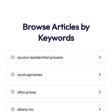
Browse Articles by
Keywords
oculus residential proxies
oculusproxies
ohio proxy
okera inc