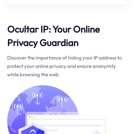
Ocultar IP: Your Online
Privacy Guardian
Discover the importance of hiding your IP address to
protect your online privacy and ensure anonymity
while browsing the web.