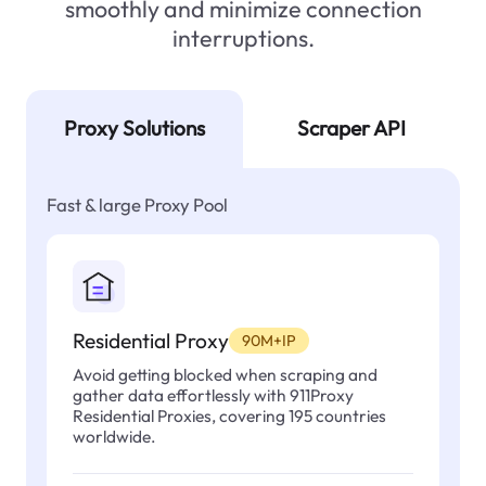
smoothly and minimize connection
interruptions.
Proxy Solutions
Scraper API
Fast & large Proxy Pool
Residential Proxy
90M+IP
Avoid getting blocked when scraping and
gather data effortlessly with 911Proxy
Residential Proxies, covering 195 countries
worldwide.