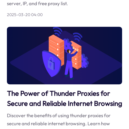
server, IP, and free proxy list.
2025-03-20 04:00
The Power of Thunder Proxies for
Secure and Reliable Internet Browsing
Discover the benefits of using thunder proxies for
secure and reliable internet browsing. Learn how