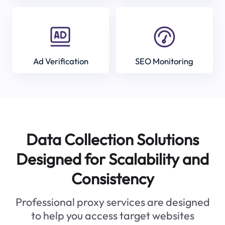
Ad Verification
SEO Monitoring
Data Collection Solutions
Designed for Scalability and
Consistency
Professional proxy services are designed
to help you access target websites