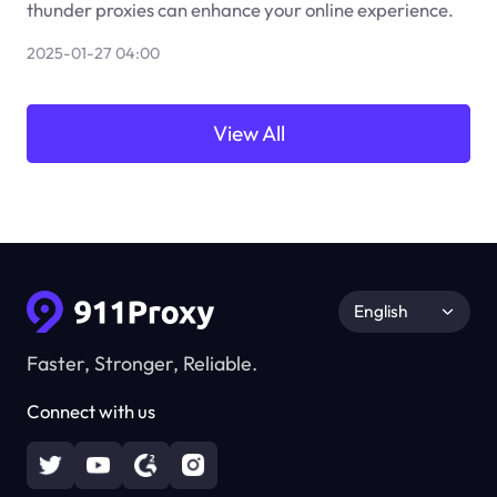
thunder proxies can enhance your online experience.
2025-01-27 04:00
View All
English
Faster, Stronger, Reliable.
Connect with us