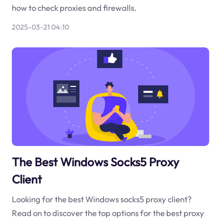
how to check proxies and firewalls.
2025-03-21 04:10
The Best Windows Socks5 Proxy
Client
Looking for the best Windows socks5 proxy client?
Read on to discover the top options for the best proxy