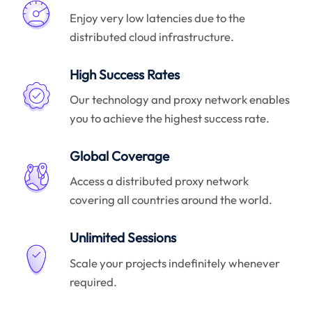
Enjoy very low latencies due to the
distributed cloud infrastructure.
High Success Rates
Our technology and proxy network enables
you to achieve the highest success rate.
Global Coverage
Access a distributed proxy network
covering all countries around the world.
Unlimited Sessions
Scale your projects indefinitely whenever
required.