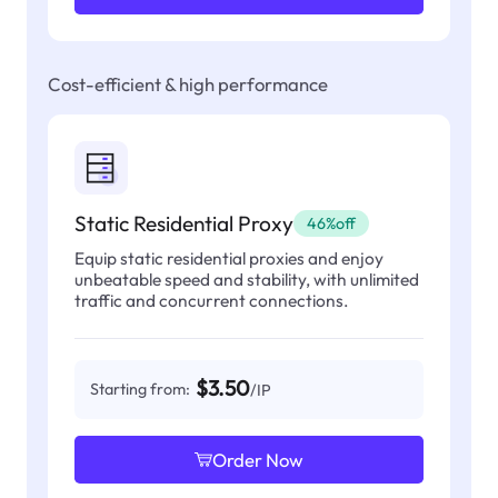
Cost-efficient & high performance
Static Residential Proxy
46%off
Equip static residential proxies and enjoy
unbeatable speed and stability, with unlimited
traffic and concurrent connections.
$3.50
Starting from:
/IP
Order Now