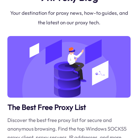
Your destination for proxy news, how-to guides, and
the latest on our proxy tech.
The Best Free Proxy List
Discover the best free proxy list for secure and
anonymous browsing. Find the top Windows SOCKS5
proxy client, proxy servers, IP addresses, and more.