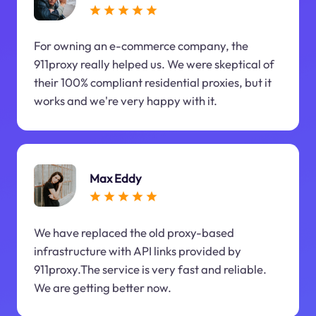
For owning an e-commerce company, the
911proxy really helped us. We were skeptical of
their 100% compliant residential proxies, but it
works and we're very happy with it.
Max Eddy
We have replaced the old proxy-based
infrastructure with API links provided by
911proxy.The service is very fast and reliable.
We are getting better now.