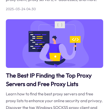
2025-03-24 04:30
The Best IP Finding the Top Proxy
Servers and Free Proxy Lists
Learn how to find the best proxy servers and free
proxy lists to enhance your online security and privacy.
Discover the top Windows SOCKS5 proxy client and