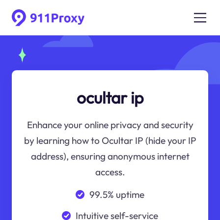
ocultar ip
Enhance your online privacy and security
by learning how to Ocultar IP (hide your IP
address), ensuring anonymous internet
access.
99.5% uptime
Intuitive self-service