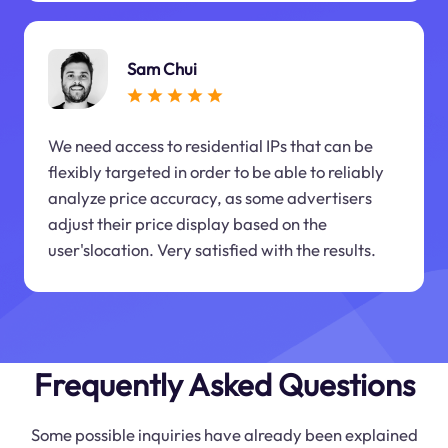
Sam Chui
We need access to residential IPs that can be
flexibly targeted in order to be able to reliably
analyze price accuracy, as some advertisers
adjust their price display based on the
user'slocation. Very satisfied with the results.
Frequently Asked Questions
Some possible inquiries have already been explained