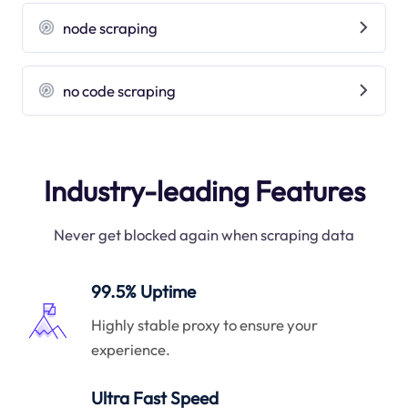
node scraping
no code scraping
Industry-leading Features
Never get blocked again when scraping data
99.5% Uptime
Highly stable proxy to ensure your
experience.
Ultra Fast Speed