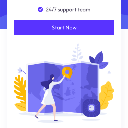
24/7 support team
Start Now