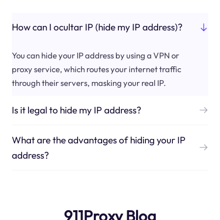
How can I ocultar IP (hide my IP address)?
You can hide your IP address by using a VPN or
proxy service, which routes your internet traffic
through their servers, masking your real IP.
Is it legal to hide my IP address?
What are the advantages of hiding your IP
address?
911Proxy Blog