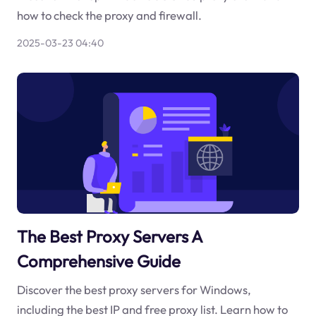
how to check the proxy and firewall.
2025-03-23 04:40
The Best Proxy Servers A
Comprehensive Guide
Discover the best proxy servers for Windows,
including the best IP and free proxy list. Learn how to