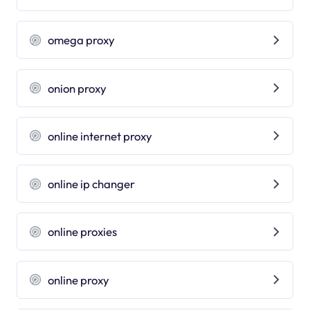
omega proxy
onion proxy
online internet proxy
online ip changer
online proxies
online proxy