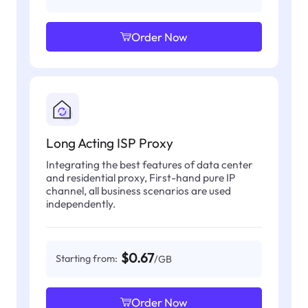
Order Now
Long Acting ISP Proxy
Integrating the best features of data center
and residential proxy, First-hand pure IP
channel, all business scenarios are used
independently.
$0.67
Starting from:
/GB
Order Now