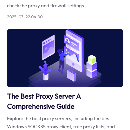
check the proxy and firewall settings.
2025-03-22 04:00
The Best Proxy Server A
Comprehensive Guide
Explore the best proxy servers, including the best
Windows SOCKS5 proxy client, free proxy lists, and