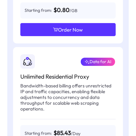
$0.80
Starting from:
/GB
Order Now
Data for AI
Unlimited Residential Proxy
Bandwidth-based billing offers unrestricted
IP and traffic capacities, enabling flexible
adjustments to concurrency and data
throughput for scalable web scraping
operations.
$85.43
Starting from:
/Day