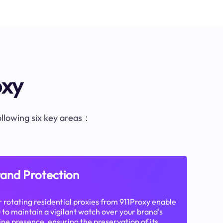
oxy
following six key areas：
and Protection
 rotating residential proxies from 911Proxy enable
 to maintain a vigilant watch over your brand's
ine presence, ensuring the preservation of its