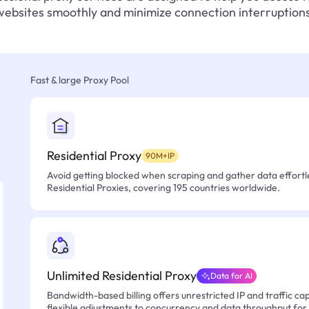
websites smoothly and minimize connection interruptions
Fast & large Proxy Pool
Residential Proxy
90M+IP
Avoid getting blocked when scraping and gather data effortle
Residential Proxies, covering 195 countries worldwide.
Unlimited Residential Proxy
Data for AI
Bandwidth-based billing offers unrestricted IP and traffic cap
flexible adjustments to concurrency and data throughput for