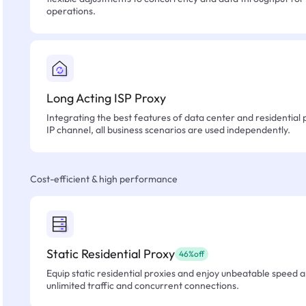
operations.
Long Acting ISP Proxy
Integrating the best features of data center and residential 
IP channel, all business scenarios are used independently.
Cost-efficient & high performance
Static Residential Proxy
46%off
Equip static residential proxies and enjoy unbeatable speed an
unlimited traffic and concurrent connections.