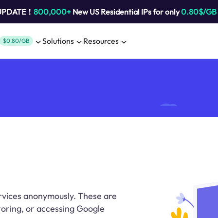
 UPDATE！
800,000+
New US Residential IPs for only
0.80$/GB
Solutions
Resources
$0.80/GB
rvices anonymously. These are
oring, or accessing Google