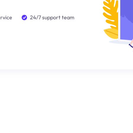
ervice
24/7 support team