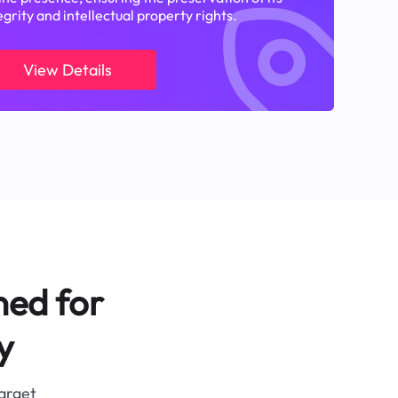
egrity and intellectual property rights.
View Details
ned for
y
target