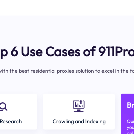
p 6 Use Cases of 911Pr
ith the best residential proxies solution to excel in the 
Br
Research
Crawling and Indexing
Our
you
onl