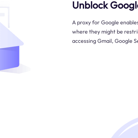
Unblock Google
A proxy for Google enables
where they might be restri
accessing Gmail, Google S