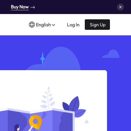
Buy Now
English
Log In
Sign Up