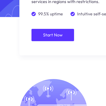
services in regions with restrictions.
99.5% uptime
Intuitive self-s
Start Now