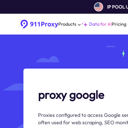
IP POOL
Products
Data for AI
Pricing
proxy google
Proxies configured to access Google se
often used for web scraping, SEO monit