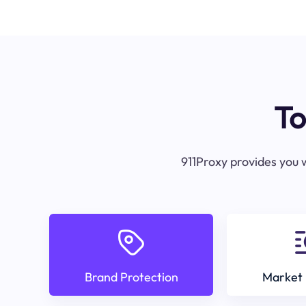
To
911Proxy provides you w
Brand Protection
Market 