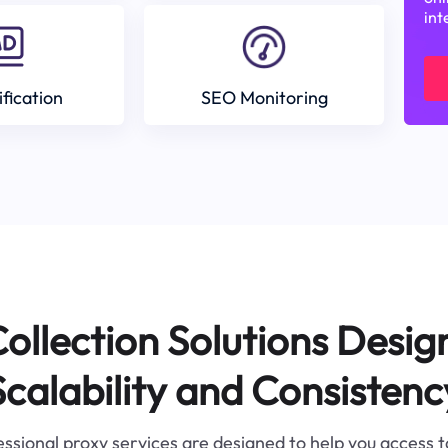
int
ification
SEO Monitoring
ollection Solutions Desig
Scalability and Consistenc
ssional proxy services are designed to help you access 