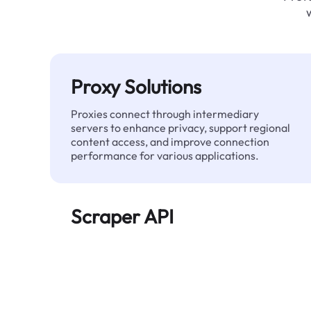
Proxy Solutions
Proxies connect through intermediary
servers to enhance privacy, support regional
content access, and improve connection
performance for various applications.
Scraper API
Automates large-scale web data extraction
and delivers clean, structured data reliably—
without being blocked.