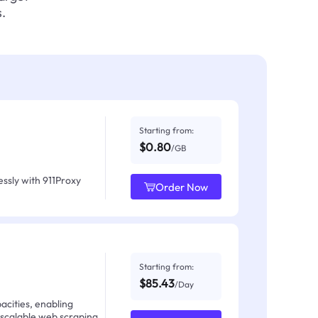
.
Starting from:
$0.80
/GB
ssly with 911Proxy
Order Now
Starting from:
$85.43
/Day
acities, enabling
 scalable web scraping