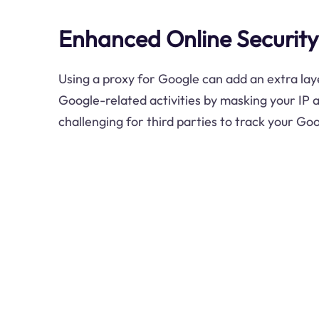
Enhanced Online Security
Using a proxy for Google can add an extra laye
Google-related activities by masking your IP 
challenging for third parties to track your Go