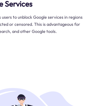
 Services
 users to unblock Google services in regions
cted or censored. This is advantageous for
earch, and other Google tools.