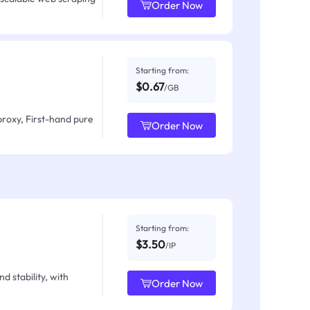
Order Now
Starting from:
$0.67
/GB
proxy, First-hand pure
Order Now
Starting from:
$3.50
/IP
d stability, with
Order Now