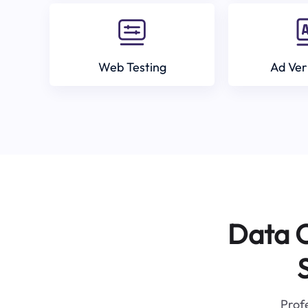
Web Testing
Ad Ver
Data C
Profe