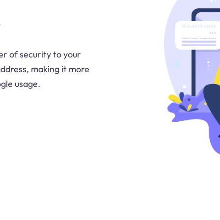
r of security to your
address, making it more
ogle usage.