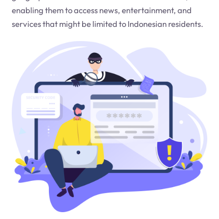
enabling them to access news, entertainment, and
services that might be limited to Indonesian residents.