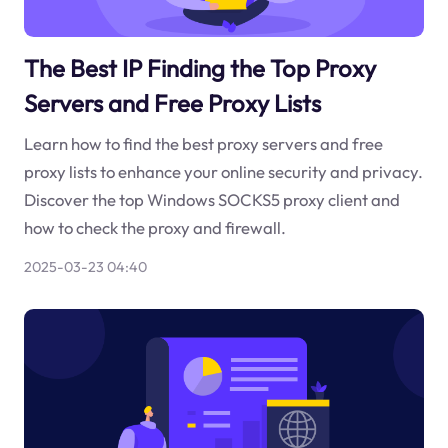
The Best IP Finding the Top Proxy
Servers and Free Proxy Lists
Learn how to find the best proxy servers and free
proxy lists to enhance your online security and privacy.
Discover the top Windows SOCKS5 proxy client and
how to check the proxy and firewall.
2025-03-23 04:40