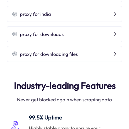
proxy for india
proxy for downloads
proxy for downloading files
Industry-leading Features
Never get blocked again when scraping data
99.5% Uptime
Highly stable proxy to ensure your