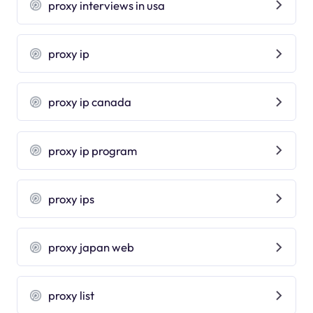
proxy interviews in usa
proxy ip
proxy ip canada
proxy ip program
proxy ips
proxy japan web
proxy list