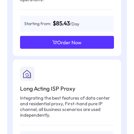
$85.43
Starting from:
/Day
Order Now
Long Acting ISP Proxy
Integrating the best features of data center
and residential proxy, First-hand pure IP
channel, all business scenarios are used
independently.