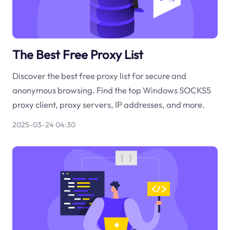
The Best Free Proxy List
Discover the best free proxy list for secure and
anonymous browsing. Find the top Windows SOCKS5
proxy client, proxy servers, IP addresses, and more.
2025-03-24 04:30