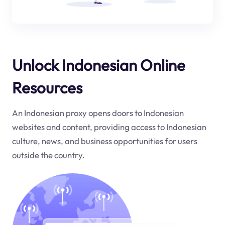
Unlock Indonesian Online
Resources
An Indonesian proxy opens doors to Indonesian
websites and content, providing access to Indonesian
culture, news, and business opportunities for users
outside the country.