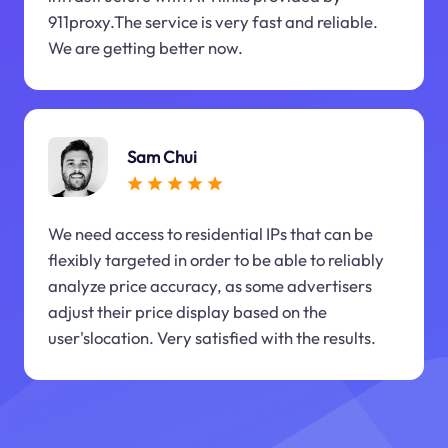
911proxy.The service is very fast and reliable.
We are getting better now.
Sam Chui
We need access to residential IPs that can be
flexibly targeted in order to be able to reliably
analyze price accuracy, as some advertisers
adjust their price display based on the
user'slocation. Very satisfied with the results.