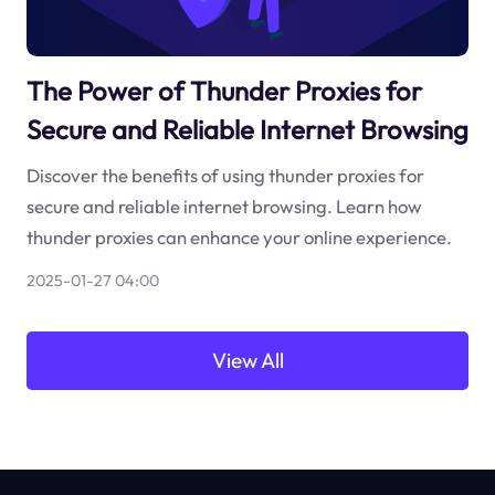
The Power of Thunder Proxies for
Secure and Reliable Internet Browsing
Discover the benefits of using thunder proxies for
secure and reliable internet browsing. Learn how
thunder proxies can enhance your online experience.
2025-01-27 04:00
View All