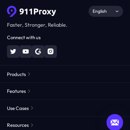
English
Faster, Stronger, Reliable.
Connect with us
Products
Residential Proxies
Popular
Features
Unlimited Residential Proxies
Free Proxy List
Use Cases
Static Residential Proxies
Proxy Checker
Static Data Center Proxies
Brand Protection
Proxies by ISP
Resources