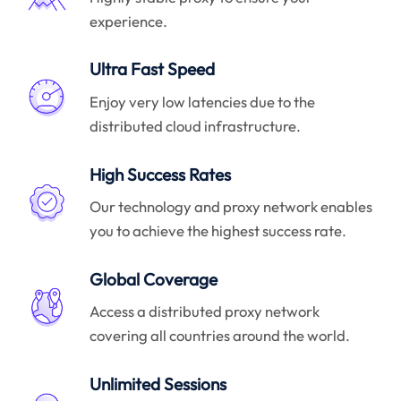
experience.
Ultra Fast Speed
Enjoy very low latencies due to the
distributed cloud infrastructure.
High Success Rates
Our technology and proxy network enables
you to achieve the highest success rate.
Global Coverage
Access a distributed proxy network
covering all countries around the world.
Unlimited Sessions