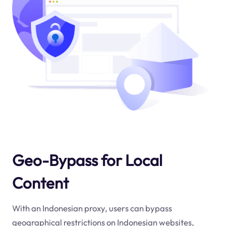
Geo-Bypass for Local
Content
With an Indonesian proxy, users can bypass
geographical restrictions on Indonesian websites,