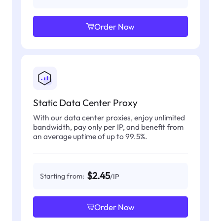
Order Now
Static Data Center Proxy
With our data center proxies, enjoy unlimited
bandwidth, pay only per IP, and benefit from
an average uptime of up to 99.5%.
$2.45
Starting from:
/IP
Order Now