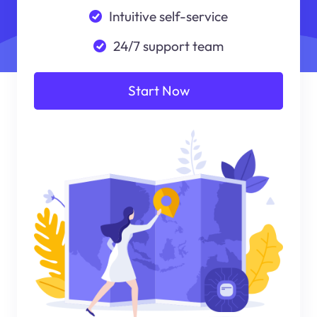
Intuitive self-service
24/7 support team
Start Now