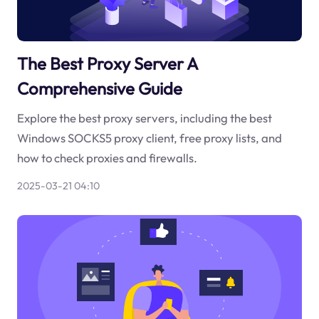
The Best Proxy Server A
Comprehensive Guide
Explore the best proxy servers, including the best
Windows SOCKS5 proxy client, free proxy lists, and
how to check proxies and firewalls.
2025-03-21 04:10