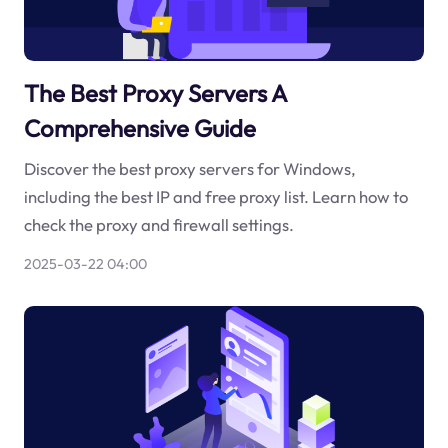
The Best Proxy Servers A
Comprehensive Guide
Discover the best proxy servers for Windows,
including the best IP and free proxy list. Learn how to
check the proxy and firewall settings.
2025-03-22 04:00