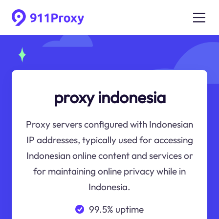
proxy indonesia
Proxy servers configured with Indonesian
IP addresses, typically used for accessing
Indonesian online content and services or
for maintaining online privacy while in
Indonesia.
99.5% uptime