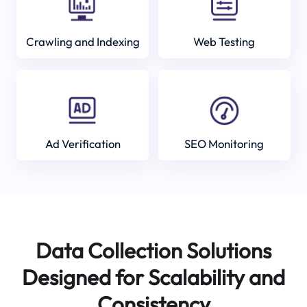
Crawling and Indexing
Web Testing
Ad Verification
SEO Monitoring
Data Collection Solutions
Designed for Scalability and
Consistency