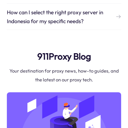
How can I select the right proxy server in
Indonesia for my specific needs?
911Proxy Blog
Your destination for proxy news, how-to guides, and
the latest on our proxy tech.