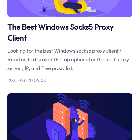
The Best Windows Socks5 Proxy
Client
Looking for the best Windows socks5 proxy client?
Read on to discover the top options for the best proxy
server, IP, and free proxy list.
2025-03-20 04:00