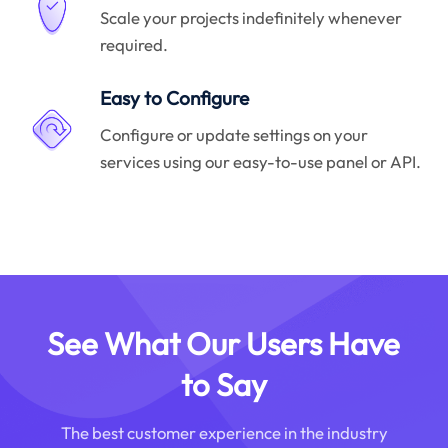
Scale your projects indefinitely whenever
required.
Easy to Configure
Configure or update settings on your
services using our easy-to-use panel or API.
See What Our Users Have
to Say
The best customer experience in the industry