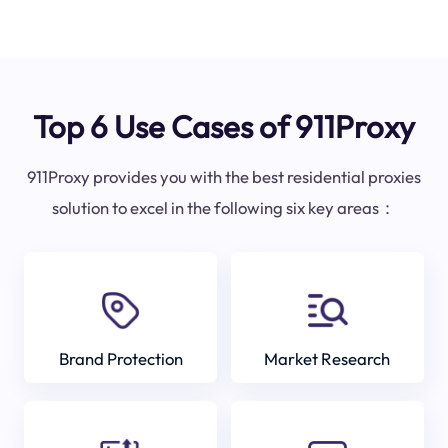
Top 6 Use Cases of 911Proxy
911Proxy provides you with the best residential proxies
solution to excel in the following six key areas：
Brand Protection
Market Research