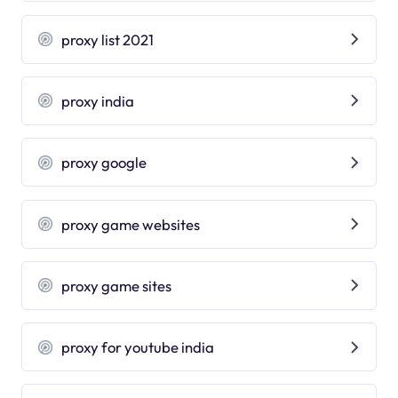
proxy list 2021
proxy india
proxy google
proxy game websites
proxy game sites
proxy for youtube india