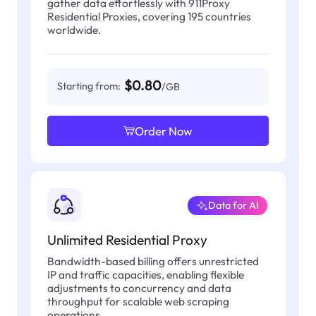
gather data effortlessly with 911Proxy
Residential Proxies, covering 195 countries
worldwide.
$0.80
Starting from:
/GB
Order Now
Data for AI
Unlimited Residential Proxy
Bandwidth-based billing offers unrestricted
IP and traffic capacities, enabling flexible
adjustments to concurrency and data
throughput for scalable web scraping
operations.