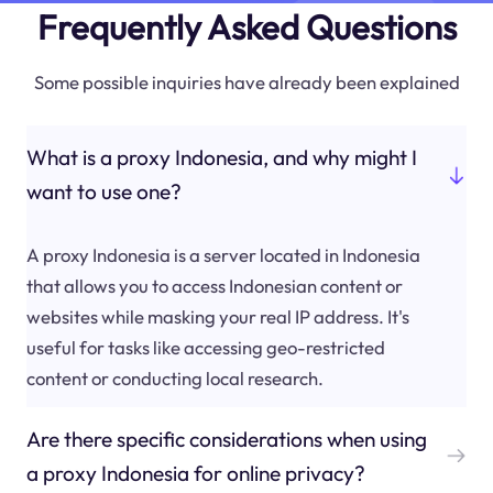
Frequently Asked Questions
Some possible inquiries have already been explained
What is a proxy Indonesia, and why might I
want to use one?
A proxy Indonesia is a server located in Indonesia
that allows you to access Indonesian content or
websites while masking your real IP address. It's
useful for tasks like accessing geo-restricted
content or conducting local research.
Are there specific considerations when using
a proxy Indonesia for online privacy?