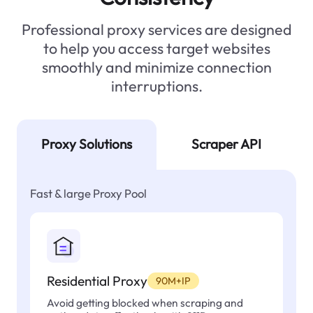
Professional proxy services are designed
to help you access target websites
smoothly and minimize connection
interruptions.
Proxy Solutions
Scraper API
Fast & large Proxy Pool
Residential Proxy
90M+IP
Avoid getting blocked when scraping and