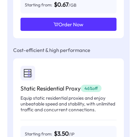
$0.67
Starting from:
/GB
Order Now
Cost-efficient & high performance
Static Residential Proxy
46%off
Equip static residential proxies and enjoy
unbeatable speed and stability, with unlimited
traffic and concurrent connections.
$3.50
Starting from:
/IP