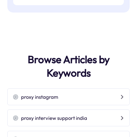
Browse Articles by
Keywords
proxy instagram
proxy interview support india