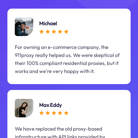
Michael
For owning an e-commerce company, the
911proxy really helped us. We were skeptical of
their 100% compliant residential proxies, but it
works and we're very happy with it.
Max Eddy
We have replaced the old proxy-based
infrastructure with API links provided by