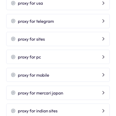
proxy for usa
proxy for telegram
proxy for sites
proxy for pc
proxy for mobile
proxy for mercari japan
proxy for indian sites