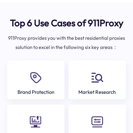
Top 6 Use Cases of 911Proxy
911Proxy provides you with the best residential proxies
solution to excel in the following six key areas：
Brand Protection
Market Research