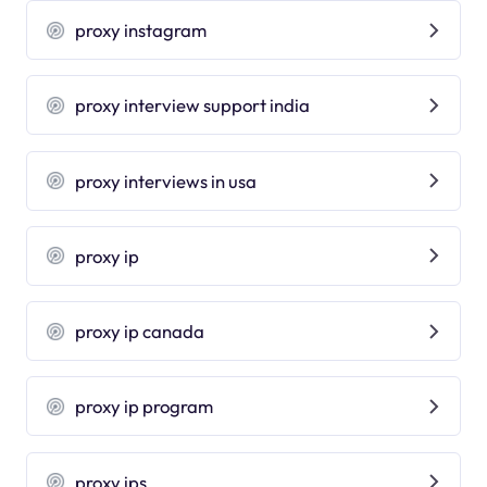
proxy instagram
proxy interview support india
proxy interviews in usa
proxy ip
proxy ip canada
proxy ip program
proxy ips