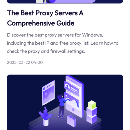
The Best Proxy Servers A
Comprehensive Guide
Discover the best proxy servers for Windows,
including the best IP and free proxy list. Learn how to
check the proxy and firewall settings.
2025-03-22 04:00