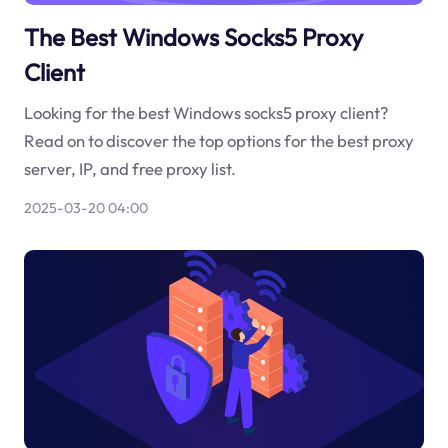
The Best Windows Socks5 Proxy
Client
Looking for the best Windows socks5 proxy client?
Read on to discover the top options for the best proxy
server, IP, and free proxy list.
2025-03-20 04:00