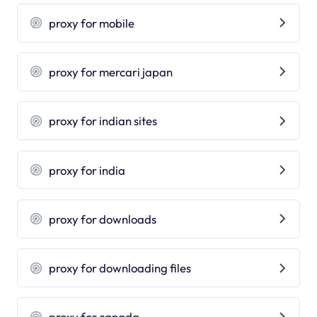
proxy for mobile
proxy for mercari japan
proxy for indian sites
proxy for india
proxy for downloads
proxy for downloading files
proxy for canada