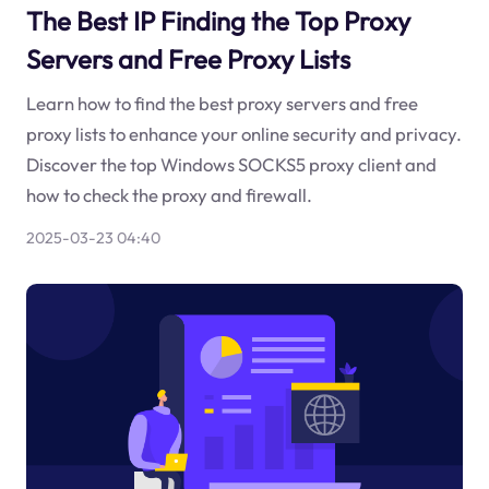
The Best IP Finding the Top Proxy
Servers and Free Proxy Lists
Learn how to find the best proxy servers and free
proxy lists to enhance your online security and privacy.
Discover the top Windows SOCKS5 proxy client and
how to check the proxy and firewall.
2025-03-23 04:40