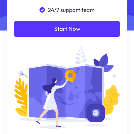
24/7 support team
Start Now