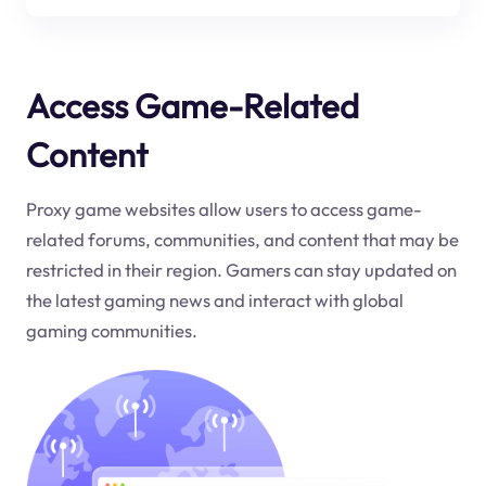
Access Game-Related
Content
Proxy game websites allow users to access game-
related forums, communities, and content that may be
restricted in their region. Gamers can stay updated on
the latest gaming news and interact with global
gaming communities.