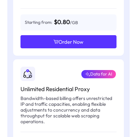
$0.80
Starting from:
/GB
Order Now
Data for AI
Unlimited Residential Proxy
Bandwidth-based billing offers unrestricted
IP and traffic capacities, enabling flexible
adjustments to concurrency and data
throughput for scalable web scraping
operations.