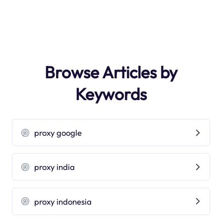
Browse Articles by
Keywords
proxy google
proxy india
proxy indonesia