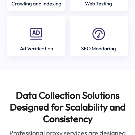
Crawling and Indexing
Web Testing
Ad Verification
SEO Monitoring
Data Collection Solutions
Designed for Scalability and
Consistency
Professional proxy services are designed