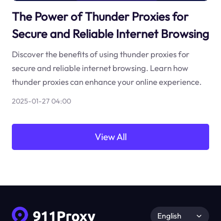
The Power of Thunder Proxies for
Secure and Reliable Internet Browsing
Discover the benefits of using thunder proxies for
secure and reliable internet browsing. Learn how
thunder proxies can enhance your online experience.
2025-01-27 04:00
View All
English