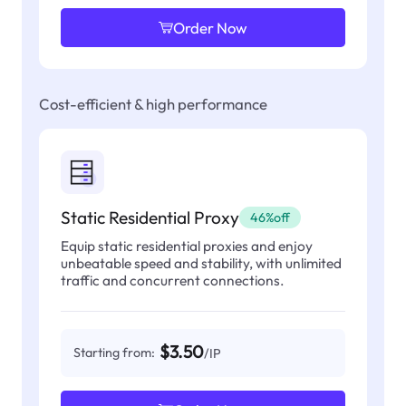
Order Now
Cost-efficient & high performance
Static Residential Proxy
46%off
Equip static residential proxies and enjoy
unbeatable speed and stability, with unlimited
traffic and concurrent connections.
$3.50
Starting from:
/IP