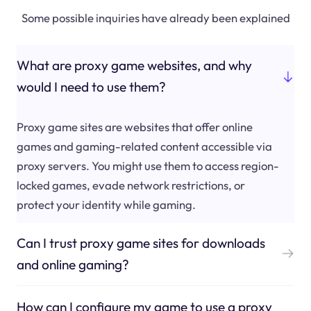
Some possible inquiries have already been explained
What are proxy game websites, and why
would I need to use them?
Proxy game sites are websites that offer online
games and gaming-related content accessible via
proxy servers. You might use them to access region-
locked games, evade network restrictions, or
protect your identity while gaming.
Can I trust proxy game sites for downloads
and online gaming?
How can I configure my game to use a proxy