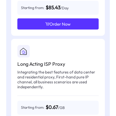
$85.43
Starting from:
/Day
Order Now
Long Acting ISP Proxy
Integrating the best features of data center
and residential proxy, First-hand pure IP
channel, all business scenarios are used
independently.
$0.67
Starting from:
/GB