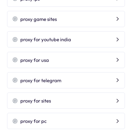
proxy game sites
proxy for youtube india
proxy for usa
proxy for telegram
proxy for sites
proxy for pc