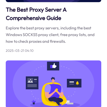
The Best Proxy Server A
Comprehensive Guide
Explore the best proxy servers, including the best
Windows SOCKS5 proxy client, free proxy lists, and
how to check proxies and firewalls.
2025-03-21 04:10