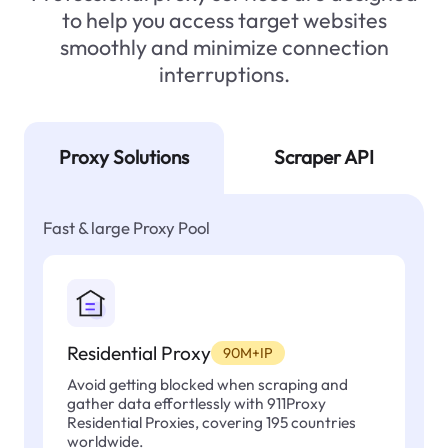
to help you access target websites
smoothly and minimize connection
interruptions.
Proxy Solutions
Scraper API
Fast & large Proxy Pool
Residential Proxy
90M+IP
Avoid getting blocked when scraping and
gather data effortlessly with 911Proxy
Residential Proxies, covering 195 countries
worldwide.