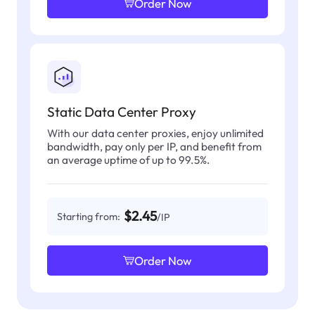
Order Now
Static Data Center Proxy
With our data center proxies, enjoy unlimited
bandwidth, pay only per IP, and benefit from
an average uptime of up to 99.5%.
$2.45
Starting from:
/IP
Order Now