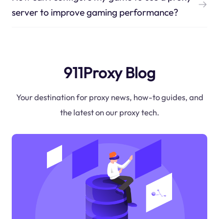
server to improve gaming performance?
911Proxy Blog
Your destination for proxy news, how-to guides, and
the latest on our proxy tech.