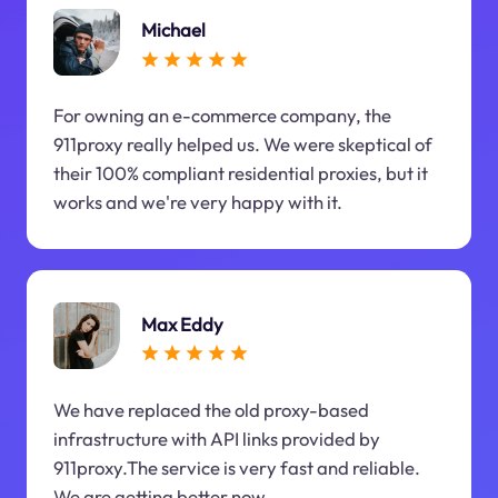
Michael
For owning an e-commerce company, the
911proxy really helped us. We were skeptical of
their 100% compliant residential proxies, but it
works and we're very happy with it.
Max Eddy
We have replaced the old proxy-based
infrastructure with API links provided by
911proxy.The service is very fast and reliable.
We are getting better now.