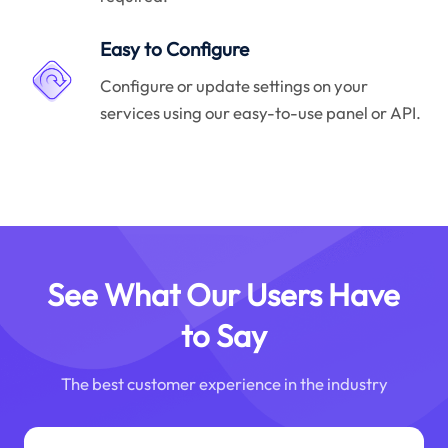
Easy to Configure
Configure or update settings on your
services using our easy-to-use panel or API.
See What Our Users Have
to Say
The best customer experience in the industry