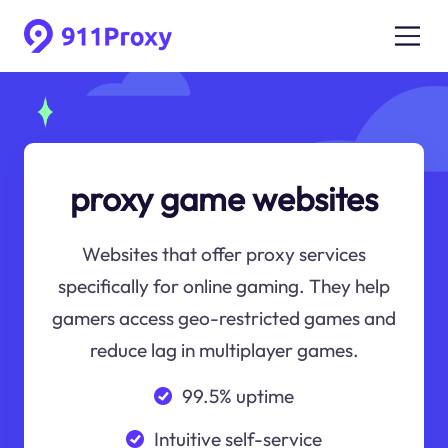
proxy game websites
Websites that offer proxy services
specifically for online gaming. They help
gamers access geo-restricted games and
reduce lag in multiplayer games.
99.5% uptime
Intuitive self-service