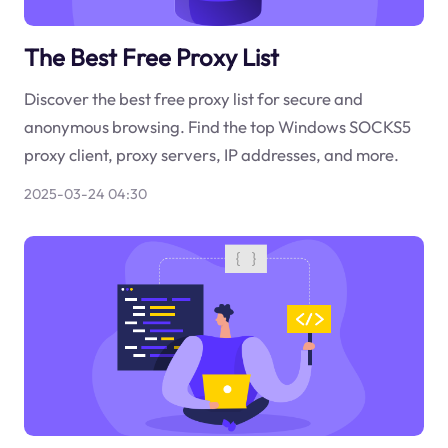
The Best Free Proxy List
Discover the best free proxy list for secure and
anonymous browsing. Find the top Windows SOCKS5
proxy client, proxy servers, IP addresses, and more.
2025-03-24 04:30