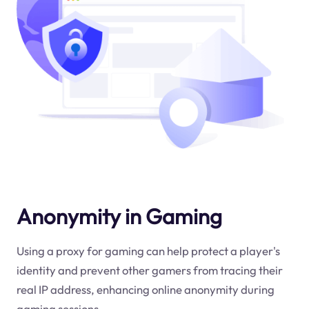
Anonymity in Gaming
Using a proxy for gaming can help protect a player's
identity and prevent other gamers from tracing their
real IP address, enhancing online anonymity during
gaming sessions.