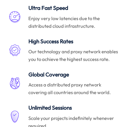
Ultra Fast Speed
Enjoy very low latencies due to the
distributed cloud infrastructure.
High Success Rates
Our technology and proxy network enables
you to achieve the highest success rate.
Global Coverage
Access a distributed proxy network
covering all countries around the world.
Unlimited Sessions
Scale your projects indefinitely whenever
required.