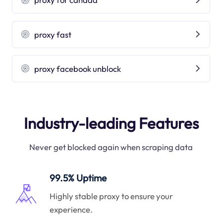
proxy fast
proxy facebook unblock
Industry-leading Features
Never get blocked again when scraping data
99.5% Uptime
Highly stable proxy to ensure your
experience.