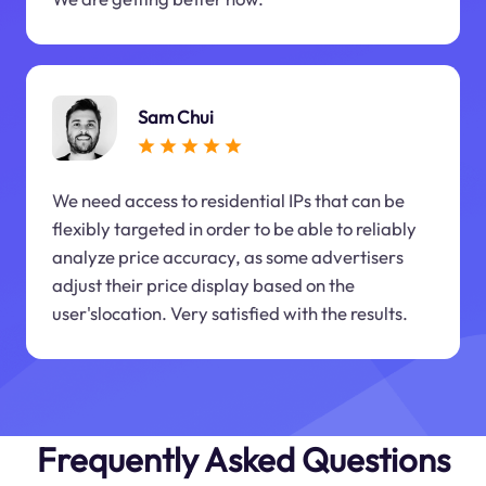
Sam Chui
We need access to residential IPs that can be
flexibly targeted in order to be able to reliably
analyze price accuracy, as some advertisers
adjust their price display based on the
user'slocation. Very satisfied with the results.
Frequently Asked Questions