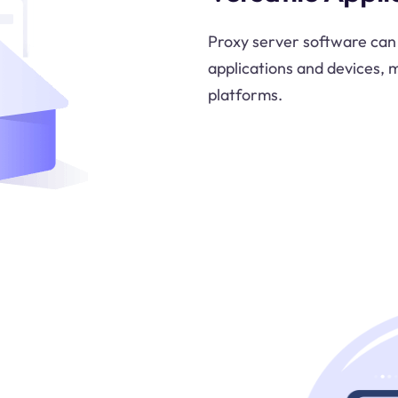
Proxy server software can 
applications and devices, m
platforms.