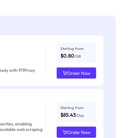
Starting from:
$0.80
/GB
ssly with 911Proxy
Order Now
Starting from:
$85.43
/Day
acities, enabling
 scalable web scraping
Order Now