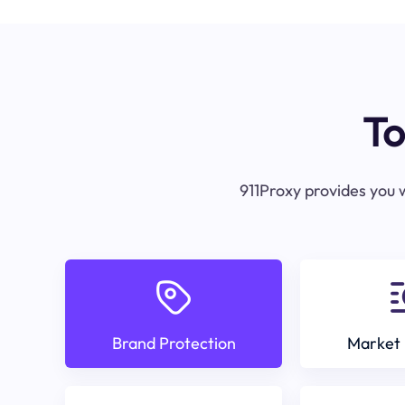
To
911Proxy provides you w
Brand Protection
Market 