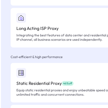
Long Acting ISP Proxy
Integrating the best features of data center and residential 
IP channel, all business scenarios are used independently.
Cost-efficient & high performance
Static Residential Proxy
46%off
Equip static residential proxies and enjoy unbeatable speed an
unlimited traffic and concurrent connections.