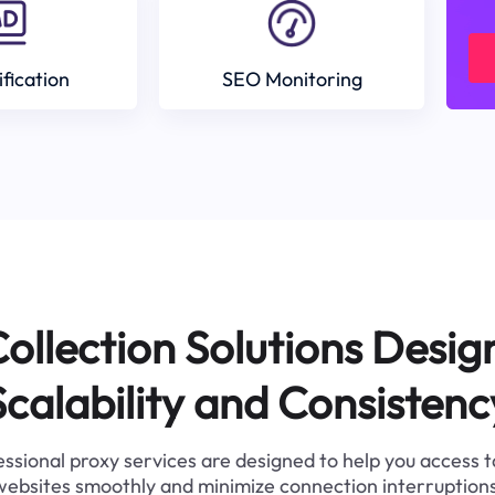
ification
SEO Monitoring
ollection Solutions Desig
Scalability and Consistenc
ssional proxy services are designed to help you access 
websites smoothly and minimize connection interruptions