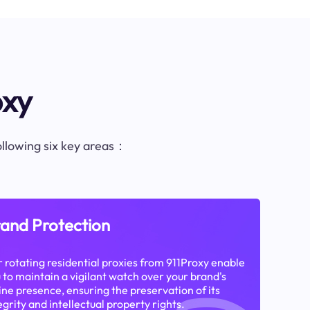
oxy
following six key areas：
and Protection
 rotating residential proxies from 911Proxy enable
 to maintain a vigilant watch over your brand's
ine presence, ensuring the preservation of its
egrity and intellectual property rights.