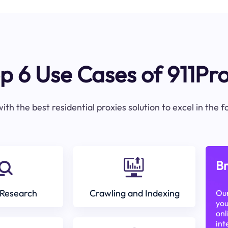
p 6 Use Cases of 911Pr
ith the best residential proxies solution to excel in the 
Br
Research
Crawling and Indexing
Our
you
onl
int