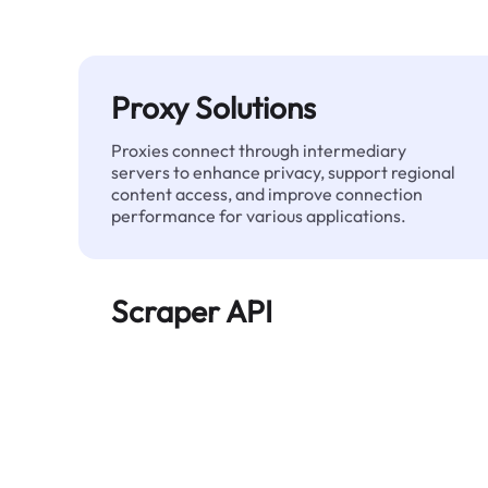
Proxy Solutions
Proxies connect through intermediary
servers to enhance privacy, support regional
content access, and improve connection
performance for various applications.
Scraper API
Automates large-scale web data extraction
and delivers clean, structured data reliably—
without being blocked.