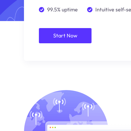
99.5% uptime
Intuitive self-s
Start Now