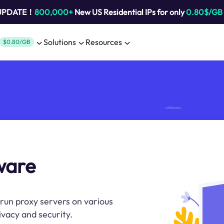
 UPDATE！
800,000+
New US Residential IPs for only
0.80$/GB
Solutions
Resources
$0.80/GB
ware
run proxy servers on various
vacy and security.