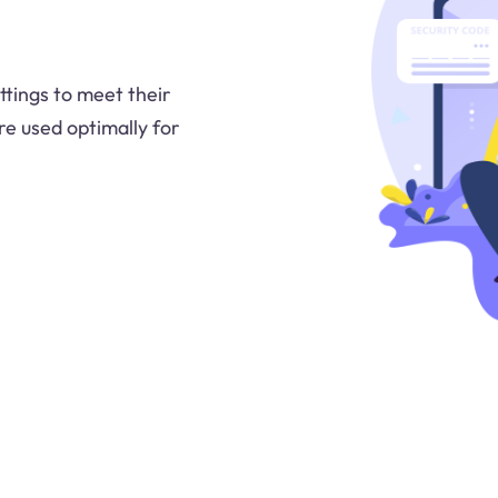
tings to meet their
re used optimally for