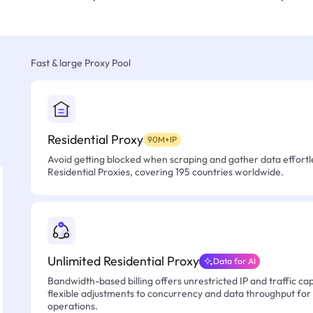
Fast & large Proxy Pool
Residential Proxy
90M+IP
Avoid getting blocked when scraping and gather data effortle
Residential Proxies, covering 195 countries worldwide.
Unlimited Residential Proxy
Data for AI
Bandwidth-based billing offers unrestricted IP and traffic cap
flexible adjustments to concurrency and data throughput for
operations.