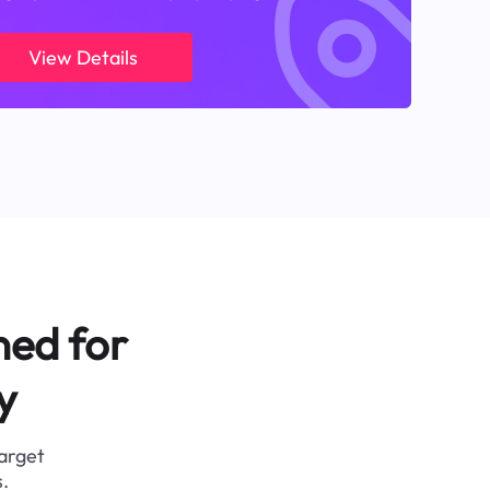
View Details
ned for
y
target
.