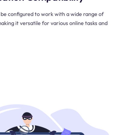
be configured to work with a wide range of
aking it versatile for various online tasks and