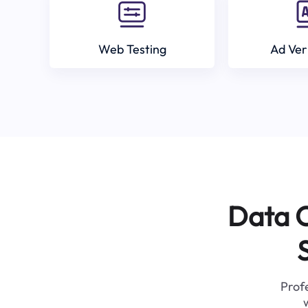
Web Testing
Ad Ver
Data C
Profe