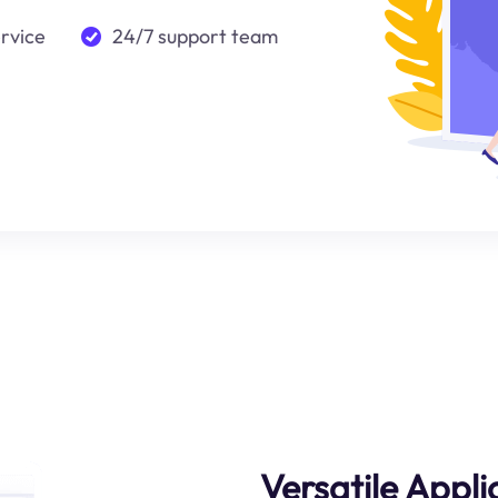
ervice
24/7 support team
Versatile Appli