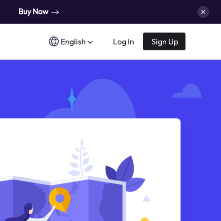
Buy Now
English
Log In
Sign Up