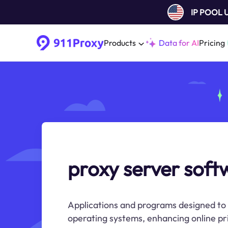
IP POOL
Products
Data for AI
Pricing
proxy server soft
Applications and programs designed to 
operating systems, enhancing online pri