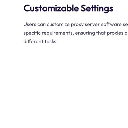
Customizable Settings
Users can customize proxy server software set
specific requirements, ensuring that proxies a
different tasks.