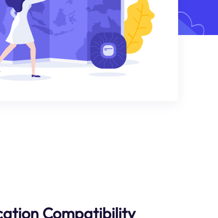
cation Compatibility