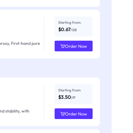
Starting from:
$0.67
/GB
proxy, First-hand pure
Order Now
Starting from:
$3.50
/IP
d stability, with
Order Now