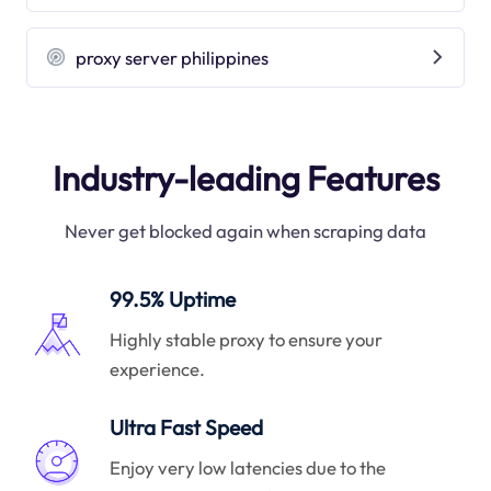
proxy server philippines
Industry-leading Features
Never get blocked again when scraping data
99.5% Uptime
Highly stable proxy to ensure your
experience.
Ultra Fast Speed
Enjoy very low latencies due to the