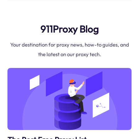
911Proxy Blog
Your destination for proxy news, how-to guides, and
the latest on our proxy tech.