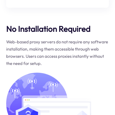
No Installation Required
Web-based proxy servers do not require any software
installation, making them accessible through web
browsers. Users can access proxies instantly without
the need for setup.