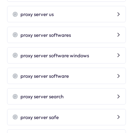
proxy server us
proxy server softwares
proxy server software windows
proxy server software
proxy server search
proxy server safe