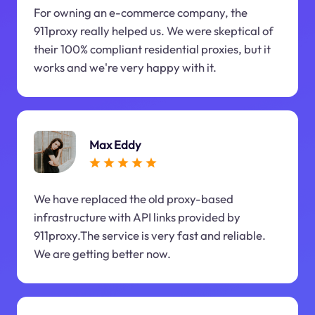
For owning an e-commerce company, the
911proxy really helped us. We were skeptical of
their 100% compliant residential proxies, but it
works and we're very happy with it.
Max Eddy
We have replaced the old proxy-based
infrastructure with API links provided by
911proxy.The service is very fast and reliable.
We are getting better now.