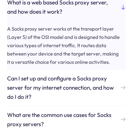
What is a web based Socks proxy server,
and how does it work?
A Socks proxy server works at the transport layer
(Layer 5) of the OSI model and is designed to handle
various types of internet traffic. It routes data
between your device and the target server, making
it a versatile choice for various online activities.
Can I set up and configure a Socks proxy
server for my internet connection, and how
do I do it?
What are the common use cases for Socks
proxy servers?