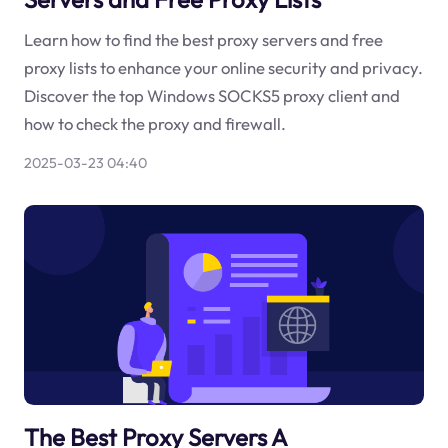
Learn how to find the best proxy servers and free
proxy lists to enhance your online security and privacy.
Discover the top Windows SOCKS5 proxy client and
how to check the proxy and firewall.
2025-03-23 04:40
The Best Proxy Servers A