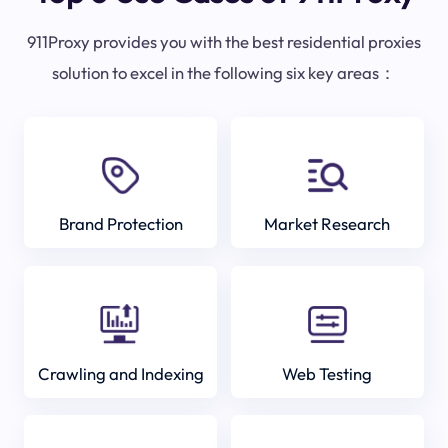
911Proxy provides you with the best residential proxies
solution to excel in the following six key areas：
Brand Protection
Market Research
Crawling and Indexing
Web Testing