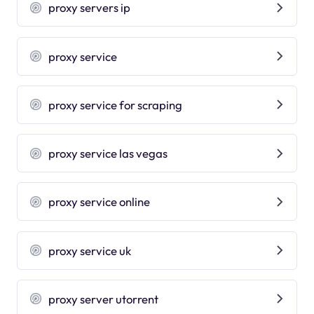
proxy servers ip
proxy service
proxy service for scraping
proxy service las vegas
proxy service online
proxy service uk
proxy server utorrent