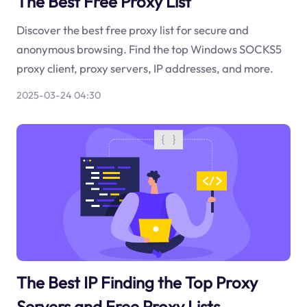
The Best Free Proxy List
Discover the best free proxy list for secure and
anonymous browsing. Find the top Windows SOCKS5
proxy client, proxy servers, IP addresses, and more.
2025-03-24 04:30
The Best IP Finding the Top Proxy
Servers and Free Proxy Lists