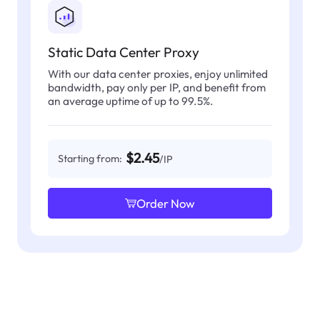
Static Data Center Proxy
With our data center proxies, enjoy unlimited
bandwidth, pay only per IP, and benefit from
an average uptime of up to 99.5%.
$2.45
Starting from:
/IP
Order Now