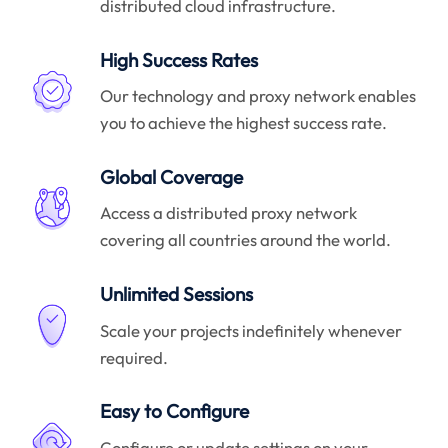
distributed cloud infrastructure.
High Success Rates
Our technology and proxy network enables
you to achieve the highest success rate.
Global Coverage
Access a distributed proxy network
covering all countries around the world.
Unlimited Sessions
Scale your projects indefinitely whenever
required.
Easy to Configure
Configure or update settings on your