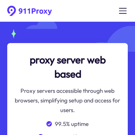
proxy server web
based
Proxy servers accessible through web
browsers, simplifying setup and access for
users.
99.5% uptime