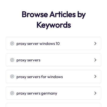
Browse Articles by
Keywords
proxy server windows 10
proxy servers
proxy servers for windows
proxy servers germany