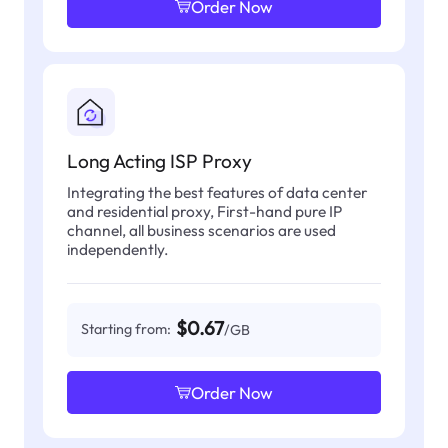
Order Now
Long Acting ISP Proxy
Integrating the best features of data center
and residential proxy, First-hand pure IP
channel, all business scenarios are used
independently.
$0.67
Starting from:
/GB
Order Now