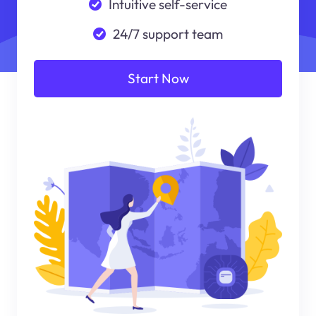
Intuitive self-service
24/7 support team
Start Now