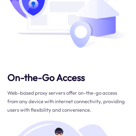
On-the-Go Access
Web-based proxy servers offer on-the-go access
from any device with internet connectivity, providing
users with flexibility and convenience.