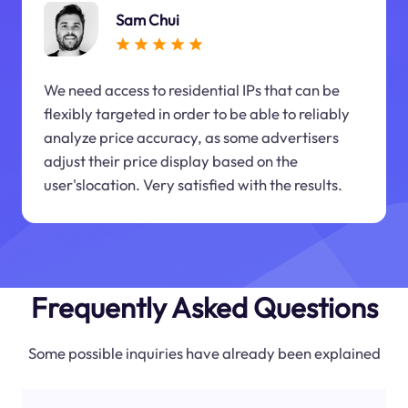
Sam Chui
We need access to residential IPs that can be
flexibly targeted in order to be able to reliably
analyze price accuracy, as some advertisers
adjust their price display based on the
user'slocation. Very satisfied with the results.
Frequently Asked Questions
Some possible inquiries have already been explained