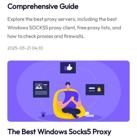
Comprehensive Guide
Explore the best proxy servers, including the best
Windows SOCKS5 proxy client, free proxy lists, and
how to check proxies and firewalls.
2025-03-21 04:10
The Best Windows Socks5 Proxy