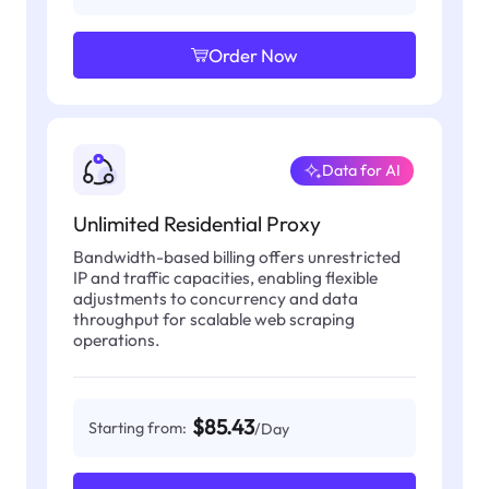
Order Now
Data for AI
Unlimited Residential Proxy
Bandwidth-based billing offers unrestricted
IP and traffic capacities, enabling flexible
adjustments to concurrency and data
throughput for scalable web scraping
operations.
$85.43
Starting from:
/Day