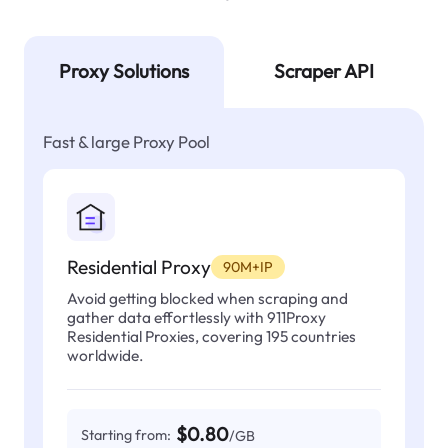
Proxy Solutions
Scraper API
Fast & large Proxy Pool
Residential Proxy
90M+IP
Avoid getting blocked when scraping and
gather data effortlessly with 911Proxy
Residential Proxies, covering 195 countries
worldwide.
$0.80
Starting from:
/GB