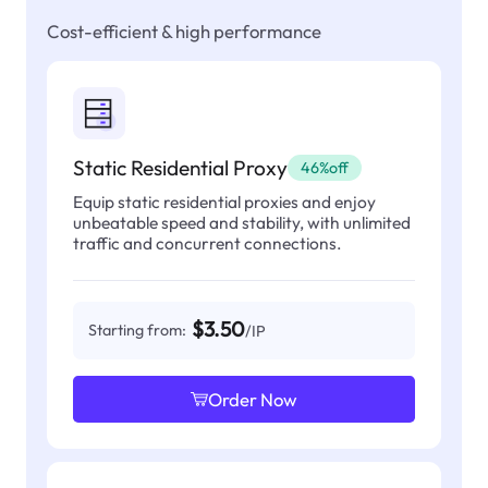
Cost-efficient & high performance
Static Residential Proxy
46%off
Equip static residential proxies and enjoy
unbeatable speed and stability, with unlimited
traffic and concurrent connections.
$3.50
Starting from:
/IP
Order Now