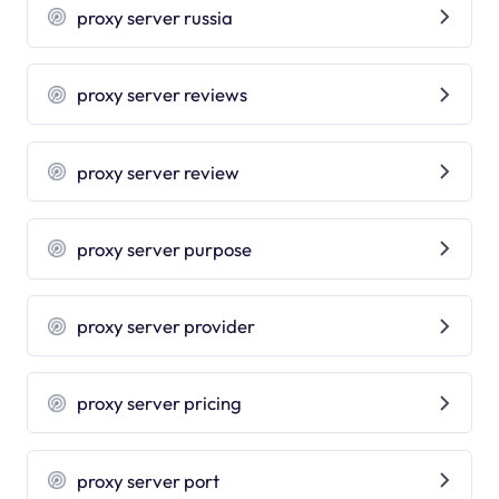
proxy server russia
proxy server reviews
proxy server review
proxy server purpose
proxy server provider
proxy server pricing
proxy server port