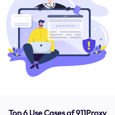
Top 6 Use Cases of 911Proxy