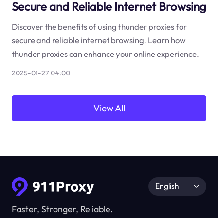
Secure and Reliable Internet Browsing
Discover the benefits of using thunder proxies for
secure and reliable internet browsing. Learn how
thunder proxies can enhance your online experience.
2025-01-27 04:00
View All
English
Faster, Stronger, Reliable.