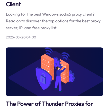
Client
Looking for the best Windows socks5 proxy client?
Read on to discover the top options for the best proxy
server, IP, and free proxy list.
2025-03-20 04:00
The Power of Thunder Proxies for