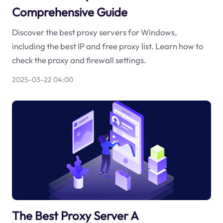
Comprehensive Guide
Discover the best proxy servers for Windows,
including the best IP and free proxy list. Learn how to
check the proxy and firewall settings.
2025-03-22 04:00
The Best Proxy Server A