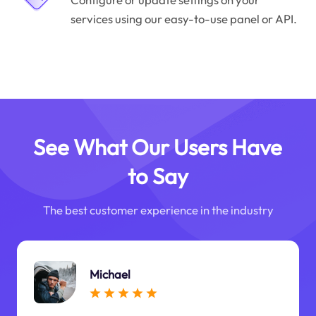
services using our easy-to-use panel or API.
See What Our Users Have
to Say
The best customer experience in the industry
Michael