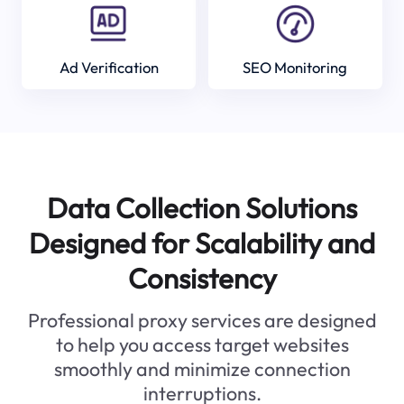
Ad Verification
SEO Monitoring
Data Collection Solutions
Designed for Scalability and
Consistency
Professional proxy services are designed
to help you access target websites
smoothly and minimize connection
interruptions.