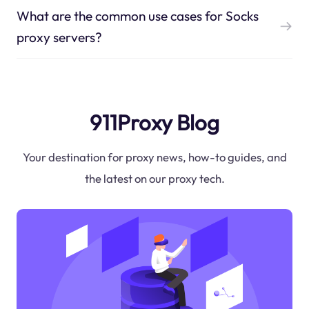
What are the common use cases for Socks
proxy servers?
911Proxy Blog
Your destination for proxy news, how-to guides, and
the latest on our proxy tech.