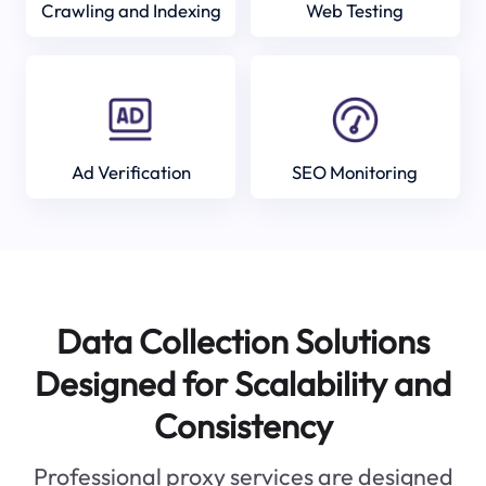
Crawling and Indexing
Web Testing
Ad Verification
SEO Monitoring
Data Collection Solutions
Designed for Scalability and
Consistency
Professional proxy services are designed