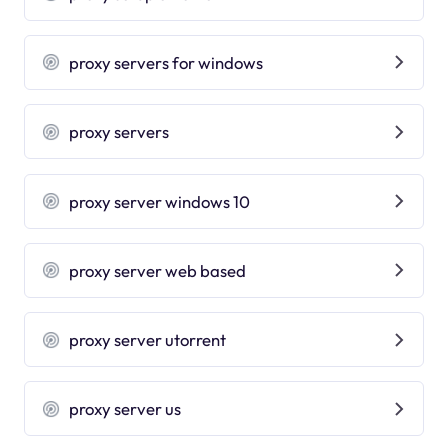
proxy servers for windows
proxy servers
proxy server windows 10
proxy server web based
proxy server utorrent
proxy server us