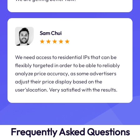
Sam Chui
We need access to residential IPs that can be
flexibly targeted in order to be able to reliably
analyze price accuracy, as some advertisers
adjust their price display based on the
user'slocation. Very satisfied with the results.
Frequently Asked Questions