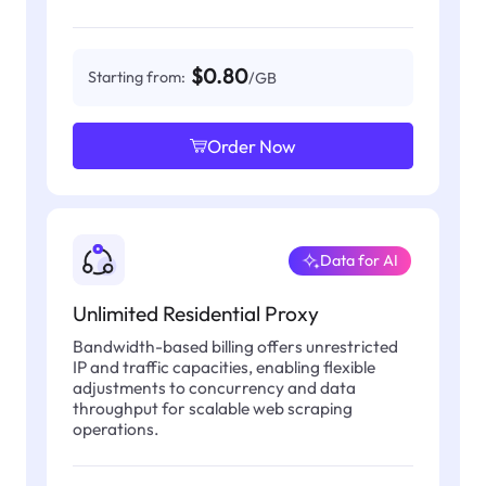
$0.80
Starting from:
/GB
Order Now
Data for AI
Unlimited Residential Proxy
Bandwidth-based billing offers unrestricted
IP and traffic capacities, enabling flexible
adjustments to concurrency and data
throughput for scalable web scraping
operations.