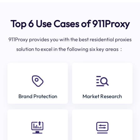
Top 6 Use Cases of 911Proxy
911Proxy provides you with the best residential proxies
solution to excel in the following six key areas：
Brand Protection
Market Research