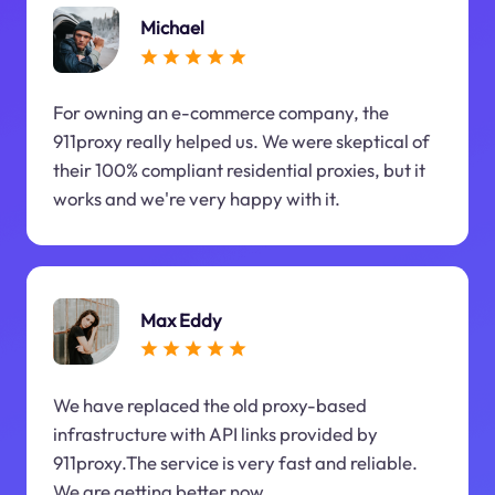
Michael
For owning an e-commerce company, the
911proxy really helped us. We were skeptical of
their 100% compliant residential proxies, but it
works and we're very happy with it.
Max Eddy
We have replaced the old proxy-based
infrastructure with API links provided by
911proxy.The service is very fast and reliable.
We are getting better now.