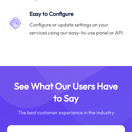
Easy to Configure
Configure or update settings on your
services using our easy-to-use panel or API.
See What Our Users Have
to Say
The best customer experience in the industry