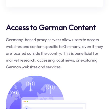
Access to German Content
Germany-based proxy servers allow users to access
websites and content specific to Germany, even if they
are located outside the country. This is beneficial for
market research, accessing local news, or exploring
German websites and services.