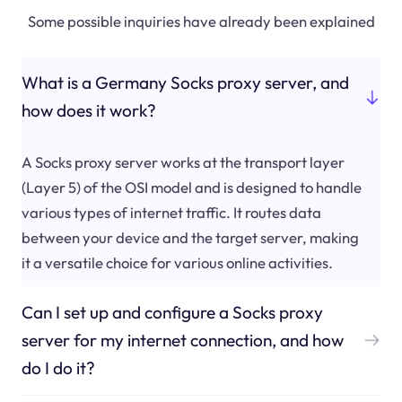
Some possible inquiries have already been explained
What is a Germany Socks proxy server, and
how does it work?
A Socks proxy server works at the transport layer
(Layer 5) of the OSI model and is designed to handle
various types of internet traffic. It routes data
between your device and the target server, making
it a versatile choice for various online activities.
Can I set up and configure a Socks proxy
server for my internet connection, and how
do I do it?