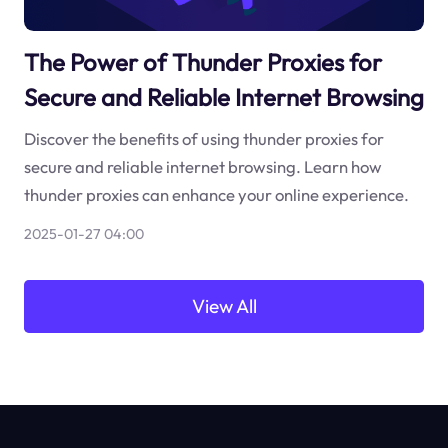
The Power of Thunder Proxies for
Secure and Reliable Internet Browsing
Discover the benefits of using thunder proxies for
secure and reliable internet browsing. Learn how
thunder proxies can enhance your online experience.
2025-01-27 04:00
View All