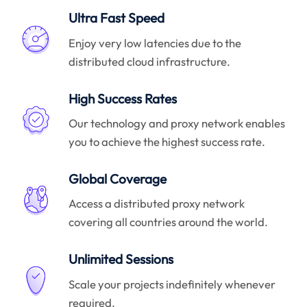
Ultra Fast Speed
Enjoy very low latencies due to the
distributed cloud infrastructure.
High Success Rates
Our technology and proxy network enables
you to achieve the highest success rate.
Global Coverage
Access a distributed proxy network
covering all countries around the world.
Unlimited Sessions
Scale your projects indefinitely whenever
required.