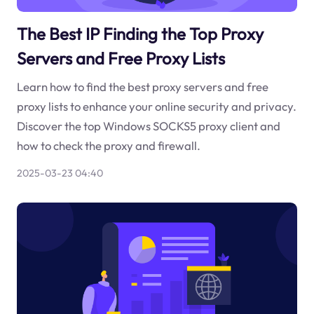
The Best IP Finding the Top Proxy
Servers and Free Proxy Lists
Learn how to find the best proxy servers and free
proxy lists to enhance your online security and privacy.
Discover the top Windows SOCKS5 proxy client and
how to check the proxy and firewall.
2025-03-23 04:40