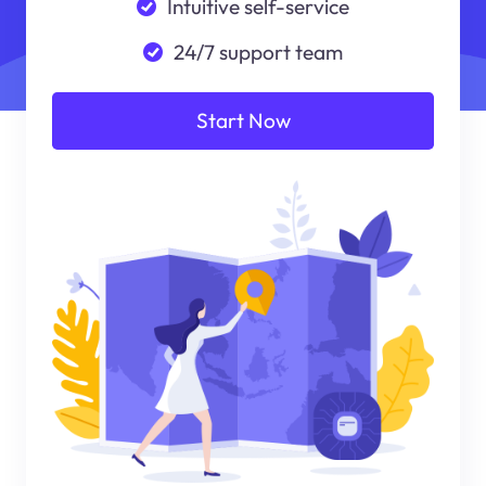
Intuitive self-service
24/7 support team
Start Now