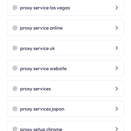
proxy service las vegas
proxy service online
proxy service uk
proxy service website
proxy services
proxy services japan
proxy setup chrome