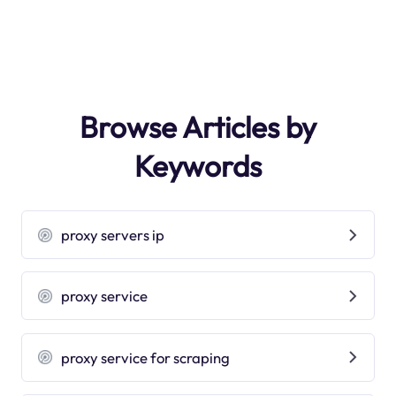
Browse Articles by
Keywords
proxy servers ip
proxy service
proxy service for scraping