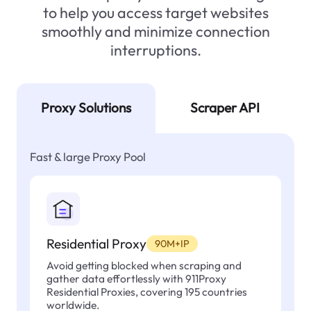
to help you access target websites
smoothly and minimize connection
interruptions.
Proxy Solutions
Scraper API
Fast & large Proxy Pool
Residential Proxy
90M+IP
Avoid getting blocked when scraping and
gather data effortlessly with 911Proxy
Residential Proxies, covering 195 countries
worldwide.