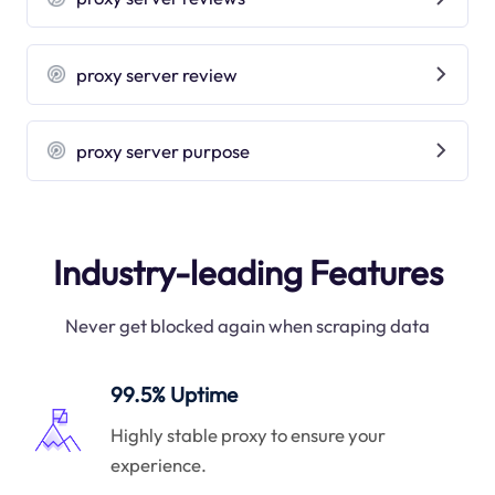
proxy server review
proxy server purpose
Industry-leading Features
Never get blocked again when scraping data
99.5% Uptime
Highly stable proxy to ensure your
experience.