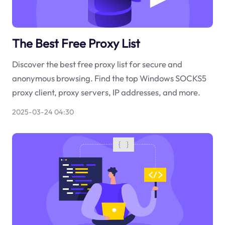
The Best Free Proxy List
Discover the best free proxy list for secure and
anonymous browsing. Find the top Windows SOCKS5
proxy client, proxy servers, IP addresses, and more.
2025-03-24 04:30