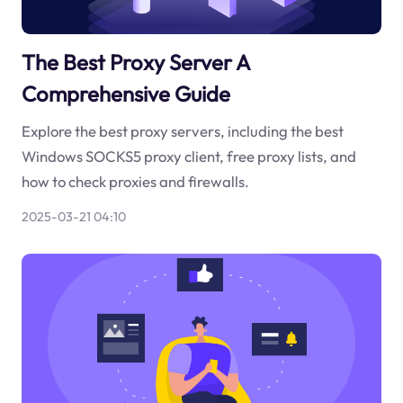
The Best Proxy Server A
Comprehensive Guide
Explore the best proxy servers, including the best
Windows SOCKS5 proxy client, free proxy lists, and
how to check proxies and firewalls.
2025-03-21 04:10