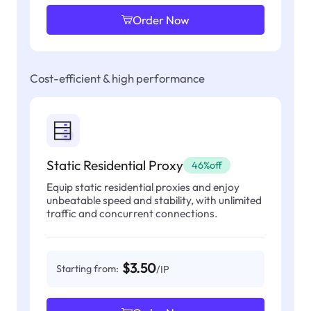
Order Now
Cost-efficient & high performance
Static Residential Proxy
46%off
Equip static residential proxies and enjoy
unbeatable speed and stability, with unlimited
traffic and concurrent connections.
$3.50
Starting from:
/IP