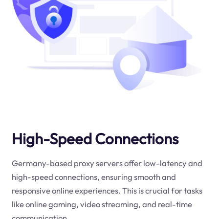
High-Speed Connections
Germany-based proxy servers offer low-latency and
high-speed connections, ensuring smooth and
responsive online experiences. This is crucial for tasks
like online gaming, video streaming, and real-time
communication.