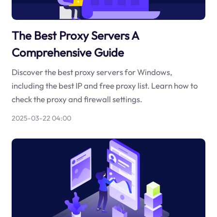
The Best Proxy Servers A
Comprehensive Guide
Discover the best proxy servers for Windows,
including the best IP and free proxy list. Learn how to
check the proxy and firewall settings.
2025-03-22 04:00