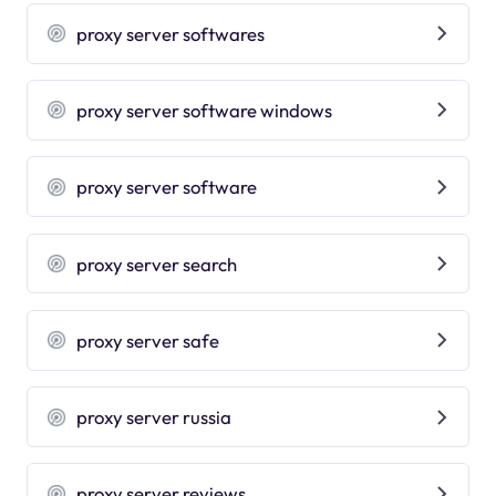
proxy server softwares
proxy server software windows
proxy server software
proxy server search
proxy server safe
proxy server russia
proxy server reviews