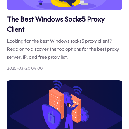
The Best Windows Socks5 Proxy
Client
Looking for the best Windows socks5 proxy client?
Read on to discover the top options for the best proxy
server, IP, and free proxy list.
2025-03-20 04:00