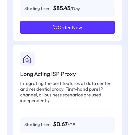
$85.43
Starting from:
/Day
Order Now
Long Acting ISP Proxy
Integrating the best features of data center
and residential proxy, First-hand pure IP
channel, all business scenarios are used
independently.
$0.67
Starting from:
/GB