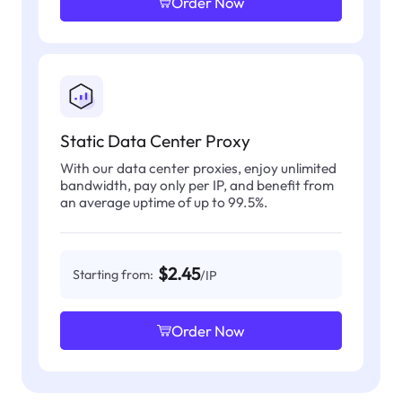
Order Now
Static Data Center Proxy
With our data center proxies, enjoy unlimited
bandwidth, pay only per IP, and benefit from
an average uptime of up to 99.5%.
$2.45
Starting from:
/IP
Order Now