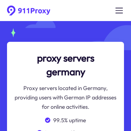
proxy servers
germany
Proxy servers located in Germany,
providing users with German IP addresses
for online activities.
99.5% uptime