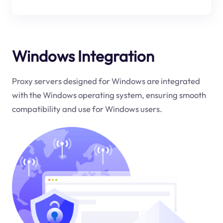
Windows Integration
Proxy servers designed for Windows are integrated
with the Windows operating system, ensuring smooth
compatibility and use for Windows users.