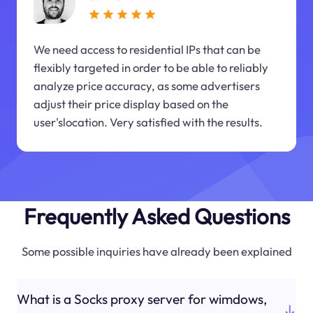
We need access to residential IPs that can be
flexibly targeted in order to be able to reliably
analyze price accuracy, as some advertisers
adjust their price display based on the
user'slocation. Very satisfied with the results.
Frequently Asked Questions
Some possible inquiries have already been explained
What is a Socks proxy server for wimdows,