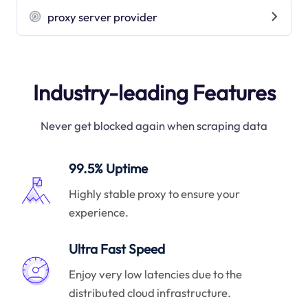
proxy server provider
Industry-leading Features
Never get blocked again when scraping data
99.5% Uptime
Highly stable proxy to ensure your
experience.
Ultra Fast Speed
Enjoy very low latencies due to the
distributed cloud infrastructure.