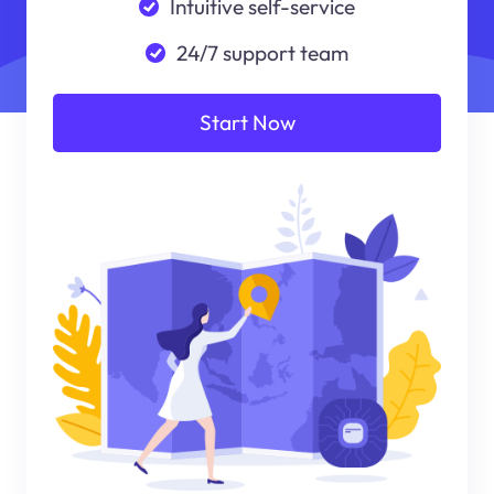
Intuitive self-service
24/7 support team
Start Now