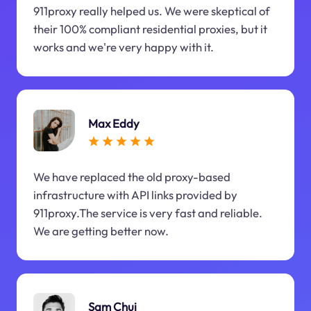
911proxy really helped us. We were skeptical of
their 100% compliant residential proxies, but it
works and we're very happy with it.
Max Eddy
We have replaced the old proxy-based
infrastructure with API links provided by
911proxy.The service is very fast and reliable.
We are getting better now.
Sam Chui