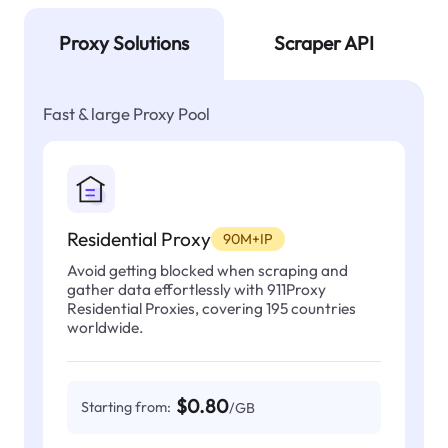
Proxy Solutions
Scraper API
Fast & large Proxy Pool
Residential Proxy
90M+IP
Avoid getting blocked when scraping and
gather data effortlessly with 911Proxy
Residential Proxies, covering 195 countries
worldwide.
$0.80
Starting from:
/GB