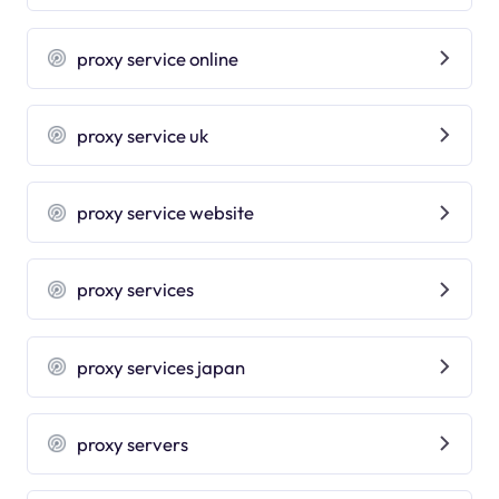
proxy service online
proxy service uk
proxy service website
proxy services
proxy services japan
proxy servers