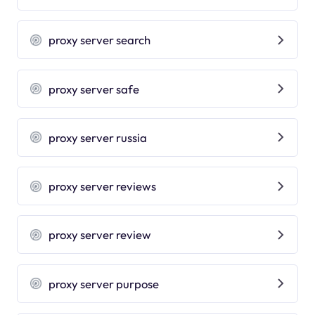
proxy server search
proxy server safe
proxy server russia
proxy server reviews
proxy server review
proxy server purpose