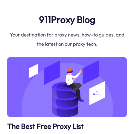
911Proxy Blog
Your destination for proxy news, how-to guides, and
the latest on our proxy tech.
The Best Free Proxy List