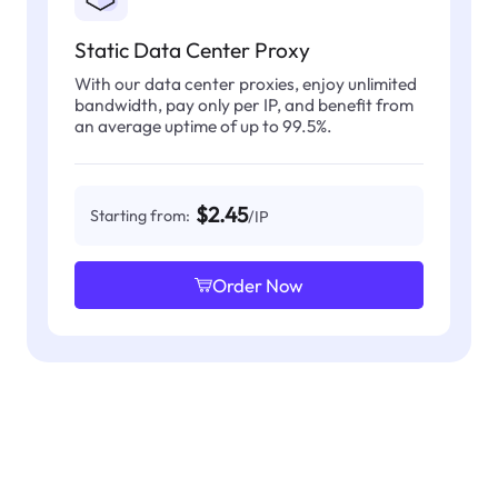
Static Data Center Proxy
With our data center proxies, enjoy unlimited
bandwidth, pay only per IP, and benefit from
an average uptime of up to 99.5%.
$2.45
Starting from:
/IP
Order Now