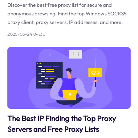
Discover the best free proxy list for secure and
anonymous browsing. Find the top Windows SOCKS5
proxy client, proxy servers, IP addresses, and more.
2025-03-24 04:30
The Best IP Finding the Top Proxy
Servers and Free Proxy Lists