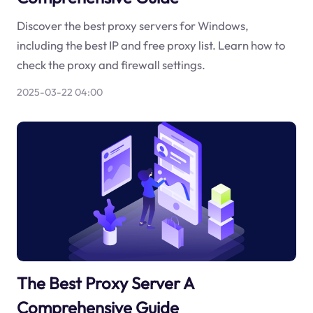
Discover the best proxy servers for Windows,
including the best IP and free proxy list. Learn how to
check the proxy and firewall settings.
2025-03-22 04:00
The Best Proxy Server A
Comprehensive Guide