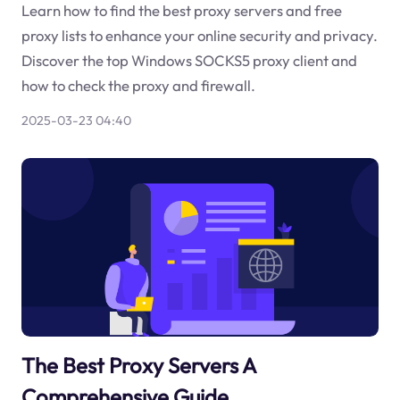
Learn how to find the best proxy servers and free
proxy lists to enhance your online security and privacy.
Discover the top Windows SOCKS5 proxy client and
how to check the proxy and firewall.
2025-03-23 04:40
The Best Proxy Servers A
Comprehensive Guide