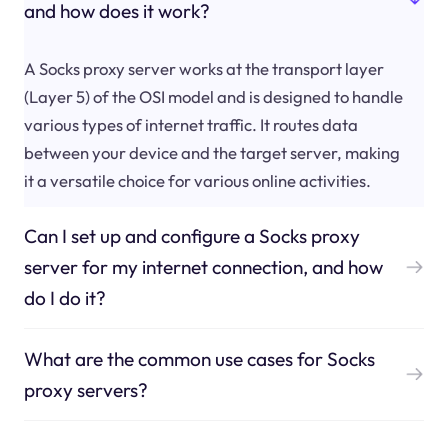
and how does it work?
A Socks proxy server works at the transport layer
(Layer 5) of the OSI model and is designed to handle
various types of internet traffic. It routes data
between your device and the target server, making
it a versatile choice for various online activities.
Can I set up and configure a Socks proxy
server for my internet connection, and how
do I do it?
What are the common use cases for Socks
proxy servers?