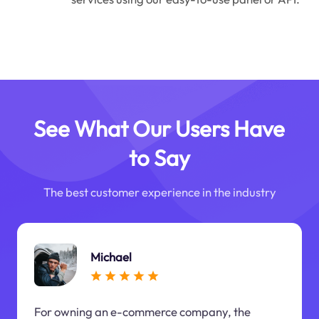
See What Our Users Have
to Say
The best customer experience in the industry
Michael
For owning an e-commerce company, the