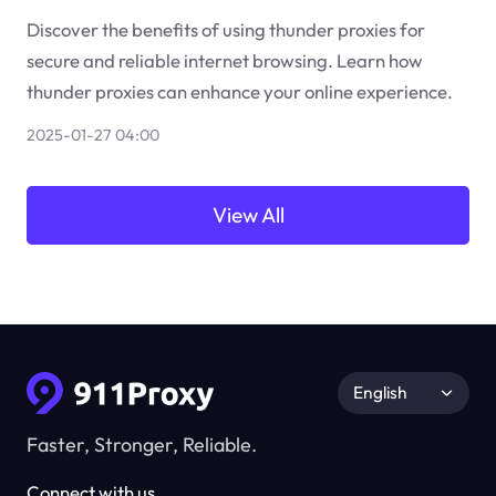
Discover the benefits of using thunder proxies for
secure and reliable internet browsing. Learn how
thunder proxies can enhance your online experience.
2025-01-27 04:00
View All
English
Faster, Stronger, Reliable.
Connect with us