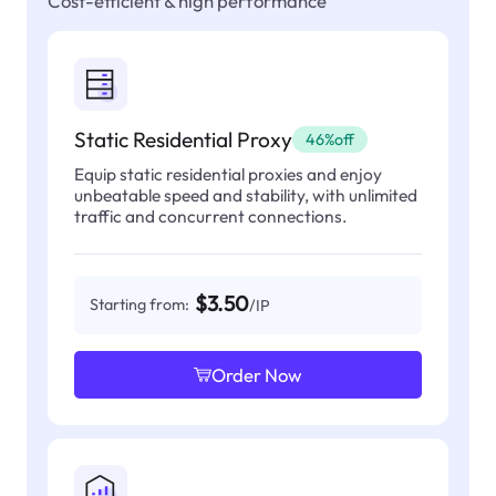
Cost-efficient & high performance
Static Residential Proxy
46%off
Equip static residential proxies and enjoy
unbeatable speed and stability, with unlimited
traffic and concurrent connections.
$3.50
Starting from:
/IP
Order Now