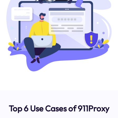
Top 6 Use Cases of 911Proxy