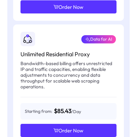
Order Now
Data for AI
Unlimited Residential Proxy
Bandwidth-based billing offers unrestricted
IP and traffic capacities, enabling flexible
adjustments to concurrency and data
throughput for scalable web scraping
operations.
$85.43
Starting from:
/Day
Order Now