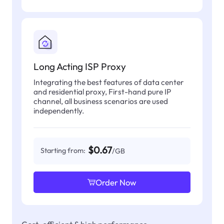
Long Acting ISP Proxy
Integrating the best features of data center
and residential proxy, First-hand pure IP
channel, all business scenarios are used
independently.
$0.67
Starting from:
/GB
Order Now