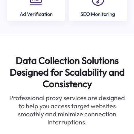
Ad Verification
SEO Monitoring
Data Collection Solutions
Designed for Scalability and
Consistency
Professional proxy services are designed
to help you access target websites
smoothly and minimize connection
interruptions.