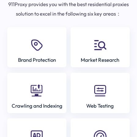
911Proxy provides you with the best residential proxies
solution to excel in the following six key areas：
Brand Protection
Market Research
Crawling and Indexing
Web Testing