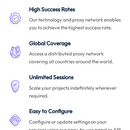
High Success Rates
Our technology and proxy network enables
you to achieve the highest success rate.
Global Coverage
Access a distributed proxy network
covering all countries around the world.
Unlimited Sessions
Scale your projects indefinitely whenever
required.
Easy to Configure
Configure or update settings on your
services using our easy-to-use panel or API.