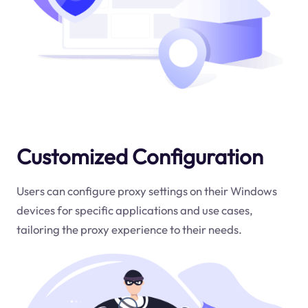
Customized Configuration
Users can configure proxy settings on their Windows
devices for specific applications and use cases,
tailoring the proxy experience to their needs.