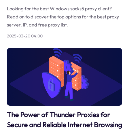
Looking for the best Windows socks5 proxy client?
Read on to discover the top options for the best proxy
server, IP, and free proxy list.
2025-03-20 04:00
The Power of Thunder Proxies for
Secure and Reliable Internet Browsing