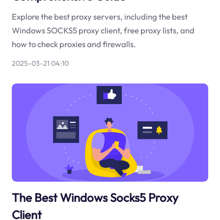
Explore the best proxy servers, including the best
Windows SOCKS5 proxy client, free proxy lists, and
how to check proxies and firewalls.
2025-03-21 04:10
The Best Windows Socks5 Proxy
Client