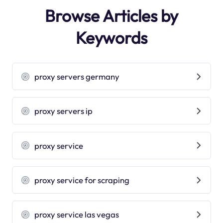
Browse Articles by
Keywords
proxy servers germany
proxy servers ip
proxy service
proxy service for scraping
proxy service las vegas