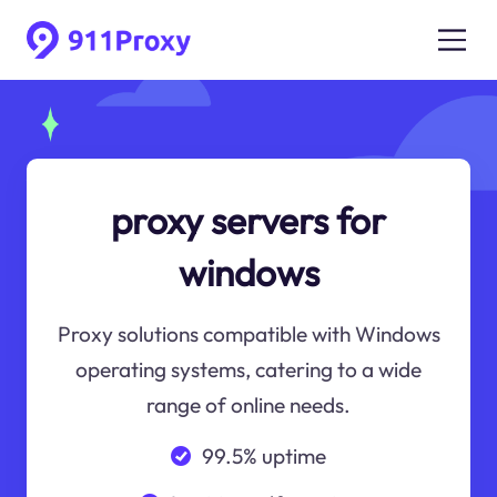
proxy servers for
windows
Proxy solutions compatible with Windows
operating systems, catering to a wide
range of online needs.
99.5% uptime