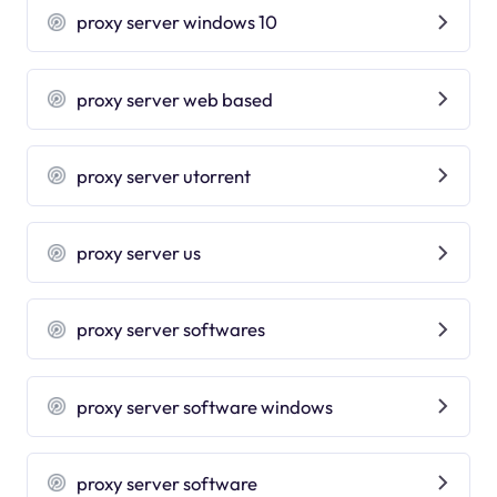
proxy server windows 10
proxy server web based
proxy server utorrent
proxy server us
proxy server softwares
proxy server software windows
proxy server software