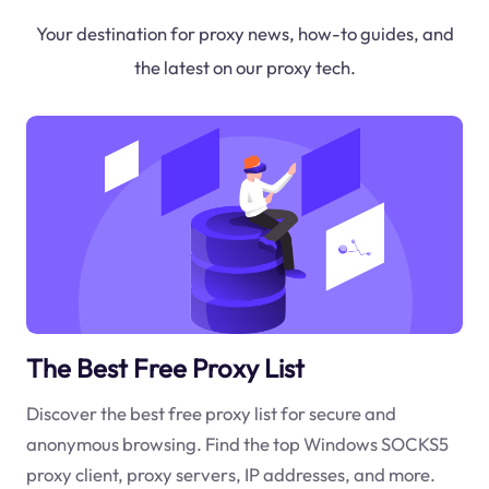
Your destination for proxy news, how-to guides, and
the latest on our proxy tech.
The Best Free Proxy List
Discover the best free proxy list for secure and
anonymous browsing. Find the top Windows SOCKS5
proxy client, proxy servers, IP addresses, and more.