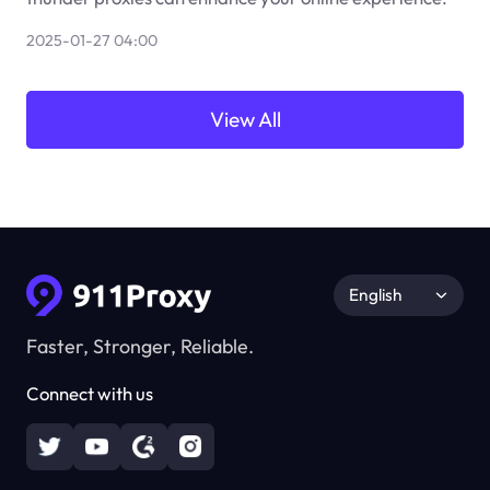
2025-01-27 04:00
View All
English
Faster, Stronger, Reliable.
Connect with us