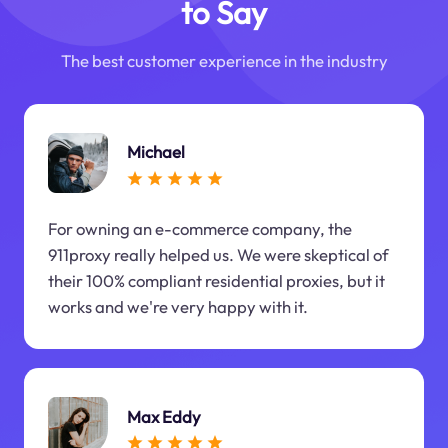
to Say
The best customer experience in the industry
Michael
For owning an e-commerce company, the
911proxy really helped us. We were skeptical of
their 100% compliant residential proxies, but it
works and we're very happy with it.
Max Eddy