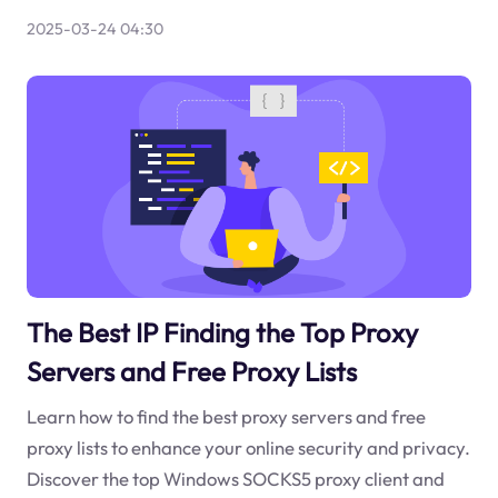
2025-03-24 04:30
The Best IP Finding the Top Proxy
Servers and Free Proxy Lists
Learn how to find the best proxy servers and free
proxy lists to enhance your online security and privacy.
Discover the top Windows SOCKS5 proxy client and