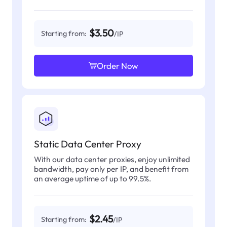
$3.50
Starting from:
/IP
Order Now
Static Data Center Proxy
With our data center proxies, enjoy unlimited
bandwidth, pay only per IP, and benefit from
an average uptime of up to 99.5%.
$2.45
Starting from:
/IP