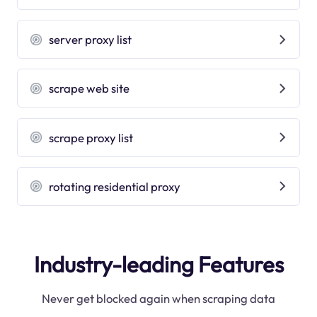
server proxy list
scrape web site
scrape proxy list
rotating residential proxy
Industry-leading Features
Never get blocked again when scraping data