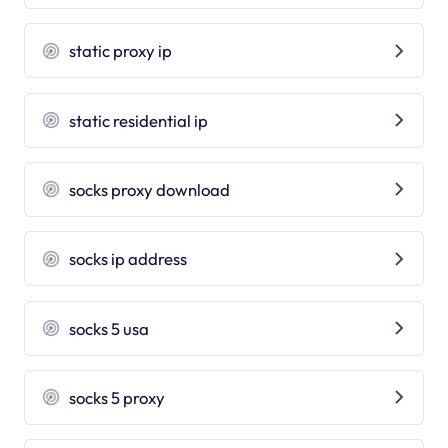
static proxy ip
static residential ip
socks proxy download
socks ip address
socks 5 usa
socks 5 proxy