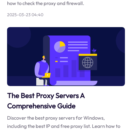
how to check the proxy and firewall.
2025-03-23 04:40
The Best Proxy Servers A
Comprehensive Guide
Discover the best proxy servers for Windows,
including the best IP and free proxy list. Learn how to