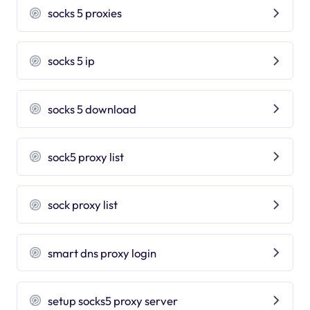
socks 5 proxies
socks 5 ip
socks 5 download
sock5 proxy list
sock proxy list
smart dns proxy login
setup socks5 proxy server