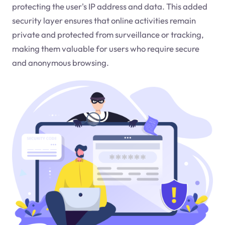
protecting the user's IP address and data. This added
security layer ensures that online activities remain
private and protected from surveillance or tracking,
making them valuable for users who require secure
and anonymous browsing.