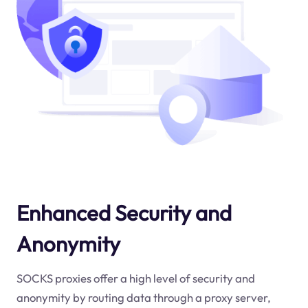
Enhanced Security and
Anonymity
SOCKS proxies offer a high level of security and
anonymity by routing data through a proxy server,