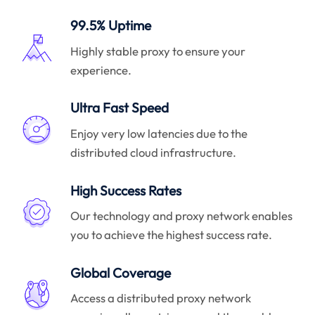
99.5% Uptime
Highly stable proxy to ensure your
experience.
Ultra Fast Speed
Enjoy very low latencies due to the
distributed cloud infrastructure.
High Success Rates
Our technology and proxy network enables
you to achieve the highest success rate.
Global Coverage
Access a distributed proxy network