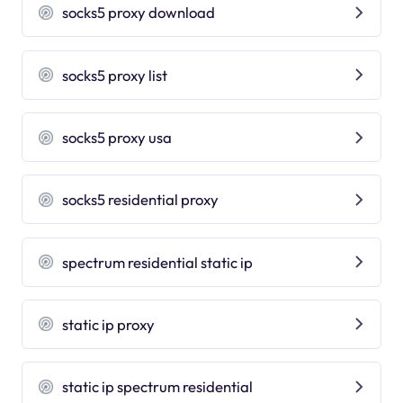
socks5 proxy download
socks5 proxy list
socks5 proxy usa
socks5 residential proxy
spectrum residential static ip
static ip proxy
static ip spectrum residential