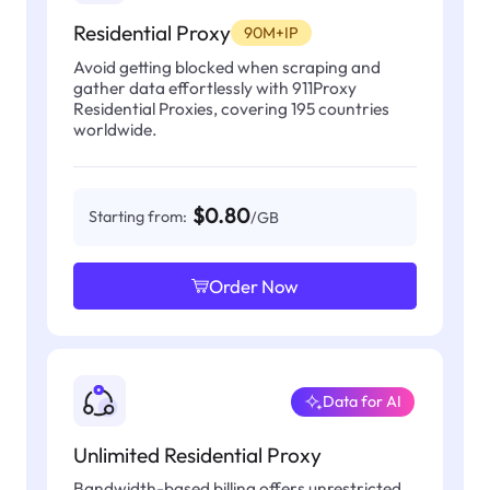
Residential Proxy
90M+IP
Avoid getting blocked when scraping and
gather data effortlessly with 911Proxy
Residential Proxies, covering 195 countries
worldwide.
$0.80
Starting from:
/GB
Order Now
Data for AI
Unlimited Residential Proxy
Bandwidth-based billing offers unrestricted