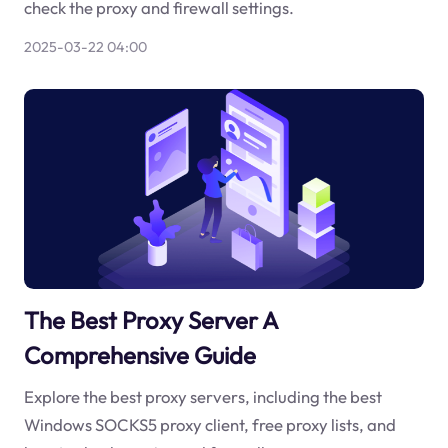
check the proxy and firewall settings.
2025-03-22 04:00
The Best Proxy Server A
Comprehensive Guide
Explore the best proxy servers, including the best
Windows SOCKS5 proxy client, free proxy lists, and