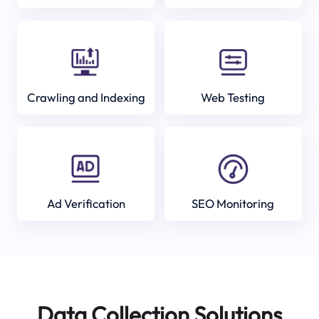
Crawling and Indexing
Web Testing
Ad Verification
SEO Monitoring
Data Collection Solutions