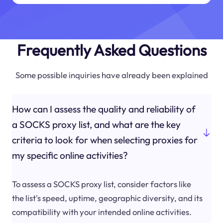
Frequently Asked Questions
Some possible inquiries have already been explained
How can I assess the quality and reliability of
a SOCKS proxy list, and what are the key
criteria to look for when selecting proxies for
my specific online activities?
To assess a SOCKS proxy list, consider factors like
the list's speed, uptime, geographic diversity, and its
compatibility with your intended online activities.