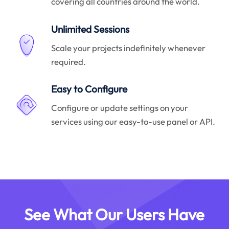
covering all countries around the world.
Unlimited Sessions
Scale your projects indefinitely whenever
required.
Easy to Configure
Configure or update settings on your
services using our easy-to-use panel or API.
See What Our Users Have