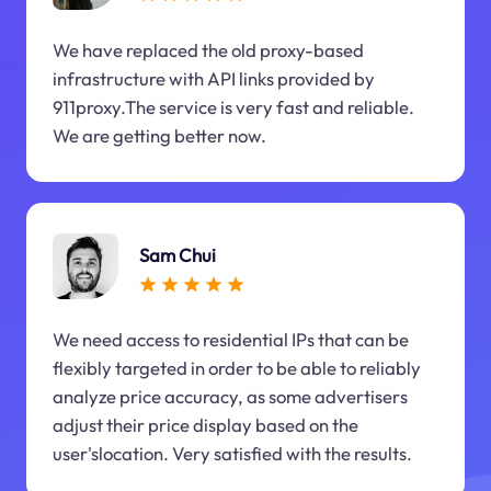
We have replaced the old proxy-based
infrastructure with API links provided by
911proxy.The service is very fast and reliable.
We are getting better now.
Sam Chui
We need access to residential IPs that can be
flexibly targeted in order to be able to reliably
analyze price accuracy, as some advertisers
adjust their price display based on the
user'slocation. Very satisfied with the results.