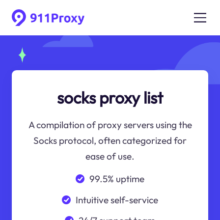
socks proxy list
A compilation of proxy servers using the
Socks protocol, often categorized for
ease of use.
99.5% uptime
Intuitive self-service