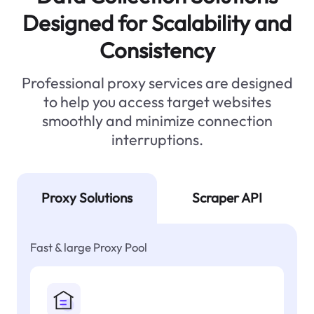
Designed for Scalability and
Consistency
Professional proxy services are designed
to help you access target websites
smoothly and minimize connection
interruptions.
Proxy Solutions
Scraper API
Fast & large Proxy Pool