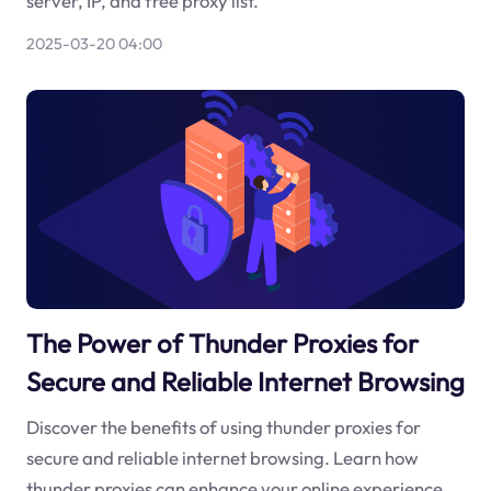
server, IP, and free proxy list.
2025-03-20 04:00
The Power of Thunder Proxies for
Secure and Reliable Internet Browsing
Discover the benefits of using thunder proxies for
secure and reliable internet browsing. Learn how
thunder proxies can enhance your online experience.