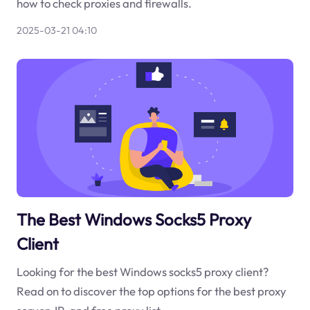
how to check proxies and firewalls.
2025-03-21 04:10
The Best Windows Socks5 Proxy
Client
Looking for the best Windows socks5 proxy client?
Read on to discover the top options for the best proxy