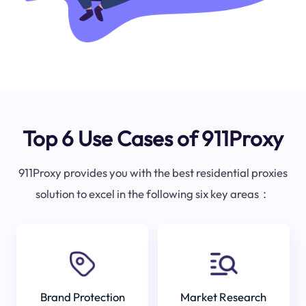
Top 6 Use Cases of 911Proxy
911Proxy provides you with the best residential proxies
solution to excel in the following six key areas：
Brand Protection
Market Research