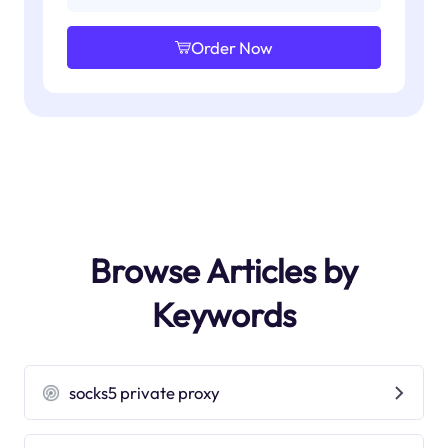
Order Now
Browse Articles by
Keywords
socks5 private proxy