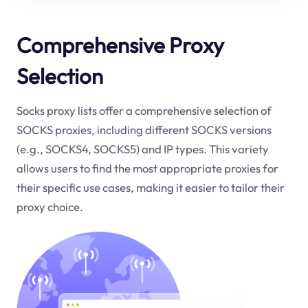
Comprehensive Proxy
Selection
Socks proxy lists offer a comprehensive selection of
SOCKS proxies, including different SOCKS versions
(e.g., SOCKS4, SOCKS5) and IP types. This variety
allows users to find the most appropriate proxies for
their specific use cases, making it easier to tailor their
proxy choice.