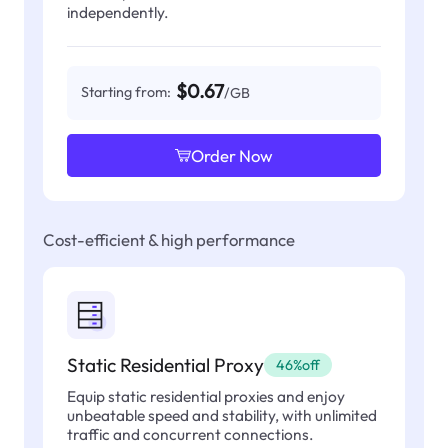
independently.
$0.67
Starting from:
/GB
Order Now
Cost-efficient & high performance
Static Residential Proxy
46%off
Equip static residential proxies and enjoy
unbeatable speed and stability, with unlimited
traffic and concurrent connections.