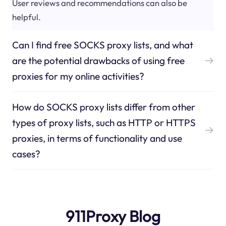
User reviews and recommendations can also be
helpful.
Can I find free SOCKS proxy lists, and what
are the potential drawbacks of using free
proxies for my online activities?
How do SOCKS proxy lists differ from other
types of proxy lists, such as HTTP or HTTPS
proxies, in terms of functionality and use
cases?
911Proxy Blog