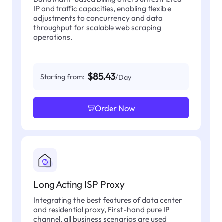
IP and traffic capacities, enabling flexible
adjustments to concurrency and data
throughput for scalable web scraping
operations.
$85.43
Starting from:
/Day
Order Now
Long Acting ISP Proxy
Integrating the best features of data center
and residential proxy, First-hand pure IP
channel, all business scenarios are used