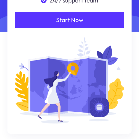
24/7 support team
Start Now