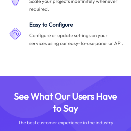
Scale your projects indefinitely whenever
required.
Easy to Configure
Configure or update settings on your
services using our easy-to-use panel or API.
See What Our Users Have
to Say
The best customer experience in the industry