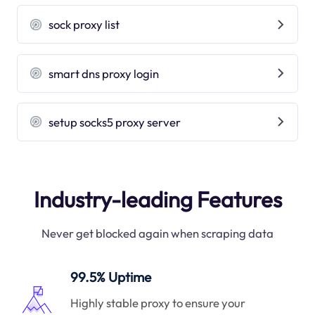
sock proxy list
smart dns proxy login
setup socks5 proxy server
Industry-leading Features
Never get blocked again when scraping data
99.5% Uptime
Highly stable proxy to ensure your