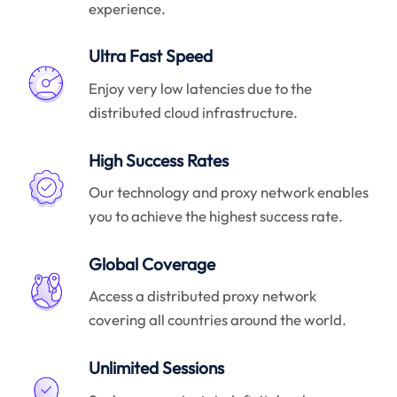
experience.
Ultra Fast Speed
Enjoy very low latencies due to the
distributed cloud infrastructure.
High Success Rates
Our technology and proxy network enables
you to achieve the highest success rate.
Global Coverage
Access a distributed proxy network
covering all countries around the world.
Unlimited Sessions