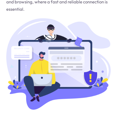
and browsing, where a fast and reliable connection is
essential.