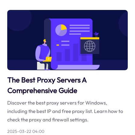
The Best Proxy Servers A
Comprehensive Guide
Discover the best proxy servers for Windows,
including the best IP and free proxy list. Learn how to
check the proxy and firewall settings.
2025-03-22 04:00