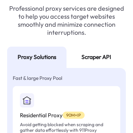
Professional proxy services are designed
to help you access target websites
smoothly and minimize connection
interruptions.
Proxy Solutions
Scraper API
Fast & large Proxy Pool
Residential Proxy
90M+IP
Avoid getting blocked when scraping and
gather data effortlessly with 911Proxy