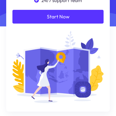
24/7 support team
Start Now