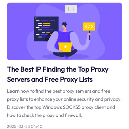
The Best IP Finding the Top Proxy
Servers and Free Proxy Lists
Learn how to find the best proxy servers and free
proxy lists to enhance your online security and privacy.
Discover the top Windows SOCKS5 proxy client and
how to check the proxy and firewall.
2025-03-23 04:40