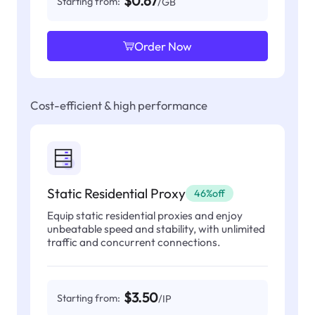
$0.67
Starting from:
/GB
Order Now
Cost-efficient & high performance
Static Residential Proxy
46%off
Equip static residential proxies and enjoy
unbeatable speed and stability, with unlimited
traffic and concurrent connections.
$3.50
Starting from:
/IP