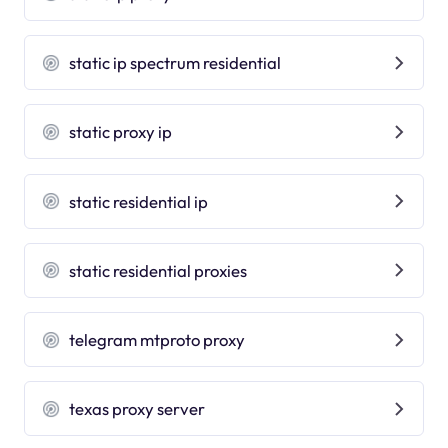
static ip spectrum residential
static proxy ip
static residential ip
static residential proxies
telegram mtproto proxy
texas proxy server