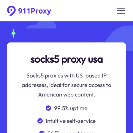
socks5 proxy usa
Socks5 proxies with US-based IP
addresses, ideal for secure access to
American web content.
99.5% uptime
Intuitive self-service