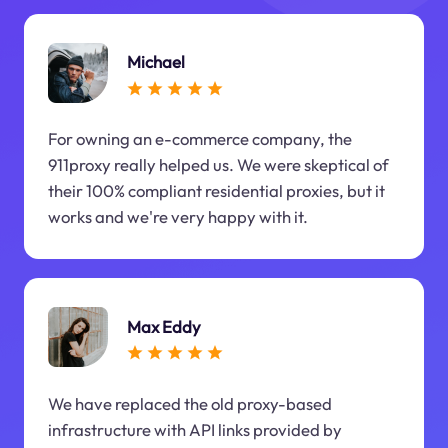
Michael
For owning an e-commerce company, the
911proxy really helped us. We were skeptical of
their 100% compliant residential proxies, but it
works and we're very happy with it.
Max Eddy
We have replaced the old proxy-based
infrastructure with API links provided by