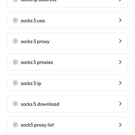
socks 5 usa
socks 5 proxy
socks 5 proxies
socks 5 ip
socks 5 download
sock5 proxy list