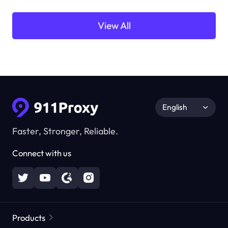
View All
English
Faster, Stronger, Reliable.
Connect with us
Products