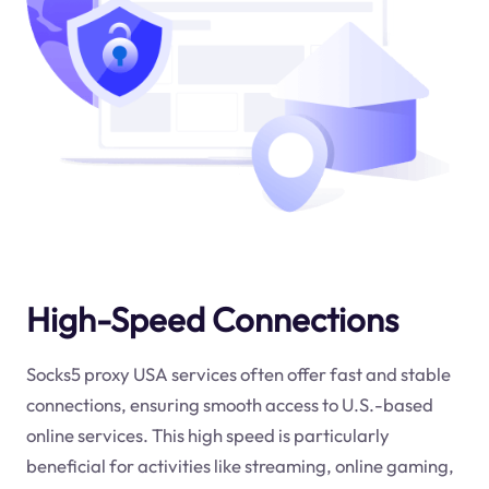
High-Speed Connections
Socks5 proxy USA services often offer fast and stable
connections, ensuring smooth access to U.S.-based
online services. This high speed is particularly
beneficial for activities like streaming, online gaming,