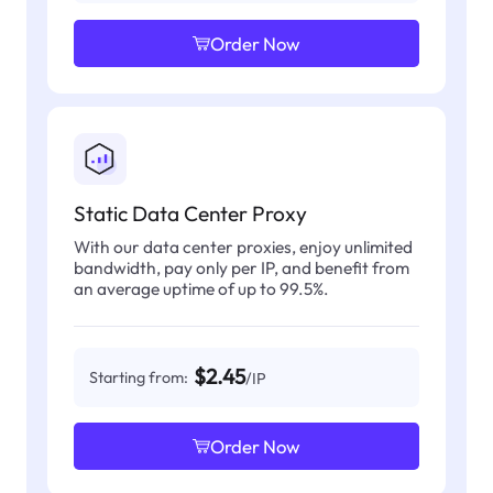
Order Now
Static Data Center Proxy
With our data center proxies, enjoy unlimited
bandwidth, pay only per IP, and benefit from
an average uptime of up to 99.5%.
$2.45
Starting from:
/IP
Order Now