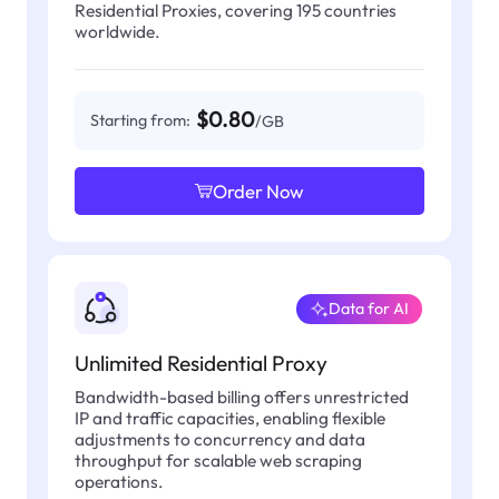
Residential Proxies, covering 195 countries
worldwide.
$0.80
Starting from:
/GB
Order Now
Data for AI
Unlimited Residential Proxy
Bandwidth-based billing offers unrestricted
IP and traffic capacities, enabling flexible
adjustments to concurrency and data
throughput for scalable web scraping
operations.