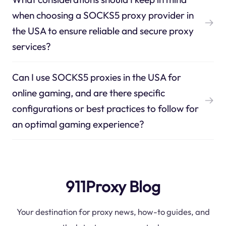
when choosing a SOCKS5 proxy provider in
the USA to ensure reliable and secure proxy
services?
Can I use SOCKS5 proxies in the USA for
online gaming, and are there specific
configurations or best practices to follow for
an optimal gaming experience?
911Proxy Blog
Your destination for proxy news, how-to guides, and