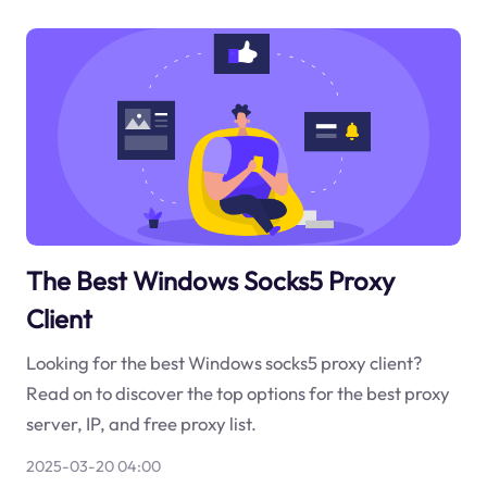
The Best Windows Socks5 Proxy
Client
Looking for the best Windows socks5 proxy client?
Read on to discover the top options for the best proxy
server, IP, and free proxy list.
2025-03-20 04:00