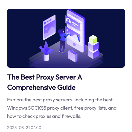
The Best Proxy Server A
Comprehensive Guide
Explore the best proxy servers, including the best
Windows SOCKS5 proxy client, free proxy lists, and
how to check proxies and firewalls.
2025-03-21 04:10