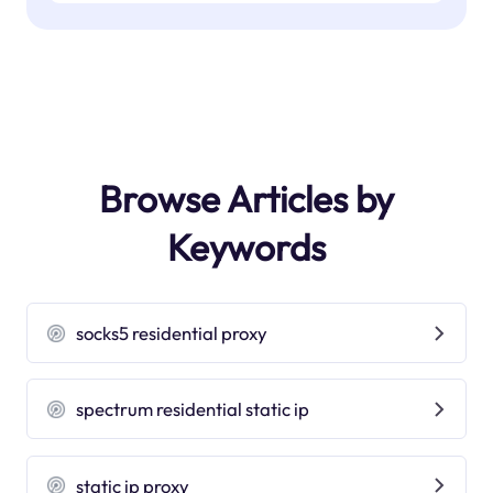
Browse Articles by
Keywords
socks5 residential proxy
spectrum residential static ip
static ip proxy