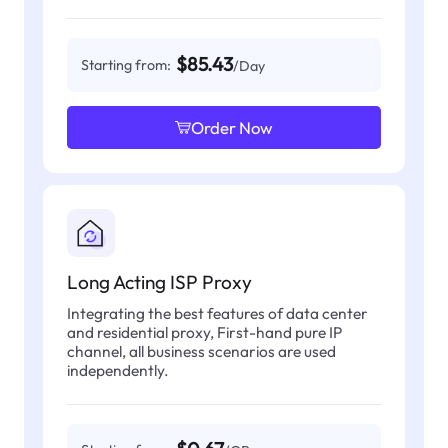
$85.43
Starting from:
/Day
Order Now
Long Acting ISP Proxy
Integrating the best features of data center
and residential proxy, First-hand pure IP
channel, all business scenarios are used
independently.