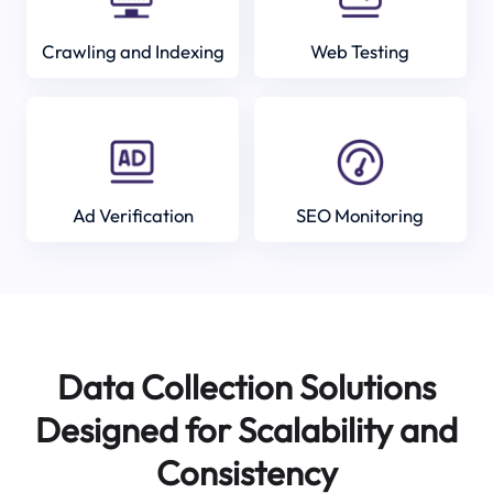
Crawling and Indexing
Web Testing
Ad Verification
SEO Monitoring
Data Collection Solutions
Designed for Scalability and
Consistency