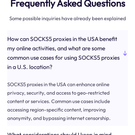
Frequently Asked Questions
Some possible inquiries have already been explained
How can SOCKS5 proxies in the USA benefit
my online activities, and what are some
common use cases for using SOCKS5 proxies
in a U.S. location?
SOCKS5 proxies in the USA can enhance online
privacy, security, and access to geo-restricted
content or services. Common use cases include
accessing region-specific content, improving
anonymity, and bypassing internet censorship.
What considerations should I keep in mind