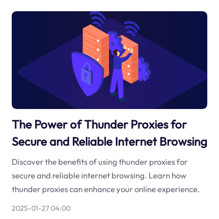
The Power of Thunder Proxies for
Secure and Reliable Internet Browsing
Discover the benefits of using thunder proxies for
secure and reliable internet browsing. Learn how
thunder proxies can enhance your online experience.
2025-01-27 04:00