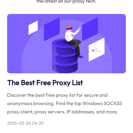
the latest on our proxy tech.
The Best Free Proxy List
Discover the best free proxy list for secure and
anonymous browsing. Find the top Windows SOCKS5
proxy client, proxy servers, IP addresses, and more.
2025-03-24 04:30