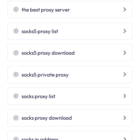
the best proxy server
socks5 proxy list
socks5 proxy download
socks5 private proxy
socks proxy list
socks proxy download
socks ip address