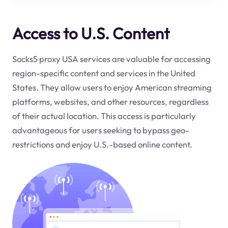
Access to U.S. Content
Socks5 proxy USA services are valuable for accessing
region-specific content and services in the United
States. They allow users to enjoy American streaming
platforms, websites, and other resources, regardless
of their actual location. This access is particularly
advantageous for users seeking to bypass geo-
restrictions and enjoy U.S.-based online content.