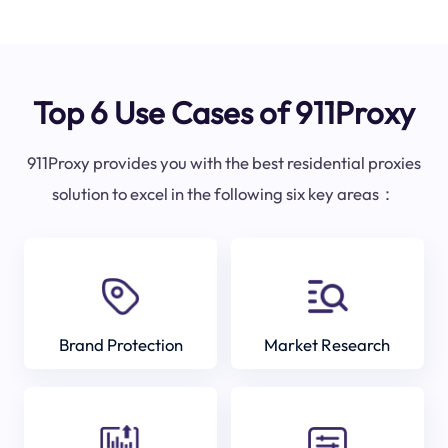
Top 6 Use Cases of 911Proxy
911Proxy provides you with the best residential proxies
solution to excel in the following six key areas：
Brand Protection
Market Research