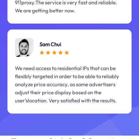
911proxy.The service is very fast and reliable.
We are getting better now.
Sam Chui
We need access to residential IPs that can be
flexibly targeted in order to be able to reliably
analyze price accuracy, as some advertisers
adjust their price display based on the
user'slocation. Very satisfied with the results.