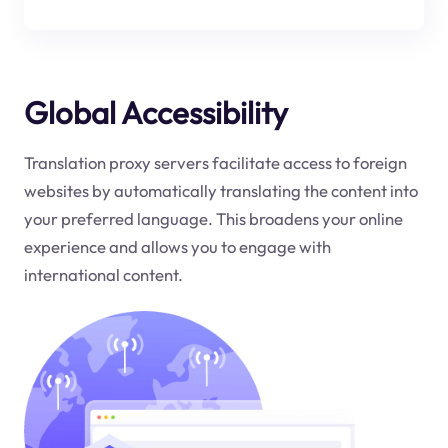
Global Accessibility
Translation proxy servers facilitate access to foreign
websites by automatically translating the content into
your preferred language. This broadens your online
experience and allows you to engage with
international content.