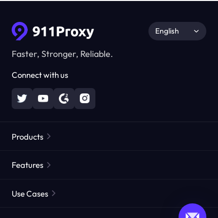
English
Faster, Stronger, Reliable.
Connect with us
Products
Residential Proxies
Popular
Features
Unlimited Residential Proxies
Free Proxy List
Use Cases
Static Residential Proxies
Proxy Checker
Static Data Center Proxies
Brand Protection