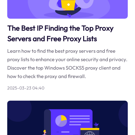
The Best IP Finding the Top Proxy
Servers and Free Proxy Lists
Learn how to find the best proxy servers and free
proxy lists to enhance your online security and privacy.
Discover the top Windows SOCKS5 proxy client and
how to check the proxy and firewall.
2025-03-23 04:40