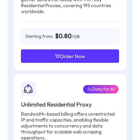
Residential Proxies, covering 195 countries
worldwide.
$0.80
Starting from:
/GB
Order Now
Data for AI
Unlimited Residential Proxy
Bandwidth-based billing offers unrestricted
IP and traffic capacities, enabling flexible
adjustments to concurrency and data
throughput for scalable web scraping
operations.