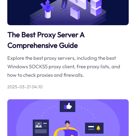
The Best Proxy Server A
Comprehensive Guide
Explore the best proxy servers, including the best
Windows SOCKS5 proxy client, free proxy lists, and
how to check proxies and firewalls.
2025-03-21 04:10