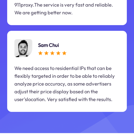
911proxy.The service is very fast and reliable.
We are getting better now.
Sam Chui
We need access to residential IPs that can be
flexibly targeted in order to be able to reliably
analyze price accuracy, as some advertisers
adjust their price display based on the
user'slocation. Very satisfied with the results.