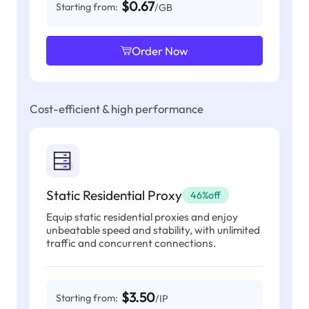
$0.67
Starting from:
/GB
Order Now
Cost-efficient & high performance
Static Residential Proxy
46%off
Equip static residential proxies and enjoy
unbeatable speed and stability, with unlimited
traffic and concurrent connections.
$3.50
Starting from:
/IP