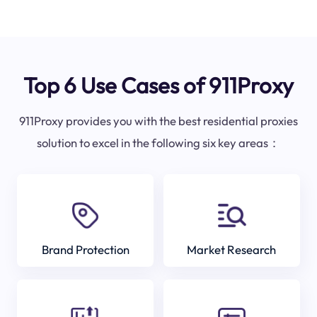
Top 6 Use Cases of 911Proxy
911Proxy provides you with the best residential proxies
solution to excel in the following six key areas：
Brand Protection
Market Research