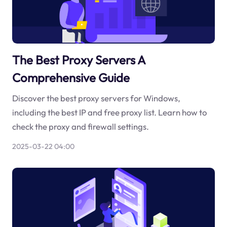
The Best Proxy Servers A
Comprehensive Guide
Discover the best proxy servers for Windows,
including the best IP and free proxy list. Learn how to
check the proxy and firewall settings.
2025-03-22 04:00