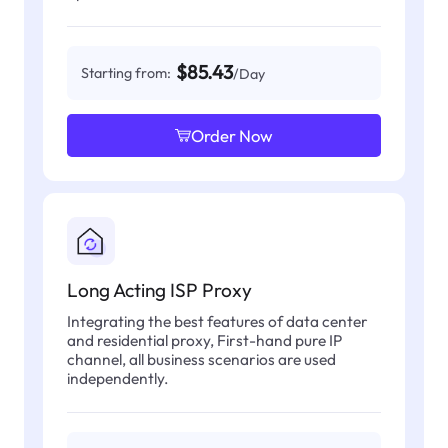
$85.43
Starting from:
/Day
Order Now
Long Acting ISP Proxy
Integrating the best features of data center
and residential proxy, First-hand pure IP
channel, all business scenarios are used
independently.