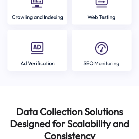
Crawling and Indexing
Web Testing
Ad Verification
SEO Monitoring
Data Collection Solutions
Designed for Scalability and
Consistency