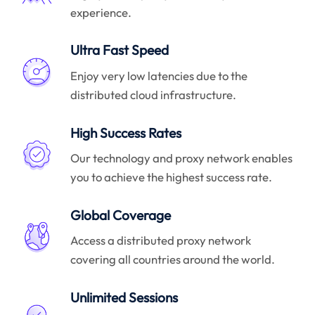
experience.
Ultra Fast Speed
Enjoy very low latencies due to the
distributed cloud infrastructure.
High Success Rates
Our technology and proxy network enables
you to achieve the highest success rate.
Global Coverage
Access a distributed proxy network
covering all countries around the world.
Unlimited Sessions