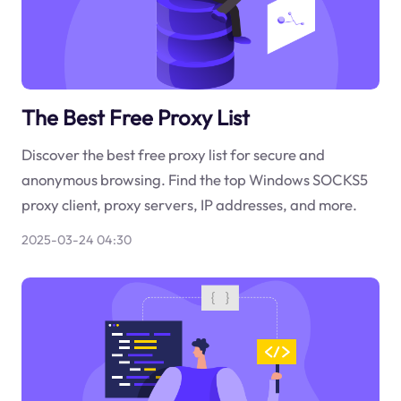
The Best Free Proxy List
Discover the best free proxy list for secure and
anonymous browsing. Find the top Windows SOCKS5
proxy client, proxy servers, IP addresses, and more.
2025-03-24 04:30