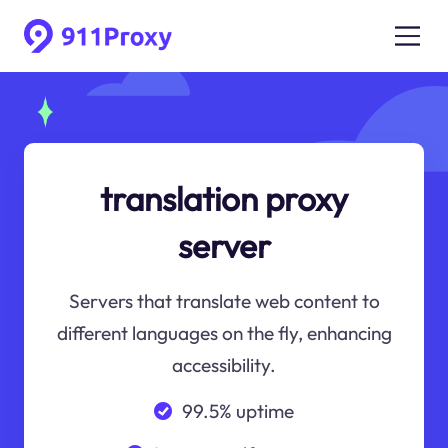
translation proxy
server
Servers that translate web content to
different languages on the fly, enhancing
accessibility.
99.5% uptime