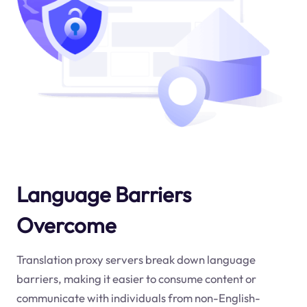
Language Barriers
Overcome
Translation proxy servers break down language
barriers, making it easier to consume content or
communicate with individuals from non-English-