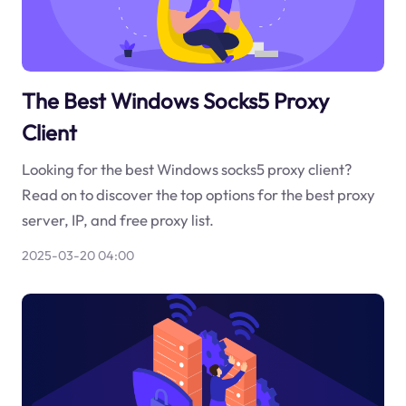
The Best Windows Socks5 Proxy
Client
Looking for the best Windows socks5 proxy client?
Read on to discover the top options for the best proxy
server, IP, and free proxy list.
2025-03-20 04:00