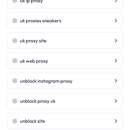
uk ip proxy
uk proxies sneakers
uk proxy site
uk web proxy
unblock instagram proxy
unblock proxy uk
unblock site