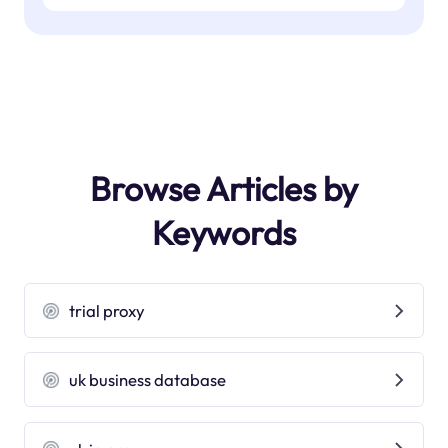
Browse Articles by
Keywords
trial proxy
uk business database