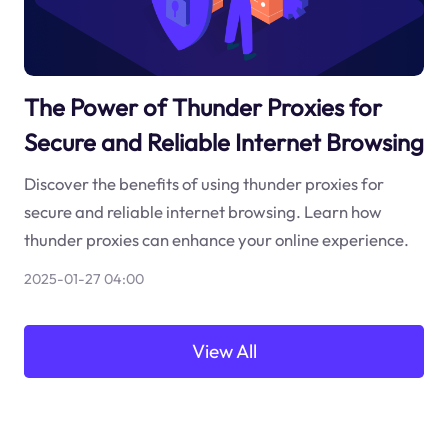
The Power of Thunder Proxies for
Secure and Reliable Internet Browsing
Discover the benefits of using thunder proxies for
secure and reliable internet browsing. Learn how
thunder proxies can enhance your online experience.
2025-01-27 04:00
View All