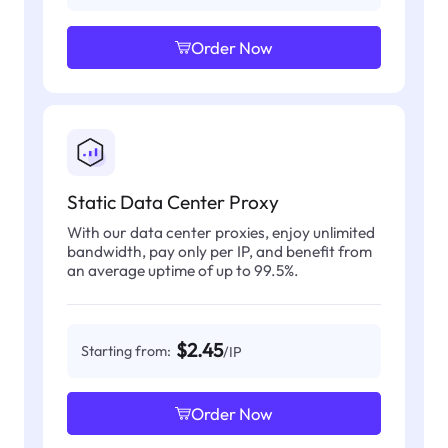
Order Now
Static Data Center Proxy
With our data center proxies, enjoy unlimited
bandwidth, pay only per IP, and benefit from
an average uptime of up to 99.5%.
$2.45
Starting from:
/IP
Order Now