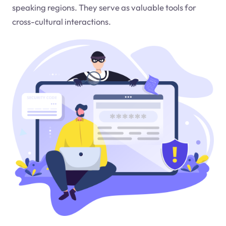
speaking regions. They serve as valuable tools for
cross-cultural interactions.