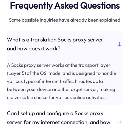
Frequently Asked Questions
Some possible inquiries have already been explained
What is a translation Socks proxy server,
and how does it work?
A Socks proxy server works at the transport layer
(Layer 5) of the OSI model and is designed to handle
various types of internet traffic. It routes data
between your device and the target server, making
it a versatile choice for various online activities.
Can I set up and configure a Socks proxy
server for my internet connection, and how