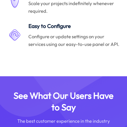
Scale your projects indefinitely whenever
required.
Easy to Configure
Configure or update settings on your
services using our easy-to-use panel or API.
See What Our Users Have
to Say
The best customer experience in the industry