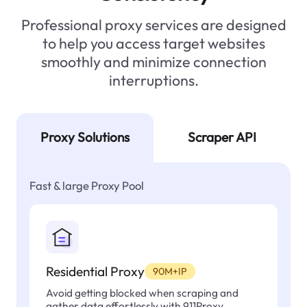
Professional proxy services are designed
to help you access target websites
smoothly and minimize connection
interruptions.
Proxy Solutions
Scraper API
Fast & large Proxy Pool
Residential Proxy
90M+IP
Avoid getting blocked when scraping and
gather data effortlessly with 911Proxy