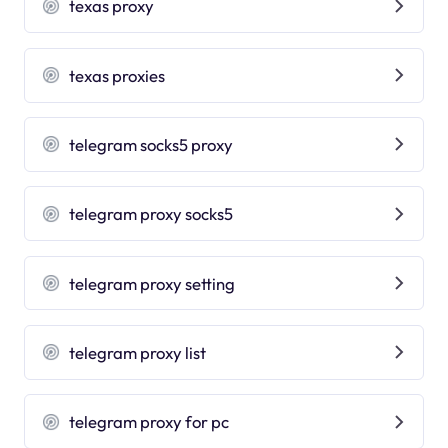
texas proxy
texas proxies
telegram socks5 proxy
telegram proxy socks5
telegram proxy setting
telegram proxy list
telegram proxy for pc