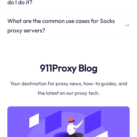
do I do it?
What are the common use cases for Socks
proxy servers?
911Proxy Blog
Your destination for proxy news, how-to guides, and
the latest on our proxy tech.