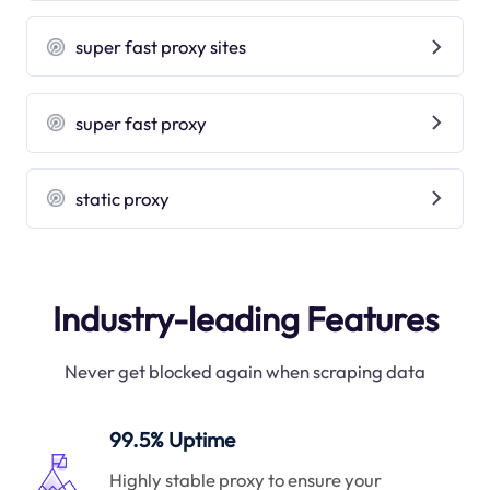
super fast proxy sites
super fast proxy
static proxy
Industry-leading Features
Never get blocked again when scraping data
99.5% Uptime
Highly stable proxy to ensure your