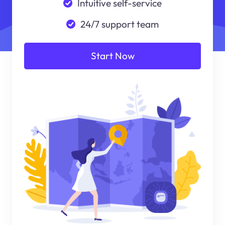
Intuitive self-service
24/7 support team
Start Now