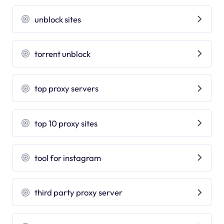
unblock sites
torrent unblock
top proxy servers
top 10 proxy sites
tool for instagram
third party proxy server