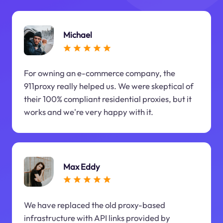
Michael
For owning an e-commerce company, the
911proxy really helped us. We were skeptical of
their 100% compliant residential proxies, but it
works and we're very happy with it.
Max Eddy
We have replaced the old proxy-based
infrastructure with API links provided by