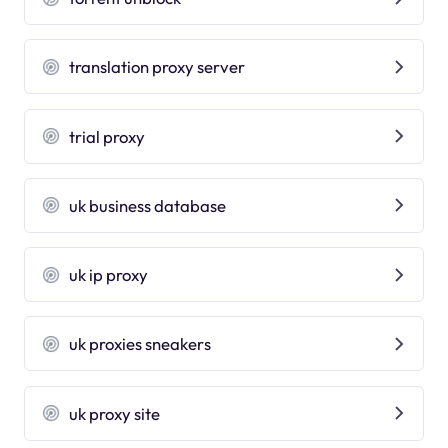
translation proxy server
trial proxy
uk business database
uk ip proxy
uk proxies sneakers
uk proxy site