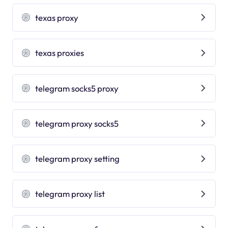
texas proxy
texas proxies
telegram socks5 proxy
telegram proxy socks5
telegram proxy setting
telegram proxy list