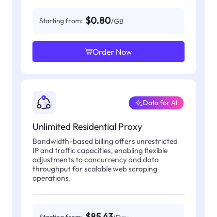
$0.80
Starting from:
/GB
Order Now
Data for AI
Unlimited Residential Proxy
Bandwidth-based billing offers unrestricted
IP and traffic capacities, enabling flexible
adjustments to concurrency and data
throughput for scalable web scraping
operations.
$85.43
Starting from: