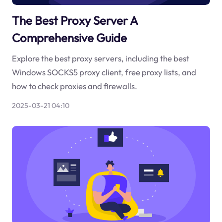
The Best Proxy Server A
Comprehensive Guide
Explore the best proxy servers, including the best
Windows SOCKS5 proxy client, free proxy lists, and
how to check proxies and firewalls.
2025-03-21 04:10