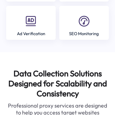
Ad Verification
SEO Monitoring
Data Collection Solutions
Designed for Scalability and
Consistency
Professional proxy services are designed
to help you access target websites