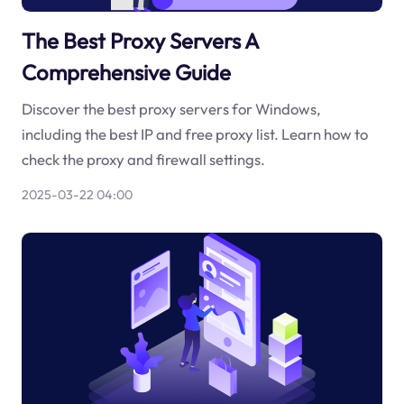
The Best Proxy Servers A
Comprehensive Guide
Discover the best proxy servers for Windows,
including the best IP and free proxy list. Learn how to
check the proxy and firewall settings.
2025-03-22 04:00