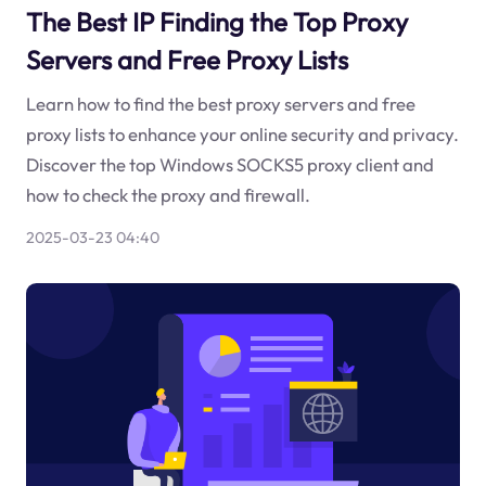
The Best IP Finding the Top Proxy
Servers and Free Proxy Lists
Learn how to find the best proxy servers and free
proxy lists to enhance your online security and privacy.
Discover the top Windows SOCKS5 proxy client and
how to check the proxy and firewall.
2025-03-23 04:40