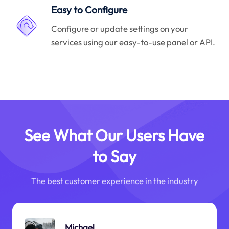
Easy to Configure
Configure or update settings on your
services using our easy-to-use panel or API.
See What Our Users Have
to Say
The best customer experience in the industry
Michael