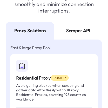
smoothly and minimize connection
interruptions.
Proxy Solutions
Scraper API
Fast & large Proxy Pool
Residential Proxy
90M+IP
Avoid getting blocked when scraping and
gather data effortlessly with 911Proxy
Residential Proxies, covering 195 countries
worldwide.