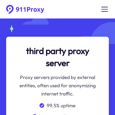
third party proxy
server
Proxy servers provided by external
entities, often used for anonymizing
internet traffic.
99.5% uptime