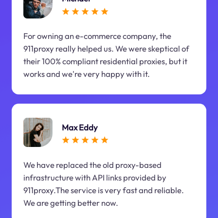
For owning an e-commerce company, the
911proxy really helped us. We were skeptical of
their 100% compliant residential proxies, but it
works and we're very happy with it.
Max Eddy
We have replaced the old proxy-based
infrastructure with API links provided by
911proxy.The service is very fast and reliable.
We are getting better now.