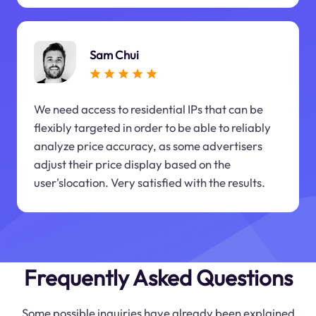
Sam Chui
We need access to residential IPs that can be
flexibly targeted in order to be able to reliably
analyze price accuracy, as some advertisers
adjust their price display based on the
user'slocation. Very satisfied with the results.
Frequently Asked Questions
Some possible inquiries have already been explained