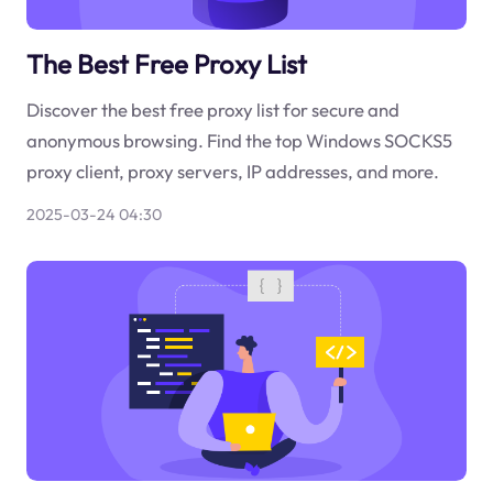
The Best Free Proxy List
Discover the best free proxy list for secure and
anonymous browsing. Find the top Windows SOCKS5
proxy client, proxy servers, IP addresses, and more.
2025-03-24 04:30