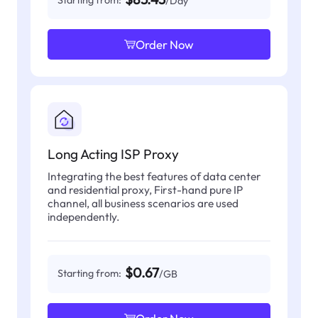
/Day
Order Now
Long Acting ISP Proxy
Integrating the best features of data center
and residential proxy, First-hand pure IP
channel, all business scenarios are used
independently.
$0.67
Starting from:
/GB