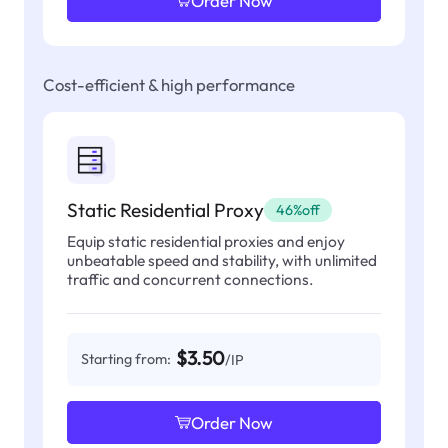
Order Now
Cost-efficient & high performance
Static Residential Proxy
46%off
Equip static residential proxies and enjoy
unbeatable speed and stability, with unlimited
traffic and concurrent connections.
$3.50
Starting from:
/IP
Order Now