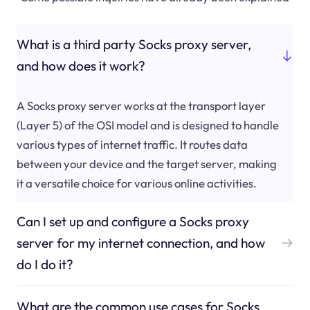
What is a third party Socks proxy server,
and how does it work?
A Socks proxy server works at the transport layer
(Layer 5) of the OSI model and is designed to handle
various types of internet traffic. It routes data
between your device and the target server, making
it a versatile choice for various online activities.
Can I set up and configure a Socks proxy
server for my internet connection, and how
do I do it?
What are the common use cases for Socks