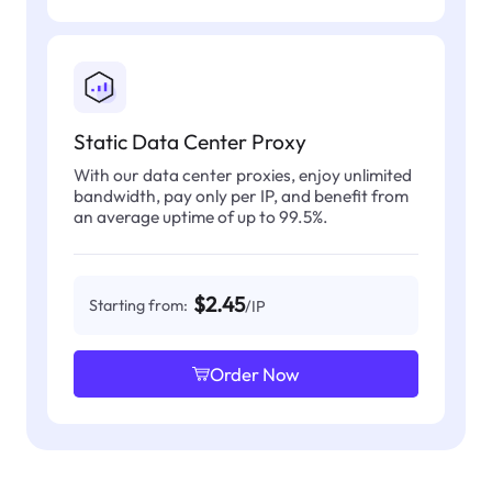
Static Data Center Proxy
With our data center proxies, enjoy unlimited
bandwidth, pay only per IP, and benefit from
an average uptime of up to 99.5%.
$2.45
Starting from:
/IP
Order Now