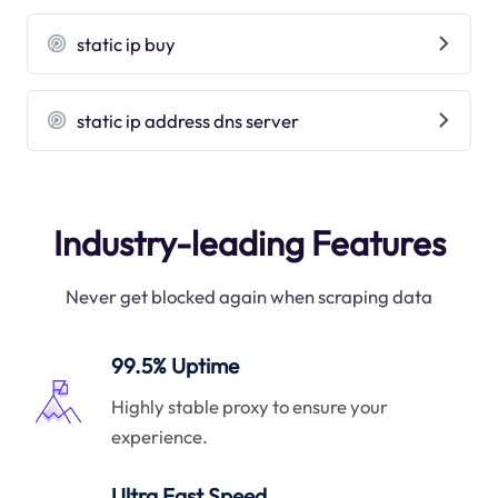
static ip buy
static ip address dns server
Industry-leading Features
Never get blocked again when scraping data
99.5% Uptime
Highly stable proxy to ensure your
experience.
Ultra Fast Speed