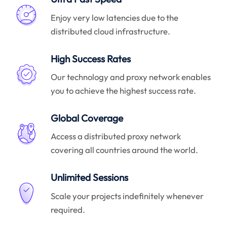
Enjoy very low latencies due to the
distributed cloud infrastructure.
High Success Rates
Our technology and proxy network enables
you to achieve the highest success rate.
Global Coverage
Access a distributed proxy network
covering all countries around the world.
Unlimited Sessions
Scale your projects indefinitely whenever
required.