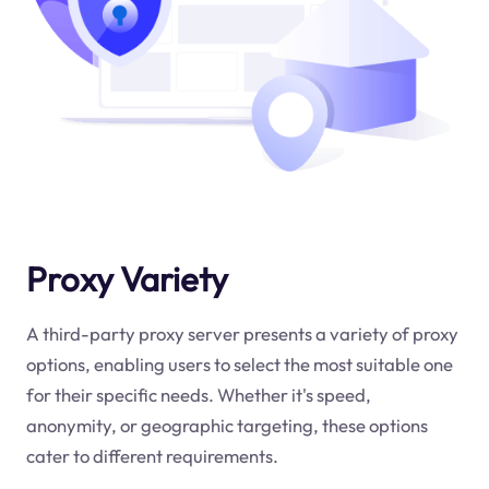
Proxy Variety
A third-party proxy server presents a variety of proxy
options, enabling users to select the most suitable one
for their specific needs. Whether it's speed,
anonymity, or geographic targeting, these options
cater to different requirements.