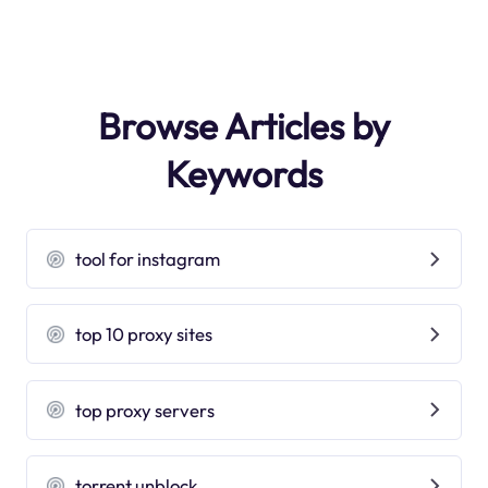
Browse Articles by
Keywords
tool for instagram
top 10 proxy sites
top proxy servers
torrent unblock