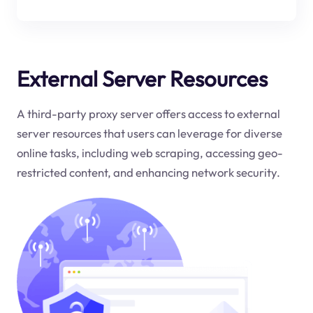
External Server Resources
A third-party proxy server offers access to external
server resources that users can leverage for diverse
online tasks, including web scraping, accessing geo-
restricted content, and enhancing network security.