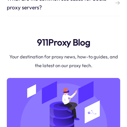
proxy servers?
911Proxy Blog
Your destination for proxy news, how-to guides, and
the latest on our proxy tech.