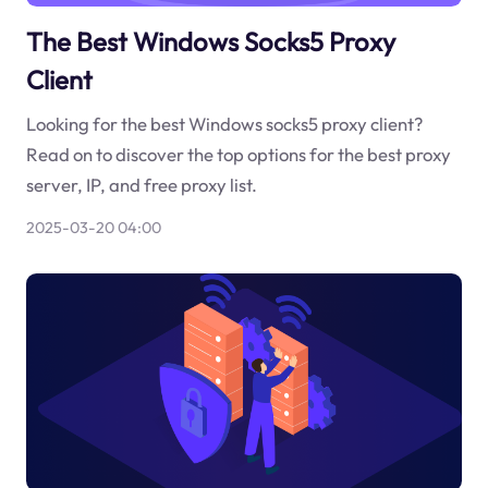
The Best Windows Socks5 Proxy
Client
Looking for the best Windows socks5 proxy client?
Read on to discover the top options for the best proxy
server, IP, and free proxy list.
2025-03-20 04:00