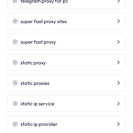
telegram proxy for pc
super fast proxy sites
super fast proxy
static proxy
static proxies
static ip service
static ip provider