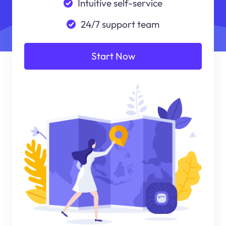
Intuitive self-service
24/7 support team
Start Now