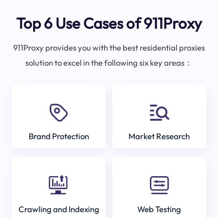
Top 6 Use Cases of 911Proxy
911Proxy provides you with the best residential proxies
solution to excel in the following six key areas：
Brand Protection
Market Research
Crawling and Indexing
Web Testing