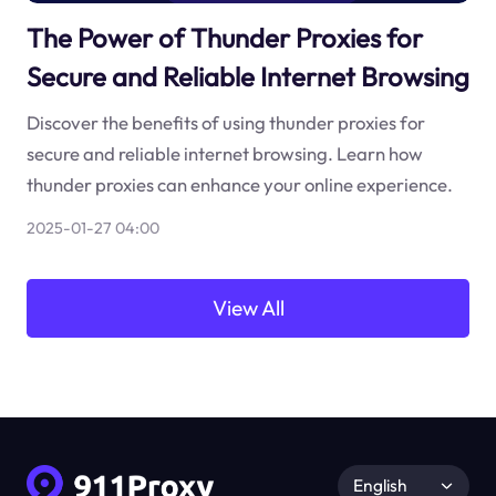
The Power of Thunder Proxies for
Secure and Reliable Internet Browsing
Discover the benefits of using thunder proxies for
secure and reliable internet browsing. Learn how
thunder proxies can enhance your online experience.
2025-01-27 04:00
View All
English