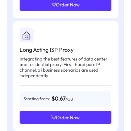
Order Now
Long Acting ISP Proxy
Integrating the best features of data center
and residential proxy, First-hand pure IP
channel, all business scenarios are used
independently.
$0.67
Starting from:
/GB
Order Now