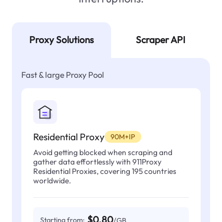
Proxy Solutions
Scraper API
Fast & large Proxy Pool
Residential Proxy
90M+IP
Avoid getting blocked when scraping and
gather data effortlessly with 911Proxy
Residential Proxies, covering 195 countries
worldwide.
$0.80
Starting from:
/GB