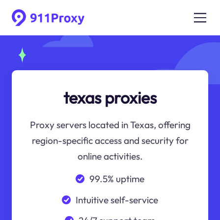
texas proxies
Proxy servers located in Texas, offering
region-specific access and security for
online activities.
99.5% uptime
Intuitive self-service