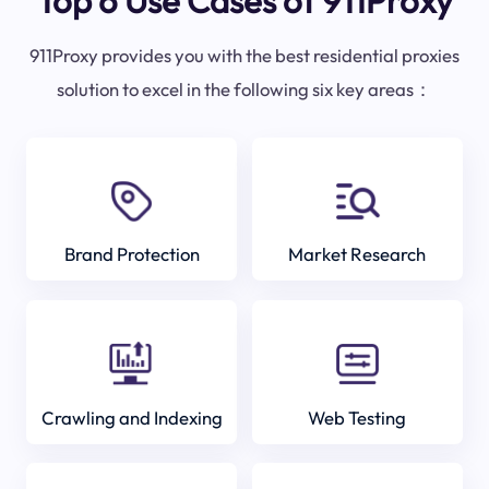
Top 6 Use Cases of 911Proxy
911Proxy provides you with the best residential proxies
solution to excel in the following six key areas：
Brand Protection
Market Research
Crawling and Indexing
Web Testing