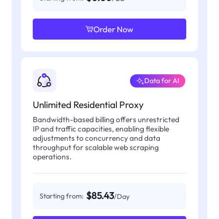
Order Now
Data for AI
Unlimited Residential Proxy
Bandwidth-based billing offers unrestricted
IP and traffic capacities, enabling flexible
adjustments to concurrency and data
throughput for scalable web scraping
operations.
$85.43
Starting from:
/Day