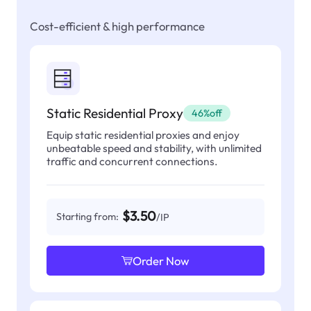
Cost-efficient & high performance
Static Residential Proxy
46%off
Equip static residential proxies and enjoy
unbeatable speed and stability, with unlimited
traffic and concurrent connections.
$3.50
Starting from:
/IP
Order Now