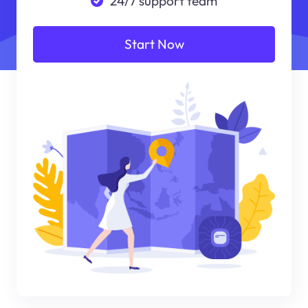
24/7 support team
Start Now