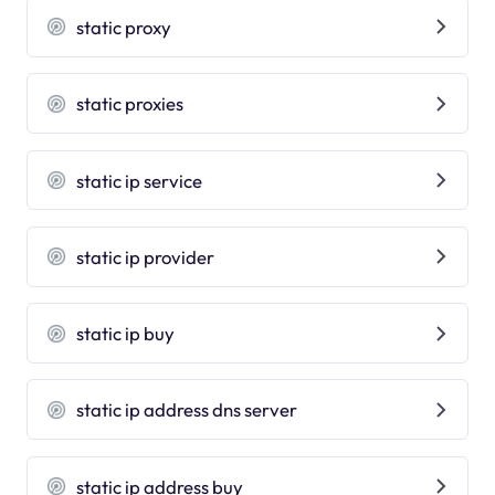
static proxy
static proxies
static ip service
static ip provider
static ip buy
static ip address dns server
static ip address buy