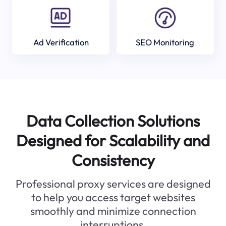
Ad Verification
SEO Monitoring
Data Collection Solutions
Designed for Scalability and
Consistency
Professional proxy services are designed
to help you access target websites
smoothly and minimize connection
interruptions.