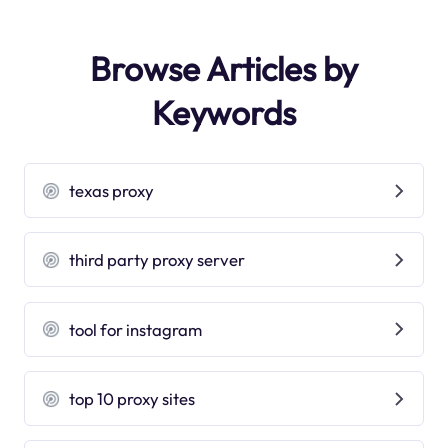
Browse Articles by
Keywords
texas proxy
third party proxy server
tool for instagram
top 10 proxy sites