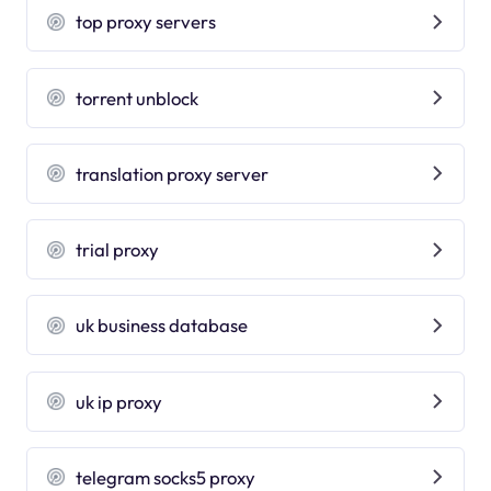
top proxy servers
torrent unblock
translation proxy server
trial proxy
uk business database
uk ip proxy
telegram socks5 proxy