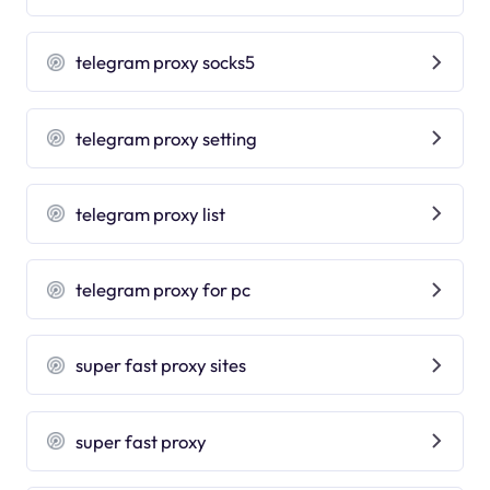
telegram proxy socks5
telegram proxy setting
telegram proxy list
telegram proxy for pc
super fast proxy sites
super fast proxy