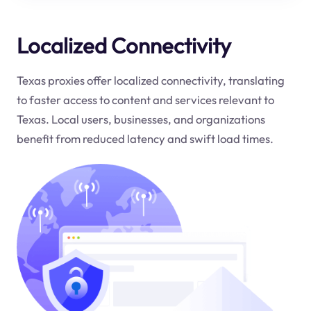
Localized Connectivity
Texas proxies offer localized connectivity, translating
to faster access to content and services relevant to
Texas. Local users, businesses, and organizations
benefit from reduced latency and swift load times.