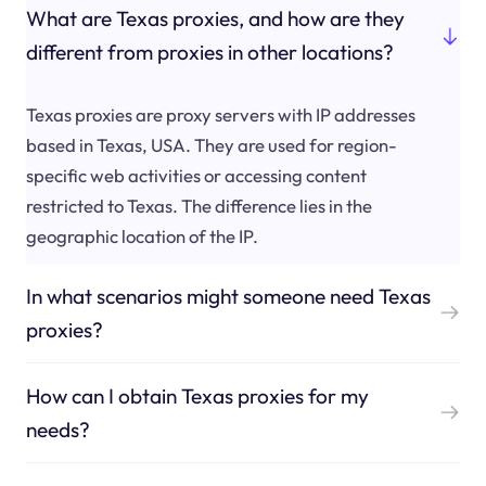
What are Texas proxies, and how are they
different from proxies in other locations?
Texas proxies are proxy servers with IP addresses
based in Texas, USA. They are used for region-
specific web activities or accessing content
restricted to Texas. The difference lies in the
geographic location of the IP.
In what scenarios might someone need Texas
proxies?
How can I obtain Texas proxies for my
needs?