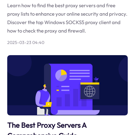
Learn how to find the best proxy servers and free
proxy lists to enhance your online security and privacy.
Discover the top Windows SOCKS5 proxy client and
how to check the proxy and firewall.
2025-03-23 04:40
The Best Proxy Servers A