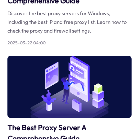
Comprehensive Guide
Discover the best proxy servers for Windows,
including the best IP and free proxy list. Learn how to
check the proxy and firewall settings.
2025-03-22 04:00
The Best Proxy Server A
Comprehensive Guide