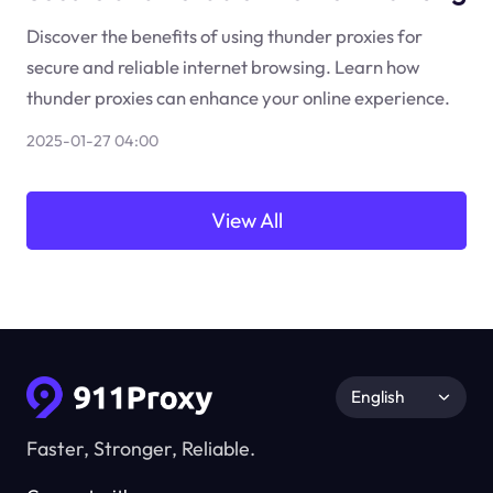
Discover the benefits of using thunder proxies for
secure and reliable internet browsing. Learn how
thunder proxies can enhance your online experience.
2025-01-27 04:00
View All
English
Faster, Stronger, Reliable.