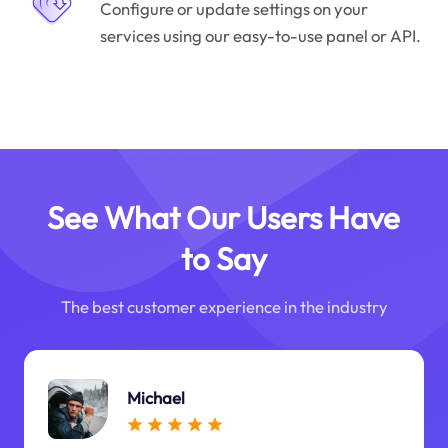
Configure or update settings on your
services using our easy-to-use panel or API.
See What Our Users Have
to Say
The best customer experience in the industry
Michael