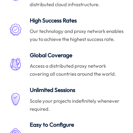
distributed cloud infrastructure.
High Success Rates
Our technology and proxy network enables
you to achieve the highest success rate.
Global Coverage
Access a distributed proxy network
covering all countries around the world.
Unlimited Sessions
Scale your projects indefinitely whenever
required.
Easy to Configure