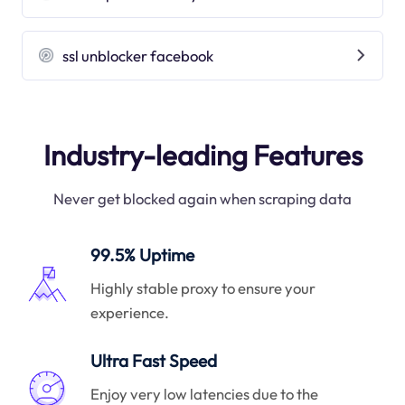
ssl unblocker facebook
Industry-leading Features
Never get blocked again when scraping data
99.5% Uptime
Highly stable proxy to ensure your
experience.
Ultra Fast Speed
Enjoy very low latencies due to the