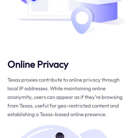
Online Privacy
Texas proxies contribute to online privacy through
local IP addresses. While maintaining online
anonymity, users can appear as if they're browsing
from Texas, useful for geo-restricted content and
establishing a Texas-based online presence.