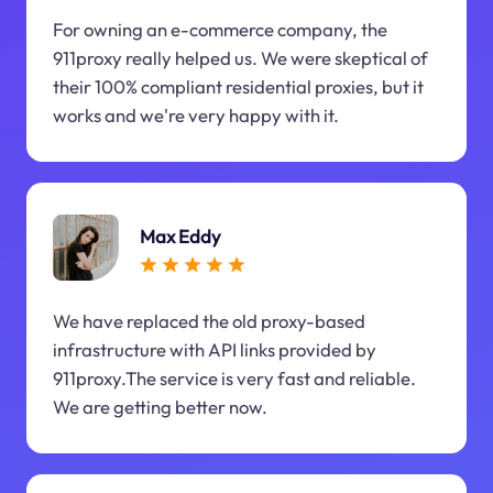
For owning an e-commerce company, the
911proxy really helped us. We were skeptical of
their 100% compliant residential proxies, but it
works and we're very happy with it.
Max Eddy
We have replaced the old proxy-based
infrastructure with API links provided by
911proxy.The service is very fast and reliable.
We are getting better now.