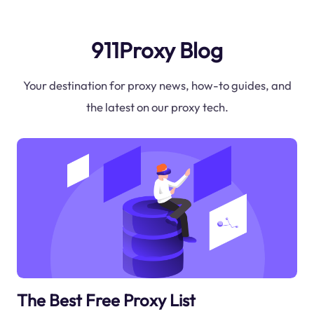
911Proxy Blog
Your destination for proxy news, how-to guides, and
the latest on our proxy tech.
The Best Free Proxy List