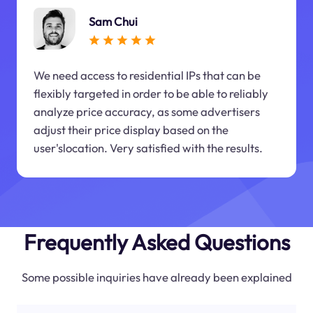
Sam Chui
We need access to residential IPs that can be
flexibly targeted in order to be able to reliably
analyze price accuracy, as some advertisers
adjust their price display based on the
user'slocation. Very satisfied with the results.
Frequently Asked Questions
Some possible inquiries have already been explained