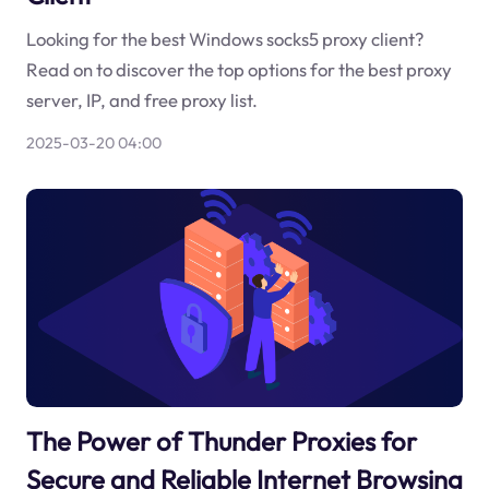
Looking for the best Windows socks5 proxy client?
Read on to discover the top options for the best proxy
server, IP, and free proxy list.
2025-03-20 04:00
The Power of Thunder Proxies for
Secure and Reliable Internet Browsing