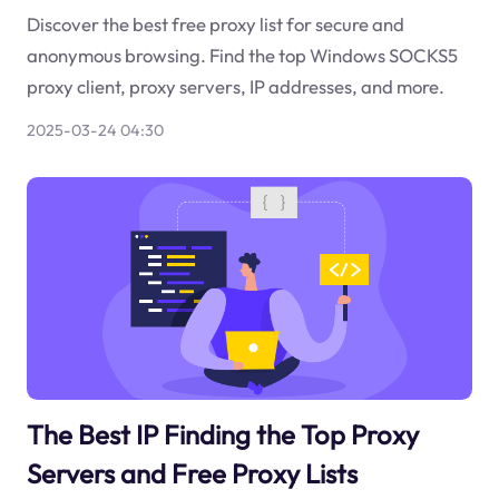
Discover the best free proxy list for secure and
anonymous browsing. Find the top Windows SOCKS5
proxy client, proxy servers, IP addresses, and more.
2025-03-24 04:30
The Best IP Finding the Top Proxy
Servers and Free Proxy Lists