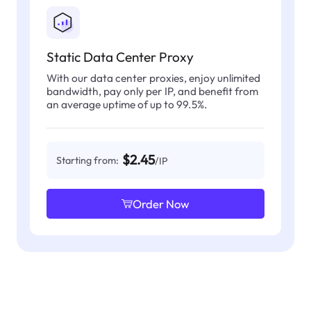
Static Data Center Proxy
With our data center proxies, enjoy unlimited
bandwidth, pay only per IP, and benefit from
an average uptime of up to 99.5%.
$2.45
Starting from:
/IP
Order Now