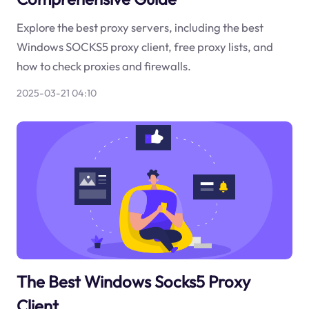
Explore the best proxy servers, including the best
Windows SOCKS5 proxy client, free proxy lists, and
how to check proxies and firewalls.
2025-03-21 04:10
The Best Windows Socks5 Proxy
Client