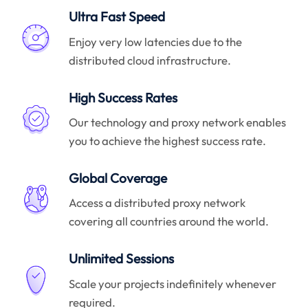
Ultra Fast Speed
Enjoy very low latencies due to the
distributed cloud infrastructure.
High Success Rates
Our technology and proxy network enables
you to achieve the highest success rate.
Global Coverage
Access a distributed proxy network
covering all countries around the world.
Unlimited Sessions
Scale your projects indefinitely whenever
required.