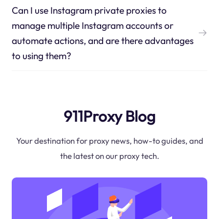
Can I use Instagram private proxies to
manage multiple Instagram accounts or
automate actions, and are there advantages
to using them?
911Proxy Blog
Your destination for proxy news, how-to guides, and
the latest on our proxy tech.