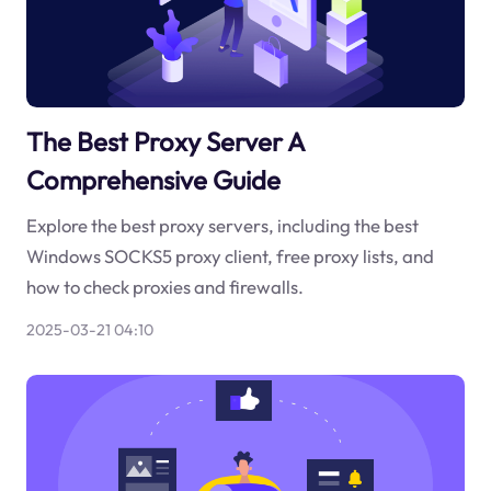
The Best Proxy Server A
Comprehensive Guide
Explore the best proxy servers, including the best
Windows SOCKS5 proxy client, free proxy lists, and
how to check proxies and firewalls.
2025-03-21 04:10