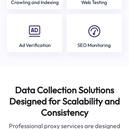
Crawling and Indexing
Web Testing
Ad Verification
SEO Monitoring
Data Collection Solutions
Designed for Scalability and
Consistency
Professional proxy services are designed