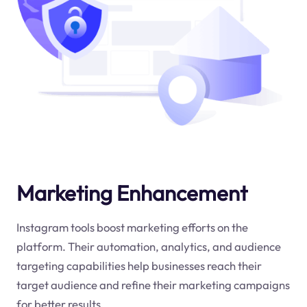
Marketing Enhancement
Instagram tools boost marketing efforts on the
platform. Their automation, analytics, and audience
targeting capabilities help businesses reach their
target audience and refine their marketing campaigns
for better results.