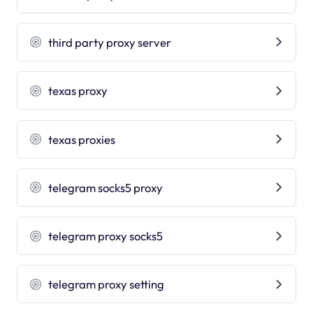
third party proxy server
texas proxy
texas proxies
telegram socks5 proxy
telegram proxy socks5
telegram proxy setting