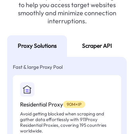
to help you access target websites
smoothly and minimize connection
interruptions.
Proxy Solutions
Scraper API
Fast & large Proxy Pool
Residential Proxy
90M+IP
Avoid getting blocked when scraping and
gather data effortlessly with 911Proxy
Residential Proxies, covering 195 countries
worldwide.