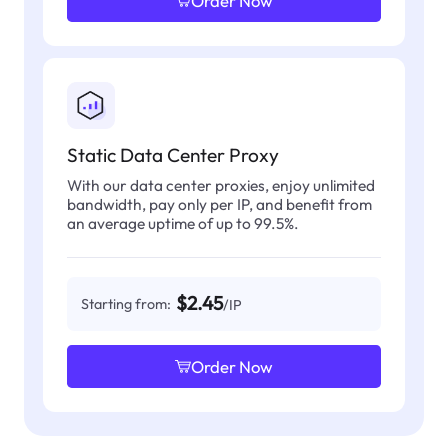
Order Now
Static Data Center Proxy
With our data center proxies, enjoy unlimited
bandwidth, pay only per IP, and benefit from
an average uptime of up to 99.5%.
$2.45
Starting from:
/IP
Order Now