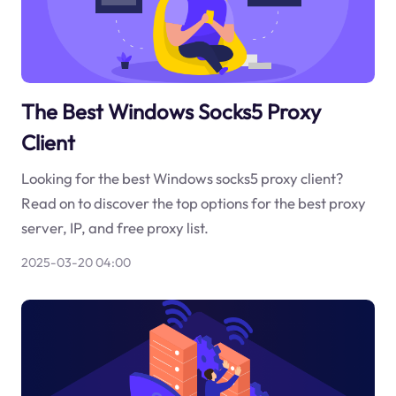
The Best Windows Socks5 Proxy
Client
Looking for the best Windows socks5 proxy client?
Read on to discover the top options for the best proxy
server, IP, and free proxy list.
2025-03-20 04:00