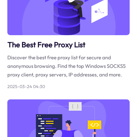
The Best Free Proxy List
Discover the best free proxy list for secure and
anonymous browsing. Find the top Windows SOCKS5
proxy client, proxy servers, IP addresses, and more.
2025-03-24 04:30