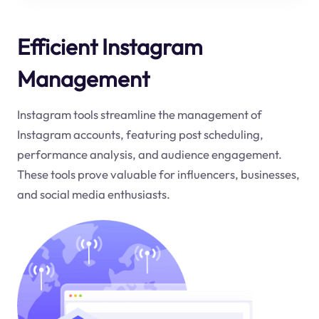
Efficient Instagram
Management
Instagram tools streamline the management of
Instagram accounts, featuring post scheduling,
performance analysis, and audience engagement.
These tools prove valuable for influencers, businesses,
and social media enthusiasts.