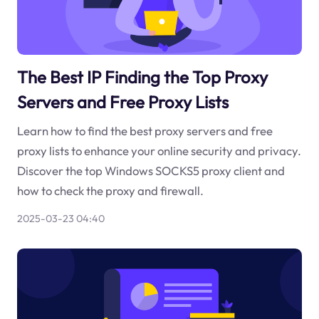
The Best IP Finding the Top Proxy
Servers and Free Proxy Lists
Learn how to find the best proxy servers and free
proxy lists to enhance your online security and privacy.
Discover the top Windows SOCKS5 proxy client and
how to check the proxy and firewall.
2025-03-23 04:40