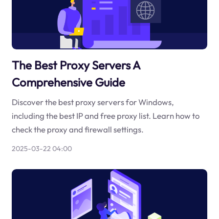
The Best Proxy Servers A
Comprehensive Guide
Discover the best proxy servers for Windows,
including the best IP and free proxy list. Learn how to
check the proxy and firewall settings.
2025-03-22 04:00