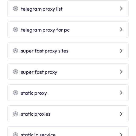
telegram proxy list
telegram proxy for pc
super fast proxy sites
super fast proxy
static proxy
static proxies
static ip service