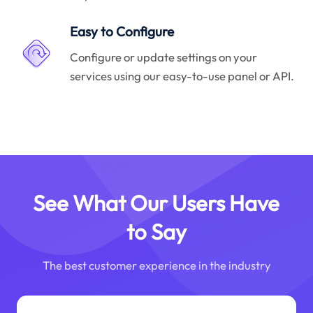
Easy to Configure
Configure or update settings on your
services using our easy-to-use panel or API.
See What Our Users Have
to Say
The best customer experience in the industry