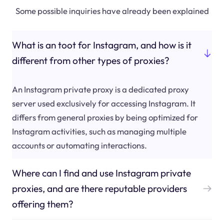
Some possible inquiries have already been explained
What is an toot for Instagram, and how is it
different from other types of proxies?
An Instagram private proxy is a dedicated proxy
server used exclusively for accessing Instagram. It
differs from general proxies by being optimized for
Instagram activities, such as managing multiple
accounts or automating interactions.
Where can I find and use Instagram private
proxies, and are there reputable providers
offering them?