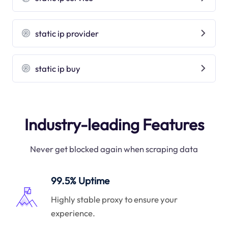
static ip provider
static ip buy
Industry-leading Features
Never get blocked again when scraping data
99.5% Uptime
Highly stable proxy to ensure your
experience.