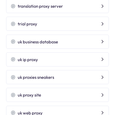
translation proxy server
trial proxy
uk business database
uk ip proxy
uk proxies sneakers
uk proxy site
uk web proxy