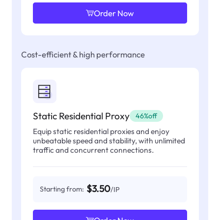
Order Now
Cost-efficient & high performance
Static Residential Proxy
46%off
Equip static residential proxies and enjoy
unbeatable speed and stability, with unlimited
traffic and concurrent connections.
$3.50
Starting from:
/IP