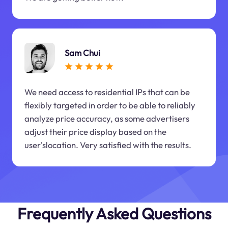
Sam Chui
We need access to residential IPs that can be
flexibly targeted in order to be able to reliably
analyze price accuracy, as some advertisers
adjust their price display based on the
user'slocation. Very satisfied with the results.
Frequently Asked Questions