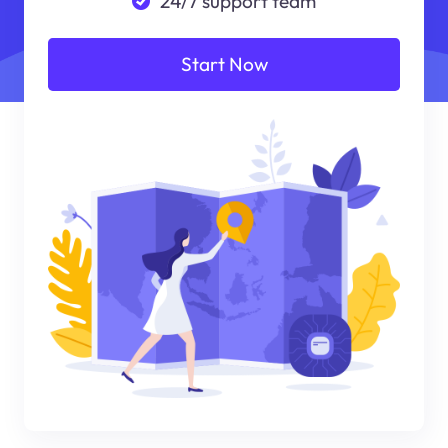
24/7 support team
Start Now