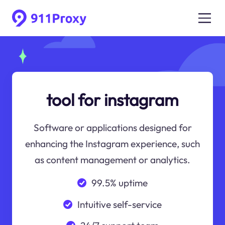
tool for instagram
Software or applications designed for
enhancing the Instagram experience, such
as content management or analytics.
99.5% uptime
Intuitive self-service