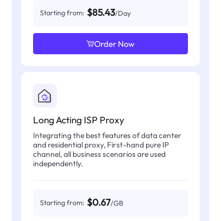
$85.43
Starting from:
/Day
Order Now
Long Acting ISP Proxy
Integrating the best features of data center
and residential proxy, First-hand pure IP
channel, all business scenarios are used
independently.
$0.67
Starting from:
/GB