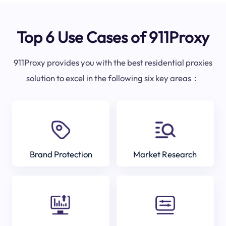
Top 6 Use Cases of 911Proxy
911Proxy provides you with the best residential proxies
solution to excel in the following six key areas：
Brand Protection
Market Research