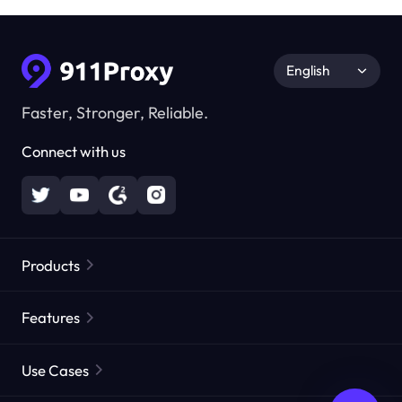
English
Faster, Stronger, Reliable.
Connect with us
Products
Residential Proxies
Popular
Features
Unlimited Residential Proxies
Free Proxy List
Use Cases
Static Residential Proxies
Proxy Checker