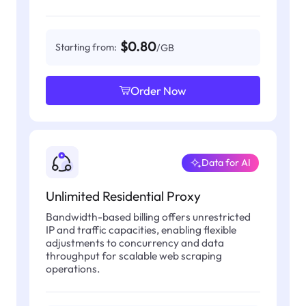
$0.80
Starting from:
/GB
Order Now
Data for AI
Unlimited Residential Proxy
Bandwidth-based billing offers unrestricted
IP and traffic capacities, enabling flexible
adjustments to concurrency and data
throughput for scalable web scraping
operations.