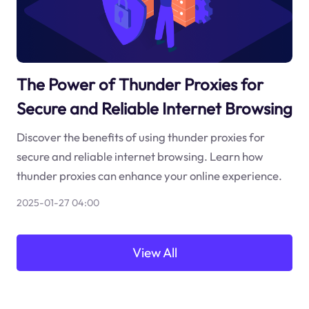
The Power of Thunder Proxies for
Secure and Reliable Internet Browsing
Discover the benefits of using thunder proxies for
secure and reliable internet browsing. Learn how
thunder proxies can enhance your online experience.
2025-01-27 04:00
View All