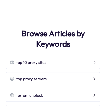
Browse Articles by
Keywords
top 10 proxy sites
top proxy servers
torrent unblock