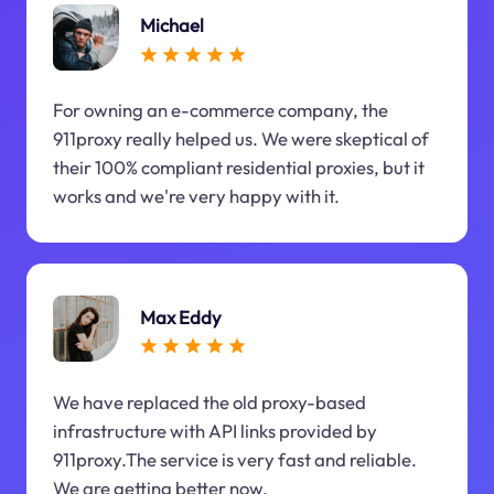
Michael
For owning an e-commerce company, the
911proxy really helped us. We were skeptical of
their 100% compliant residential proxies, but it
works and we're very happy with it.
Max Eddy
We have replaced the old proxy-based
infrastructure with API links provided by
911proxy.The service is very fast and reliable.
We are getting better now.