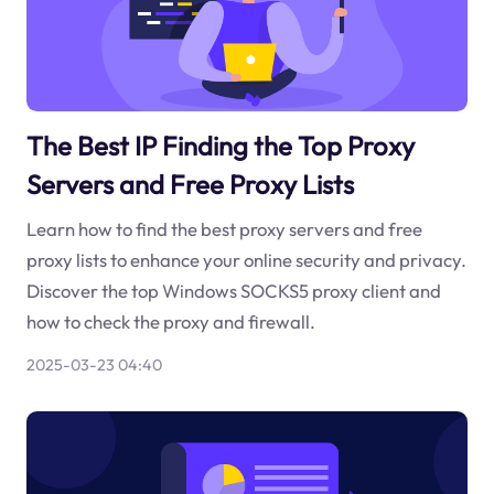
The Best IP Finding the Top Proxy
Servers and Free Proxy Lists
Learn how to find the best proxy servers and free
proxy lists to enhance your online security and privacy.
Discover the top Windows SOCKS5 proxy client and
how to check the proxy and firewall.
2025-03-23 04:40