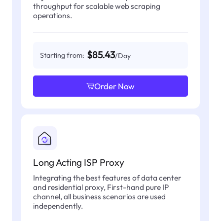
throughput for scalable web scraping
operations.
$85.43
Starting from:
/Day
Order Now
Long Acting ISP Proxy
Integrating the best features of data center
and residential proxy, First-hand pure IP
channel, all business scenarios are used
independently.