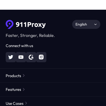
English
Faster, Stronger, Reliable.
Connect with us
Products
Residential Proxies
Popular
Features
Unlimited Residential Proxies
Free Proxy List
Use Cases
Static Residential Proxies