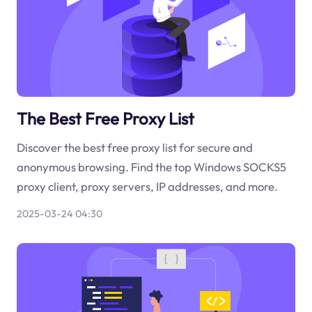
The Best Free Proxy List
Discover the best free proxy list for secure and
anonymous browsing. Find the top Windows SOCKS5
proxy client, proxy servers, IP addresses, and more.
2025-03-24 04:30