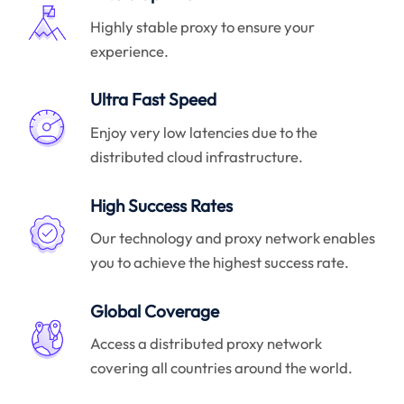
Highly stable proxy to ensure your
experience.
Ultra Fast Speed
Enjoy very low latencies due to the
distributed cloud infrastructure.
High Success Rates
Our technology and proxy network enables
you to achieve the highest success rate.
Global Coverage
Access a distributed proxy network
covering all countries around the world.