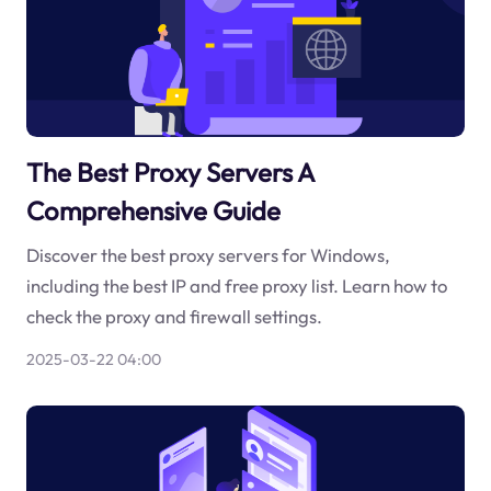
The Best Proxy Servers A
Comprehensive Guide
Discover the best proxy servers for Windows,
including the best IP and free proxy list. Learn how to
check the proxy and firewall settings.
2025-03-22 04:00