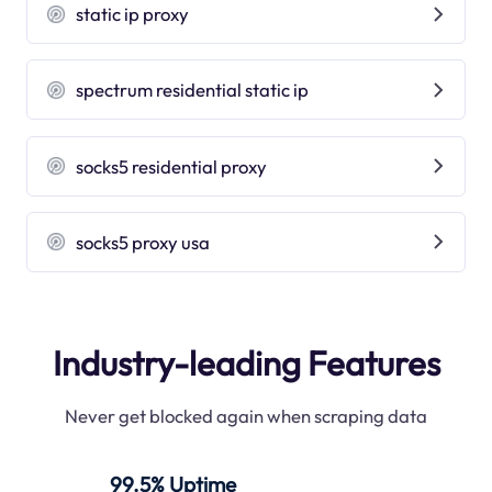
static ip proxy
spectrum residential static ip
socks5 residential proxy
socks5 proxy usa
Industry-leading Features
Never get blocked again when scraping data
99.5% Uptime