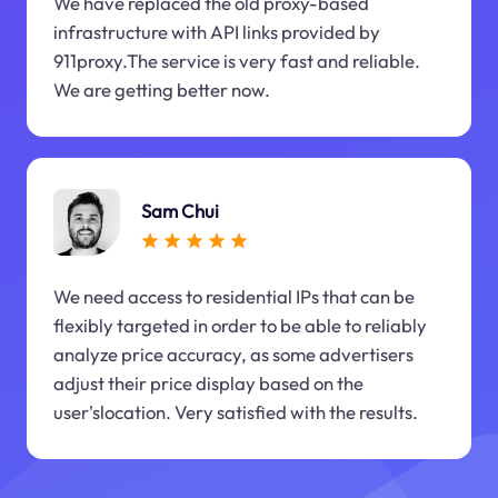
We have replaced the old proxy-based
infrastructure with API links provided by
911proxy.The service is very fast and reliable.
We are getting better now.
Sam Chui
We need access to residential IPs that can be
flexibly targeted in order to be able to reliably
analyze price accuracy, as some advertisers
adjust their price display based on the
user'slocation. Very satisfied with the results.