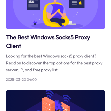
The Best Windows Socks5 Proxy
Client
Looking for the best Windows socks5 proxy client?
Read on to discover the top options for the best proxy
server, IP, and free proxy list.
2025-03-20 04:00