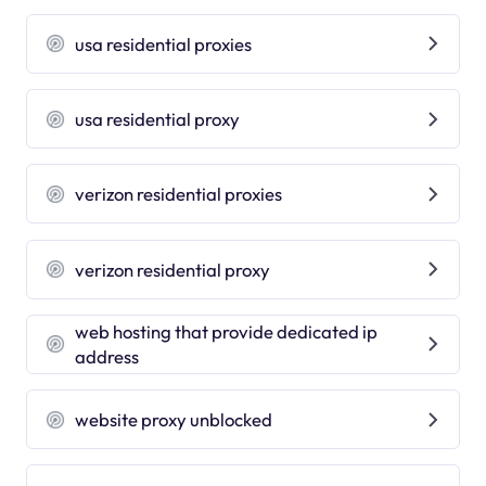
usa residential proxies
usa residential proxy
verizon residential proxies
verizon residential proxy
web hosting that provide dedicated ip
address
website proxy unblocked