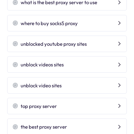
what is the best proxy server to use
where to buy socks5 proxy
unblocked youtube proxy sites
unblock videos sites
unblock video sites
top proxy server
the best proxy server