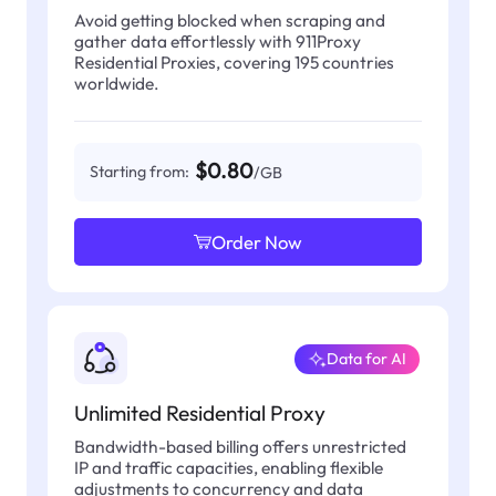
Avoid getting blocked when scraping and
gather data effortlessly with 911Proxy
Residential Proxies, covering 195 countries
worldwide.
$0.80
Starting from:
/GB
Order Now
Data for AI
Unlimited Residential Proxy
Bandwidth-based billing offers unrestricted
IP and traffic capacities, enabling flexible
adjustments to concurrency and data