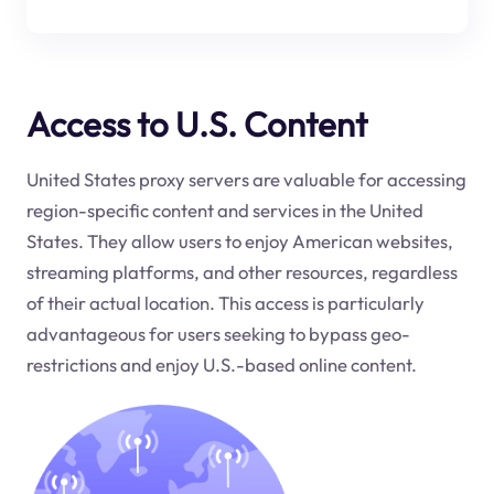
Access to U.S. Content
United States proxy servers are valuable for accessing
region-specific content and services in the United
States. They allow users to enjoy American websites,
streaming platforms, and other resources, regardless
of their actual location. This access is particularly
advantageous for users seeking to bypass geo-
restrictions and enjoy U.S.-based online content.