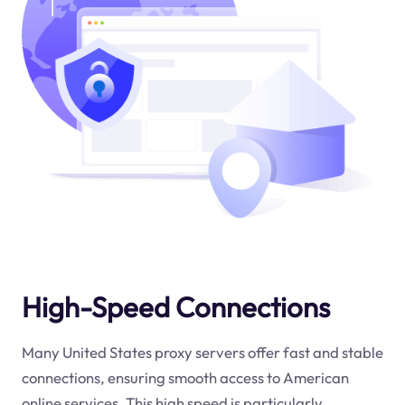
High-Speed Connections
Many United States proxy servers offer fast and stable
connections, ensuring smooth access to American
online services. This high speed is particularly