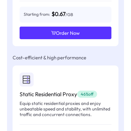
$0.67
Starting from:
/GB
Order Now
Cost-efficient & high performance
Static Residential Proxy
46%off
Equip static residential proxies and enjoy
unbeatable speed and stability, with unlimited
traffic and concurrent connections.