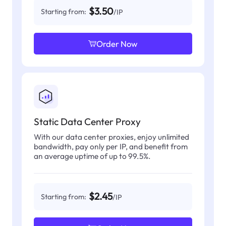
$3.50
Starting from:
/IP
Order Now
Static Data Center Proxy
With our data center proxies, enjoy unlimited
bandwidth, pay only per IP, and benefit from
an average uptime of up to 99.5%.
$2.45
Starting from:
/IP