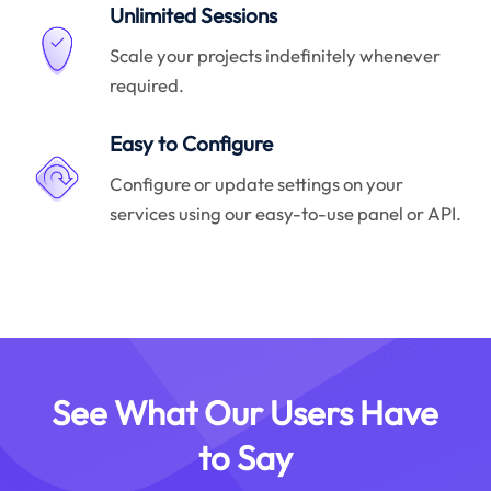
Unlimited Sessions
Scale your projects indefinitely whenever
required.
Easy to Configure
Configure or update settings on your
services using our easy-to-use panel or API.
See What Our Users Have
to Say