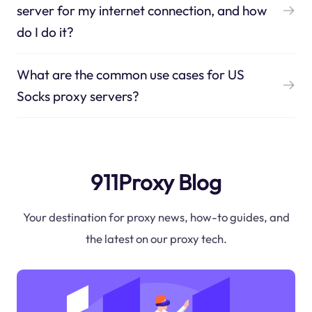
server for my internet connection, and how
do I do it?
What are the common use cases for US
Socks proxy servers?
911Proxy Blog
Your destination for proxy news, how-to guides, and
the latest on our proxy tech.