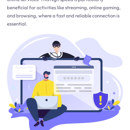
beneficial for activities like streaming, online gaming,
and browsing, where a fast and reliable connection is
essential.