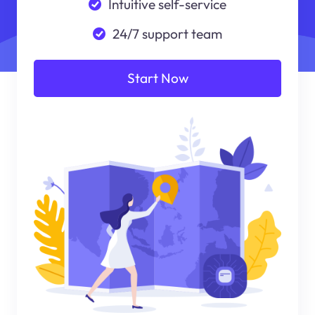
Intuitive self-service
24/7 support team
Start Now