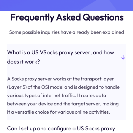
Frequently Asked Questions
Some possible inquiries have already been explained
What is a US VSocks proxy server, and how
does it work?
A Socks proxy server works at the transport layer
(Layer 5) of the OSI model and is designed to handle
various types of internet traffic. It routes data
between your device and the target server, making
it a versatile choice for various online activities.
Can I set up and configure a US Socks proxy