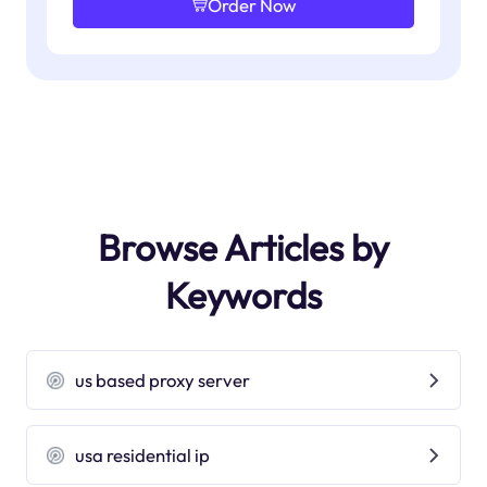
Order Now
Browse Articles by
Keywords
us based proxy server
usa residential ip