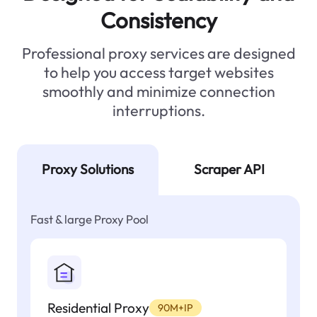
Consistency
Professional proxy services are designed
to help you access target websites
smoothly and minimize connection
interruptions.
Proxy Solutions
Scraper API
Fast & large Proxy Pool
Residential Proxy
90M+IP