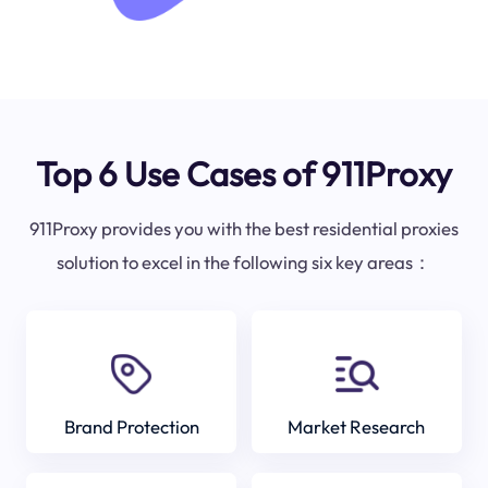
Top 6 Use Cases of 911Proxy
911Proxy provides you with the best residential proxies
solution to excel in the following six key areas：
Brand Protection
Market Research