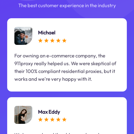
The best customer experience in the industry
Michael
For owning an e-commerce company, the
911proxy really helped us. We were skeptical of
their 100% compliant residential proxies, but it
works and we're very happy with it.
Max Eddy