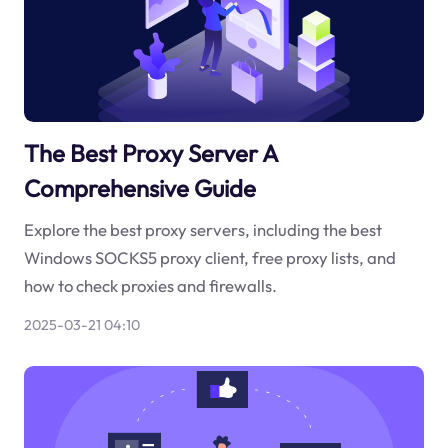
The Best Proxy Server A
Comprehensive Guide
Explore the best proxy servers, including the best
Windows SOCKS5 proxy client, free proxy lists, and
how to check proxies and firewalls.
2025-03-21 04:10