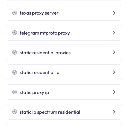
texas proxy server
telegram mtproto proxy
static residential proxies
static residential ip
static proxy ip
static ip spectrum residential