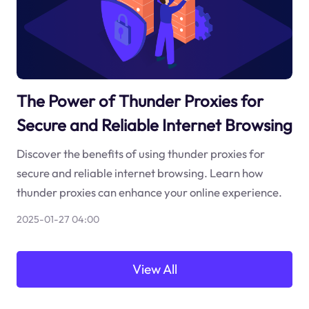
The Power of Thunder Proxies for
Secure and Reliable Internet Browsing
Discover the benefits of using thunder proxies for
secure and reliable internet browsing. Learn how
thunder proxies can enhance your online experience.
2025-01-27 04:00
View All