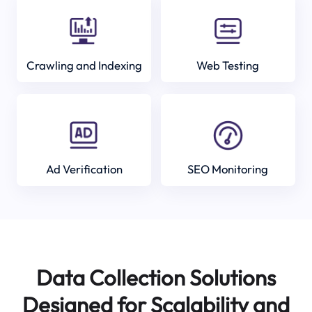
Crawling and Indexing
Web Testing
Ad Verification
SEO Monitoring
Data Collection Solutions
Designed for Scalability and