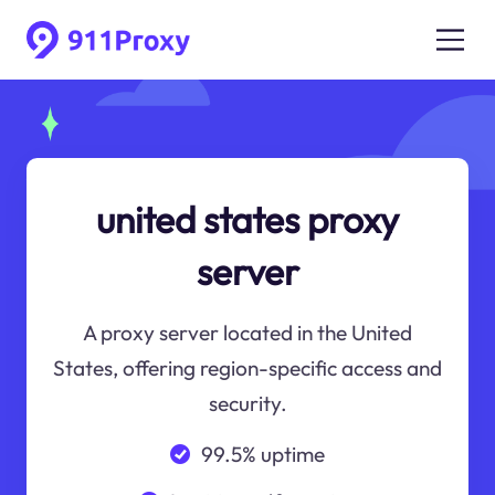
united states proxy
server
A proxy server located in the United
States, offering region-specific access and
security.
99.5% uptime