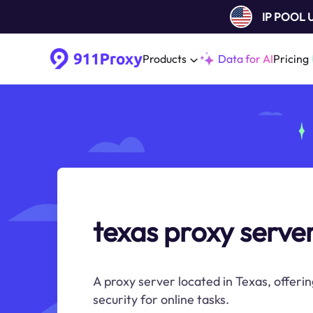
IP POOL
Products
Data for AI
Pricing
texas proxy serve
A proxy server located in Texas, offeri
security for online tasks.