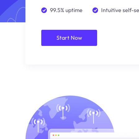
99.5% uptime
Intuitive self-s
Start Now