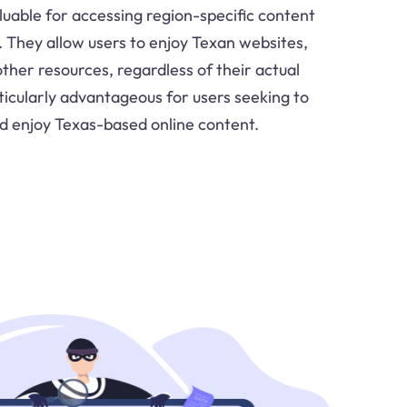
luable for accessing region-specific content
. They allow users to enjoy Texan websites,
ther resources, regardless of their actual
rticularly advantageous for users seeking to
d enjoy Texas-based online content.