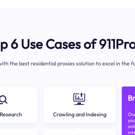
p 6 Use Cases of 911Pr
ith the best residential proxies solution to excel in the 
Br
Research
Crawling and Indexing
Our
you
onl
int