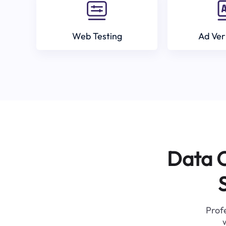
Web Testing
Ad Ver
Data C
Profe