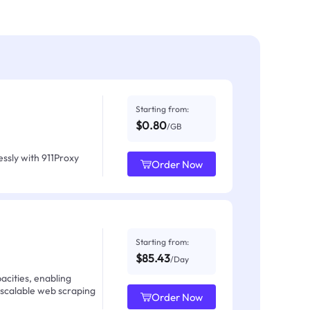
Starting from:
$0.80
/GB
ssly with 911Proxy
Order Now
Starting from:
$85.43
/Day
acities, enabling
 scalable web scraping
Order Now