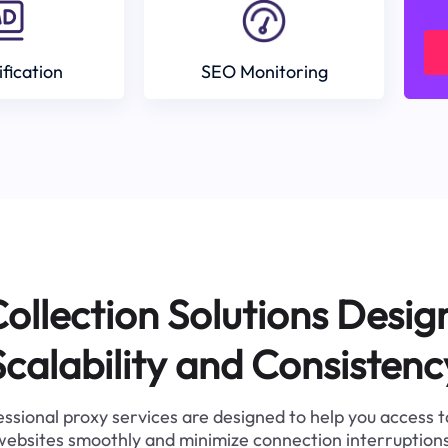
ification
SEO Monitoring
ollection Solutions Desig
Scalability and Consistenc
ssional proxy services are designed to help you access 
websites smoothly and minimize connection interruptions