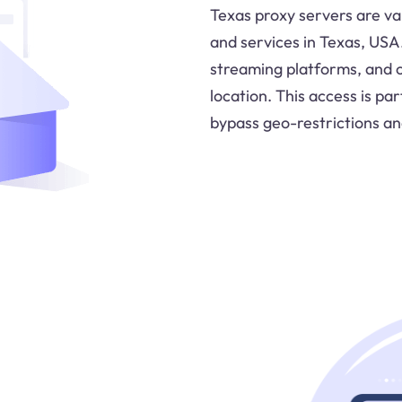
Texas proxy servers are va
and services in Texas, USA
streaming platforms, and o
location. This access is pa
bypass geo-restrictions an