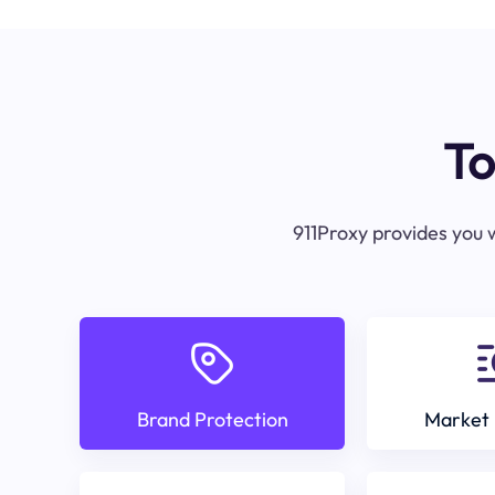
To
911Proxy provides you w
Brand Protection
Market 