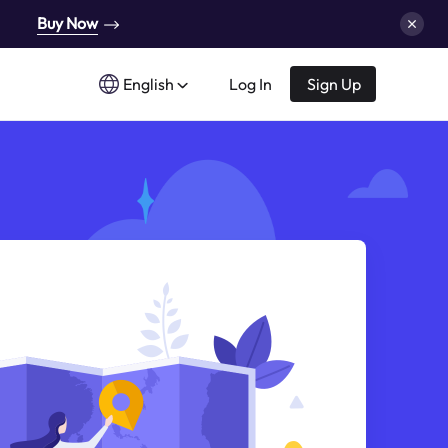
Buy Now
English
Log In
Sign Up