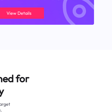
View Details
ned for
y
target
.