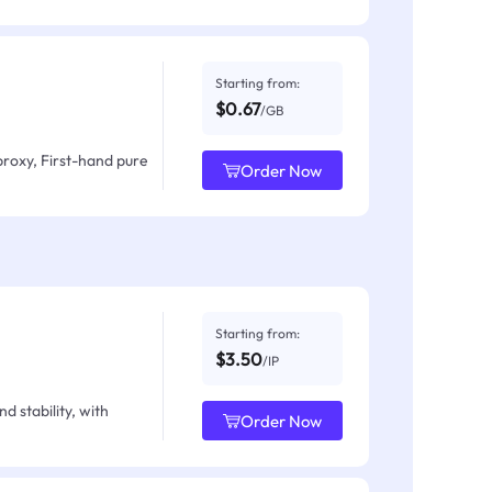
Starting from:
$0.67
/GB
proxy, First-hand pure
Order Now
Starting from:
$3.50
/IP
d stability, with
Order Now