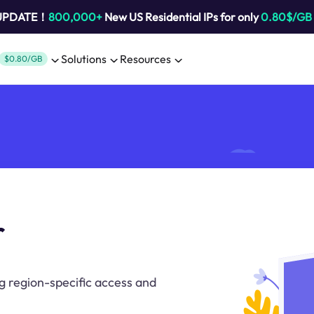
 UPDATE！
800,000+
New US Residential IPs for only
0.80$/GB
Solutions
Resources
$0.80/GB
r
ng region-specific access and