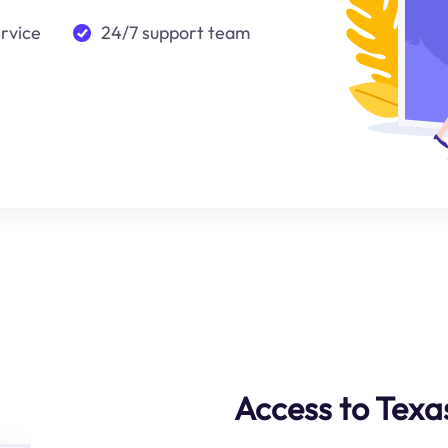
ervice
24/7 support team
Access to Texa