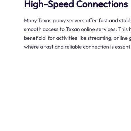
High-Speed Connections
Many Texas proxy servers offer fast and stabl
smooth access to Texan online services. This h
beneficial for activities like streaming, onlin
where a fast and reliable connection is essenti