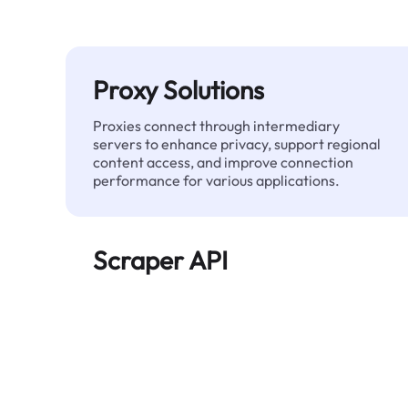
Proxy Solutions
Proxies connect through intermediary
servers to enhance privacy, support regional
content access, and improve connection
performance for various applications.
Scraper API
Automates large-scale web data extraction
and delivers clean, structured data reliably—
without being blocked.