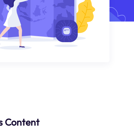
s Content