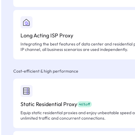
Long Acting ISP Proxy
Integrating the best features of data center and residential 
IP channel, all business scenarios are used independently.
Cost-efficient & high performance
Static Residential Proxy
46%off
Equip static residential proxies and enjoy unbeatable speed an
unlimited traffic and concurrent connections.