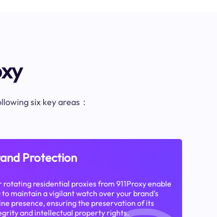
oxy
following six key areas：
and Protection
 rotating residential proxies from 911Proxy enable
 to maintain a vigilant watch over your brand's
ine presence, ensuring the preservation of its
egrity and intellectual property rights.