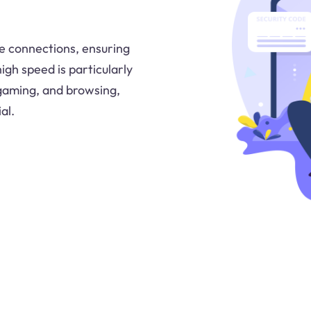
e connections, ensuring
igh speed is particularly
e gaming, and browsing,
al.