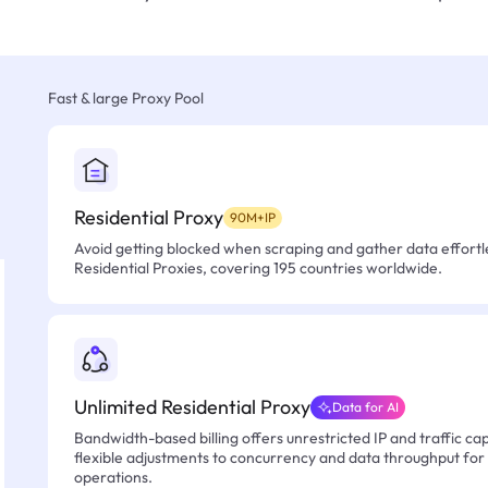
Fast & large Proxy Pool
Residential Proxy
90M+IP
Avoid getting blocked when scraping and gather data effortle
Residential Proxies, covering 195 countries worldwide.
Unlimited Residential Proxy
Data for AI
Bandwidth-based billing offers unrestricted IP and traffic cap
flexible adjustments to concurrency and data throughput for
operations.