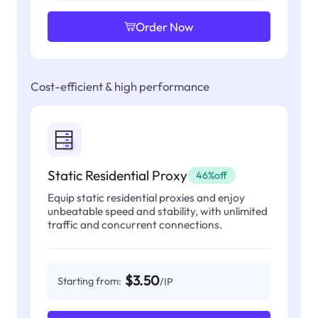
Order Now
Cost-efficient & high performance
Static Residential Proxy
46%off
Equip static residential proxies and enjoy
unbeatable speed and stability, with unlimited
traffic and concurrent connections.
$3.50
Starting from:
/IP