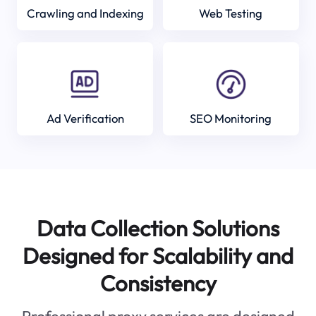
Crawling and Indexing
Web Testing
Ad Verification
SEO Monitoring
Data Collection Solutions
Designed for Scalability and
Consistency