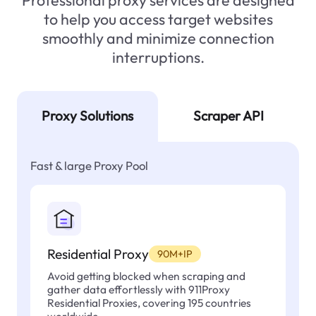
Professional proxy services are designed
to help you access target websites
smoothly and minimize connection
interruptions.
Proxy Solutions
Scraper API
Fast & large Proxy Pool
Residential Proxy
90M+IP
Avoid getting blocked when scraping and
gather data effortlessly with 911Proxy
Residential Proxies, covering 195 countries
worldwide.