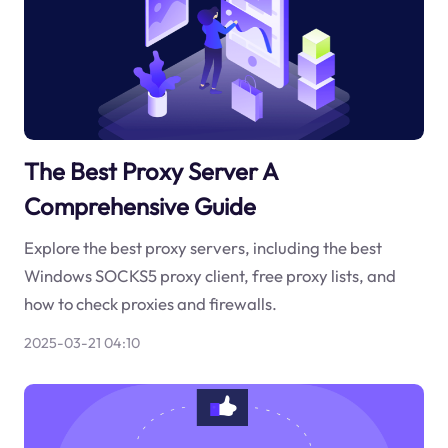
The Best Proxy Server A
Comprehensive Guide
Explore the best proxy servers, including the best
Windows SOCKS5 proxy client, free proxy lists, and
how to check proxies and firewalls.
2025-03-21 04:10