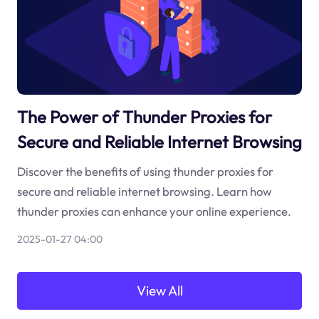
The Power of Thunder Proxies for
Secure and Reliable Internet Browsing
Discover the benefits of using thunder proxies for
secure and reliable internet browsing. Learn how
thunder proxies can enhance your online experience.
2025-01-27 04:00
View All