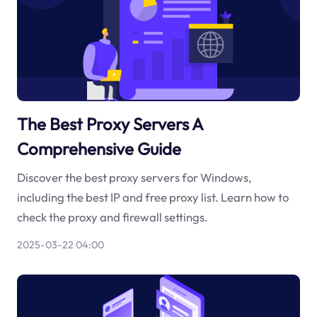
The Best Proxy Servers A
Comprehensive Guide
Discover the best proxy servers for Windows,
including the best IP and free proxy list. Learn how to
check the proxy and firewall settings.
2025-03-22 04:00