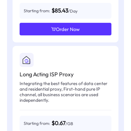
$85.43
Starting from:
/Day
Order Now
Long Acting ISP Proxy
Integrating the best features of data center
and residential proxy, First-hand pure IP
channel, all business scenarios are used
independently.
$0.67
Starting from:
/GB