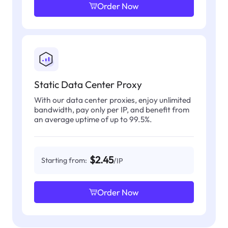
Order Now
Static Data Center Proxy
With our data center proxies, enjoy unlimited
bandwidth, pay only per IP, and benefit from
an average uptime of up to 99.5%.
$2.45
Starting from:
/IP
Order Now