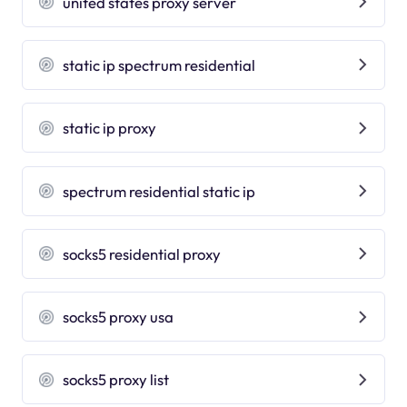
united states proxy server
static ip spectrum residential
static ip proxy
spectrum residential static ip
socks5 residential proxy
socks5 proxy usa
socks5 proxy list