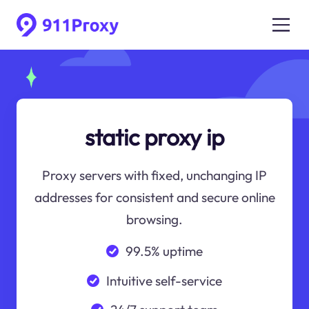
static proxy ip
Proxy servers with fixed, unchanging IP
addresses for consistent and secure online
browsing.
99.5% uptime
Intuitive self-service