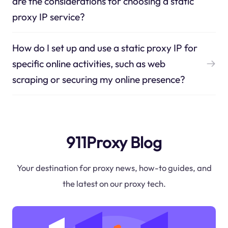
are the considerations for choosing a static
proxy IP service?
How do I set up and use a static proxy IP for
specific online activities, such as web
scraping or securing my online presence?
911Proxy Blog
Your destination for proxy news, how-to guides, and
the latest on our proxy tech.