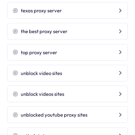
texas proxy server
the best proxy server
top proxy server
unblock video sites
unblock videos sites
unblocked youtube proxy sites