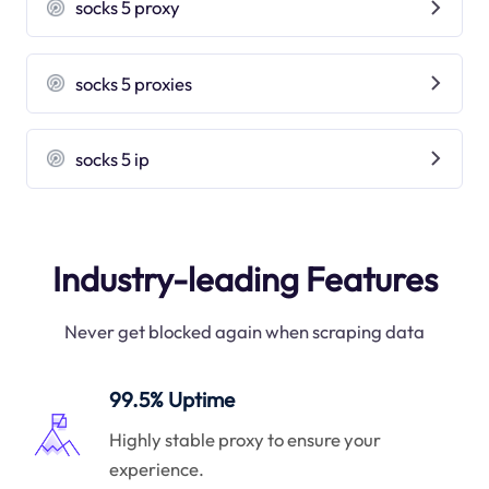
socks 5 proxy
socks 5 proxies
socks 5 ip
Industry-leading Features
Never get blocked again when scraping data
99.5% Uptime
Highly stable proxy to ensure your
experience.