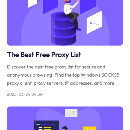
The Best Free Proxy List
Discover the best free proxy list for secure and
anonymous browsing. Find the top Windows SOCKS5
proxy client, proxy servers, IP addresses, and more.
2025-03-24 04:30