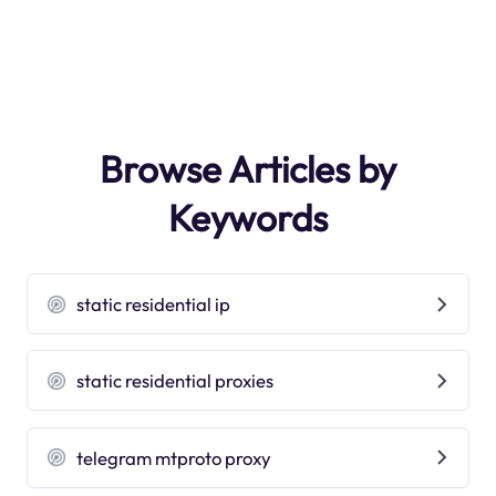
Browse Articles by
Keywords
static residential ip
static residential proxies
telegram mtproto proxy