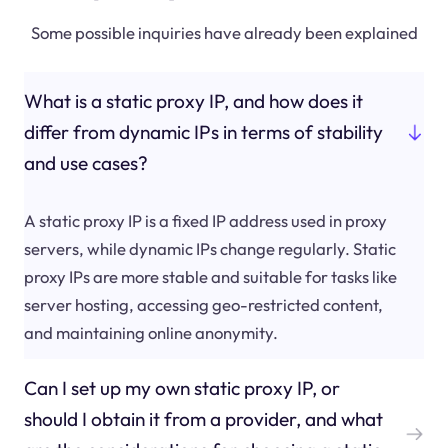
Some possible inquiries have already been explained
What is a static proxy IP, and how does it
differ from dynamic IPs in terms of stability
and use cases?
A static proxy IP is a fixed IP address used in proxy
servers, while dynamic IPs change regularly. Static
proxy IPs are more stable and suitable for tasks like
server hosting, accessing geo-restricted content,
and maintaining online anonymity.
Can I set up my own static proxy IP, or
should I obtain it from a provider, and what