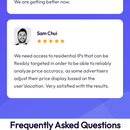
We are getting better now.
Sam Chui
We need access to residential IPs that can be
flexibly targeted in order to be able to reliably
analyze price accuracy, as some advertisers
adjust their price display based on the
user'slocation. Very satisfied with the results.
Frequently Asked Questions