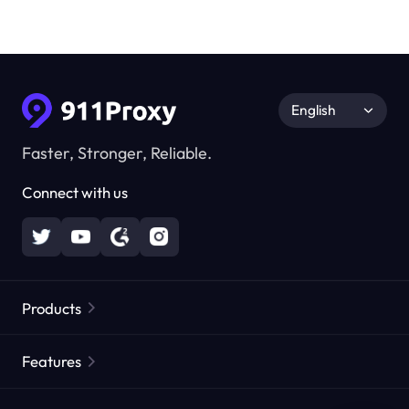
English
Faster, Stronger, Reliable.
Connect with us
Products
Residential Proxies
Popular
Features
Unlimited Residential Proxies
Free Proxy List