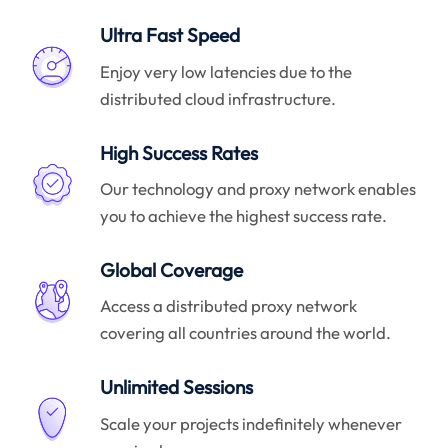
Ultra Fast Speed
Enjoy very low latencies due to the
distributed cloud infrastructure.
High Success Rates
Our technology and proxy network enables
you to achieve the highest success rate.
Global Coverage
Access a distributed proxy network
covering all countries around the world.
Unlimited Sessions
Scale your projects indefinitely whenever