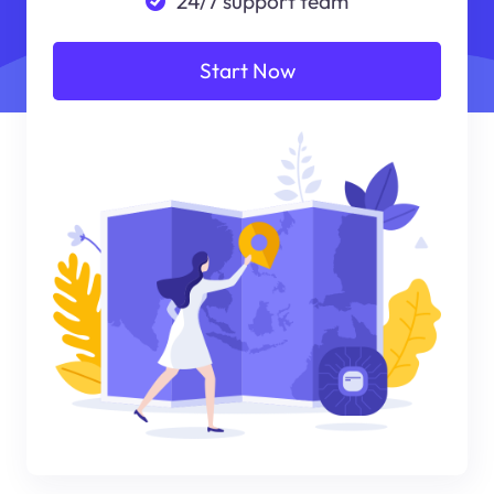
24/7 support team
Start Now