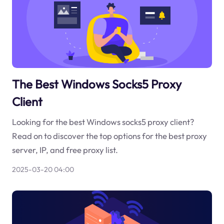
The Best Windows Socks5 Proxy
Client
Looking for the best Windows socks5 proxy client?
Read on to discover the top options for the best proxy
server, IP, and free proxy list.
2025-03-20 04:00