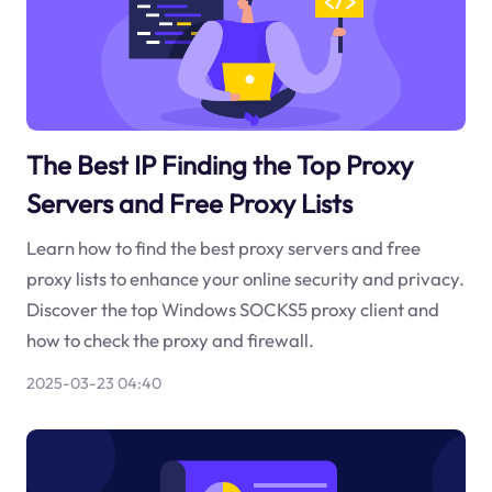
The Best IP Finding the Top Proxy
Servers and Free Proxy Lists
Learn how to find the best proxy servers and free
proxy lists to enhance your online security and privacy.
Discover the top Windows SOCKS5 proxy client and
how to check the proxy and firewall.
2025-03-23 04:40