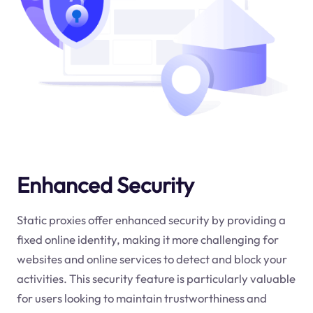
Enhanced Security
Static proxies offer enhanced security by providing a
fixed online identity, making it more challenging for
websites and online services to detect and block your
activities. This security feature is particularly valuable
for users looking to maintain trustworthiness and