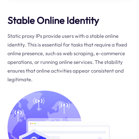
Stable Online Identity
Static proxy IPs provide users with a stable online
identity. This is essential for tasks that require a fixed
online presence, such as web scraping, e-commerce
operations, or running online services. The stability
ensures that online activities appear consistent and
legitimate.