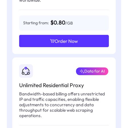
$0.80
Starting from:
/GB
Order Now
Data for AI
Unlimited Residential Proxy
Bandwidth-based billing offers unrestricted
IP and traffic capacities, enabling flexible
adjustments to concurrency and data
throughput for scalable web scraping
operations.