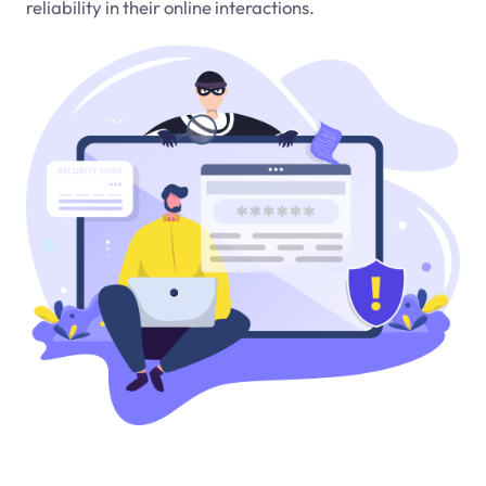
reliability in their online interactions.