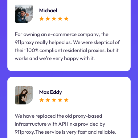
Michael
For owning an e-commerce company, the
911proxy really helped us. We were skeptical of
their 100% compliant residential proxies, but it
works and we're very happy with it.
Max Eddy
We have replaced the old proxy-based
infrastructure with API links provided by
911proxy.The service is very fast and reliable.