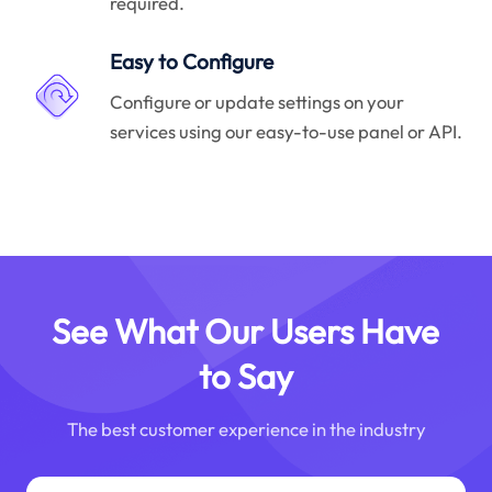
required.
Easy to Configure
Configure or update settings on your
services using our easy-to-use panel or API.
See What Our Users Have
to Say
The best customer experience in the industry