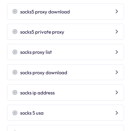
socks5 proxy download
socks5 private proxy
socks proxy list
socks proxy download
socks ip address
socks 5 usa