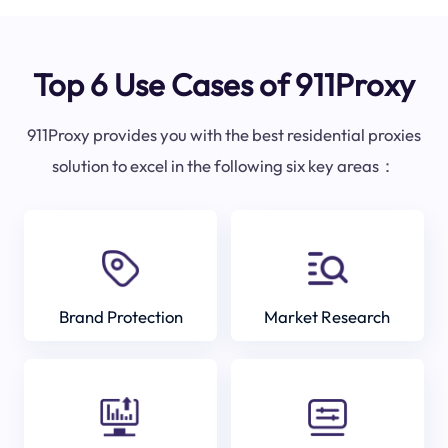
Top 6 Use Cases of 911Proxy
911Proxy provides you with the best residential proxies
solution to excel in the following six key areas：
Brand Protection
Market Research