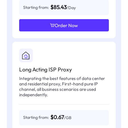
$85.43
Starting from:
/Day
Order Now
Long Acting ISP Proxy
Integrating the best features of data center
and residential proxy, First-hand pure IP
channel, all business scenarios are used
independently.
$0.67
Starting from:
/GB