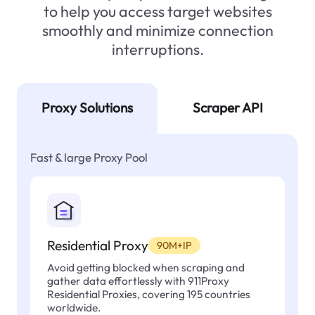
to help you access target websites
smoothly and minimize connection
interruptions.
Proxy Solutions
Scraper API
Fast & large Proxy Pool
Residential Proxy
90M+IP
Avoid getting blocked when scraping and
gather data effortlessly with 911Proxy
Residential Proxies, covering 195 countries
worldwide.