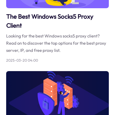
The Best Windows Socks5 Proxy
Client
Looking for the best Windows socks5 proxy client?
Read on to discover the top options for the best proxy
server, IP, and free proxy list.
2025-03-20 04:00