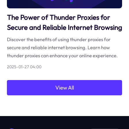
The Power of Thunder Proxies for
Secure and Reliable Internet Browsing
Discover the benefits of using thunder proxies for
secure and reliable internet browsing. Learn how
thunder proxies can enhance your online experience.
2025-01-27 04:00
View All