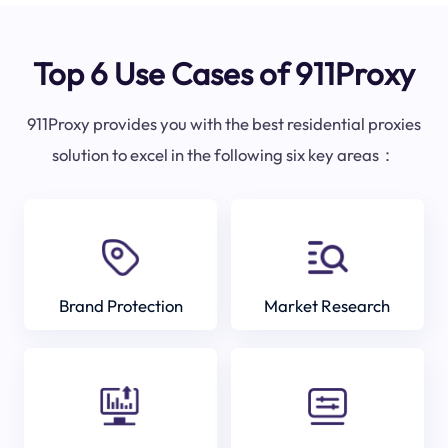
Top 6 Use Cases of 911Proxy
911Proxy provides you with the best residential proxies
solution to excel in the following six key areas：
Brand Protection
Market Research