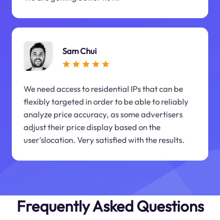
Sam Chui
We need access to residential IPs that can be
flexibly targeted in order to be able to reliably
analyze price accuracy, as some advertisers
adjust their price display based on the
user'slocation. Very satisfied with the results.
Frequently Asked Questions