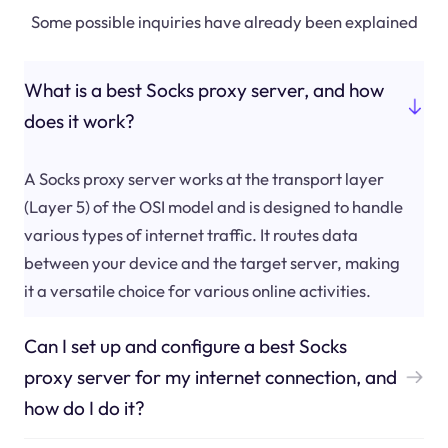
Some possible inquiries have already been explained
What is a best Socks proxy server, and how
does it work?
A Socks proxy server works at the transport layer
(Layer 5) of the OSI model and is designed to handle
various types of internet traffic. It routes data
between your device and the target server, making
it a versatile choice for various online activities.
Can I set up and configure a best Socks
proxy server for my internet connection, and
how do I do it?