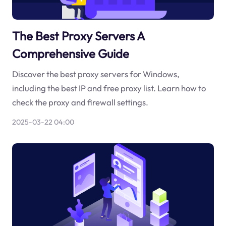
The Best Proxy Servers A
Comprehensive Guide
Discover the best proxy servers for Windows,
including the best IP and free proxy list. Learn how to
check the proxy and firewall settings.
2025-03-22 04:00