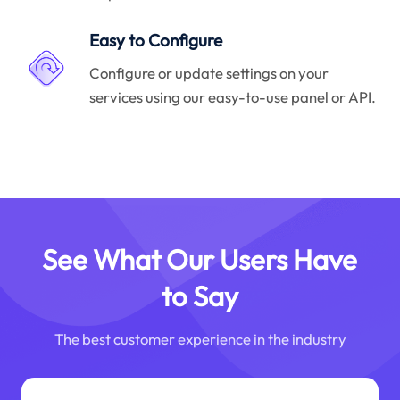
Easy to Configure
Configure or update settings on your
services using our easy-to-use panel or API.
See What Our Users Have
to Say
The best customer experience in the industry