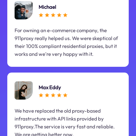
Michael
For owning an e-commerce company, the
911proxy really helped us. We were skeptical of
their 100% compliant residential proxies, but it
works and we're very happy with it.
Max Eddy
We have replaced the old proxy-based
infrastructure with API links provided by
911proxy.The service is very fast and reliable.
We are getting better now.