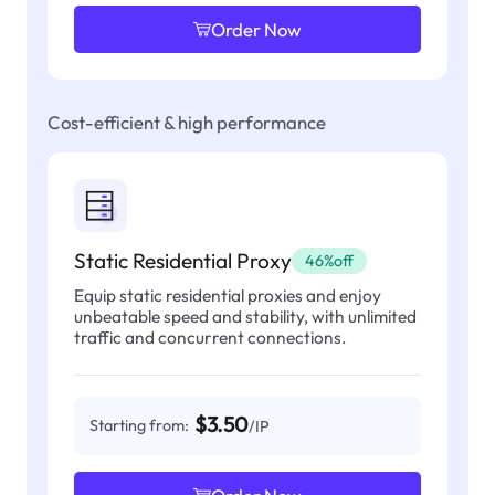
Order Now
Cost-efficient & high performance
Static Residential Proxy
46%off
Equip static residential proxies and enjoy
unbeatable speed and stability, with unlimited
traffic and concurrent connections.
$3.50
Starting from:
/IP