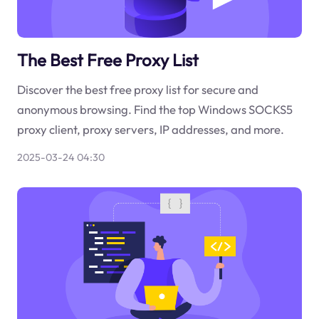
The Best Free Proxy List
Discover the best free proxy list for secure and
anonymous browsing. Find the top Windows SOCKS5
proxy client, proxy servers, IP addresses, and more.
2025-03-24 04:30