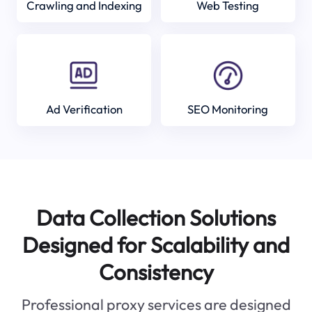
Crawling and Indexing
Web Testing
Ad Verification
SEO Monitoring
Data Collection Solutions
Designed for Scalability and
Consistency
Professional proxy services are designed