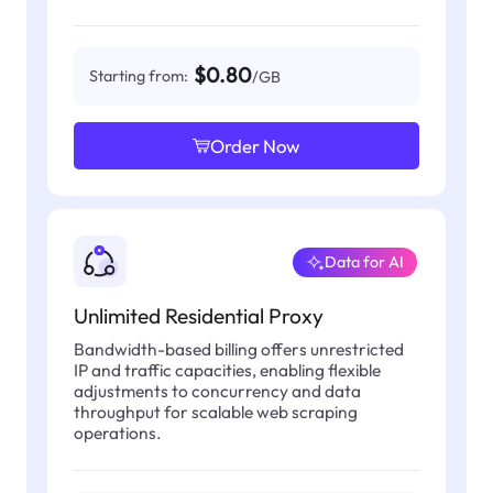
$0.80
Starting from:
/GB
Order Now
Data for AI
Unlimited Residential Proxy
Bandwidth-based billing offers unrestricted
IP and traffic capacities, enabling flexible
adjustments to concurrency and data
throughput for scalable web scraping
operations.