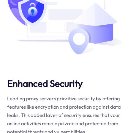
Enhanced Security
Leading proxy servers prioritize security by offering
features like encryption and protection against data
leaks. This added layer of security ensures that your
online activities remain private and protected from
potential threats and vulnerabilities.