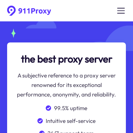
the best proxy server
A subjective reference to a proxy server
renowned for its exceptional
performance, anonymity, and reliability.
99.5% uptime
Intuitive self-service