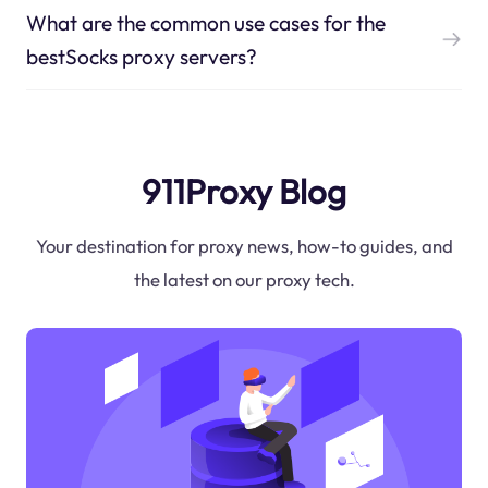
What are the common use cases for the
bestSocks proxy servers?
911Proxy Blog
Your destination for proxy news, how-to guides, and
the latest on our proxy tech.