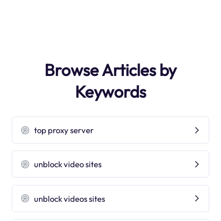
Browse Articles by
Keywords
top proxy server
unblock video sites
unblock videos sites