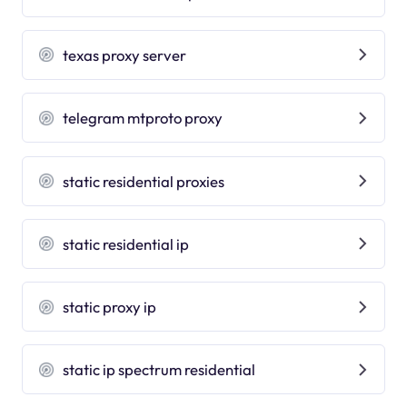
texas proxy server
telegram mtproto proxy
static residential proxies
static residential ip
static proxy ip
static ip spectrum residential