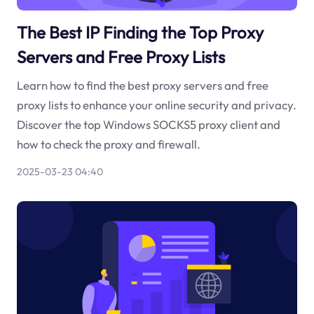
The Best IP Finding the Top Proxy
Servers and Free Proxy Lists
Learn how to find the best proxy servers and free
proxy lists to enhance your online security and privacy.
Discover the top Windows SOCKS5 proxy client and
how to check the proxy and firewall.
2025-03-23 04:40