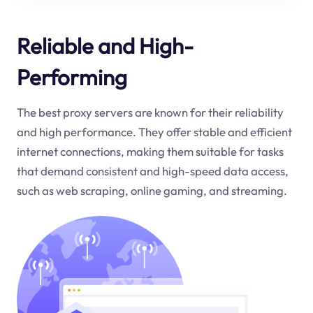
Reliable and High-
Performing
The best proxy servers are known for their reliability
and high performance. They offer stable and efficient
internet connections, making them suitable for tasks
that demand consistent and high-speed data access,
such as web scraping, online gaming, and streaming.