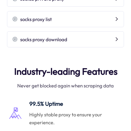
socks proxy list
socks proxy download
Industry-leading Features
Never get blocked again when scraping data
99.5% Uptime
Highly stable proxy to ensure your
experience.