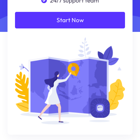
24/7 support team
Start Now