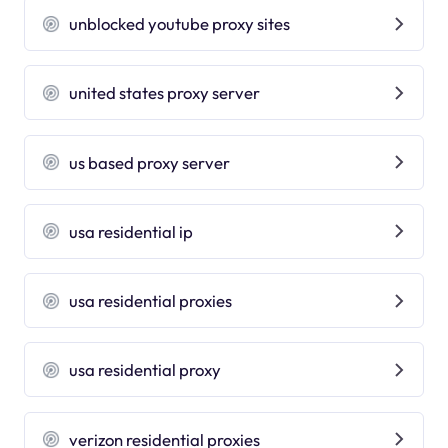
unblocked youtube proxy sites
united states proxy server
us based proxy server
usa residential ip
usa residential proxies
usa residential proxy
verizon residential proxies