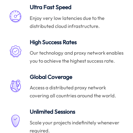
Ultra Fast Speed
Enjoy very low latencies due to the
distributed cloud infrastructure.
High Success Rates
Our technology and proxy network enables
you to achieve the highest success rate.
Global Coverage
Access a distributed proxy network
covering all countries around the world.
Unlimited Sessions
Scale your projects indefinitely whenever
required.