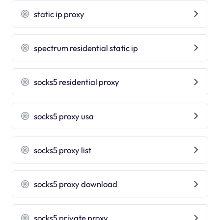
static ip proxy
spectrum residential static ip
socks5 residential proxy
socks5 proxy usa
socks5 proxy list
socks5 proxy download
socks5 private proxy