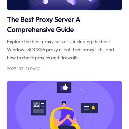
The Best Proxy Server A
Comprehensive Guide
Explore the best proxy servers, including the best
Windows SOCKS5 proxy client, free proxy lists, and
how to check proxies and firewalls.
2025-03-21 04:10