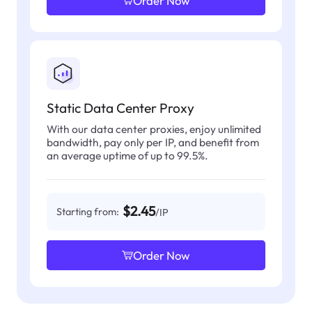
Order Now
Static Data Center Proxy
With our data center proxies, enjoy unlimited
bandwidth, pay only per IP, and benefit from
an average uptime of up to 99.5%.
$2.45
Starting from:
/IP
Order Now