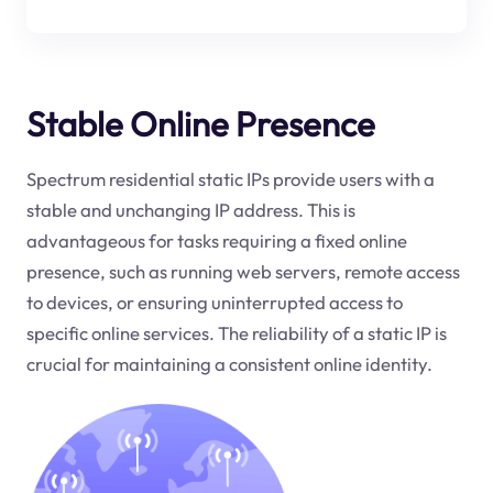
Stable Online Presence
Spectrum residential static IPs provide users with a
stable and unchanging IP address. This is
advantageous for tasks requiring a fixed online
presence, such as running web servers, remote access
to devices, or ensuring uninterrupted access to
specific online services. The reliability of a static IP is
crucial for maintaining a consistent online identity.