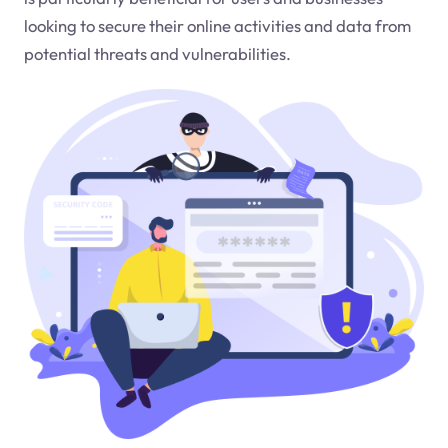
looking to secure their online activities and data from
potential threats and vulnerabilities.