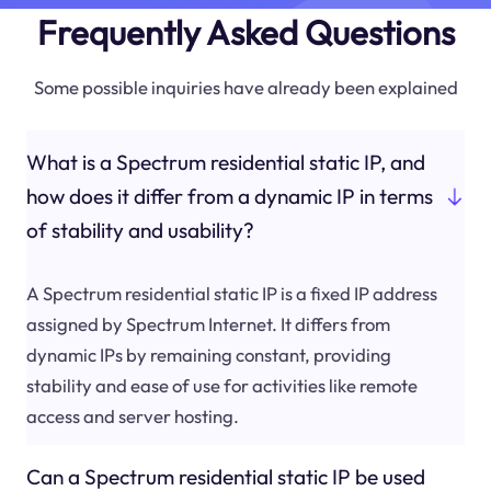
Frequently Asked Questions
Some possible inquiries have already been explained
What is a Spectrum residential static IP, and
how does it differ from a dynamic IP in terms
of stability and usability?
A Spectrum residential static IP is a fixed IP address
assigned by Spectrum Internet. It differs from
dynamic IPs by remaining constant, providing
stability and ease of use for activities like remote
access and server hosting.
Can a Spectrum residential static IP be used