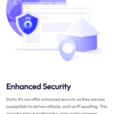
Enhanced Security
Static IPs can offer enhanced security as they are less
susceptible to certain attacks, such as IP spoofing. This
is particularly beneficial for users and businesses