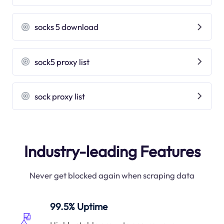
socks 5 download
sock5 proxy list
sock proxy list
Industry-leading Features
Never get blocked again when scraping data
99.5% Uptime