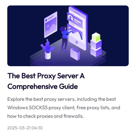
The Best Proxy Server A
Comprehensive Guide
Explore the best proxy servers, including the best
Windows SOCKS5 proxy client, free proxy lists, and
how to check proxies and firewalls.
2025-03-21 04:10