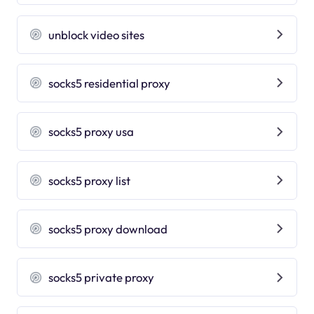
unblock video sites
socks5 residential proxy
socks5 proxy usa
socks5 proxy list
socks5 proxy download
socks5 private proxy