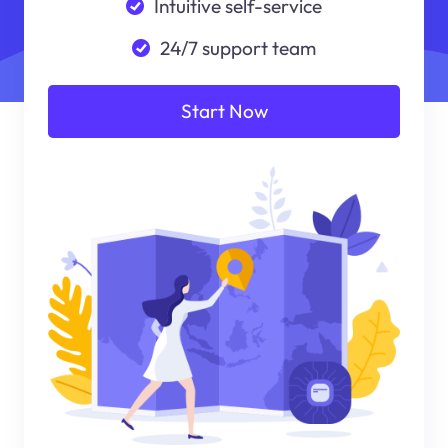
Intuitive self-service
24/7 support team
Start Now