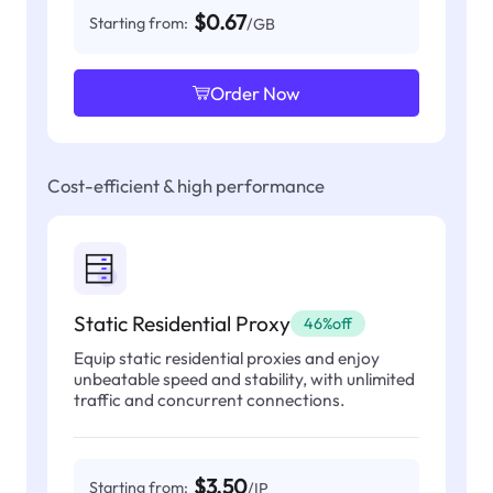
$0.67
Starting from:
/GB
Order Now
Cost-efficient & high performance
Static Residential Proxy
46%off
Equip static residential proxies and enjoy
unbeatable speed and stability, with unlimited
traffic and concurrent connections.
$3.50
Starting from:
/IP