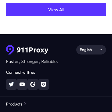
View All
English
Faster, Stronger, Reliable.
Connect with us
Products