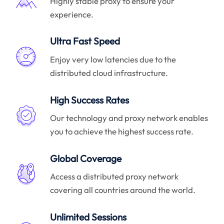
Highly stable proxy to ensure your
experience.
Ultra Fast Speed
Enjoy very low latencies due to the
distributed cloud infrastructure.
High Success Rates
Our technology and proxy network enables
you to achieve the highest success rate.
Global Coverage
Access a distributed proxy network
covering all countries around the world.
Unlimited Sessions