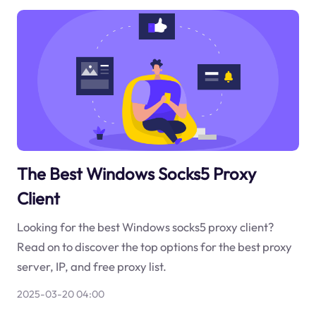
The Best Windows Socks5 Proxy
Client
Looking for the best Windows socks5 proxy client?
Read on to discover the top options for the best proxy
server, IP, and free proxy list.
2025-03-20 04:00