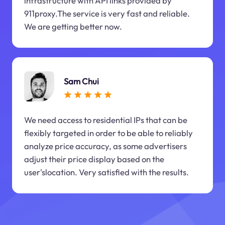
infrastructure with API links provided by
911proxy.The service is very fast and reliable.
We are getting better now.
Sam Chui
We need access to residential IPs that can be
flexibly targeted in order to be able to reliably
analyze price accuracy, as some advertisers
adjust their price display based on the
user'slocation. Very satisfied with the results.