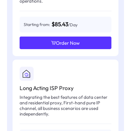
operations.
$85.43
Starting from:
/Day
Order Now
Long Acting ISP Proxy
Integrating the best features of data center
and residential proxy, First-hand pure IP
channel, all business scenarios are used
independently.