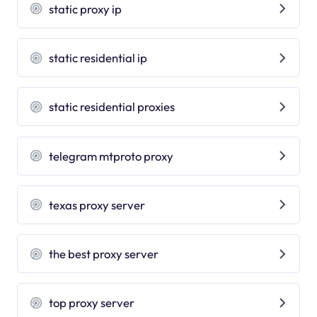
static proxy ip
static residential ip
static residential proxies
telegram mtproto proxy
texas proxy server
the best proxy server
top proxy server