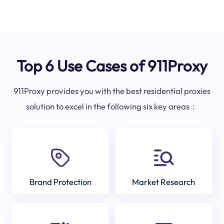
Top 6 Use Cases of 911Proxy
911Proxy provides you with the best residential proxies
solution to excel in the following six key areas：
Brand Protection
Market Research