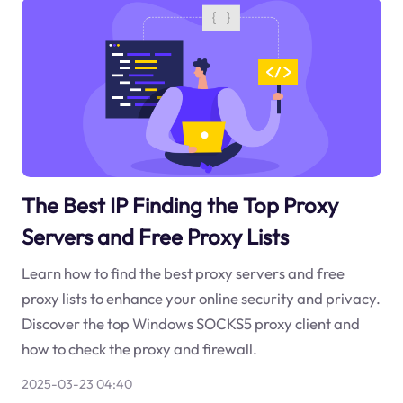
The Best IP Finding the Top Proxy
Servers and Free Proxy Lists
Learn how to find the best proxy servers and free
proxy lists to enhance your online security and privacy.
Discover the top Windows SOCKS5 proxy client and
how to check the proxy and firewall.
2025-03-23 04:40