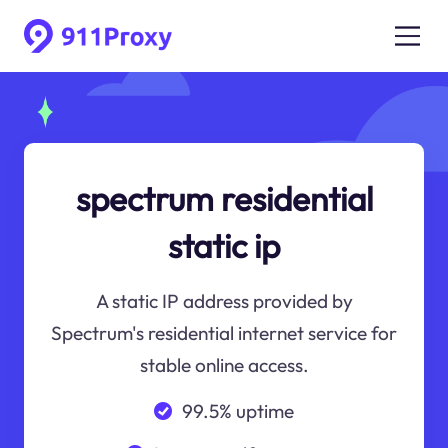
spectrum residential
static ip
A static IP address provided by
Spectrum's residential internet service for
stable online access.
99.5% uptime