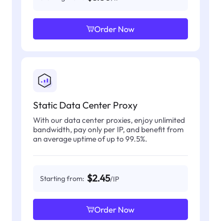
Order Now
Static Data Center Proxy
With our data center proxies, enjoy unlimited
bandwidth, pay only per IP, and benefit from
an average uptime of up to 99.5%.
$2.45
Starting from:
/IP
Order Now