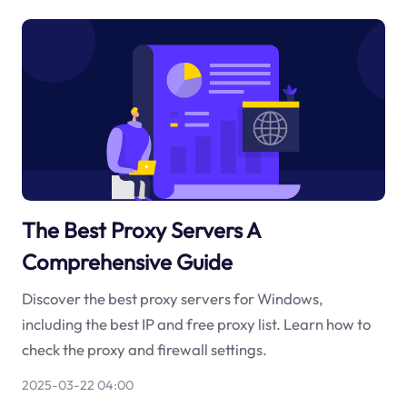
The Best Proxy Servers A
Comprehensive Guide
Discover the best proxy servers for Windows,
including the best IP and free proxy list. Learn how to
check the proxy and firewall settings.
2025-03-22 04:00