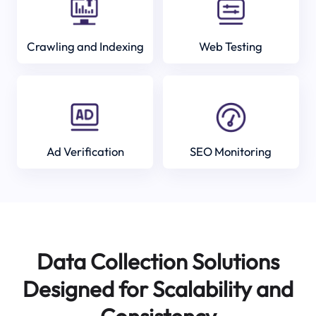
Crawling and Indexing
Web Testing
Ad Verification
SEO Monitoring
Data Collection Solutions
Designed for Scalability and