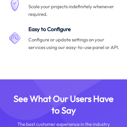
Scale your projects indefinitely whenever
required.
Easy to Configure
Configure or update settings on your
services using our easy-to-use panel or API.
See What Our Users Have
to Say
The best customer experience in the industry