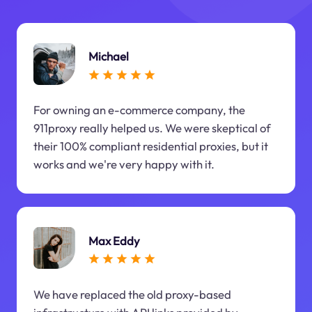
Michael
For owning an e-commerce company, the
911proxy really helped us. We were skeptical of
their 100% compliant residential proxies, but it
works and we're very happy with it.
Max Eddy
We have replaced the old proxy-based