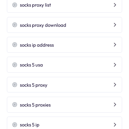
socks proxy list
socks proxy download
socks ip address
socks 5 usa
socks 5 proxy
socks 5 proxies
socks 5 ip