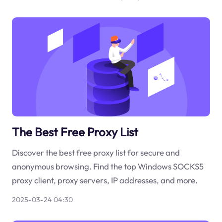
The Best Free Proxy List
Discover the best free proxy list for secure and
anonymous browsing. Find the top Windows SOCKS5
proxy client, proxy servers, IP addresses, and more.
2025-03-24 04:30