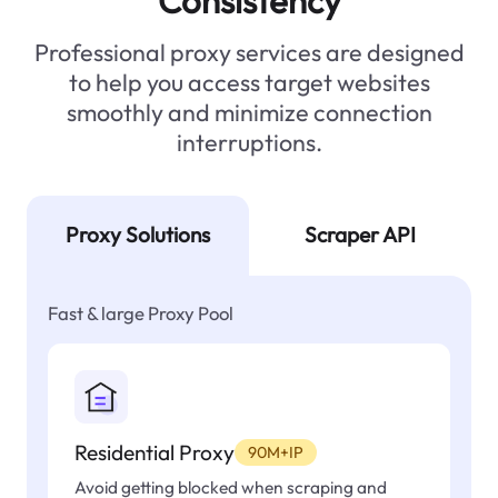
Consistency
Professional proxy services are designed
to help you access target websites
smoothly and minimize connection
interruptions.
Proxy Solutions
Scraper API
Fast & large Proxy Pool
Residential Proxy
90M+IP
Avoid getting blocked when scraping and