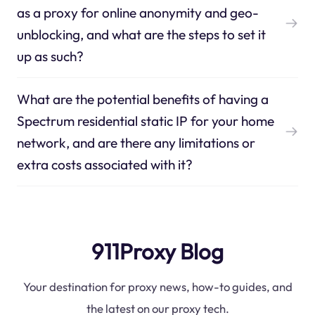
as a proxy for online anonymity and geo-
unblocking, and what are the steps to set it
up as such?
What are the potential benefits of having a
Spectrum residential static IP for your home
network, and are there any limitations or
extra costs associated with it?
911Proxy Blog
Your destination for proxy news, how-to guides, and
the latest on our proxy tech.