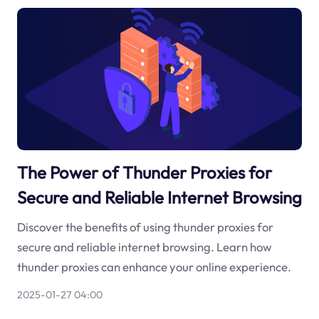
The Power of Thunder Proxies for
Secure and Reliable Internet Browsing
Discover the benefits of using thunder proxies for
secure and reliable internet browsing. Learn how
thunder proxies can enhance your online experience.
2025-01-27 04:00