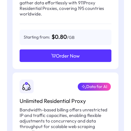
gather data effortlessly with 911Proxy
Residential Proxies, covering 195 countries
worldwide.
$0.80
Starting from:
/GB
Order Now
Data for AI
Unlimited Residential Proxy
Bandwidth-based billing offers unrestricted
IP and traffic capacities, enabling flexible
adjustments to concurrency and data
throughput for scalable web scraping