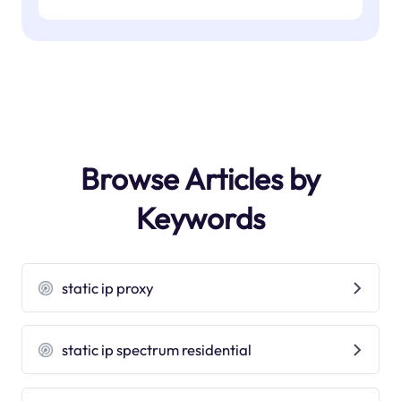
Browse Articles by
Keywords
static ip proxy
static ip spectrum residential