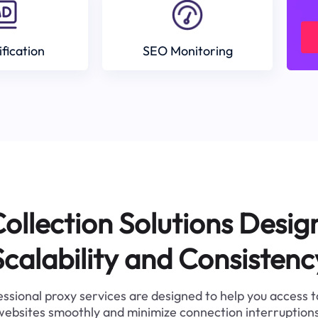
ification
SEO Monitoring
ollection Solutions Desig
Scalability and Consistenc
ssional proxy services are designed to help you access 
websites smoothly and minimize connection interruptions