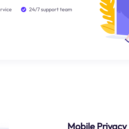
ervice
24/7 support team
Mobile Privacy