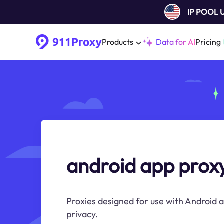
IP POOL
Products
Data for AI
Pricing
android app prox
Proxies designed for use with Android a
privacy.