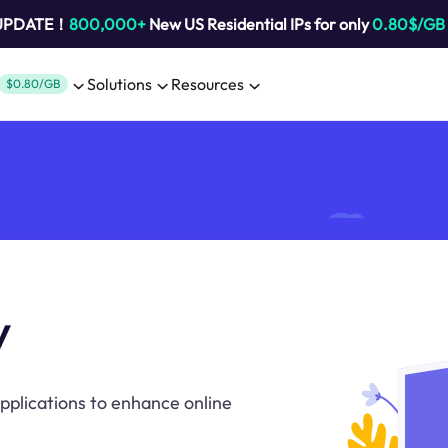
 UPDATE！
800,000+
New US Residential IPs for only
0.80$/GB
Solutions
Resources
$0.80/GB
y
pplications to enhance online