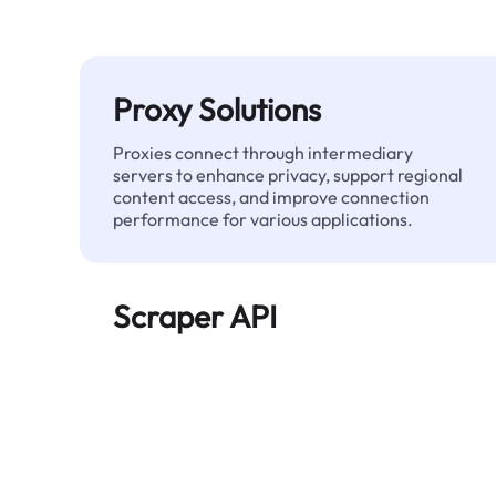
Proxy Solutions
Proxies connect through intermediary
servers to enhance privacy, support regional
content access, and improve connection
performance for various applications.
Scraper API
Automates large-scale web data extraction
and delivers clean, structured data reliably—
without being blocked.