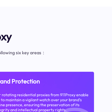
oxy
following six key areas：
and Protection
 rotating residential proxies from 911Proxy enable
 to maintain a vigilant watch over your brand's
ine presence, ensuring the preservation of its
egrity and intellectual property rights.