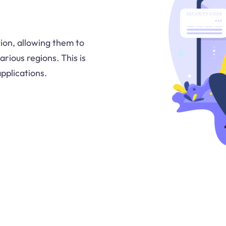
ion, allowing them to
rious regions. This is
pplications.