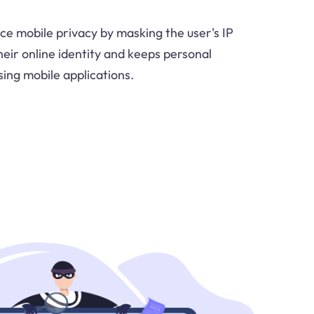
e mobile privacy by masking the user's IP
heir online identity and keeps personal
sing mobile applications.