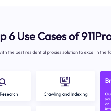
p 6 Use Cases of 911Pr
ith the best residential proxies solution to excel in the 
Br
Research
Crawling and Indexing
Our
you
onl
int