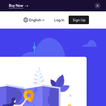
Buy Now
English
Log In
Sign Up