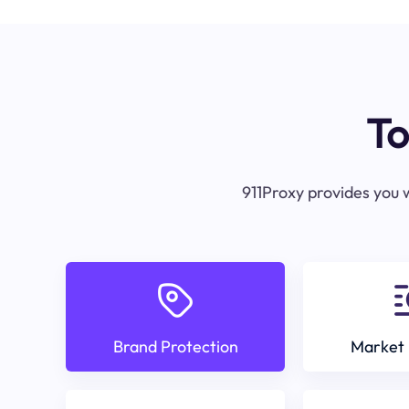
To
911Proxy provides you w
Brand Protection
Market 