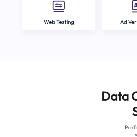
Web Testing
Ad Ver
Data C
Profe