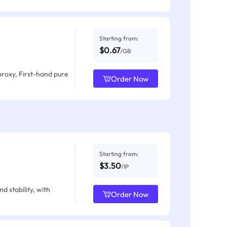
Starting from:
$0.67
/GB
proxy, First-hand pure
Order Now
Starting from:
$3.50
/IP
d stability, with
Order Now