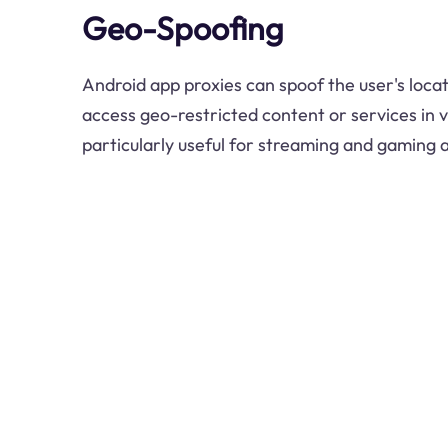
Geo-Spoofing
Android app proxies can spoof the user's locat
access geo-restricted content or services in va
particularly useful for streaming and gaming a