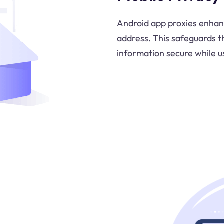
Android app proxies enhanc
address. This safeguards t
information secure while u