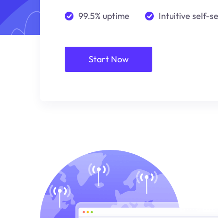
99.5% uptime
Intuitive self-s
Start Now