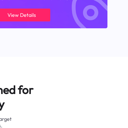
View Details
ned for
y
target
.