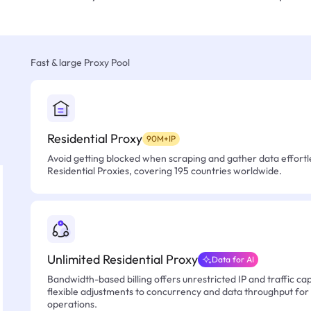
Fast & large Proxy Pool
Residential Proxy
90M+IP
Avoid getting blocked when scraping and gather data effortle
Residential Proxies, covering 195 countries worldwide.
Unlimited Residential Proxy
Data for AI
Bandwidth-based billing offers unrestricted IP and traffic cap
flexible adjustments to concurrency and data throughput for
operations.