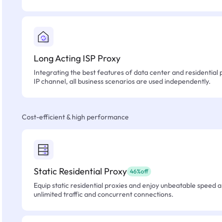
Long Acting ISP Proxy
Integrating the best features of data center and residential 
IP channel, all business scenarios are used independently.
Cost-efficient & high performance
Static Residential Proxy
46%off
Equip static residential proxies and enjoy unbeatable speed an
unlimited traffic and concurrent connections.