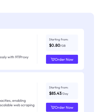
Starting from:
$0.80
/GB
ssly with 911Proxy
Order Now
Starting from:
$85.43
/Day
acities, enabling
 scalable web scraping
Order Now