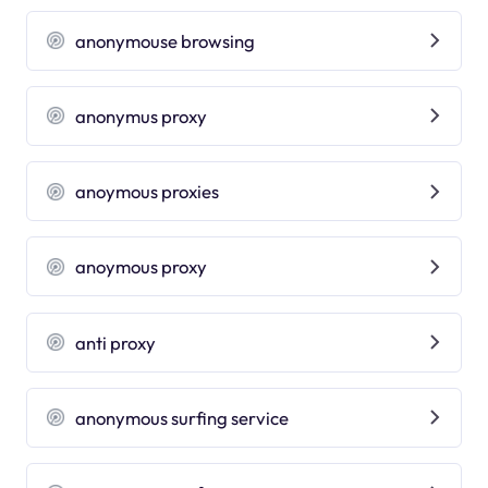
anonymouse browsing
anonymus proxy
anoymous proxies
anoymous proxy
anti proxy
anonymous surfing service