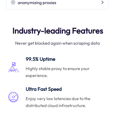
anonymizing proxies
Industry-leading Features
Never get blocked again when scraping data
99.5% Uptime
Highly stable proxy to ensure your
experience.
Ultra Fast Speed
Enjoy very low latencies due to the
distributed cloud infrastructure.