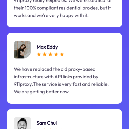
911proxy really helped us. We were skeptical of
their 100% compliant residential proxies, but it
works and we're very happy with it.
Max Eddy
We have replaced the old proxy-based
infrastructure with API links provided by
911proxy.The service is very fast and reliable.
We are getting better now.
Sam Chui