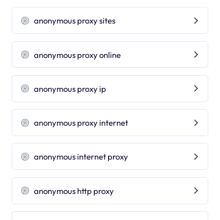
anonymous proxy sites
anonymous proxy online
anonymous proxy ip
anonymous proxy internet
anonymous internet proxy
anonymous http proxy