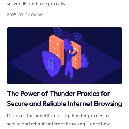
server, IP, and free proxy list.
2025-03-20 04:00
The Power of Thunder Proxies for
Secure and Reliable Internet Browsing
Discover the benefits of using thunder proxies for
secure and reliable internet browsing. Learn how