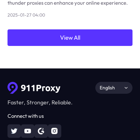
thunder proxies can enhance your online experience.
2025-01-27 04:00
View All
English
Faster, Stronger, Reliable.
Connect with us