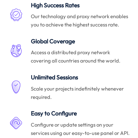
High Success Rates
Our technology and proxy network enables
you to achieve the highest success rate.
Global Coverage
Access a distributed proxy network
covering all countries around the world.
Unlimited Sessions
Scale your projects indefinitely whenever
required.
Easy to Configure
Configure or update settings on your
services using our easy-to-use panel or API.