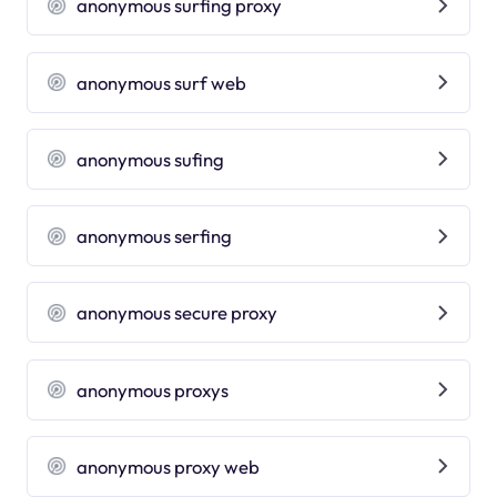
anonymous surfing proxy
anonymous surf web
anonymous sufing
anonymous serfing
anonymous secure proxy
anonymous proxys
anonymous proxy web