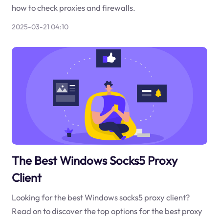
how to check proxies and firewalls.
2025-03-21 04:10
The Best Windows Socks5 Proxy
Client
Looking for the best Windows socks5 proxy client?
Read on to discover the top options for the best proxy