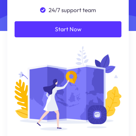
24/7 support team
Start Now