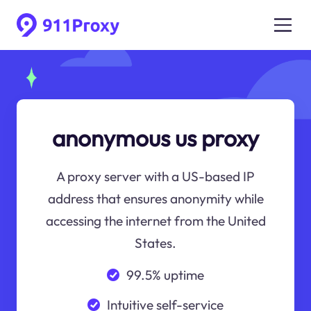
anonymous us proxy
A proxy server with a US-based IP
address that ensures anonymity while
accessing the internet from the United
States.
99.5% uptime
Intuitive self-service