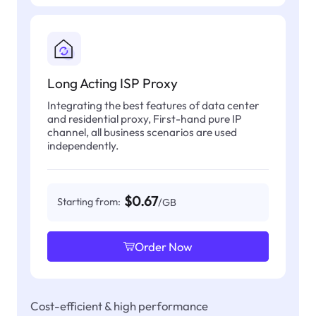
Long Acting ISP Proxy
Integrating the best features of data center
and residential proxy, First-hand pure IP
channel, all business scenarios are used
independently.
$0.67
Starting from:
/GB
Order Now
Cost-efficient & high performance