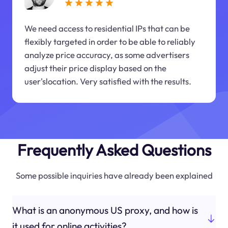
We need access to residential IPs that can be
flexibly targeted in order to be able to reliably
analyze price accuracy, as some advertisers
adjust their price display based on the
user'slocation. Very satisfied with the results.
Frequently Asked Questions
Some possible inquiries have already been explained
What is an anonymous US proxy, and how is
it used for online activities?