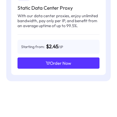
Static Data Center Proxy
With our data center proxies, enjoy unlimited
bandwidth, pay only per IP, and benefit from
an average uptime of up to 99.5%.
$2.45
Starting from:
/IP
Order Now