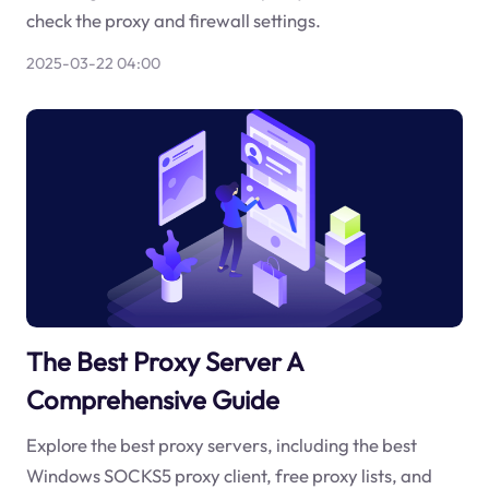
check the proxy and firewall settings.
2025-03-22 04:00
The Best Proxy Server A
Comprehensive Guide
Explore the best proxy servers, including the best
Windows SOCKS5 proxy client, free proxy lists, and