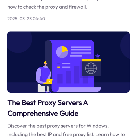
how to check the proxy and firewall.
2025-03-23 04:40
The Best Proxy Servers A
Comprehensive Guide
Discover the best proxy servers for Windows,
including the best IP and free proxy list. Learn how to