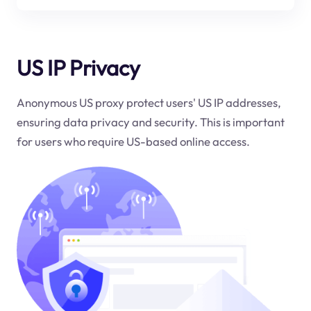
US IP Privacy
Anonymous US proxy protect users' US IP addresses,
ensuring data privacy and security. This is important
for users who require US-based online access.