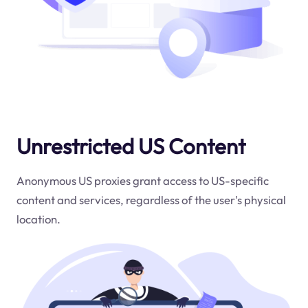
Unrestricted US Content
Anonymous US proxies grant access to US-specific
content and services, regardless of the user's physical
location.