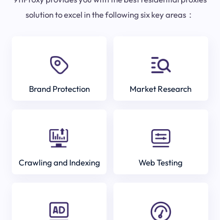
solution to excel in the following six key areas：
Brand Protection
Market Research
Crawling and Indexing
Web Testing