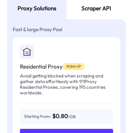
Proxy Solutions
Scraper API
Fast & large Proxy Pool
Residential Proxy
90M+IP
Avoid getting blocked when scraping and
gather data effortlessly with 911Proxy
Residential Proxies, covering 195 countries
worldwide.
$0.80
Starting from:
/GB