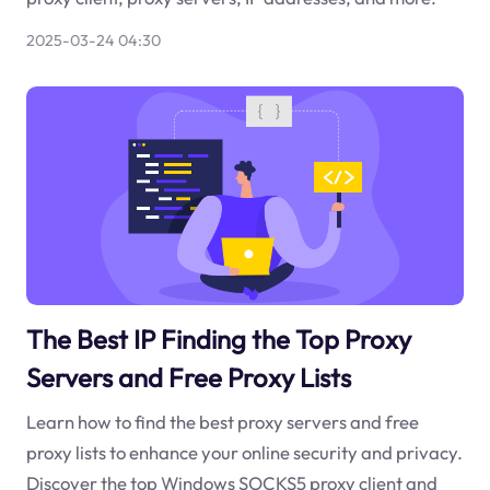
2025-03-24 04:30
The Best IP Finding the Top Proxy
Servers and Free Proxy Lists
Learn how to find the best proxy servers and free
proxy lists to enhance your online security and privacy.
Discover the top Windows SOCKS5 proxy client and