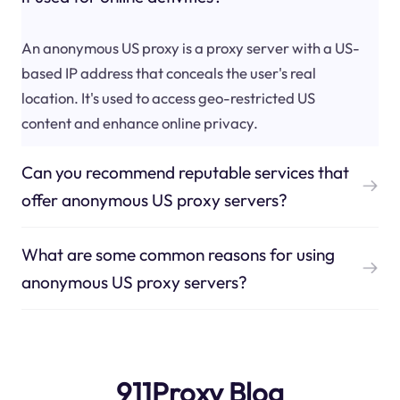
An anonymous US proxy is a proxy server with a US-
based IP address that conceals the user's real
location. It's used to access geo-restricted US
content and enhance online privacy.
Can you recommend reputable services that
offer anonymous US proxy servers?
What are some common reasons for using
anonymous US proxy servers?
911Proxy Blog