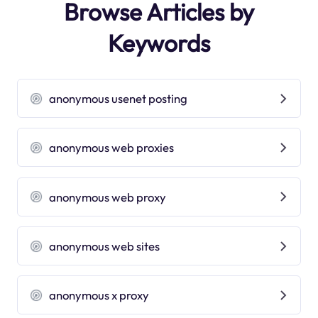
Browse Articles by
Keywords
anonymous usenet posting
anonymous web proxies
anonymous web proxy
anonymous web sites
anonymous x proxy