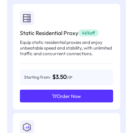
Static Residential Proxy
46%off
Equip static residential proxies and enjoy
unbeatable speed and stability, with unlimited
traffic and concurrent connections.
$3.50
Starting from:
/IP
Order Now