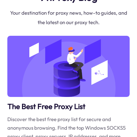
Your destination for proxy news, how-to guides, and
the latest on our proxy tech.
The Best Free Proxy List
Discover the best free proxy list for secure and
anonymous browsing. Find the top Windows SOCKS5
proxy client, proxy servers, IP addresses, and more.