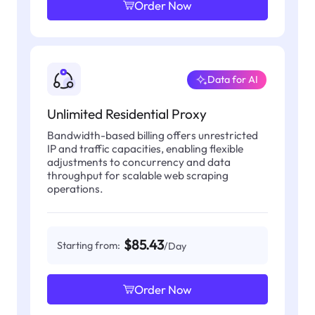
Order Now
Data for AI
Unlimited Residential Proxy
Bandwidth-based billing offers unrestricted
IP and traffic capacities, enabling flexible
adjustments to concurrency and data
throughput for scalable web scraping
operations.
$85.43
Starting from:
/Day
Order Now