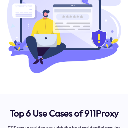
Top 6 Use Cases of 911Proxy
911Proxy provides you with the best residential proxies