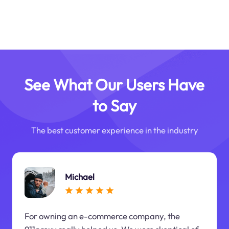
See What Our Users Have
to Say
The best customer experience in the industry
Michael
For owning an e-commerce company, the