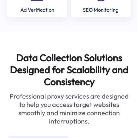
Ad Verification
SEO Monitoring
Data Collection Solutions
Designed for Scalability and
Consistency
Professional proxy services are designed
to help you access target websites
smoothly and minimize connection
interruptions.